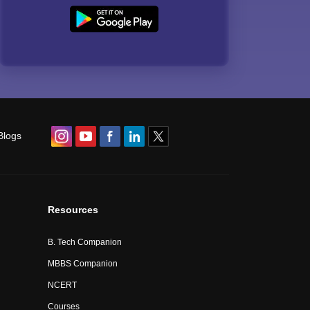
Blogs
Resources
B. Tech Companion
MBBS Companion
NCERT
Courses