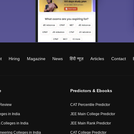
t
Hiring
Magazine
News
हिंदी न्यूज़
Articles
Contact
e
Predictors & Ebooks
 Review
CAT Percentile Predictor
eges in India
JEE Main College Predictor
Colleges in India
JEE Main Rank Predictor
neering Colleges in India
CAT College Predictor