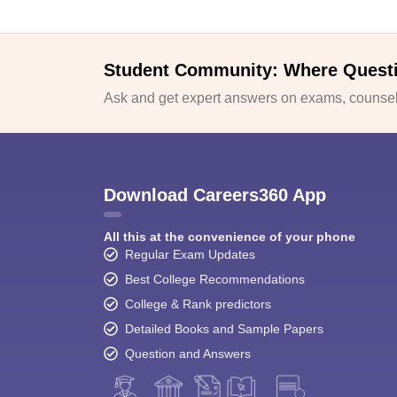
Student Community: Where Quest
Ask and get expert answers on exams, counsell
Download Careers360 App
All this at the convenience of your phone
Regular Exam Updates
Best College Recommendations
College & Rank predictors
Detailed Books and Sample Papers
Question and Answers