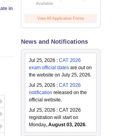
Available
2026
cate in Fashion Design
View All Application Forms
Online
News and Notifications
Jul 25, 2026
:
CAT 2026
exam official dates
are out on
the website on July 25, 2026.
Jul 25, 2026
:
CAT 2026
notification
released on the
official website.
Jul 25, 2026
:
CAT 2026
registration will start on
Monday
, August 03, 2026.