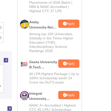
Admissions
Placements of 2026 Batch |
NBA & NAAC Accredited |
2026
Highest CTC 37 LPA
Amity
Apply
University-Noida
M.Tech
Among top 100 Universities
Admissions
Globally in the Times Higher
Education (THE)
2026
Interdisciplinary Science
Rankings 2026
Geeta University
Apply
B.Tech
Ahmedabad University, Ahmedabad
Admissions
40 LPA Highest Package | Up to
2026
100% Scholarship worth 24
Crore via GUTS exam
Cutoff
Admissions
Placements
Reviews
Integral
Apply
University
B.Tech
NAAC A+ Accredited | Highest
Admissions
CTC 45 LPA | Scholarships