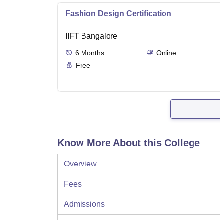
Fashion Design Certification
IIFT Bangalore
6
Months
Online
Free
Know More About this College
Overview
Fees
Admissions