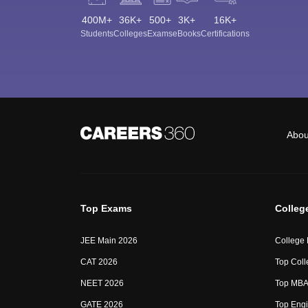
400M+
36K+
500+
3K+
16K+
Students
Colleges
Exams
eBooks
Certifications
Abou
Top Exams
Colleg
JEE Main 2026
College
CAT 2026
Top Coll
NEET 2026
Top MBA 
GATE 2026
Top Engi