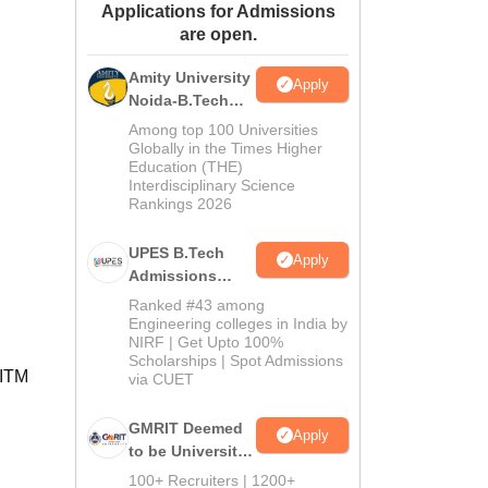
Applications for Admissions
ws
Amrita Vishwa Vidyapeetham Reviews
IBS Hyderabad Reviews
KL Uni
are open.
Amity University
Apply
Noida-B.Tech
Admissions
Among top 100 Universities
2026
Globally in the Times Higher
Education (THE)
Interdisciplinary Science
Rankings 2026
UPES B.Tech
Apply
Admissions
2026
Ranked #43 among
Engineering colleges in India by
NIRF | Get Upto 100%
Scholarships | Spot Admissions
 ITM
via CUET
GMRIT Deemed
Apply
to be University
B.Tech
100+ Recruiters | 1200+