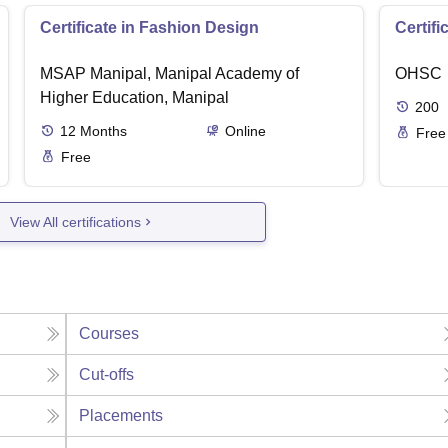
Certificate in Fashion Design
Certifi
MSAP Manipal, Manipal Academy of
OHSC
Higher Education, Manipal
200
12
Months
Online
Free
Free
View All certifications
Courses
Cut-offs
Placements