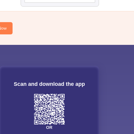
Now
Scan and download the app
OR