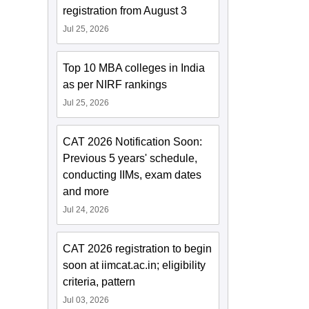
registration from August 3
Jul 25, 2026
Top 10 MBA colleges in India
as per NIRF rankings
Jul 25, 2026
CAT 2026 Notification Soon:
Previous 5 years' schedule,
conducting IIMs, exam dates
and more
Jul 24, 2026
CAT 2026 registration to begin
soon at iimcat.ac.in; eligibility
criteria, pattern
Jul 03, 2026