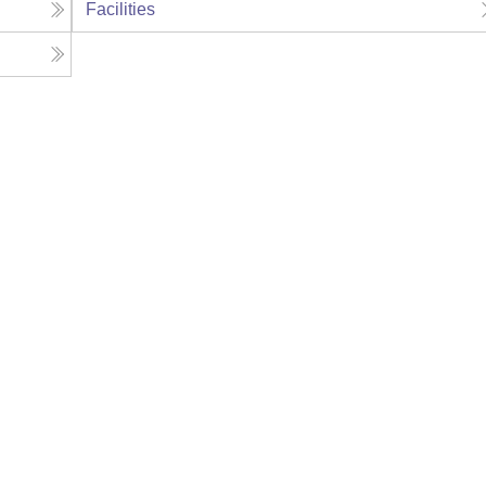
Facilities