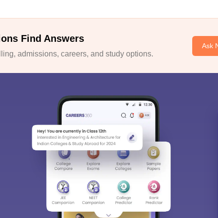
ions Find Answers
Ask 
ing, admissions, careers, and study options.