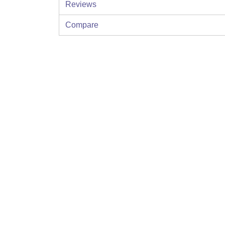
Reviews
Compare