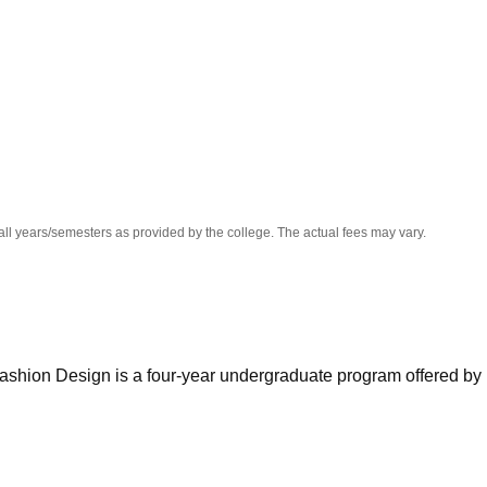
niversity Reviews
Chandigarh University Reviews
ICFAI university Revie
all years/semesters as provided by the college. The actual fees may vary.
Fashion Design is a four-year undergraduate program offered by