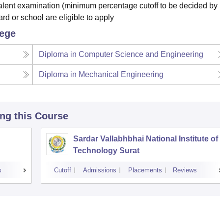
alent examination (minimum percentage cutoff to be decided by
d or school are eligible to apply
lege
Diploma in Computer Science and Engineering
Diploma in Mechanical Engineering
ing this Course
Sardar Vallabhbhai National Institute of
Technology Surat
s
Cutoff
Admissions
Placements
Reviews