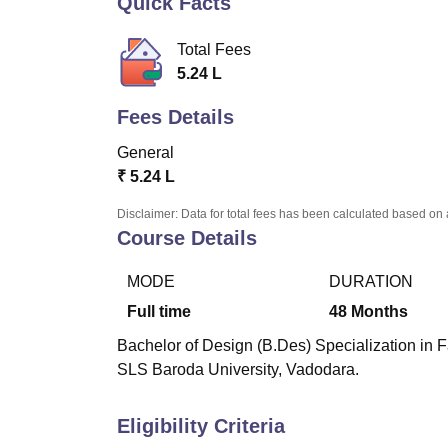
Quick Facts
B.E /B.Tech
M.E /M.Tech
MBA
LLM
MBBS
M.D.
M.S.
B.Des
M.Des
LPU Reviews
UPES Reviews
MIT Manipal Reviews
MAHE Reviews
VIT U
Total Fees
5.24 L
Fees Details
General
₹
5.24 L
Disclaimer: Data for total fees has been calculated based on 
Course Details
MODE
DURATION
Full time
48
Months
Bachelor of Design (B.Des) Specialization in 
SLS Baroda University, Vadodara.
Eligibility Criteria