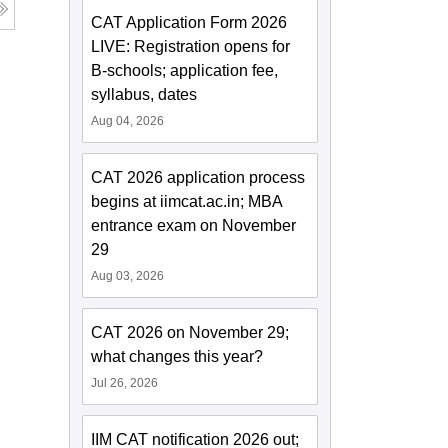
CAT Application Form 2026
LIVE: Registration opens for
B-schools; application fee,
syllabus, dates
Aug 04, 2026
CAT 2026 application process
begins at iimcat.ac.in; MBA
entrance exam on November
29
Aug 03, 2026
CAT 2026 on November 29;
what changes this year?
Jul 26, 2026
IIM CAT notification 2026 out;