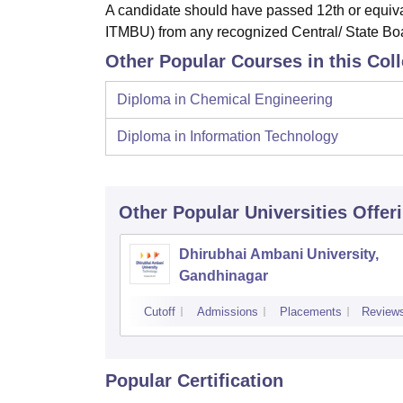
A candidate should have passed 12th or equiv
ITMBU) from any recognized Central/ State Boar
Other Popular Courses in this Col
Diploma in Chemical Engineering
Diploma in Information Technology
Other Popular
Universities
Offer
Dhirubhai Ambani University,
Gandhinagar
Cutoff
Admissions
Placements
Review
Popular Certification