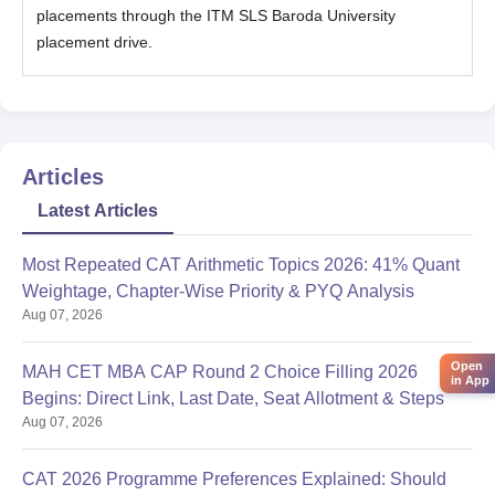
placements through the ITM SLS Baroda University
placement drive.
Articles
Latest Articles
Most Repeated CAT Arithmetic Topics 2026: 41% Quant
Weightage, Chapter-Wise Priority & PYQ Analysis
Aug 07, 2026
Open
MAH CET MBA CAP Round 2 Choice Filling 2026
in App
Begins: Direct Link, Last Date, Seat Allotment & Steps
Aug 07, 2026
CAT 2026 Programme Preferences Explained: Should