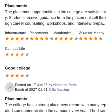
Placements
The placement opportunities in the college are satisfactor
y. Students receive guidance from the placement cell thro
ugh career counseling, workshops, and interview prepara
tion sessions. Some reputed hospitals and healthcare org
Infrastructure
Placements
Academics
Value for Money
anizations visit the campus for recruitment. The college al
so supports internships and clinical training, which help st
udents gain practical experience and improve their emplo
Campus Life
yability skills. Overall, placement support is helpful for stu
dents seeking career opportunities after graduation.
Good college
Posted on
17 Jun'26
by
Hanshraj Baria
Batch of
2027-01-01
B.Sc Nursing
Placements
The college has a strong placement record with many rep
uted companies visiting the campus every year. The Train