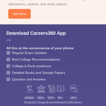
admissions, careers, and study options.
Ask Now
Download Careers360 App
All this at the convenience of your phone
Regular Exam Updates
Best College Recommendations
College & Rank predictors
Detailed Books and Sample Papers
Question and Answers
400M+
36K+
500+
3K+
16K+
Students
Colleges
Exams
eBooks
Certifications