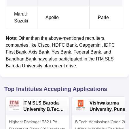
Maruti
Apollo
Parle
Suzuki
Note
: Other than the above-mentioned recruiters,
companies like Cisco, HDFC Bank, Capgemini, IDFC
First Bank, Axis Bank, Yes Bank, Federal Bank, and
Bandhan Bank have also participated in the ITM SLS
Baroda University placement drive.
Top Institutes Accepting Applications
ITM SLS Baroda
Vishwakarma
University B.Tech
University, Pune
Admissions 2026
B.Tech
Highest Package: ₹32 LPA |
B.Tech Admissions Open 202
Admissions 2026
Placement Rate: 90% students
| #2nd in India by The World