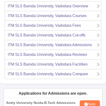
ITM SLS Baroda University, Vadodara
Overview
ITM SLS Baroda University, Vadodara
Courses
ITM SLS Baroda University, Vadodara
Fees
ITM SLS Baroda University, Vadodara
Cut-offs
ITM SLS Baroda University, Vadodara
Admissions
ITM SLS Baroda University, Vadodara
Reviews
ITM SLS Baroda University, Vadodara
Facilities
ITM SLS Baroda University, Vadodara
Compare
Applications for Admissions are open.
Amity University Noida-B.Tech Admissions
Apply