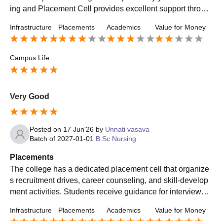
ing and Placement Cell provides excellent support throug
h aptitude training, mock interviews, and career guidance.
Infrastructure
Placements
Academics
Value for Money
Students receive good opportunities for internships and c
ampus placements, helping them build successful career
s."
Campus Life
Very Good
Posted on
17 Jun'26
by
Unnati vasava
Batch of
2027-01-01
B.Sc Nursing
Placements
The college has a dedicated placement cell that organize
s recruitment drives, career counseling, and skill-develop
ment activities. Students receive guidance for interviews
and resume building, which helps them prepare for job op
Infrastructure
Placements
Academics
Value for Money
portunities after graduation.