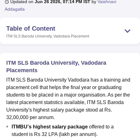
Updated on
Jun 26 2026, 07:14 PM IST
by
Vaishnavi
Addagatla
U Bhopal
Table of Content
MS Lucknow
KMC Manipal
King George Medical College Lucknow
MMC 
u University
Calcutta University
Guru Gobind Singh Indraprastha Univer
ITM SLS Baroda University, Vadodara
Placement
ni
UPES Dehradun
Amity University Noida
Lovely Professional University
 Agricultural University, Anand
stitute of Fundamental Research, Mumbai
Indian Agricultural Research I
oimbatore
Vellore Institute of Technology, Vellore
SRM Institute of Scien
ITM SLS Baroda University, Vadodara
Placements
pital College Of Nursing, Mumbai
ICT Mumbai
ASMSOC Mumbai
ITM SLS Baroda University Vadodara has a training and
adras Christian College
Loyola College
Crescent College
HITS Chennai
n Centre, Kolkata
Guru Nanak Institute Of Hotel Management, Kolkata
J
placement cell that helps the final year or graduating
ocial Sciences
Competition
Pharmacy
Animation and Design
students to be placed in a major organisation. As per the
latest placement statistics available, ITM SLS Baroda
iversity Reviews
Amrita Vishwa Vidyapeetham Reviews
IBS Hyderabad 
University's highest salary package stood at Rs.
32,00,000 per annum.
ITMBU's highest salary package
offered to a
student is Rs 32 LPA (lakh per annum).