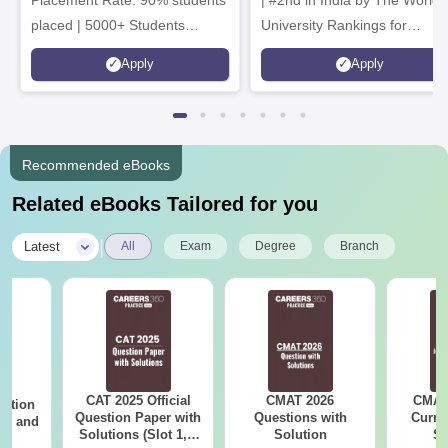
placed | 5000+ Students
University Rankings for
Placed 900+ Placements
Innovation | 200+
Apply
Apply
Recruiters | Scholarships
Collaborations | 700+ Industr
Available
Recruiters
Recommended eBooks
Related eBooks Tailored for you
|
Latest
All
Exam
Degree
Branch
CAT 2025 Official
CMAT 2026
CMAT 
estion
Question Paper with
Questions with
Curren
 2, and
Solutions (Slot 1, 2
Solution
St