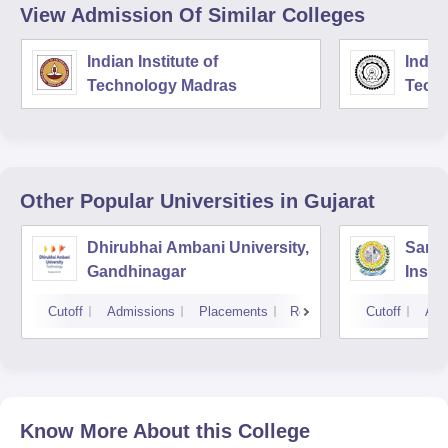
View Admission Of Similar Colleges
Indian Institute of
Indian
Technology Madras
Techn
Other Popular
Universities
in Gujarat
Dhirubhai Ambani University,
Sarda
Gandhinagar
Insti
Cutoff
Admissions
Placements
Reviews
Cutoff
Adm
Know More About this College