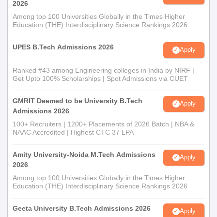
2026
Among top 100 Universities Globally in the Times Higher
Education (THE) Interdisciplinary Science Rankings 2026
UPES B.Tech Admissions 2026
Apply
Ranked #43 among Engineering colleges in India by NIRF |
Get Upto 100% Scholarships | Spot Admissions via CUET
GMRIT Deemed to be University B.Tech
Apply
Admissions 2026
100+ Recruiters | 1200+ Placements of 2026 Batch | NBA &
NAAC Accredited | Highest CTC 37 LPA
Amity University-Noida M.Tech Admissions
Apply
2026
Among top 100 Universities Globally in the Times Higher
Education (THE) Interdisciplinary Science Rankings 2026
Geeta University B.Tech Admissions 2026
Apply