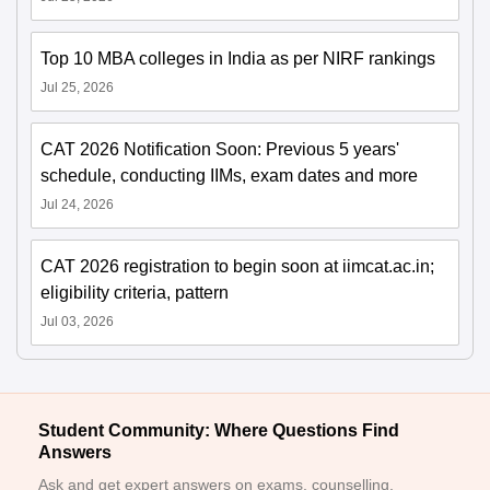
Top 10 MBA colleges in India as per NIRF rankings
Jul 25, 2026
CAT 2026 Notification Soon: Previous 5 years'
schedule, conducting IIMs, exam dates and more
Jul 24, 2026
CAT 2026 registration to begin soon at iimcat.ac.in;
eligibility criteria, pattern
Jul 03, 2026
Student Community: Where Questions Find
Answers
Ask and get expert answers on exams, counselling,