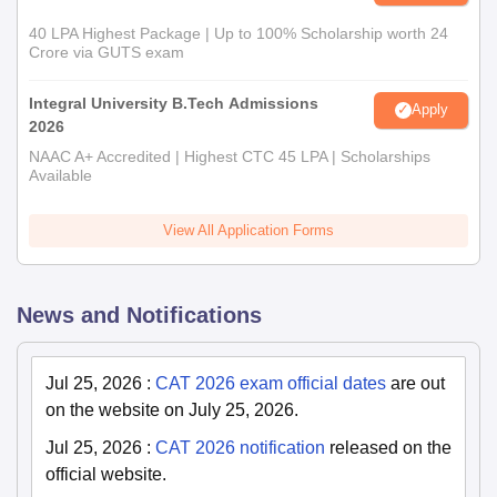
40 LPA Highest Package | Up to 100% Scholarship worth 24
Crore via GUTS exam
Integral University B.Tech Admissions
Apply
2026
NAAC A+ Accredited | Highest CTC 45 LPA | Scholarships
Available
View All Application Forms
News and Notifications
Jul 25, 2026
:
CAT 2026 exam official dates
are out
on the website on July 25, 2026.
Jul 25, 2026
:
CAT 2026 notification
released on the
official website.