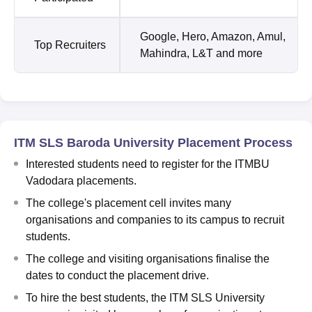
Google, Hero, Amazon, Amul,
Top Recruiters
Mahindra, L&T and more
ITM SLS Baroda University Placement Process
Interested students need to register for the ITMBU
Vadodara placements.
The college's placement cell invites many
organisations and companies to its campus to recruit
students.
The college and visiting organisations finalise the
dates to conduct the placement drive.
To hire the best students, the ITM SLS University