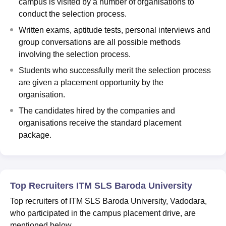
campus is visited by a number of organisations to
conduct the selection process.
Written exams, aptitude tests, personal interviews and
group conversations are all possible methods
involving the selection process.
Students who successfully merit the selection process
are given a placement opportunity by the
organisation.
The candidates hired by the companies and
organisations receive the standard placement
package.
Top Recruiters ITM SLS Baroda University
Top recruiters of ITM SLS Baroda University, Vadodara,
who participated in the campus placement drive, are
mentioned below.