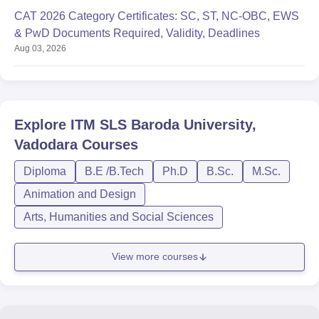
CAT 2026 Category Certificates: SC, ST, NC-OBC, EWS
& PwD Documents Required, Validity, Deadlines
Aug 03, 2026
Explore
ITM SLS Baroda University,
Vadodara
Courses
Diploma
B.E /B.Tech
Ph.D
B.Sc.
M.Sc.
Animation and Design
Arts, Humanities and Social Sciences
View more courses