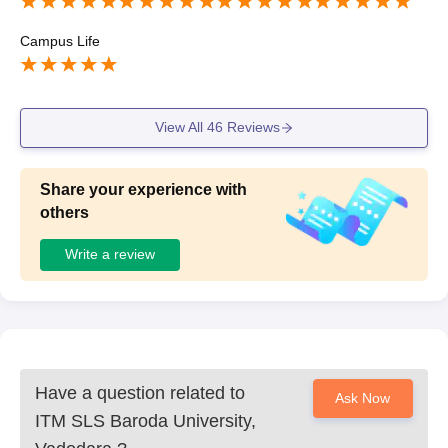
Campus Life
View All
46
Reviews
Share your experience with
others
Write a review
Have a question related to
Ask Now
ITM SLS Baroda University,