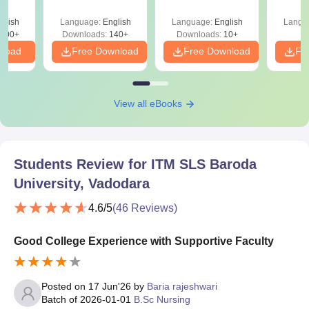
and 3)
glish
Language:
English
Language:
English
Langu
100+
Downloads:
140+
Downloads:
10+
nload
Free Download
Free Download
Fr
View all eBooks
Students Review for
ITM SLS Baroda
University, Vadodara
4.6
/5
(
46
Reviews)
Good College Experience with Supportive Faculty
Posted on
17 Jun'26
by
Baria rajeshwari
Batch of
2026-01-01
B.Sc Nursing