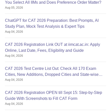
You Select All IIMs and Does Preference Order Matter?
Aug 05, 2026
ChatGPT for CAT 2026 Preparation: Best Prompts, AI
Study Plan, Mock Test Analysis & Expert Tips
Aug 04, 2026
CAT 2026 Registration Link OUT at iimcat.ac.in: Apply
Online, Last Date, Fees, Eligibility and Guide
Aug 04, 2026
CAT 2026 Test Centre List Out: Check All 170 Exam
Cities, New Additions, Dropped Cities and State-wise
Aug 04, 2026
Centres
CAT 2026 Registration OPEN till Sept 15: Step-by-Step
Guide With Screenshots to Fill CAT Form
Aug 04, 2026