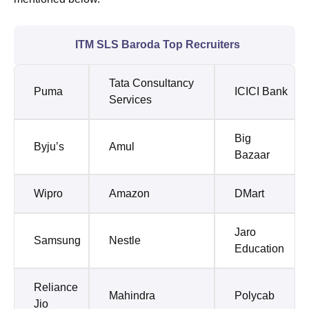
ITM SLS Baroda Top Recruiters
Tata Consultancy
Puma
ICICI Bank
Services
Big
Byju’s
Amul
Bazaar
Wipro
Amazon
DMart
Jaro
Samsung
Nestle
Education
Reliance
Mahindra
Polycab
Jio