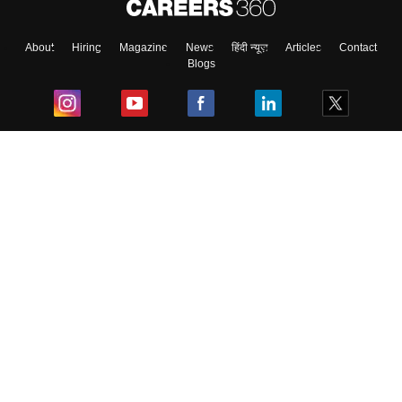
About
Hiring
Magazine
News
हिंदी न्यूज़
Articles
Contact
Blogs
Top Exams
College
Predictors & Ebooks
Resources
Sitemap
Terms & Conditions
Privacy Policy
Grievance Redressal
Copyright ©
2026
Pathfinder Publishing Pvt Ltd.