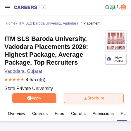
Home
ITM SLS Baroda University, Vadodara
Placement
ITM SLS Baroda University,
Vadodara Placements 2026:
Highest Package, Average
View
Package, Top Recruiters
Photos
Vadodara
,
Gujarat
4.6
/5 (
46
)
State Private University
Brochure
Apply
Overview
Courses
Fees
Cut-offs
Admissions
Plac