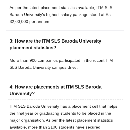
As per the latest placement statistics available, ITM SLS
Baroda University's highest salary package stood at Rs.
32,00,000 per annum.
3
:
How are the ITM SLS Baroda University
placement statistics?
More than 900 companies participated in the recent ITM
SLS Baroda University campus drive.
4
:
How are placements at ITM SLS Baroda
University?
ITM SLS Baroda University has a placement cell that helps
the final year or graduating students to be placed in the
major organisation. As per the latest placement statistics
available, more than 2100 students have secured