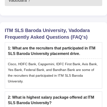
Vadodara
?
ITM SLS Baroda University, Vadodara
Frequently Asked Questions (FAQ's)
1
:
What are the recruiters that participated in ITM
SLS Baroda University placement drive.
Cisco, HDFC Bank, Capgemini, IDFC First Bank, Axis Bank,
Yes Bank, Federal Bank, and Bandhan Bank are some of
the recruiters that participated in ITM SLS Baroda
University.
2
:
What is highest salary package offered at ITM
SLS Baroda University?