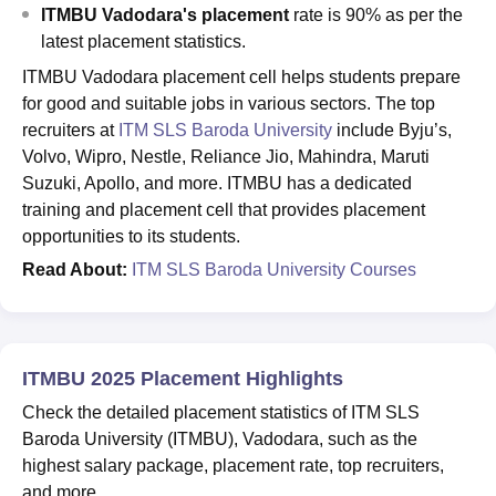
ITMBU Vadodara's placement
rate is 90% as per the
latest placement statistics.
ITMBU Vadodara placement cell helps students prepare
for good and suitable jobs in various sectors. The top
recruiters at
ITM SLS Baroda University
include Byju’s,
Volvo, Wipro, Nestle, Reliance Jio, Mahindra, Maruti
Suzuki, Apollo, and more. ITMBU has a dedicated
training and placement cell that provides placement
opportunities to its students.
Read About:
ITM SLS Baroda University Courses
ITMBU 2025 Placement Highlights
Check the detailed placement statistics of ITM SLS
Baroda University (ITMBU), Vadodara, such as the
highest salary package, placement rate, top recruiters,
and more.