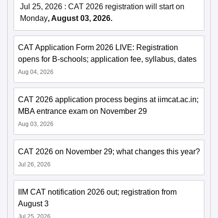
Jul 25, 2026
:
CAT 2026 registration will start on
Monday
, August 03, 2026.
CAT Application Form 2026 LIVE: Registration
opens for B-schools; application fee, syllabus, dates
Aug 04, 2026
CAT 2026 application process begins at iimcat.ac.in;
MBA entrance exam on November 29
Aug 03, 2026
CAT 2026 on November 29; what changes this year?
Jul 26, 2026
IIM CAT notification 2026 out; registration from
August 3
Jul 25, 2026