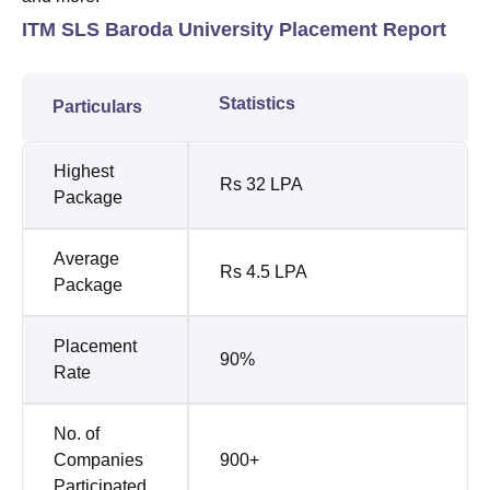
ITM SLS Baroda University Placement Report
Statistics
Particulars
Highest
Rs 32 LPA
Package
Average
Rs 4.5 LPA
Package
Placement
90%
Rate
No. of
Companies
900+
Participated