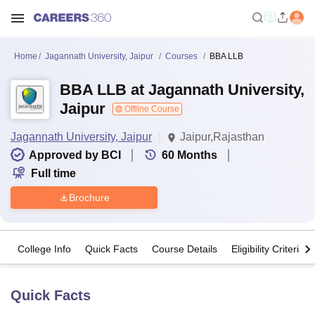
Home
Jagannath University, Jaipur
Courses
BBA LLB
BBA LLB at Jagannath University,
Jaipur
Offline Course
Jagannath University, Jaipur
Jaipur,Rajasthan
Approved by BCI
60
Months
Full time
Brochure
College Info
Quick Facts
Course Details
Eligibility Criteria
Quick Facts