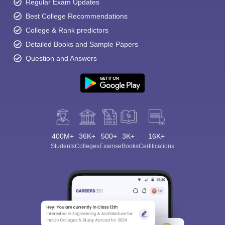
Regular Exam Updates
Best College Recommendations
College & Rank predictors
Detailed Books and Sample Papers
Question and Answers
400M+
36K+
500+
3K+
16K+
Students
Colleges
Exams
eBooks
Certifications