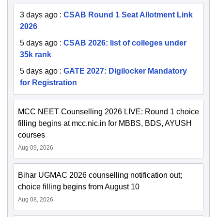
3 days ago
:
CSAB Round 1 Seat Allotment Link
2026
5 days ago
:
CSAB 2026: list of colleges under
35k rank
5 days ago
:
GATE 2027: Digilocker Mandatory
for Registration
MCC NEET Counselling 2026 LIVE: Round 1 choice
filling begins at mcc.nic.in for MBBS, BDS, AYUSH
courses
Aug 09, 2026
Bihar UGMAC 2026 counselling notification out;
choice filling begins from August 10
Aug 08, 2026