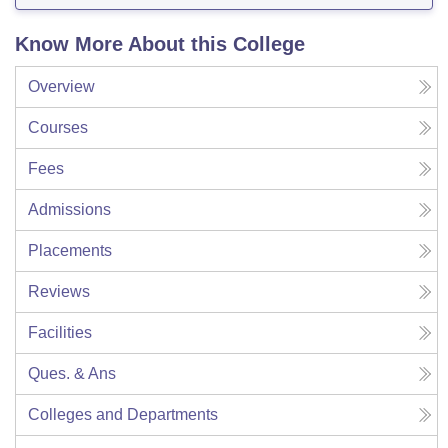
Know More About this College
Overview
Courses
Fees
Admissions
Placements
Reviews
Facilities
Ques. & Ans
Colleges and Departments