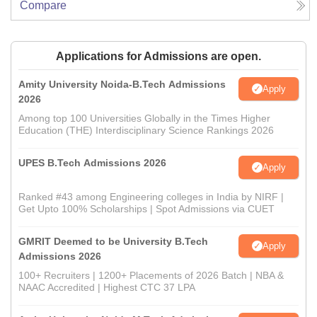
Compare
Applications for Admissions are open.
Amity University Noida-B.Tech Admissions
Apply
2026
Among top 100 Universities Globally in the Times Higher
Education (THE) Interdisciplinary Science Rankings 2026
UPES B.Tech Admissions 2026
Apply
Ranked #43 among Engineering colleges in India by NIRF |
Get Upto 100% Scholarships | Spot Admissions via CUET
GMRIT Deemed to be University B.Tech
Apply
Admissions 2026
100+ Recruiters | 1200+ Placements of 2026 Batch | NBA &
NAAC Accredited | Highest CTC 37 LPA