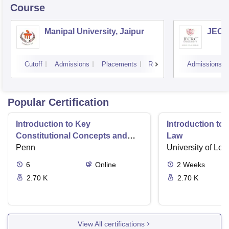
Course
Manipal University, Jaipur
JECRC
Cutoff
Admissions
Placements
Reviews
Admissions
Popular Certification
Introduction to Key
Introduction t
Constitutional Concepts and
Law
Supreme Court Cases
Penn
University of Lo
6
Online
2
Weeks
2.70 K
2.70 K
View All certifications