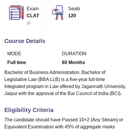
Exam
Seats
CLAT
120
U Bhopal
MS Lucknow
KMC Manipal
King George Medical College Lucknow
MMC 
u University
Calcutta University
Guru Gobind Singh Indraprastha Univer
ni
UPES Dehradun
Amity University Noida
Lovely Professional University
Course Details
 Agricultural University, Anand
stitute of Fundamental Research, Mumbai
Indian Agricultural Research I
MODE
DURATION
oimbatore
Vellore Institute of Technology, Vellore
SRM Institute of Scien
Full time
60
Months
pital College Of Nursing, Mumbai
ICT Mumbai
ASMSOC Mumbai
Bachelor of Business Administration, Bachelor of
adras Christian College
Loyola College
Crescent College
HITS Chennai
Legislative Law (BBA LLB) is a five-year full-time
n Centre, Kolkata
Guru Nanak Institute Of Hotel Management, Kolkata
J
Integrated program in Law offered by Jagannath University,
ocial Sciences
Competition
Pharmacy
Animation and Design
Jaipur with the approval of the Bar Council of India (BCI).
iversity Reviews
Amrita Vishwa Vidyapeetham Reviews
IBS Hyderabad 
Eligibility Criteria
The candidate should have Passed 10+2 (Any Stream) or
Equivalent Examination with 45% of aggregate marks