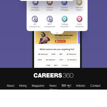
About
Hiring
Magazine
News
हिंदी न्यूज़
Articles
Contact
Blogs