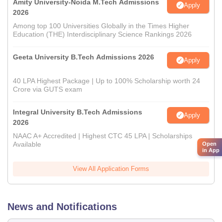
Amity University-Noida M.Tech Admissions
Apply
2026
Among top 100 Universities Globally in the Times Higher
Education (THE) Interdisciplinary Science Rankings 2026
Geeta University B.Tech Admissions 2026
Apply
40 LPA Highest Package | Up to 100% Scholarship worth 24
Crore via GUTS exam
Integral University B.Tech Admissions
Apply
2026
NAAC A+ Accredited | Highest CTC 45 LPA | Scholarships
Available
Open
in App
View All Application Forms
News and Notifications