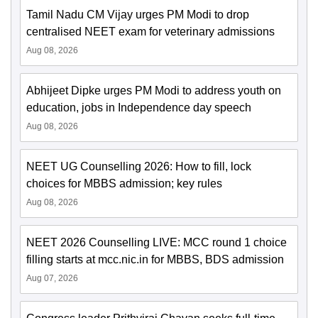
Tamil Nadu CM Vijay urges PM Modi to drop
centralised NEET exam for veterinary admissions
Aug 08, 2026
Abhijeet Dipke urges PM Modi to address youth on
education, jobs in Independence day speech
Aug 08, 2026
NEET UG Counselling 2026: How to fill, lock
choices for MBBS admission; key rules
Aug 08, 2026
NEET 2026 Counselling LIVE: MCC round 1 choice
filling starts at mcc.nic.in for MBBS, BDS admission
Aug 07, 2026