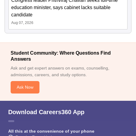
Congress leader Prithviraj Chavan seeks full-time
education minister, says cabinet lacks suitable
candidate
Aug 07, 2026
Student Community: Where Questions Find
Answers
Ask and get expert answers on exams, counselling,
admissions, careers, and study options.
Ask Now
Download Careers360 App
All this at the convenience of your phone