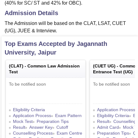
(40% for SC/ ST and 42% for OBC).
Admission Details
The Admission will be based on the CLAT, LSAT, CUET
(UG), JUEE & Interview.
Top Exams Accepted by
Jagannath
University, Jaipur
(
CLAT
) -
Common Law Admission
(
CUET UG
) -
Common 
Test
Entrance Test (UG)
To be notified soon
To be notified soon
Eligibility Criteria
Application Process
Application Process
Exam Pattern
Eligibility Criteria
Ex
Mock Test
Preparation Tips
Result
Counselling
Result
Answer Key
Cutoff
Admit Card
Mock T
Counselling Process
Exam Centre
Preparation Tips
Qu