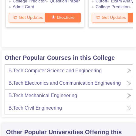
College Predictor
Question Paper
Cutoff
Exam Analys
Admit Card
College Predictor
A
Get Updates
Brochure
Get Updates
Other Popular Courses in this College
B.Tech Computer Science and Engineering
B.Tech Electronics and Communication Engineering
B.Tech Mechanical Engineering
B.Tech Civil Engineering
Other Popular
Universities
Offering this