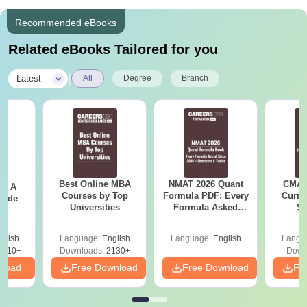
Recommended eBooks
Related eBooks Tailored for you
|
Latest
All
Degree
Branch
Best Online MBA
NMAT 2026 Quant
CMAT 
 - A
Courses by Top
Formula PDF: Every
Curren
uide
Universities
Formula Asked
St
Since 2016-
Shortcuts & Tricks
glish
Language:
English
Language:
English
Langu
9810+
Downloads:
2130+
Down
nload
Free Download
Free Download
Fr