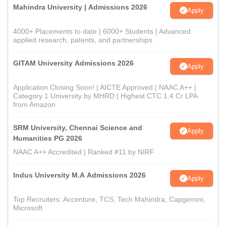
Mahindra University | Admissions 2026
Apply
4000+ Placements to date | 6000+ Students | Advanced
applied research, patents, and partnerships
GITAM University Admissions 2026
Apply
Application Closing Soon! | AICTE Approved | NAAC A++ |
Category 1 University by MHRD | Highest CTC 1.4 Cr LPA
from Amazon
SRM University, Chennai Science and
Apply
Humanities PG 2026
NAAC A++ Accredited | Ranked #11 by NIRF
Indus University M.A Admissions 2026
Apply
Top Recruiters: Accenture, TCS, Tech Mahindra, Capgemini,
Microsoft