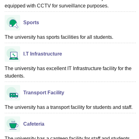
equipped with CCTV for surveillance purposes.
Sports
The university has sports facilities for all students.
I.T Infrastructure
The university has excellent IT Infrastructure facility for the
students.
Transport Facility
The university has a transport facility for students and staff.
Cafeteria
The university has a canteen facility for staff and students.