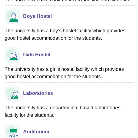
Boys Hostel
The university has a boy’s hostel facility which provides
good hostel accommodation for the students.
Girls Hostel
The university has a girl's hostel facility which provides
good hostel accommodation for the students.
Laboratories
The university has a departmental based laboratories
facility for the students.
Auditorium