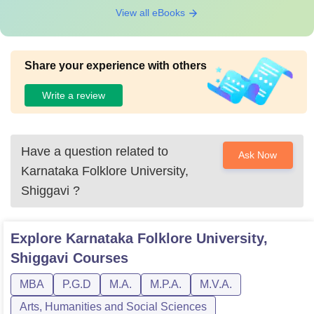
View all eBooks
Share your experience with others
Write a review
Have a question related to
Ask Now
Karnataka Folklore University,
Shiggavi
?
Explore
Karnataka Folklore University,
Shiggavi
Courses
MBA
P.G.D
M.A.
M.P.A.
M.V.A.
Arts, Humanities and Social Sciences