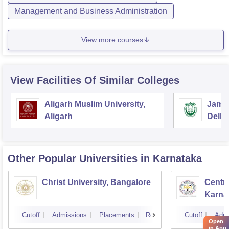
Management and Business Administration
View more courses
View Facilities Of Similar Colleges
Aligarh Muslim University,
Jamia
Aligarh
Delhi
Other Popular
Universities
in Karnataka
Christ University, Bangalore
Centra
Karna
Cutoff
Admissions
Placements
Reviews
Cutoff
Admi
Open
in App