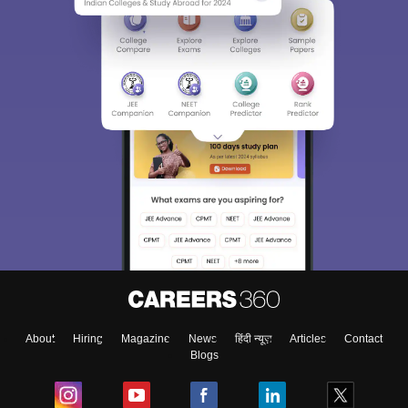
About
Hiring
Magazine
News
हिंदी न्यूज़
Articles
Contact
Blogs