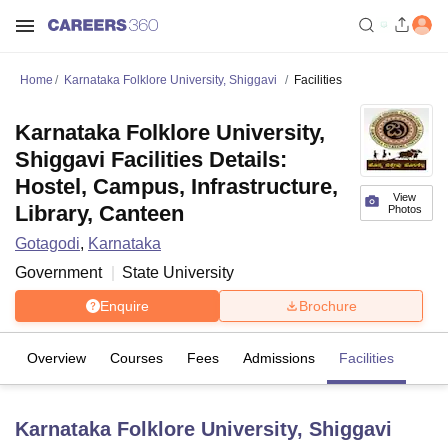
Home
Karnataka Folklore University, Shiggavi
Facilities
Karnataka Folklore University,
Shiggavi Facilities Details:
Hostel, Campus, Infrastructure,
View
Library, Canteen
Photos
Gotagodi
,
Karnataka
Government
State University
Enquire
Brochure
Overview
Courses
Fees
Admissions
Facilities
Karnataka Folklore University, Shiggavi