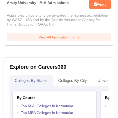
Amity University | M.A Admissions
Apply
Asia’s only university to be awarded the highest accreditation
by WASC, USA and by the Quality Assurance Agency for
Higher Education (QAA), UK
View All Application Forms
Explore on Careers360
Colleges By States
Colleges By City
Universities
By Course
By Str
Top M.A. Colleges in Karnataka
Best 
Top MBA Colleges in Karnataka