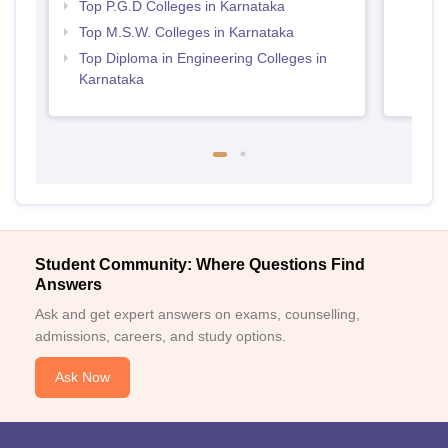
Top P.G.D Colleges in Karnataka
Top M.S.W. Colleges in Karnataka
Top Diploma in Engineering Colleges in
Karnataka
Student Community: Where Questions Find
Answers
Ask and get expert answers on exams, counselling,
admissions, careers, and study options.
Ask Now