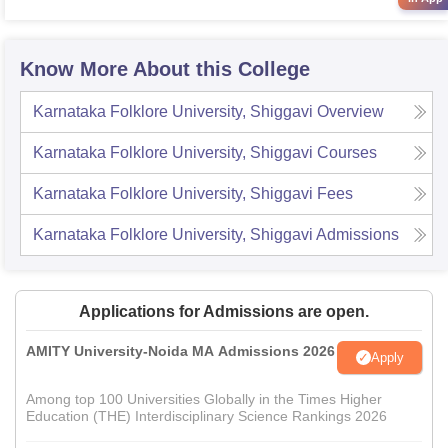
Know More About this College
Karnataka Folklore University, Shiggavi
Overview
Karnataka Folklore University, Shiggavi
Courses
Karnataka Folklore University, Shiggavi
Fees
Karnataka Folklore University, Shiggavi
Admissions
Applications for Admissions are open.
AMITY University-Noida MA Admissions 2026
Apply
Among top 100 Universities Globally in the Times Higher
Education (THE) Interdisciplinary Science Rankings 2026