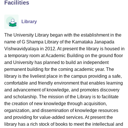
Facilities
U Bhopal
Library
MS Lucknow
KMC Manipal
King George Medical College Lucknow
MMC 
u University
Calcutta University
Guru Gobind Singh Indraprastha Univer
The University Library began with the establishment in the
ni
UPES Dehradun
Amity University Noida
Lovely Professional University
name of G Shampa Library of the Karnataka Janapada
 Agricultural University, Anand
Vishwavidyalaya in 2012. At present the library is housed in
stitute of Fundamental Research, Mumbai
Indian Agricultural Research I
oimbatore
Vellore Institute of Technology, Vellore
SRM Institute of Scien
a temporary room at Academic Building on the ground floor
and University has planned to build an independent
pital College Of Nursing, Mumbai
ICT Mumbai
ASMSOC Mumbai
permanent building for the coming academic year. The
adras Christian College
Loyola College
Crescent College
HITS Chennai
library is the liveliest place in the campus providing a safe,
n Centre, Kolkata
Guru Nanak Institute Of Hotel Management, Kolkata
J
comfortable and friendly environment that enables learning
ocial Sciences
Competition
Pharmacy
Animation and Design
and advancement of knowledge, and promotes discovery
and scholarship. The mission of the Library is to facilitate
iversity Reviews
Amrita Vishwa Vidyapeetham Reviews
IBS Hyderabad 
the creation of new knowledge through acquisition,
organization, and dissemination of knowledge resources
and providing for value-added services. At present the
library has a rich stock of books to meet the intellectual and