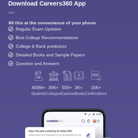
Download Careers360 App
All this at the convenience of your phone
Regular Exam Updates
Best College Recommendations
College & Rank predictors
Detailed Books and Sample Papers
Question and Answers
400M+
36K+
500+
3K+
16K+
Students
Colleges
Exams
eBooks
Certifications