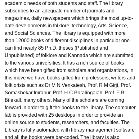
academic needs of both students and staff. The library
subscribes to an adequate number of journals and
magazines, daily newspapers which brings the most up-to-
date developments in folklore, technology, Arts, Science,
and Social Sciences. The library is equipped with more
than 12000 books of different disciplines in particular one
can find nearly 85 Ph.D. theses (Published and
Unpublished) of folklore and Kannada which are submitted
to the various universities. It has a rich source of books
which have been gifted from scholars and organizations, in
this move we have books gifted from professors, writers and
folklorists such as Dr M N Venkatesh, Prof. R M Girji, Prof.
Somashekar Imrapur, Prof. H C Boralingaiah, Prof. E B
Bilekall, many others. Many of the scholars are coming
forward in order to gift the books to the library. The computer
lab is provided with 25 desktops in order to provide an
online source to students, researchers, and faculties. The
Library is fully automated with library management software
and all the books were bar-coded. The library is also