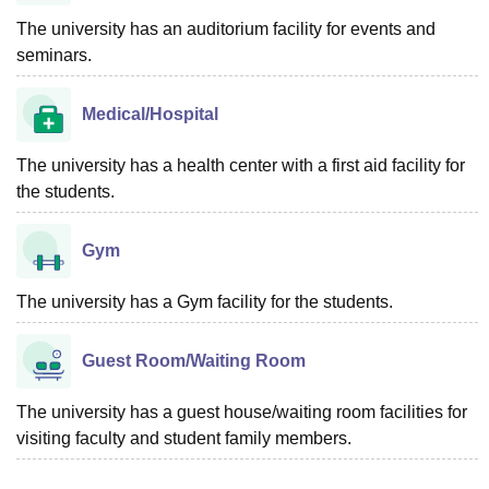
The university has an auditorium facility for events and
seminars.
Medical/Hospital
The university has a health center with a first aid facility for
the students.
Gym
The university has a Gym facility for the students.
Guest Room/Waiting Room
The university has a guest house/waiting room facilities for
visiting faculty and student family members.