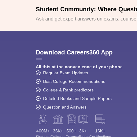
Student Community: Where Quest
Ask and get expert answers on exams, counsell
Download Careers360 App
All this at the convenience of your phone
Regular Exam Updates
Best College Recommendations
College & Rank predictors
Detailed Books and Sample Papers
Question and Answers
400M+
36K+
500+
3K+
16K+
Students
Colleges
Exams
eBooks
Certifications