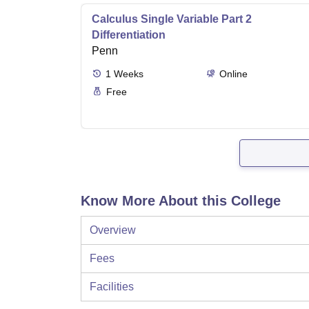
Calculus Single Variable Part 2
Differentiation
Penn
1
Weeks
Online
Free
Know More About this College
Overview
Fees
Facilities