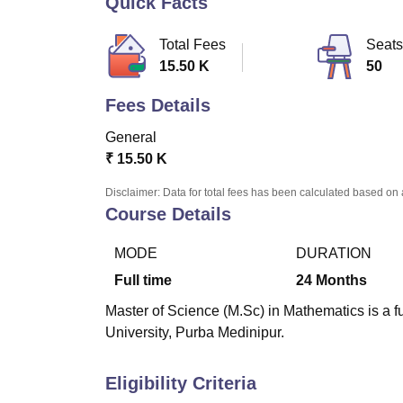
Quick Facts
B.E /B.Tech
M.E /M.Tech
MBA
LLM
MBBS
M.D.
M.S.
B.Des
M.Des
LPU Reviews
UPES Reviews
MIT Manipal Reviews
MAHE Reviews
VIT U
Total Fees
Seats
15.50 K
50
Fees Details
General
₹
15.50 K
Disclaimer: Data for total fees has been calculated based on 
Course Details
MODE
DURATION
Full time
24
Months
Master of Science (M.Sc) in Mathematics is a 
University, Purba Medinipur.
Eligibility Criteria