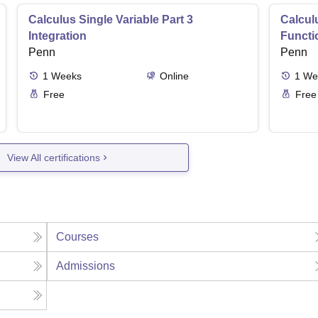
Calculus Single Variable Part 3
Calculu
Integration
Functi
Penn
Penn
1
Weeks
Online
1
We
Free
Free
View All certifications
Courses
Admissions