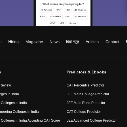
t
Hiring
Magazine
News
हिंदी न्यूज़
Articles
Contact
e
Predictors & Ebooks
 Review
CAT Percentile Predictor
eges in India
JEE Main College Predictor
Colleges in India
JEE Main Rank Predictor
neering Colleges in India
CAT College Predictor
Colleges in India Accepting CAT Score
JEE Advanced College Predictor