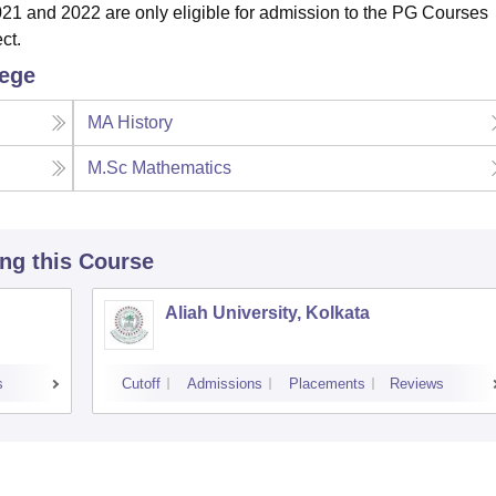
021
and 2022
are
only eligible for admission to the PG Courses
ct.
lege
MA History
M.Sc Mathematics
ing this Course
Aliah University, Kolkata
s
Cutoff
Admissions
Placements
Reviews