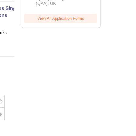
(QAA), UK
s Single Variable Part 1
ons
View All Application Forms
eks
Online