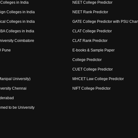
Colleges in India
NEET College Predictor
ign Colleges in India
NEET Rank Predictor
cal Colleges in India
GATE College Predictor with PSU Cha
BA Colleges in India
CLAT College Predictor
niversity Coimbatore
CLAT Rank Predictor
U Pune
E-books & Sample Paper
College Predictor
CUET College Predictor
nipal University)
MHCET Law College Predictor
versity Chennai
NIFT College Predictor
yderabad
med to be University