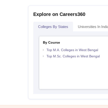
Explore on Careers360
Colleges By States
Universities In Indi
By Course
Top M.A. Colleges in West Bengal
Top M.Sc. Colleges in West Bengal