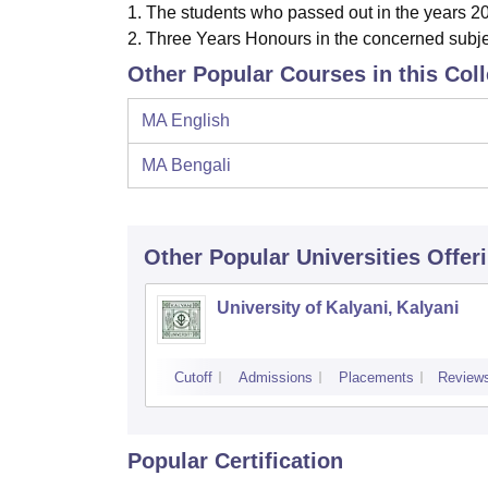
1.
The stud
ents who passed out in the years 2
2.
Three Years
Honours in the concerned subje
Other Popular Courses in this Col
MA English
MA Bengali
Other Popular
Universities
Offer
University of Kalyani, Kalyani
Cutoff
Admissions
Placements
Review
Popular Certification