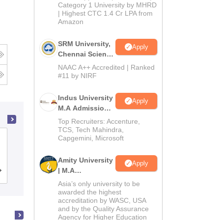
Category 1 University by MHRD
| Highest CTC 1.4 Cr LPA from
Amazon
SRM University,
Apply
Chennai Science
and Humanities
NAAC A++ Accredited | Ranked
PG 2026
#11 by NIRF
Indus University
Apply
M.A Admissions
2026
Top Recruiters: Accenture,
TCS, Tech Mahindra,
Capgemini, Microsoft
Visva Bharati Santiniketan
Amity University
Apply
| M.A
Cutoff
Admissions
Placements
Reviews
Admissions
Asia’s only university to be
awarded the highest
accreditation by WASC, USA
and by the Quality Assurance
Agency for Higher Education