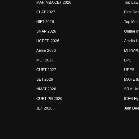
MAH MBA CET 2026
Top Law 
CLAT 2027
Best Des
NIFT 2026
Top Medi
SNAP 2026
Online M
UCEED 2026
Amrita U
AEEE 2026
MIT-WP
MET 2026
LPU
CUET 2027
UPES
SET 2026
MAHE (Ma
NMAT 2026
SRM Uni
CUET PG 2026
ICFAI H
JET 2026
Jain Dee