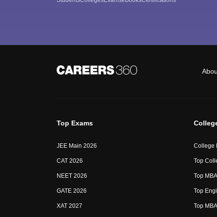
Abou
Top Exams
Colleg
JEE Main 2026
College
CAT 2026
Top Coll
NEET 2026
Top MBA 
GATE 2026
Top Engi
XAT 2027
Top MBA 