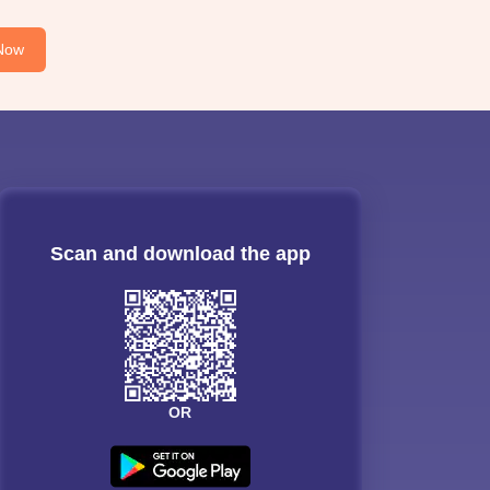
Now
Scan and download the app
OR