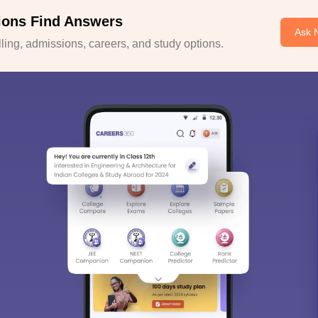
ions Find Answers
Ask 
ing, admissions, careers, and study options.