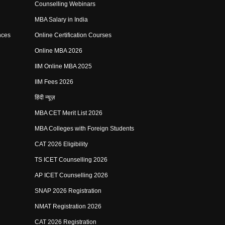
Counselling Webinars
MBA Salary in India
nces
Online Certification Courses
Online MBA 2026
IIM Online MBA 2025
IIM Fees 2026
हिंदी न्यूज़
MBA CET Merit List 2026
MBA Colleges with Foreign Students
CAT 2026 Eligibility
TS ICET Counselling 2026
AP ICET Counselling 2026
SNAP 2026 Registration
NMAT Registration 2026
CAT 2026 Registration