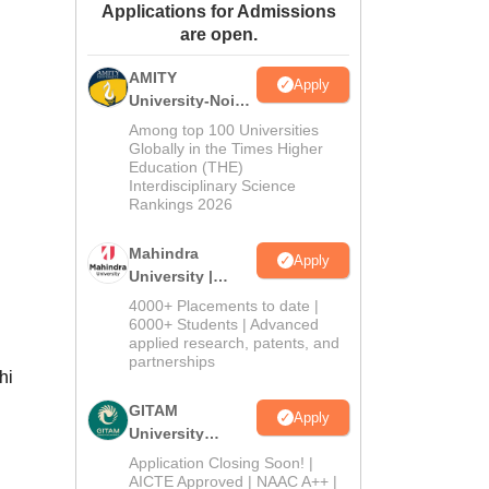
Applications for Admissions
ws
Amrita Vishwa Vidyapeetham Reviews
IBS Hyderabad Reviews
KL Uni
are open.
AMITY
Apply
University-Noida
MA Admissions
Among top 100 Universities
2026
Globally in the Times Higher
Education (THE)
Interdisciplinary Science
Rankings 2026
Mahindra
Apply
University |
Admissions
4000+ Placements to date |
2026
6000+ Students | Advanced
applied research, patents, and
partnerships
hi
GITAM
Apply
University
Admissions
Application Closing Soon! |
2026
AICTE Approved | NAAC A++ |