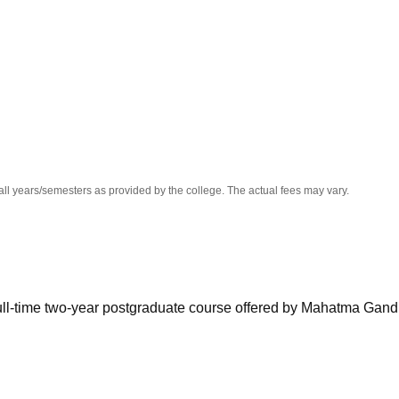
niversity Reviews
Chandigarh University Reviews
ICFAI university Revie
all years/semesters as provided by the college. The actual fees may vary.
full-time two-year postgraduate course offered by Mahatma Gand