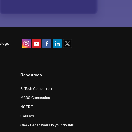
Blogs
Resources
B. Tech Companion
MBBS Companion
NCERT
Courses
QnA - Get answers to your doubts