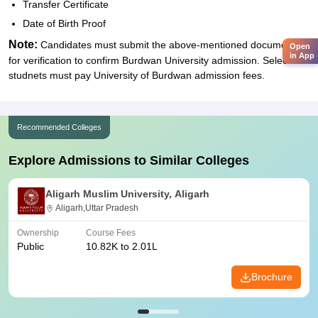
Transfer Certificate
Date of Birth Proof
Note:
Candidates must submit the above-mentioned documents
Open
in App
for verification to confirm Burdwan University admission. Selected
studnets must pay University of Burdwan admission fees.
Recommended Colleges
Explore Admissions to Similar Colleges
Aligarh Muslim University, Aligarh
Aligarh,Uttar Pradesh
Ownership
Course Fees
Public
10.82K to 2.01L
Brochure