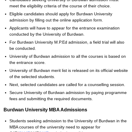
meet the eligibility criteria of the course of their choice.
Eligible candidates should apply for Burdwan University
admission by filling out the online application form.
Applicants will have to appear for the entrance examination
conducted by the University of Burdwan.
For Burdwan University M.P.Ed admission, a field trial will also
be conducted.
University of Burdwan admission to all the courses is based on
the entrance score.
University of Burdwan merit list is released on its official website
of the selected students.
Next, selected candidates are called for a counselling session.
Secure University of Burdwan admission by paying programme
fees and submitting the required documents.
Burdwan University MBA Admissions
Students seeking admission to the University of Burdwan in the
MBA courses of the university need to appear for