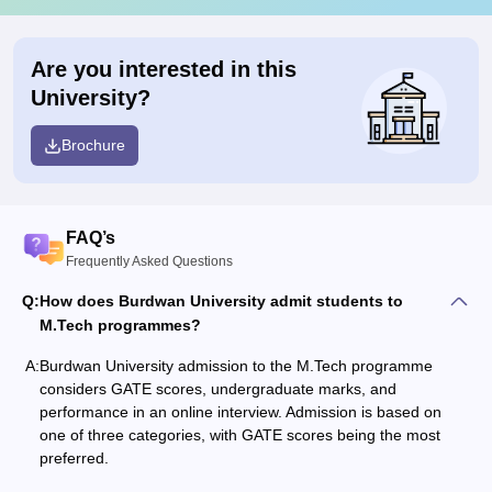
Are you interested in this
University?
Brochure
FAQ’s
Frequently Asked Questions
Q:
How does Burdwan University admit students to
M.Tech programmes?
A:
Burdwan University admission to the M.Tech programme
considers GATE scores, undergraduate marks, and
performance in an online interview. Admission is based on
one of three categories, with GATE scores being the most
preferred.