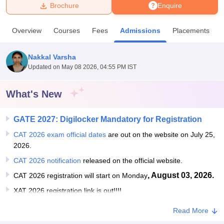
Brochure
Enquire
U Bhopal
Overview
Courses
Fees
Admissions
Placements
MS Lucknow
KMC Manipal
King George Medical College Lucknow
MMC 
u University
Calcutta University
Guru Gobind Singh Indraprastha Univer
Nakkal Varsha
ni
UPES Dehradun
Amity University Noida
Lovely Professional University
Updated on
May 08 2026, 04:55 PM IST
 Agricultural University, Anand
stitute of Fundamental Research, Mumbai
Indian Agricultural Research I
oimbatore
Vellore Institute of Technology, Vellore
SRM Institute of Scien
What's New
pital College Of Nursing, Mumbai
ICT Mumbai
ASMSOC Mumbai
GATE 2027: Digilocker Mandatory for Registration
adras Christian College
Loyola College
Crescent College
HITS Chennai
n Centre, Kolkata
Guru Nanak Institute Of Hotel Management, Kolkata
J
CAT 2026 exam official dates
are out on the website on July 25,
ocial Sciences
Competition
Pharmacy
Animation and Design
2026.
CAT 2026 notification
released on the official website.
iversity Reviews
Amrita Vishwa Vidyapeetham Reviews
IBS Hyderabad 
, August 03, 2026.
CAT 2026 registration will start on Monday
XAT 2026 registration link is out!!!!
Read More