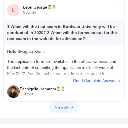
Top 70 candidates with highest marks in the exam will be
Leon George
called for group discussion and viva voice test. The exam
L
5 Jan'20
1.When will the test exam in Burdwan University will be
conducted in 2020? 2.When will the forms be out for the
test exam in the website for admission?
Hello Swagata Khan,
The application form are available in the official website and
the last date of submitting the application is 01- 04 week of
May 2020 .And the test exam for admission is going to
conducted in the month of June 2020.For more updates
Read Complete Answer
regularly check the official website.
Pachigolla Hemanth
5 Jan'20
View All