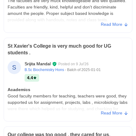
The faculties are very muck knowledgeable and well qualified.
Faculties are friendly, kind, helpful and don't discriminate
amount the people. Proper subject based knowledge is
provided along with handouts, notes and class tests.
Read More
College Infra
Well furnished classrooms along with quality benches and
fans. Library is equipped with various informative and subject
St Xavier's College is very much good for UG
oriented reference books. Library is equipped with air
students .
conditioner. A decently large playground is also there.
Campus Life
Srijita Mandal
Posted on
9 Jul'26
S
Good campus life. You can pursue sports as well as other
B.Sc Biochemistry Hons
- Batch of
2025-01-01
hobbies like singing dancing painting etc.
4.4
Placements
Academics
Placement scenario in our college at that time was a bit
Good faculty members for teaching, teachers were good, they
decent. You have to work really hard to get good opportunities
supported us for assignment, projects, labs , microbiology labs
in placement. Though more than 50 percent students in our
were there which helped us for studying, and checking for
batch were unplaced. For better placement opportunities you
Read More
study, library is there for helping.
must pursue masters.
College Infra
Value For Money
College infrastructure was too good, everything was well,
Low fees high outcome
Our college was too good , they cared for us,