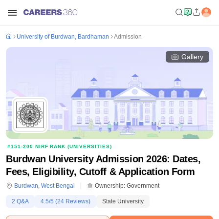
University of Burdwan, Bardhaman
Admission
Gallery
#
151-200
NIRF RANK (
UNIVERSITIES
)
Burdwan University Admission 2026: Dates,
Fees, Eligibility, Cutoff & Application Form
Burdwan
,
West Bengal
Ownership:
Government
2
Q&A
4.5
/5 (
24
Reviews)
State University