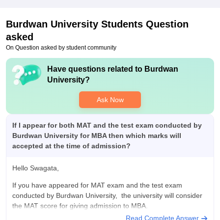
tennis, carrom and a big playground to play .
Placements
Burdwan University
Students Question
Placement structure is also good, day by day it is getting
asked
better, for me it was good , many students got nice placements
from our college. Placement commitee was very much
On Question asked by student community
supportive, caring for students.
Have questions related to
Burdwan
Value For Money
University
?
Yes it is, value for money, nice campus, nice environment, and
for money it is the best college for me.
Ask Now
If I appear for both MAT and the test exam conducted by
Burdwan University for MBA then which marks will
accepted at the time of admission?
Hello Swagata,
If you have appeared for MAT exam and the test exam
conducted by Burdwan University, the university will consider
the MAT score for giving admission to MBA.
Read Complete Answer