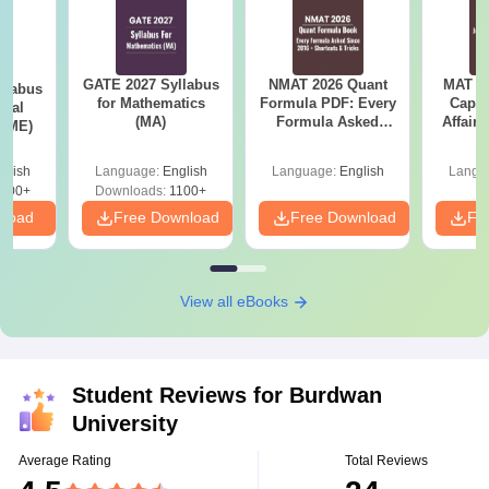
GATE 2027 Syllabus
NMAT 2026 Quant
MAT 20
llabus
for Mathematics
Formula PDF: Every
Capsu
ical
(MA)
Formula Asked
Affairs
 (ME)
Since 2016-
Shortcuts & Tricks
glish
Language:
English
Language:
English
Langu
000+
Downloads:
1100+
nload
Free Download
Free Download
Fr
View all eBooks
Student Reviews for
Burdwan
University
Average Rating
Total Reviews