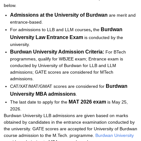
below.
Admissions at the University of Burdwan
are merit and
entrance-based.
,
Burdwan
For admissions to LLB and LLM courses
the
University Law Entrance Exam
is conducted by the
university.
Burdwan University Admission Criteria:
For BTech
programmes, qualify for WBJEE exam; Entrance exam is
conducted by University of Burdwan for LLB and LLM
admissions; GATE scores are considered for MTech
admissions.
Burdwan
CAT/XAT/MAT/GMAT scores are considered for
University
MBA admissions
.
MAT 2026 exam
The last date to apply for the
is May 25,
2026.
Burdwan University LLB admissions are given based on marks
obtained by candidates in the entrance examination conducted by
the university. GATE scores are accepted for University of Burdwan
course admission to the M.Tech. programme.
Burdwan University