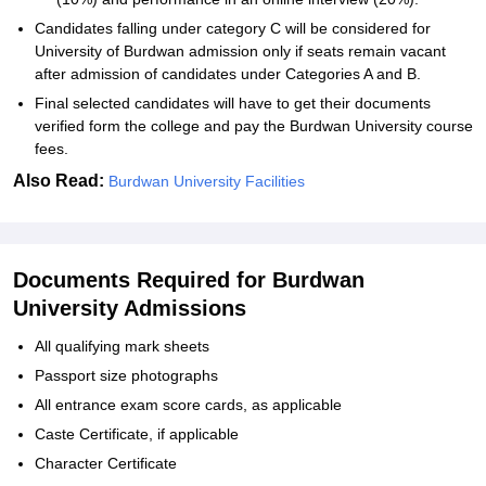
Candidates falling under category C will be considered for
University of Burdwan admission only if seats remain vacant
after admission of candidates under Categories A and B.
Final selected candidates will have to get their documents
verified form the college and pay the Burdwan University course
fees.
Also Read:
Burdwan University Facilities
Documents Required for Burdwan
University Admissions
All qualifying mark sheets
Passport size photographs
All entrance exam score cards, as applicable
Caste Certificate, if applicable
Character Certificate