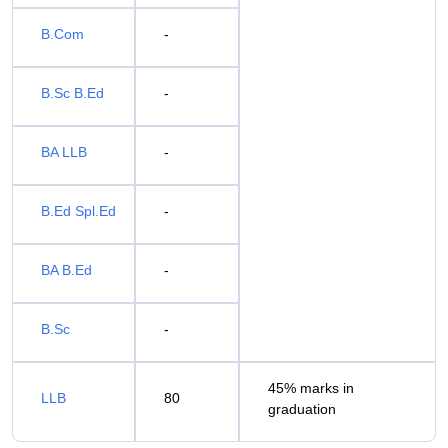
B.Com
-
B.Sc B.Ed
-
BA LLB
-
B.Ed Spl.Ed
-
BA B.Ed
-
B.Sc
-
45% marks in
LLB
80
graduation