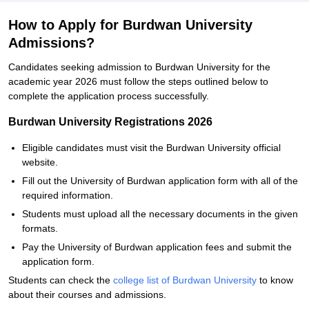
How to Apply for Burdwan University
Admissions?
Candidates seeking admission to Burdwan University for the
academic year 2026 must follow the steps outlined below to
complete the application process successfully.
Burdwan University Registrations 2026
Eligible candidates must visit the Burdwan University official
website.
Fill out the University of Burdwan application form with all of the
required information.
Students must upload all the necessary documents in the given
formats.
Pay the University of Burdwan application fees and submit the
application form.
Students can check the
college list of Burdwan University
to know
about their courses and admissions.