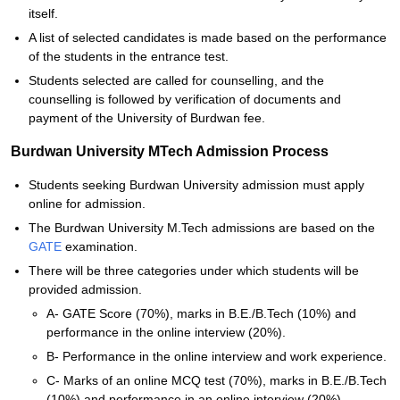
itself.
A list of selected candidates is made based on the performance
of the students in the entrance test.
Students selected are called for counselling, and the
counselling is followed by verification of documents and
payment of the University of Burdwan fee.
Burdwan University MTech Admission Process
Students seeking Burdwan University admission must apply
online for admission.
The Burdwan University M.Tech admissions are based on the
GATE
examination.
There will be three categories under which students will be
provided admission.
A- GATE Score (70%), marks in B.E./B.Tech (10%) and
performance in the online interview (20%).
B- Performance in the online interview and work experience.
C- Marks of an online MCQ test (70%), marks in B.E./B.Tech
(10%) and performance in an online interview (20%).