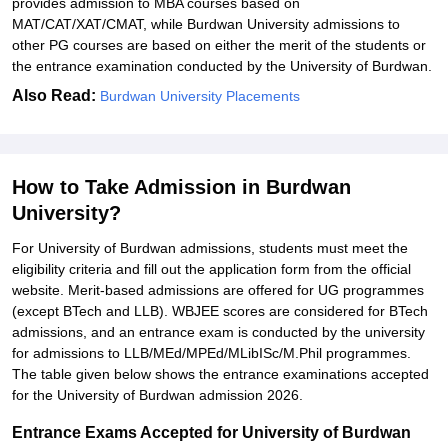
provides admission to MBA courses based on
MAT/CAT/XAT/CMAT, while Burdwan University admissions to
other PG courses are based on either the merit of the students or
the entrance examination conducted by the University of Burdwan.
Also Read:
Burdwan University Placements
How to Take Admission in Burdwan
University?
For University of Burdwan admissions, students must meet the
eligibility criteria and fill out the application form from the official
website. Merit-based admissions are offered for UG programmes
(except BTech and LLB). WBJEE scores are considered for BTech
admissions, and an entrance exam is conducted by the university
for admissions to LLB/MEd/MPEd/MLibISc/M.Phil programmes.
The table given below shows the entrance examinations accepted
for the University of Burdwan admission 2026.
Entrance Exams Accepted for University of Burdwan