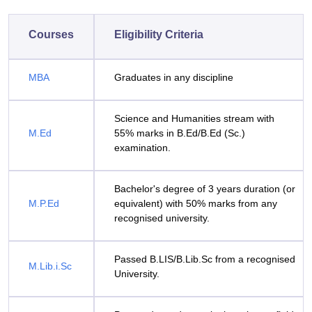
Courses
Eligibility Criteria
MBA
Graduates in any discipline
Science and Humanities stream with
M.Ed
55% marks in B.Ed/B.Ed (Sc.)
examination.
Bachelor's degree of 3 years duration (or
M.P.Ed
equivalent) with 50% marks from any
recognised university.
Passed B.LIS/B.Lib.Sc from a recognised
M.Lib.i.Sc
University.