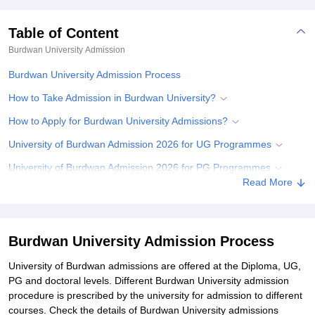
Table of Content
Burdwan University
Admission
Burdwan University Admission Process
How to Take Admission in Burdwan University?
How to Apply for Burdwan University Admissions?
University of Burdwan Admission 2026 for UG Programmes
University of Burdwan Admission 2026 for PG Programmes
Read More
Documents Required for Burdwan University Admissions
Related eBooks and Sample Papers for Burdwan University
Explore Admissions to Similar Colleges
Burdwan University Admission Process
Student Reviews for Burdwan University
University of Burdwan admissions are offered at the Diploma, UG,
PG and doctoral levels. Different Burdwan University admission
procedure is prescribed by the university for admission to different
courses. Check the details of Burdwan University admissions