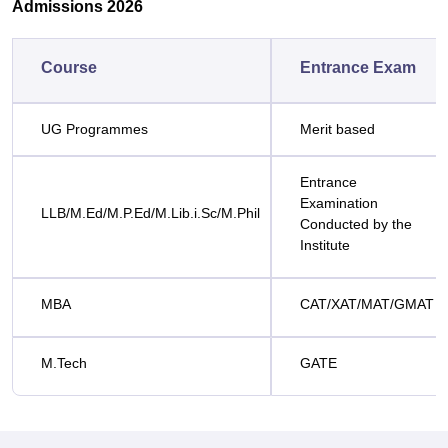
Admissions 2026
Course
Entrance Exam
UG Programmes
Merit based
Entrance
Examination
LLB/M.Ed/M.P.Ed/M.Lib.i.Sc/M.Phil
Conducted by the
Institute
MBA
CAT/XAT/MAT/GMAT
M.Tech
GATE