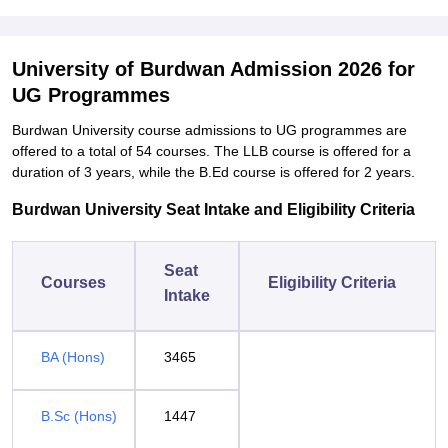
University of Burdwan Admission 2026 for
UG Programmes
Burdwan University course admissions to UG programmes are
offered to a total of 54 courses. The LLB course is offered for a
duration of 3 years, while the B.Ed course is offered for 2 years.
Burdwan University Seat Intake and Eligibility Criteria
Seat
Courses
Eligibility Criteria
Intake
BA (Hons)
3465
B.Sc (Hons)
1447