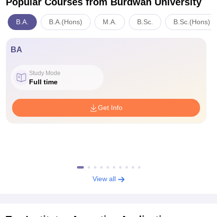
Popular Courses
from Burdwan University
B.A.
B.A.(Hons)
M.A.
B.Sc.
B.Sc.(Hons)
BA
Study Mode
Full time
Get Info
View all