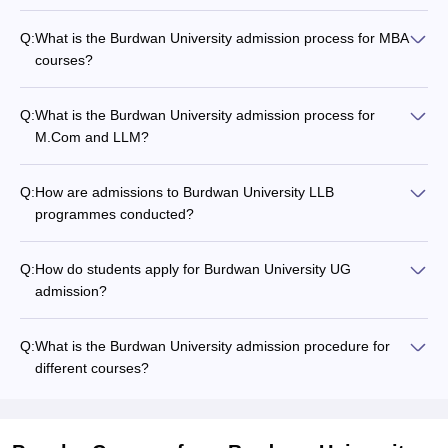
Q:
What is the Burdwan University admission process for MBA
courses?
Q:
What is the Burdwan University admission process for
M.Com and LLM?
Q:
How are admissions to Burdwan University LLB
programmes conducted?
Q:
How do students apply for Burdwan University UG
admission?
Q:
What is the Burdwan University admission procedure for
different courses?