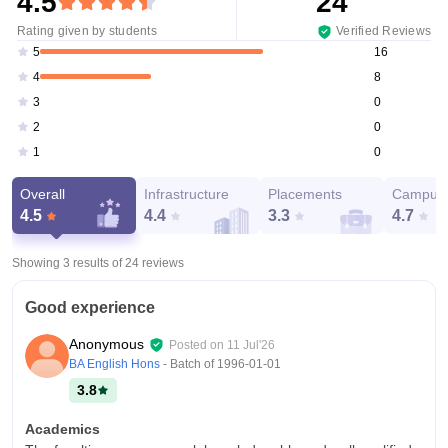
4.5
24
Rating given by students
Verified Reviews
16
5
8
4
0
3
0
2
0
1
Overall
Infrastructure
Placements
Campus 
4.5
4.4
3.3
4.7
Showing 3 results of
24
reviews
Good experience
Anonymous
Posted on
11 Jul'26
BA English Hons
- Batch of
1996-01-01
3.8
Academics