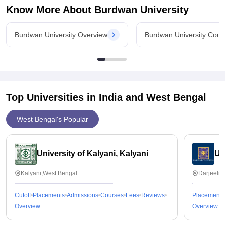
Know More About
Burdwan University
Burdwan University Overview
Burdwan University Cour
Top Universities in India and
West Bengal
West Bengal's Popular
University of Kalyani, Kalyani
Un
Kalyani,West Bengal
Darjeelin
Cutoff
Placements
Admissions
Courses
Fees
Reviews
Placements
Overview
Overview