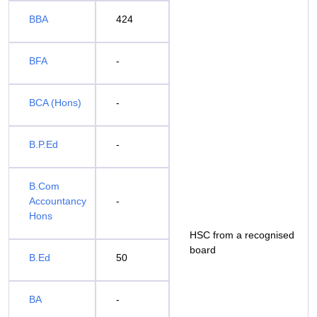
BBA
424
BFA
-
BCA (Hons)
-
B.P.Ed
-
B.Com
Accountancy
-
Hons
HSC from a recognised
board
B.Ed
50
BA
-