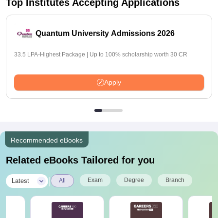
Top Institutes Accepting Applications
Quantum University Admissions 2026
33.5 LPA-Highest Package | Up to 100% scholarship worth 30 CR
Apply
Recommended eBooks
Related eBooks Tailored for you
|
Exam
Degree
Branch
Latest
All