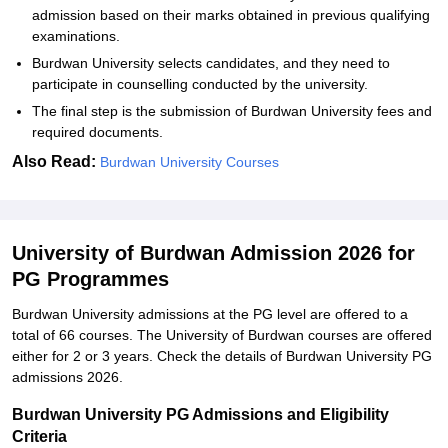
admission based on their marks obtained in previous qualifying
examinations.
Burdwan University selects candidates, and they need to
participate in counselling conducted by the university.
The final step is the submission of Burdwan University fees and
required documents.
Also Read:
Burdwan University Courses
University of Burdwan Admission 2026 for
PG Programmes
Burdwan University admissions at the PG level are offered to a
total of 66 courses. The University of Burdwan courses are offered
either for 2 or 3 years. Check the details of Burdwan University PG
admissions 2026.
Burdwan University PG Admissions and Eligibility
Criteria