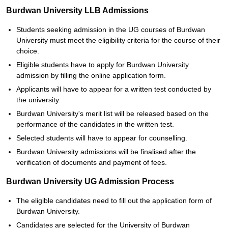
Burdwan University LLB Admissions
Students seeking admission in the UG courses of Burdwan
University must meet the eligibility criteria for the course of their
choice.
Eligible students have to apply for Burdwan University
admission by filling the online application form.
Applicants will have to appear for a written test conducted by
the university.
Burdwan University's merit list will be released based on the
performance of the candidates in the written test.
Selected students will have to appear for counselling.
Burdwan University admissions will be finalised after the
verification of documents and payment of fees.
Burdwan University UG Admission Process
The eligible candidates need to fill out the application form of
Burdwan University.
Candidates are selected for the University of Burdwan