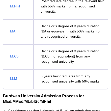
Postgraduate degree in the relevant field
M.Phil
with 55% marks from a recognised
university.
Bachelor's degree of 3 years duration
MA
(BA or equivalent) with 50% marks from
any recognised university.
Bachelor's degree of 3 years duration
M.Com
(B.Com or equivalent) from any
recognised university.
3 years law graduates from any
LLM
recognised university with 50% marks.
Burdwan University Admission Process for
MEd/MPEd/MLibISc/MPhil
Candidates seeking University of Burdwan admission must