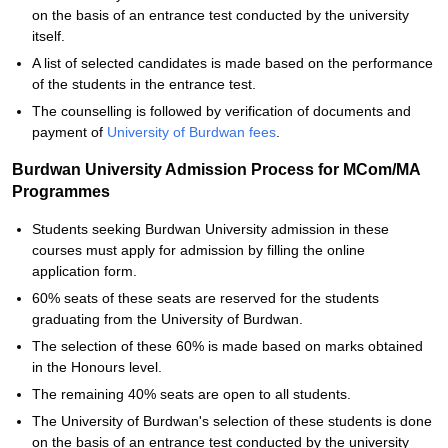
on the basis of an entrance test conducted by the university
itself.
A list of selected candidates is made based on the performance
of the students in the entrance test.
The counselling is followed by verification of documents and
payment of
University of Burdwan fees
.
Burdwan University Admission Process for MCom/MA
Programmes
Students seeking Burdwan University admission in these
courses must apply for admission by filling the online
application form.
60% seats of these seats are reserved for the students
graduating from the University of Burdwan.
The selection of these 60% is made based on marks obtained
in the Honours level.
The remaining 40% seats are open to all students.
The University of Burdwan's selection of these students is done
on the basis of an entrance test conducted by the university