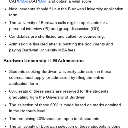
CAT/
CMAT
/XAT/
MAT
and obtain a valid score.
Next, students should fill out the Burdwan University application
form.
The University of Burdwan calls eligible applicants for a
personal interview (PI) and group discussion (GD).
Candidates are shortlisted and called for counselling.
Admission is finalised after submitting the documents and
paying Burdwan University MBA fees.
Burdwan University LLM Admissions
Students seeking Burdwan University admission in these
courses must apply for admission by filling the online
application form.
60% seats of these seats are reserved for the students
graduating from the University of Burdwan.
The selection of these 60% is made based on marks obtained
in the Honours level.
The remaining 40% seats are open to all students.
The University of Burdwan selection of these students is done