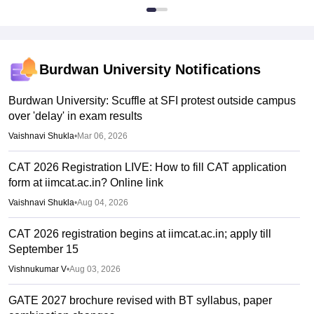
Burdwan University
Notifications
Burdwan University: Scuffle at SFI protest outside campus
over 'delay' in exam results
Vaishnavi Shukla
•
Mar 06, 2026
CAT 2026 Registration LIVE: How to fill CAT application
form at iimcat.ac.in? Online link
Vaishnavi Shukla
•
Aug 04, 2026
CAT 2026 registration begins at iimcat.ac.in; apply till
September 15
Vishnukumar V
•
Aug 03, 2026
GATE 2027 brochure revised with BT syllabus, paper