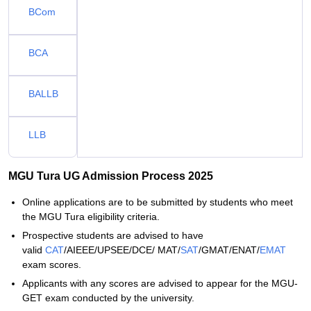
BCom
BCA
BALLB
LLB
MGU Tura UG Admission Process 2025
Online applications are to be submitted by students who meet
the MGU Tura eligibility criteria.
Prospective students are advised to have
valid
CAT
/AIEEE/UPSEE/DCE/ MAT/
SAT
/GMAT/ENAT/
EMAT
exam scores.
Applicants with any scores are advised to appear for the MGU-
GET exam conducted by the university.