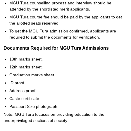
MGU Tura counselling process and interview should be
attended by the shortlisted merit applicants.
MGU Tura course fee should be paid by the applicants to get
the allotted seats reserved.
To get the MGU Tura admission confirmed, applicants are
required to submit the documents for verification.
Documents Required for MGU Tura Admissions
10th marks sheet.
12th marks sheet.
Graduation marks sheet.
ID proof.
Address proof.
Caste certificate.
Passport Size photograph.
Note: MGU Tura focuses on providing education to the
underprivileged sections of society.