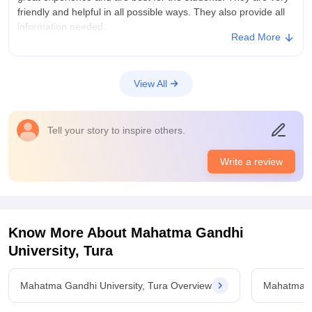
friendly and helpful in all possible ways. They also provide all
information needed.
Read More
College Infra
College provided great infrastructure with high maintained
facilities. Well equipments laboratories, libraries, hostels are
View All
provides for well being if the students. Clean living space with
clean floor and hygiene is provided
Placements
Tell your story to inspire others.
Average number of students are placed every year. Average
salaries are provided with average knowledge. Placements
Write a review
process are easy and simple to apply.college is very
supportive in matter of placement system.
Know More About
Mahatma Gandhi
University, Tura
Mahatma Gandhi University, Tura Overview
Mahatma Ga