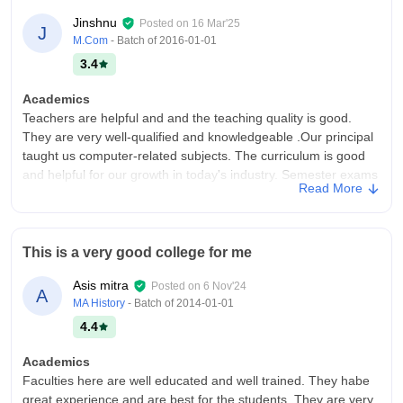
Jinshnu
Posted on
16 Mar'25
J
M.Com
- Batch of
2016-01-01
3.4
Academics
Teachers are helpful and and the teaching quality is good.
They are very well-qualified and knowledgeable .Our principal
taught us computer-related subjects. The curriculum is good
and helpful for our growth in today's industry. Semester exams
Read More
are not much difficult.
College Infra
Classrooms have a lot of breathing space. Computer labs are
This is a very good college for me
big, and we are able to use one desktop each. The quality of
the hostel is nice . Medical facilities are available. Good quality
Asis mitra
Posted on
6 Nov'24
A
food is available in the canteen.
MA History
- Batch of
2014-01-01
Placements
4.4
:55% of students got placed. Placements and internships are
provided in our institutte .they was highest package offered 6
Academics
LPA and the lowest package offered was 2.5LPA . 40% of
Faculties here are well educated and well trained. They habe
students got internships from course.
great experience and are best for the students. They are very