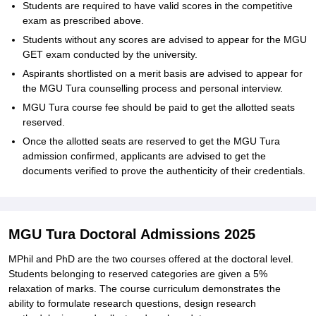
Students are required to have valid scores in the competitive
exam as prescribed above.
Students without any scores are advised to appear for the MGU
GET exam conducted by the university.
Aspirants shortlisted on a merit basis are advised to appear for
the MGU Tura counselling process and personal interview.
MGU Tura course fee should be paid to get the allotted seats
reserved.
Once the allotted seats are reserved to get the MGU Tura
admission confirmed, applicants are advised to get the
documents verified to prove the authenticity of their credentials.
MGU Tura Doctoral Admissions 2025
MPhil and PhD are the two courses offered at the doctoral level.
Students belonging to reserved categories are given a 5%
relaxation of marks. The course curriculum demonstrates the
ability to formulate research questions, design research