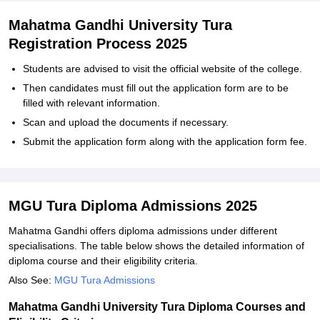
Mahatma Gandhi University Tura
Registration Process 2025
Students are advised to visit the official website of the college.
Then candidates must fill out the application form are to be
filled with relevant information.
Scan and upload the documents if necessary.
Submit the application form along with the application form fee.
MGU Tura Diploma Admissions 2025
Mahatma Gandhi offers diploma admissions under different
specialisations. The table below shows the detailed information of
diploma course and their eligibility criteria.
Also See:
MGU Tura Admissions
Mahatma Gandhi University Tura Diploma Courses and