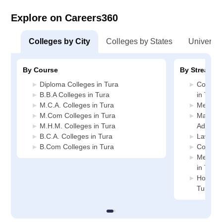
Explore on Careers360
Colleges by City
Colleges by States
Universiti
By Course
By Stream
Diploma Colleges in Tura
Compute
B.B.A Colleges in Tura
in Tura
M.C.A. Colleges in Tura
Media J
M.Com Colleges in Tura
Manage
M.H.M. Colleges in Tura
Administ
B.C.A. Colleges in Tura
Law Col
B.Com Colleges in Tura
Commerc
Medicin
in Tura
Hospital
Tura