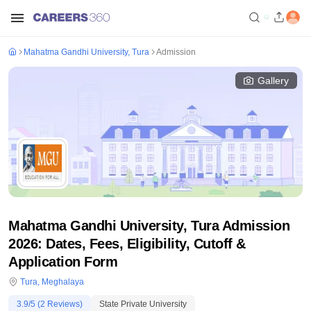
Mahatma Gandhi University, Tura
Admission
Gallery
Mahatma Gandhi University, Tura Admission
2026: Dates, Fees, Eligibility, Cutoff &
Application Form
Tura
,
Meghalaya
3.9
/5 (
2
Reviews)
State Private University