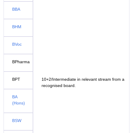
BBA
BHM
BVoc
BPharma
BPT
10+2/Intermediate in relevant stream from a
recognised board.
BA
(Hons)
BSW