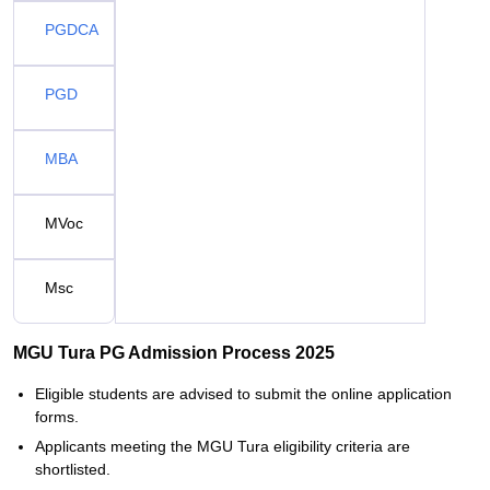
PGDCA
PGD
MBA
MVoc
Msc
MGU Tura PG Admission Process 2025
Eligible students are advised to submit the online application
forms.
Applicants meeting the MGU Tura eligibility criteria are
shortlisted.