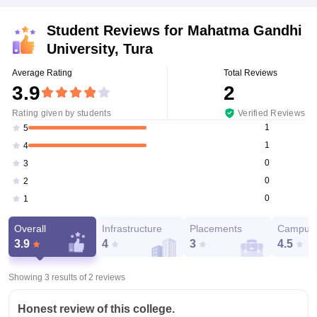
Student Reviews for
Mahatma Gandhi
University, Tura
Average Rating
Total Reviews
3.9
2
Rating given by students
Verified Reviews
1
5
1
4
0
3
0
2
0
1
Overall
Infrastructure
Placements
Campus 
3.9
4
3
4.5
Showing 3 results of
2
reviews
Honest review of this college.