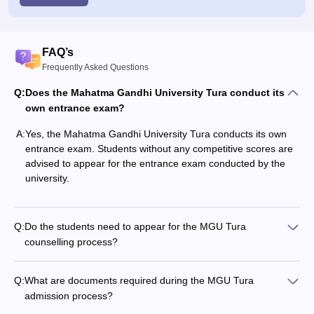
FAQ’s
Frequently Asked Questions
Q:
Does the Mahatma Gandhi University Tura conduct its
own entrance exam?
A:
Yes, the Mahatma Gandhi University Tura conducts its own
entrance exam. Students without any competitive scores are
advised to appear for the entrance exam conducted by the
university.
Q:
Do the students need to appear for the MGU Tura
counselling process?
Q:
What are documents required during the MGU Tura
admission process?