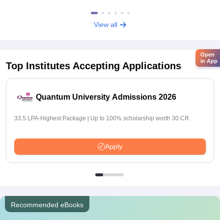
View all
Open
in App
Top Institutes Accepting Applications
Quantum University Admissions 2026
33.5 LPA-Highest Package | Up to 100% scholarship worth 30 CR
Apply
Recommended eBooks