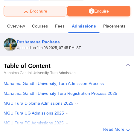
Brochure
Enquire
U Bhopal
MS Lucknow
KMC Manipal
King George Medical College Lucknow
MMC 
Overview
Courses
Fees
Admissions
Placements
u University
Calcutta University
Guru Gobind Singh Indraprastha Univer
ni
UPES Dehradun
Amity University Noida
Lovely Professional University
 Agricultural University, Anand
Deshamena Rachana
stitute of Fundamental Research, Mumbai
Indian Agricultural Research I
Updated on
Jan 08 2025, 07:45 PM IST
oimbatore
Vellore Institute of Technology, Vellore
SRM Institute of Scien
Table of Content
pital College Of Nursing, Mumbai
ICT Mumbai
ASMSOC Mumbai
adras Christian College
Loyola College
Crescent College
HITS Chennai
Mahatma Gandhi University, Tura
Admission
n Centre, Kolkata
Guru Nanak Institute Of Hotel Management, Kolkata
J
Mahatma Gandhi University, Tura Admission Process
ocial Sciences
Competition
Pharmacy
Animation and Design
Mahatma Gandhi University Tura Registration Process 2025
iversity Reviews
Amrita Vishwa Vidyapeetham Reviews
IBS Hyderabad 
MGU Tura Diploma Admissions 2025
MGU Tura UG Admissions 2025
MGU Tura PG Admissions 2025
Read More
MGU Tura Doctoral Admissions 2025