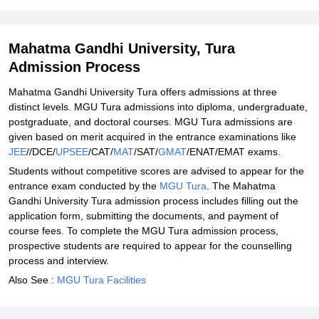
Related eBooks and Sample Papers for Mahatma Gandhi
University, Tura
Mahatma Gandhi University, Tura
Explore Admissions to Similar Colleges
Admission Process
Student Reviews for Mahatma Gandhi University, Tura
Mahatma Gandhi University Tura offers admissions at three
distinct levels. MGU Tura admissions into diploma, undergraduate,
postgraduate, and doctoral courses. MGU Tura admissions are
given based on merit acquired in the entrance examinations like
JEE
//DCE/
UPSEE
/CAT/
MAT
/SAT/
GMAT
/ENAT/EMAT exams.
Students without competitive scores are advised to appear for the
entrance exam conducted by the
MGU Tura
. The Mahatma
Gandhi University Tura admission process includes filling out the
application form, submitting the documents, and payment of
course fees. To complete the MGU Tura admission process,
prospective students are required to appear for the counselling
process and interview.
Also See :
MGU Tura Facilities