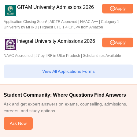
GITAM University Admissions 2026
Apply
Application Closing Soon! | AICTE Approved | NAAC A++ | Category 1
University by MHRD | Highest CTC 1.4 Cr LPA from Amazon
Integral University Admissions 2026
Apply
NAAC Accredited | #7 by IIRF in Uttar Pradesh | Scholarships Available
View All Applications Forms
Student Community: Where Questions Find Answers
Ask and get expert answers on exams, counselling, admissions,
careers, and study options.
Ask Now