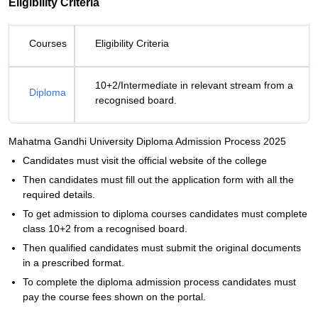
Eligibility Criteria
Courses
Eligibility Criteria
10+2/Intermediate in relevant stream from a
Diploma
recognised board.
Mahatma Gandhi University Diploma Admission Process 2025
Candidates must visit the official website of the college
Then candidates must fill out the application form with all the
required details.
To get admission to diploma courses candidates must complete
class 10+2 from a recognised board.
Then qualified candidates must submit the original documents
in a prescribed format.
To complete the diploma admission process candidates must
pay the course fees shown on the portal.