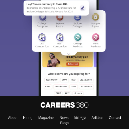
About
Hiring
Magazine
News
हिंदी न्यूज़
Articles
Contact
Blogs