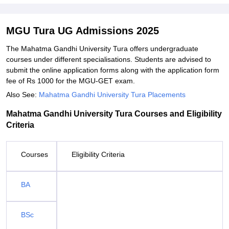
MGU Tura UG Admissions 2025
The Mahatma Gandhi University Tura offers undergraduate
courses under different specialisations. Students are advised to
submit the online application forms along with the application form
fee of Rs 1000 for the MGU-GET exam.
Also See:
Mahatma Gandhi University Tura Placements
Mahatma Gandhi University Tura Courses and Eligibility
Criteria
Courses
Eligibility Criteria
BA
BSc