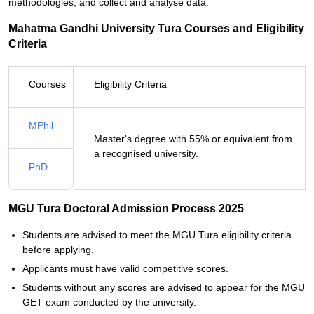
methodologies, and collect and analyse data.
Mahatma Gandhi University Tura Courses and Eligibility
Criteria
Courses
Eligibility Criteria
MPhil
Master's degree with 55% or equivalent from
a recognised university.
PhD
MGU Tura Doctoral Admission Process 2025
Students are advised to meet the MGU Tura eligibility criteria
before applying.
Applicants must have valid competitive scores.
Students without any scores are advised to appear for the MGU
GET exam conducted by the university.