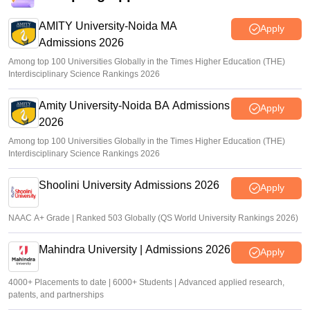
AMITY University-Noida MA
Apply
Admissions 2026
Among top 100 Universities Globally in the Times Higher Education (THE)
Interdisciplinary Science Rankings 2026
Amity University-Noida BA Admissions
Apply
2026
Among top 100 Universities Globally in the Times Higher Education (THE)
Interdisciplinary Science Rankings 2026
Shoolini University Admissions 2026
Apply
NAAC A+ Grade | Ranked 503 Globally (QS World University Rankings 2026)
Mahindra University | Admissions 2026
Apply
4000+ Placements to date | 6000+ Students | Advanced applied research,
patents, and partnerships