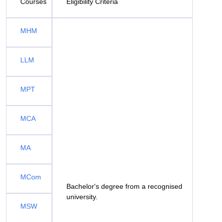
Courses
Eligibility Criteria
MHM
LLM
MPT
MCA
MA
MCom
Bachelor's degree from a recognised
university.
MSW