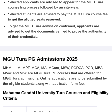
Selected applicants are advised to appear for the MGU Tura
counselling process followed by an interview.
Selected students are advised to pay the MGU Tura course fee
to get the allotted seats reserved.
To get the MGU Tura admission confirmed, applicants are
advised to get the documents verified to prove the authenticity
of their credentials.
MGU Tura PG Admissions 2025
MHM, LLM, MPT, MCA, MA, MCom, MSW, PGDCA, PGD, MBA,
MVoc and MSc are MGU Tura PG courses that are offered for
MGU Tura admissions. Online applications are to be submitted by
the eligible students along with application form fee.
Mahatma Gandhi University Tura Courses and Eligibility
Criteria