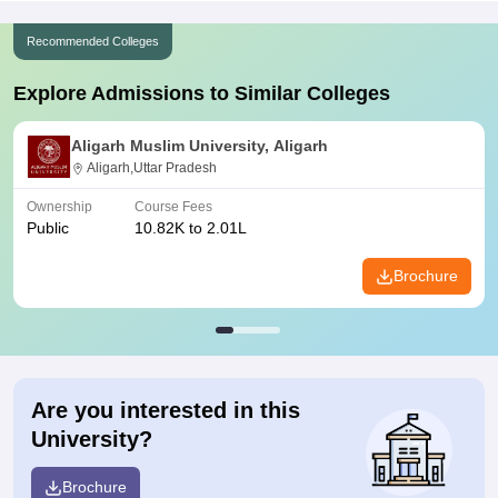
Recommended Colleges
Explore Admissions to Similar Colleges
Aligarh Muslim University, Aligarh
Aligarh,Uttar Pradesh
Ownership
Course Fees
Public
10.82K to 2.01L
Brochure
Are you interested in this
University?
Brochure