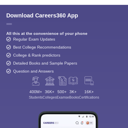
Download Careers360 App
All this at the convenience of your phone
Regular Exam Updates
Best College Recommendations
College & Rank predictors
Detailed Books and Sample Papers
Question and Answers
400M+
36K+
500+
3K+
16K+
Students
Colleges
Exams
eBooks
Certifications