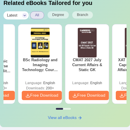
Related eBooks Tailored for you
|
Degree
Branch
Latest
All
BSc Radiology and
CMAT 2027 July
XAT 2
nsic
Imaging
Current Affairs &
Capsu
urse
Technology: Course
Static GK
Affairs
bility,
Guide, Career
es &
Scope & Top
ope
glish
Language:
English
Language:
English
Langu
Colleges
760+
Downloads:
200+
Down
nload
Free Download
Free Download
Fr
View all eBooks