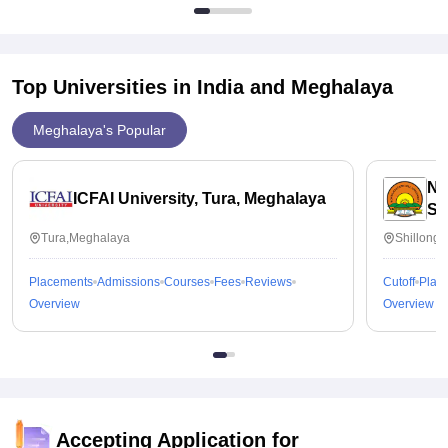
Top Universities in India and
Meghalaya
Meghalaya's Popular
No
ICFAI University, Tura, Meghalaya
Sh
Tura,Meghalaya
Shillong
Placements
Admissions
Courses
Fees
Reviews
Cutoff
Plac
Overview
Overview
Accepting Application for