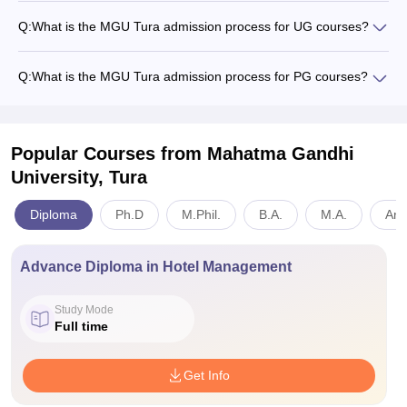
Q:
What is the MGU Tura admission process for UG courses?
Q:
What is the MGU Tura admission process for PG courses?
Popular Courses
from Mahatma Gandhi
University, Tura
Diploma
Ph.D
M.Phil.
B.A.
M.A.
Art
Advance Diploma in Hotel Management
Study Mode
Full time
Get Info