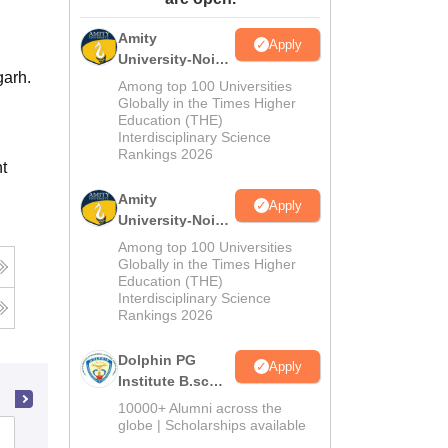
ws
Amrita Vishwa Vidyapeetham Reviews
IBS Hyderabad Reviews
KL Uni
Amity
Apply
University-Noida
garh.
M.Sc
Among top 100 Universities
Admissions
Globally in the Times Higher
Education (THE)
2026
Interdisciplinary Science
Rankings 2026
t
Amity
Apply
University-Noida
B.Sc Admissions
Among top 100 Universities
2026
Globally in the Times Higher
Education (THE)
Interdisciplinary Science
Rankings 2026
Dolphin PG
Apply
Institute B.sc
Admissions
10000+ Alumni across the
2026
globe | Scholarships available
Vivekananda Global University, Jaipur