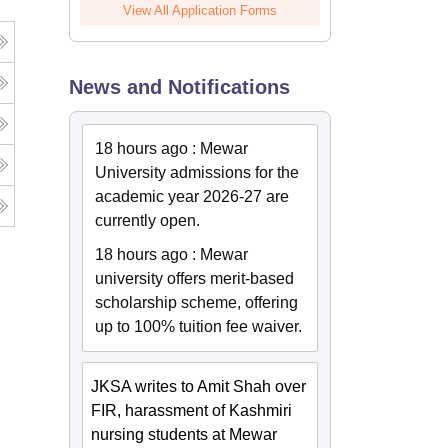
View All Application Forms
News and Notifications
18 hours ago
:
Mewar
University admissions for the
academic year 2026-27 are
currently open.
18 hours ago
:
Mewar
university offers merit-based
scholarship scheme, offering
up to 100% tuition fee waiver.
JKSA writes to Amit Shah over
FIR, harassment of Kashmiri
nursing students at Mewar