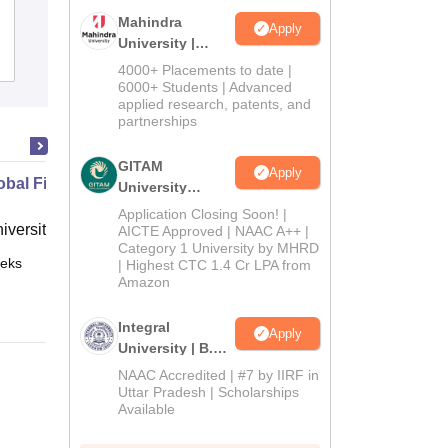
Mahindra
Apply
University |
Admissions
Placements
Reviews
Admissions
4000+ Placements to date |
2026
6000+ Students | Advanced
applied research, patents, and
partnerships
GITAM
Apply
bal Financial Crisis
University
Admissions
Application Closing Soon! |
niversity, New Haven
2026
AICTE Approved | NAAC A++ |
Category 1 University by MHRD
eks
Online
| Highest CTC 1.4 Cr LPA from
Amazon
Integral
Apply
University | B.Sc
Admissions
NAAC Accredited | #7 by IIRF in
2026
Uttar Pradesh | Scholarships
Available