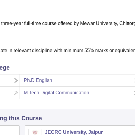
niversity Reviews
Chandigarh University Reviews
ICFAI university Revie
three-year full-time course offered by Mewar University, Chittor
te in relevant discipline with minimum 55% marks or equivalen
lege
Ph.D English
M.Tech Digital Communication
ing this Course
JECRC University, Jaipur