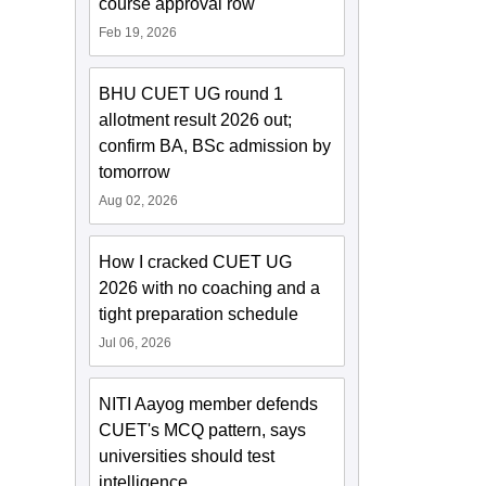
course approval row
Feb 19, 2026
BHU CUET UG round 1
allotment result 2026 out;
confirm BA, BSc admission by
tomorrow
Aug 02, 2026
How I cracked CUET UG
2026 with no coaching and a
tight preparation schedule
Jul 06, 2026
NITI Aayog member defends
CUET's MCQ pattern, says
universities should test
intelligence