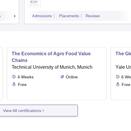
s
Admissions
Placements
Reviews
The Economics of Agro Food Value
The Glo
Chains
Technical University of Munich, Munich
Yale U
4
Weeks
Online
6
We
Free
Free
View All certifications