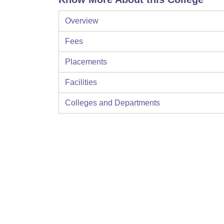
Overview
Fees
Placements
Facilities
Colleges and Departments