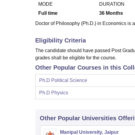
B.E /B.Tech
M.E /M.Tech
MBA
LLM
MBBS
M.D.
M.S.
B.Des
M.Des
MODE
DURATION
LPU Reviews
UPES Reviews
MIT Manipal Reviews
MAHE Reviews
VIT U
Full time
36
Months
Doctor of Philosophy (Ph.D.) in Economics is a 
Eligibility Criteria
The candidate should have passed Post Gradua
grades shall be eligible for the course.
Other Popular Courses in this Col
Ph.D Political Science
Ph.D Physics
Other Popular
Universities
Offer
Manipal University, Jaipur