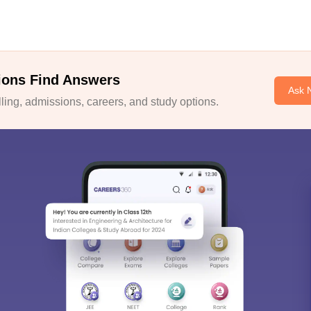
ions Find Answers
Ask 
ing, admissions, careers, and study options.