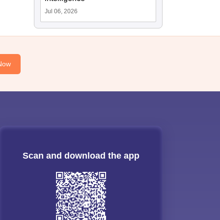
Jul 06, 2026
Now
Scan and download the app