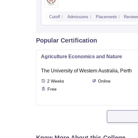
Cutoff
Admissions
Placements
Review
Popular Certification
Agriculture Economics and Nature
The University of Western Australia, Perth
2
Weeks
Online
Free
Know More About this College