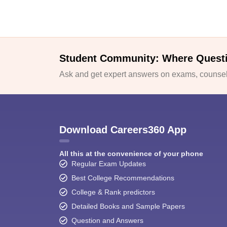
Student Community: Where Quest
Ask and get expert answers on exams, counsell
Download Careers360 App
All this at the convenience of your phone
Regular Exam Updates
Best College Recommendations
College & Rank predictors
Detailed Books and Sample Papers
Question and Answers