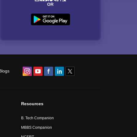
OR
Blogs
Resources
B. Tech Companion
MBBS Companion