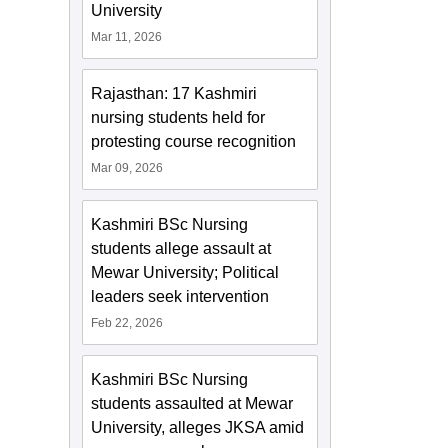
University
Mar 11, 2026
Rajasthan: 17 Kashmiri
nursing students held for
protesting course recognition
Mar 09, 2026
Kashmiri BSc Nursing
students allege assault at
Mewar University; Political
leaders seek intervention
Feb 22, 2026
Kashmiri BSc Nursing
students assaulted at Mewar
University, alleges JKSA amid