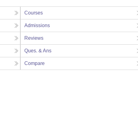
Courses
Admissions
Reviews
Ques. & Ans
Compare