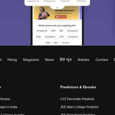
t
Hiring
Magazine
News
हिंदी न्यूज़
Articles
Contact
e
Predictors & Ebooks
 Review
CAT Percentile Predictor
eges in India
JEE Main College Predictor