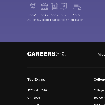
400M+
36K+
500+
3K+
16K+
Students
Colleges
Exams
eBooks
Certifications
Abou
Top Exams
Colleg
JEE Main 2026
College
CAT 2026
Top Coll