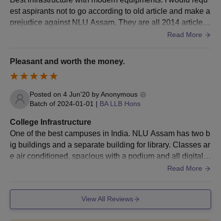
The final selection of the candidates will be made after seat
est aspirants not to go according to old article and make a
allotment, document verification, and payment of
NLUJAA
prejudice against NLU Assam. They are all 2014 articles
fees
.
amd post. From 2014 to 2020 NLUA has risen and now st
Read More
anding among top law institutions.
NLUJAA PhD Admissions 2026
Pleasant and worth the money.
The university offers only 1 course at the doctoral level. PhD
Law is offered by the National Law University and Judicial
Academy, Guwahati. The duration is 6 years. Check the details
Posted on
4 Jun'20
by
Anonymous
of NLUJAA admission criteria 2026 are given below.
Batch of
2024-01-01
|
BA LLB Hons
NLU Assam Admissions Eligibility Criteria
College Infrastructure
One of the best campuses in India. NLU Assam has two b
Courses
Eligibility Criteria
ig buildings and a separate building for library. Classes ar
e air conditioned, spacious with a podium and all digital e
quipments fixed like smart boards . There is a sports com
Read More
PhD
LLM with a minimum of 55% marks.
plex under construction as of now. WiFi in the campus an
d hostels. Very well maintained. Living spaces are clean,
View All Reviews
NLU Assam PhD Admission Process
however the quality of hostel food is low. Nonetheless, fo
Candidates have to fill out the NLUJAA admissions application
od is edible and there are shops nearby.