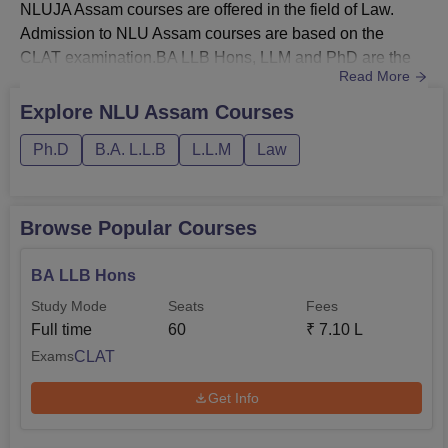
NLUJA Assam courses are offered in the field of Law.
Admission to NLU Assam courses are based on the
CLAT examination.BA LLB Hons, LLM and PhD are the
Read More
courses of NLUJAA offered in full-time mode. NLU Assam
fees for 5 years BA LLB programme is Rs 7.10
Explore
NLU Assam
Courses
lakhs. Total fees of NLU Assam is Rs 1.15 lakhs for the
Ph.D
B.A. L.L.B
L.L.M
Law
LLM programme. NLUJAA Hostel Fees: Rs 32,000 for
accommodation, Rs 40,000 for mess and R...
Browse Popular Courses
BA LLB Hons
Study Mode
Seats
Fees
Full time
60
₹
7.10 L
CLAT
Exams
Get Info