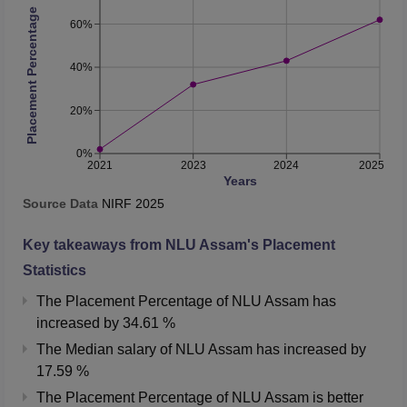
Placement Percentage
60%
40%
20%
0%
2021
2023
2024
2025
Years
Source Data
NIRF
2025
Key takeaways from
NLU Assam
's Placement
Statistics
The Placement Percentage of
NLU Assam
has
increased
by
34.61 %
The Median salary of
NLU Assam
has
increased
by
17.59 %
The Placement Percentage of
NLU Assam
is better