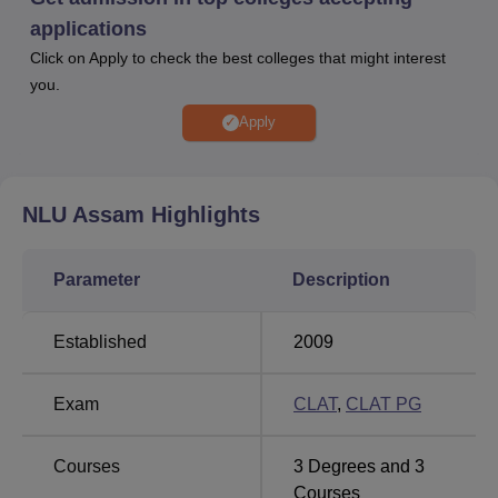
the counselling process through the CLAT
applications
Consortium. CLAT PG scores are required for
Click on Apply to check the best colleges that might interest
LLM
admission at
NLU Guwahati
.
you.
For general category students, 2049 is the
NLUJAA
cut off 2025
for
CLAT
in round 5.
Apply
Placements at NLU Assam
:
Median package is
Rs
10.80 LPA for BA LLB and Rs 8.20 LPA for
LLM
as per
NIRF 2026 law report.
NLU Assam
Highlights
Admission to NLUJAA BA LLB programme is based on the
CLAT examination. Candidates seeking
NLU Guwahati
Parameter
Description
admission
to LLM programme must appear for
CLAT PG
scores. Students must have completed LLM with 55% to
Established
2009
apply for PhD
courses at NLU Assam
and then appear in
the entrance test and interview. The placement cell of NLU
Assam provides training to the students by organising
Exam
CLAT
,
CLAT PG
various activities such as group discussions, mock
interviews, workshops and many more.
Courses
3
Degrees and
3
According to the
NLUJAA fees
, BA LLB fees is Rs 7.10
Courses