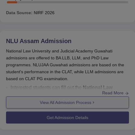
Data Source:
NIRF
2026
NLU Assam
Admission
National Law University and Judicial Academy Guwahati
admissions are offered to BA LLB, LLM, and PhD Law
programmes. NLUJAA Guwahati admissions are based on the
student's performance in the CLAT, while LLM admissions are
based on CLAT PG examination.
Interested students can fill out the
National Law
Read More
University and Judicial Academy admission form
for
BA LLB, LLM and
PhD
courses on the official website.
View All Admission Process
CLAT, CLAT PG or the entrance exam conducted by the
university are the
entrance exams for admissions at
Get Admission Details
NLU Assam
.
NLU Guwahati Admission Form
: CLAT counselling