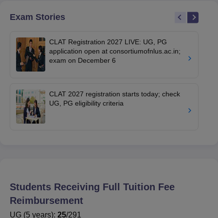
Exam Stories
CLAT Registration 2027 LIVE: UG, PG
application open at consortiumofnlus.ac.in;
exam on December 6
CLAT 2027 registration starts today; check
UG, PG eligibility criteria
Students Receiving Full Tuition Fee
Reimbursement
UG
(
5
years)
:
25
/
291