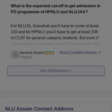
NLU, Guwahati:1471
What is the expected cut-off to get admission in
NLU, Shimla:1299
PG programme of HPNLU and NLUJAA?
For NLUJA, Guwahati you'll have to score at least
110 and for HPNLU you'll have to get at least 108
in CLAT for general category students. But even if
you manage to score this much it is not certain that
you'll get into these colleges because there are
Read Complete Answer
Sampriti Gupta
several other
5 May'23
View All Questions
NLU Assam
Contact Address