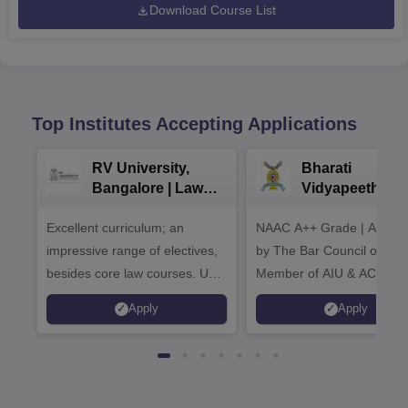
Download Course List
Top Institutes Accepting Applications
RV University,
Bharati
Bangalore | Law
Vidyapeeth La
Admissions 2026
Admissions 20
Excellent curriculum; an
NAAC A++ Grade | Appro
impressive range of electives,
by The Bar Council of Indi
besides core law courses. Up
Member of AIU & ACU
to 100% merit scholarship on a
Apply
Apply
first-come, first-served basis