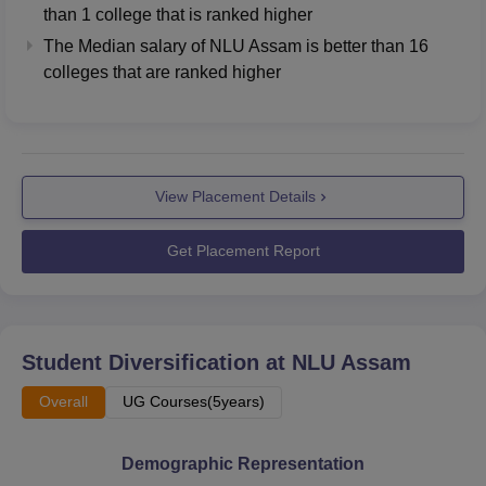
than
1
college that is ranked higher
The Median salary of
NLU Assam
is better than
16
colleges that are ranked higher
View Placement Details
Get Placement Report
Student Diversification at
NLU Assam
Overall
UG Courses(5years)
Demographic Representation