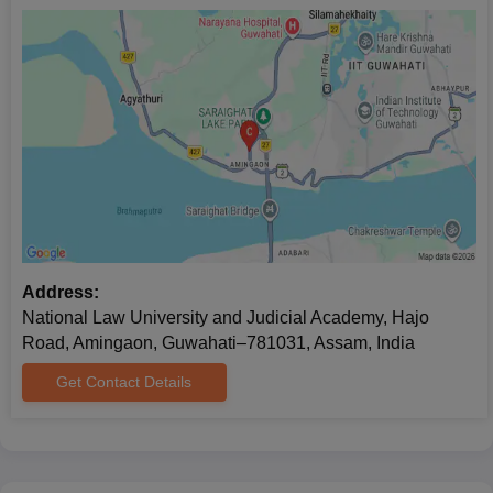
Address:
National Law University and Judicial Academy, Hajo
Road, Amingaon, Guwahati–781031, Assam, India
Get Contact Details