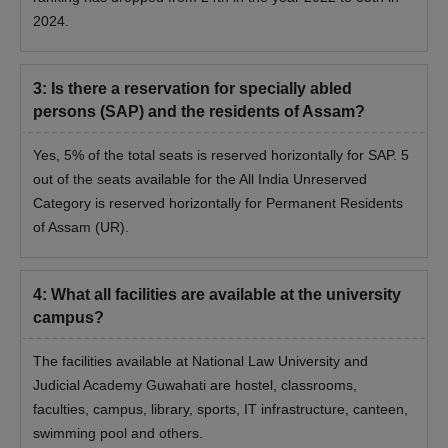
2024.
3
:
Is there a reservation for specially abled
persons (SAP) and the residents of Assam?
Yes, 5% of the total seats is reserved horizontally for SAP. 5
out of the seats available for the All India Unreserved
Category is reserved horizontally for Permanent Residents
of Assam (UR).
4
:
What all facilities are available at the university
campus?
The facilities available at National Law University and
Judicial Academy Guwahati are hostel, classrooms,
faculties, campus, library, sports, IT infrastructure, canteen,
swimming pool and others.