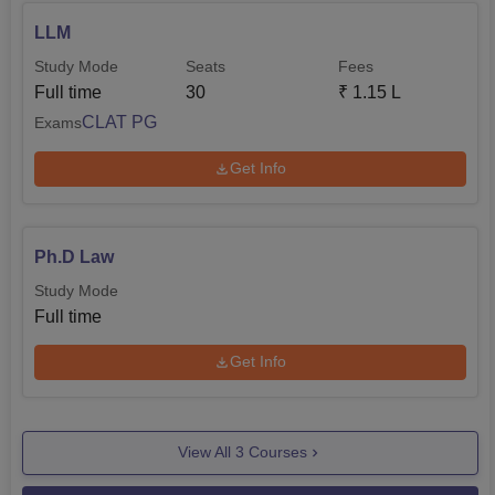
LLM
Study Mode
Seats
Fees
Full time
30
₹
1.15 L
CLAT PG
Exams
Get Info
Ph.D Law
Study Mode
Full time
Get Info
View All
3
Courses