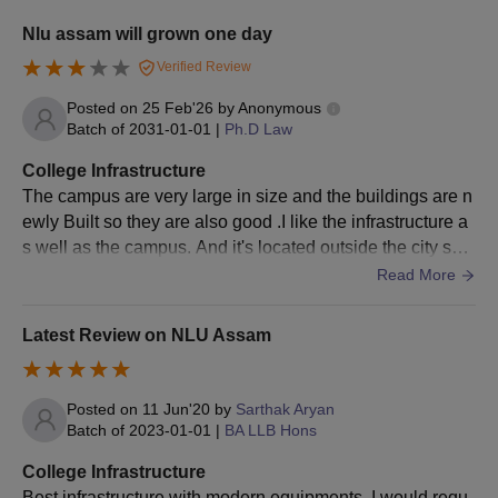
NLUJAA Assam Admissions Criteria
Nlu assam will grown one day
Verified Review
Seat
Eligibility Criteria
Courses
Posted on
25 Feb'26
by
Anonymous
Intake
Batch of
2031-01-01
|
Ph.D Law
College Infrastructure
LLB with a minimum of
The campus are very large in size and the buildings are n
55% marks (50% in
LLM
30
ewly Built so they are also good .I like the infrastructure a
case of reserved
s well as the campus. And it's located outside the city so t
category) + CLAT PG.
he peace here I get I will never get anywhere else
Read More
NLU Assam LLM Admission Process
Latest Review on NLU Assam
Candidates have to appear and qualify for the
CLAT PG
examination.
Further, eligible candidates have to register for the NLUJAA
Posted on
11 Jun'20
by
Sarthak Aryan
Batch of
2023-01-01
|
BA LLB Hons
application form.
Candidates will be selected on the basis of the marks
College Infrastructure
obtained in the entrance exam.
Best infrastructure with modern equipments. I would requ