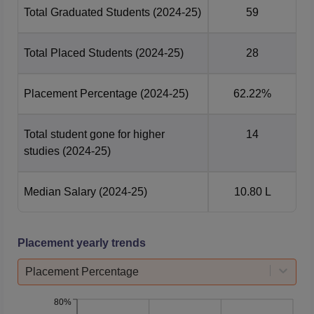
Total Graduated Students
(2024-25)
59
Total Placed Students
(2024-25)
28
Placement Percentage
(2024-25)
62.22%
Total student gone for higher
14
studies
(2024-25)
Median Salary
(2024-25)
10.80 L
Placement yearly trends
Placement Percentage
80%