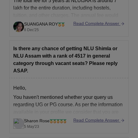
The total fee for 5 years at NLUIJAA is around 7
Passport-sized photographs.
lakh for the entire duration, including hostels,
Law College Predictors
tuition, and other charges. The annual fee would
be 1.45 lakh.
Read Complete Answer
SUANGANA ROY
8 Dec'25
College Predictors for Law Colleges
Thank You.
CLAT College Predictor
AILET College Predictor
Is there any chance of getting NLU Shimla or
NLU Assam with a rank of 4517 in general
category through vacant seats? Please reply
Candidates must submit the above-mentioned documents for
ASAP.
the verification process to confirm admissions at NLUJAA
Assam. Candidates seeking admission to a law college can use
the above predictor to determine their chances of admission to
Hello,
their desired law institution.
You haven't mentioned whether your query us
regarding UG or PG course. As per the information
available in your profile we consider that you are
seeking admission in to UG course. The cut off in
Read Complete Answer
Sharon Rose
2019 in round 3 for general category was as
5 May'23
follows