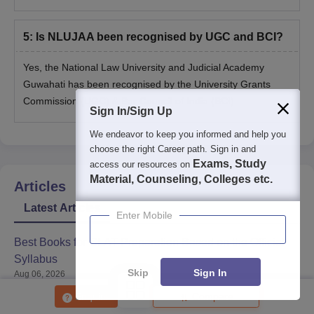
5
:
Is NLUJAA been recognised by UGC and BCI?
Yes, the National Law University and Judicial Academy
Guwahati has been recognised by the University Grants
Commission (UGC) & Bar Council of India (BCI).
Sign In/Sign Up
We endeavor to keep you informed and help you
choose the right Career path. Sign in and
Exams, Study
access our resources on
Material, Counseling, Colleges etc.
Articles
Latest Articles
Enter Mobile
Best Books for CLAT Preparation Based on the Official
Syllabus
Skip
Sign In
Aug 06, 2026
Enquire
Compare
What the CLAT Reform Recommendations Mean for