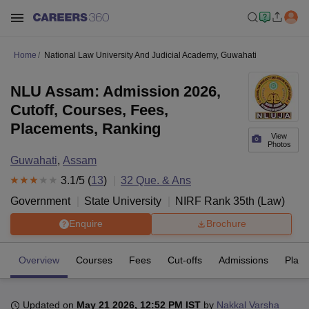
Home
National Law University And Judicial Academy, Guwahati
NLU Assam: Admission 2026,
Cutoff, Courses, Fees,
Placements, Ranking
View
Photos
Guwahati
,
Assam
3.1
/5 (
13
)
32
Que. & Ans
Government
State University
NIRF Rank
35
th
(
Law
)
Enquire
Brochure
Overview
Courses
Fees
Cut-offs
Admissions
Plac
Updated on
May 21 2026, 12:52 PM IST
by
Nakkal Varsha