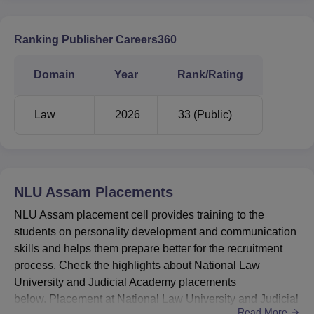
BA LLB
LLM
Ranking Publisher Careers360
Particulars
Statistics
Statistics
Domain
Year
Rank/Rating
Placed
28
21
students
Law
2026
33 (Public)
Rs
Median Salary
Rs 8,20,000
10,80,000
NLU Assam
Placements
NLU Assam Location
NLU Assam placement cell provides training to the
National Law University and Judicial Academy Assam is
students on personality development and communication
located in Agyathuri, Amingaon, Guwahati, Assam.
skills and helps them prepare better for the recruitment
process. Check the highlights about National Law
University and Judicial Academy placements
below. Placement at National Law University and Judicial
Read More