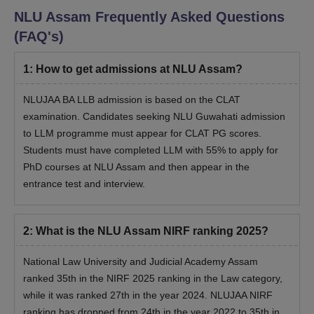
NLU Assam
Frequently Asked Questions
(FAQ's)
1
:
How to get admissions at NLU Assam?
NLUJAA BA LLB admission is based on the CLAT
examination. Candidates seeking NLU Guwahati admission
to LLM programme must appear for CLAT PG scores.
Students must have completed LLM with 55% to apply for
PhD courses at NLU Assam and then appear in the
entrance test and interview.
2
:
What is the NLU Assam NIRF ranking 2025?
National Law University and Judicial Academy Assam
ranked 35th in the NIRF 2025 ranking in the Law category,
while it was ranked 27th in the year 2024. NLUJAA NIRF
ranking has dropped from 24th in the year 2022 to 35th in