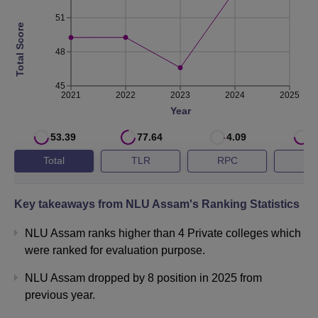
2023
28th
46.60
51
Total Score
2022
24th
49.27
48
45
NLUJAA Cutoff Highlights 2026
2021
2022
2023
2024
2025
Candidates must meet the NLU Assam BA LLB cutoff for
Year
admission to the programme. The CLAT cutoff of NLU
53.39
77.64
4.09
5
Assam is released by the consortium of CLAT after the
Total
TLR
RPC
G
counselling process is over. The NLU Assam CLAT cutoff
for the general category in the year 2026 is 1764, while for
the OBC category is 3527 in round 1. The table given
Key takeaways from
NLU Assam
's Ranking Statistics
below shows the
NLU Assam cutoff
for different
categories.
NLU Assam ranks higher than 4 Private colleges which
were ranked for evaluation purpose.
NLU Assam CLAT Cutoff 2026
NLU Assam dropped by 8 position in 2025 from
Category
Round 1
Round 5
previous year.