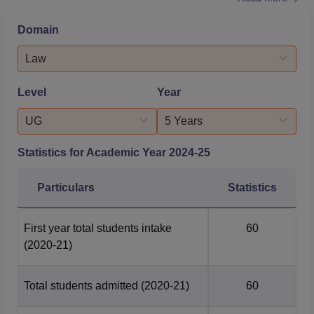
Academy Assam: As per the NIRF law report 2026, the
median package for the BA LLB and LLM course was Rs
Domain
10.80 LPA and Rs 8.20 LPA, respectively. In 2025, out of
59 students, 28 were placed as per the NLUJAA BA LLB
Law
placement report. NLU Assa...
Level
Year
UG
5 Years
Statistics for Academic Year
2024-25
Particulars
Statistics
First year total students intake
60
(2020-21)
Total students admitted
(2020-21)
60