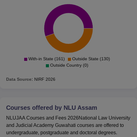
With-in State (161)
Outside State (130)
Outside Country (0)
Data Source:
NIRF
2026
Courses offered by
NLU Assam
NLUJAA Courses and Fees 2026National Law University
and Judicial Academy Guwahati courses are offered to
undergraduate, postgraduate and doctoral degrees.