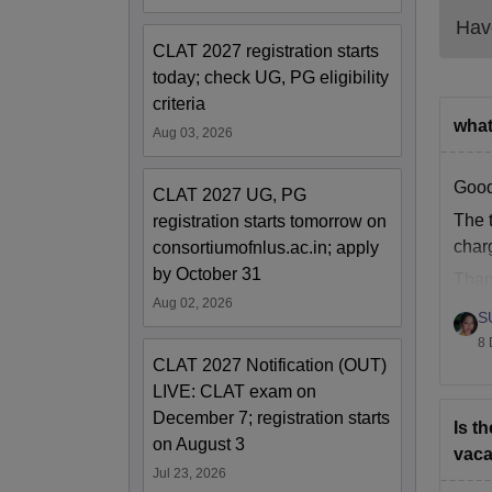
NLU 
Have
CLAT 2027 registration starts
Pa
today; check UG, PG eligibility
criteria
what
Tu
Aug 03, 2026
Good
Ad
CLAT 2027 UG, PG
The t
registration starts tomorrow on
char
consortiumofnlus.ac.in; apply
Ex
by October 31
Than
Aug 02, 2026
Ca
S
8 
CLAT 2027 Notification (OUT)
Li
LIVE: CLAT exam on
December 7; registration starts
Is t
In
on August 3
vaca
Jul 23, 2026