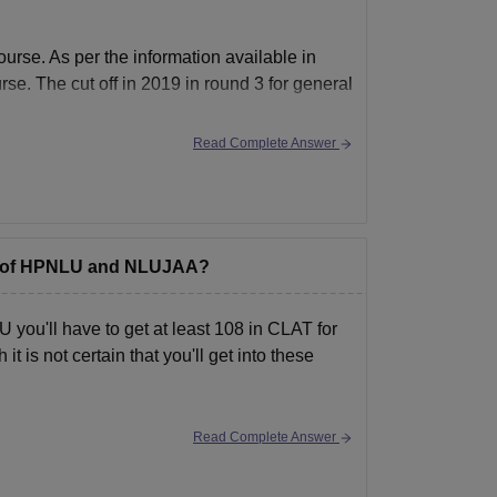
rse. As per the information available in
se. The cut off in 2019 in round 3 for general
Read Complete Answer
mme of HPNLU and NLUJAA?
e)
you'll have to get at least 108 in CLAT for
 is not certain that you'll get into these
Read Complete Answer