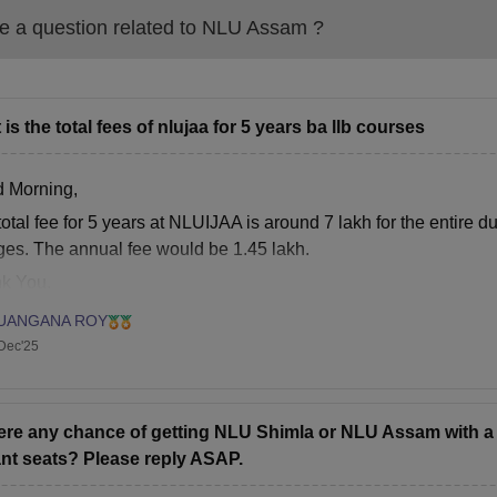
Assam LLM Fees 2026
 a question related to
NLU Assam
?
rticulars
Fees
 is the total fees of nlujaa for 5 years ba llb courses
ition Fee
Rs 60,500 (Per Annum)
 Morning,
mission Fee
Rs 10,000 (One Time)
otal fee for 5 years at NLUIJAA is around 7 lakh for the entire dur
ges. The annual fee would be 1.45 lakh.
aminations Fee
Rs 5,000 (Per Annum)
k You.
mpus Development Fund
Rs 7,000 (Per Annum)
UANGANA ROY
Dec'25
brary Fee
Rs 6,000 (Per Annum)
here any chance of getting NLU Shimla or NLU Assam with a 
ternet Services Fee
Rs 9,000 (Per Annum)
nt seats? Please reply ASAP.