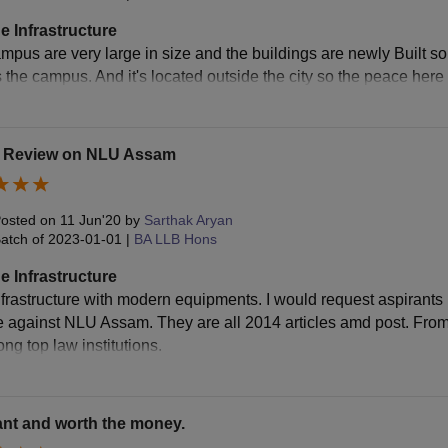
e Infrastructure
pus are very large in size and the buildings are newly Built so t
aminations Fee
Rs 8,000
 the campus. And it's located outside the city so the peace here 
mpus Development Fund
Rs 7,000
t Review on NLU Assam
brary Fee
Rs 7,000
osted on
11 Jun'20
by
Sarthak Aryan
ternet Services Fee
Rs 10,000
atch of
2023-01-01
|
BA LLB Hons
e Infrastructure
urnals Fee
Rs 2,500
nfrastructure with modern equipments. I would request aspirants 
e against NLU Assam. They are all 2014 articles amd post. Fr
ternship Placement Fee
Rs 5,000
ng top law institutions.
udent Welfare Fund
Rs 5,000
nt and worth the money.
ot Court Fee
Rs 5,000