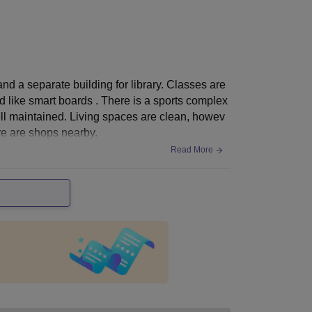
d a separate building for library. Classes are
d like smart boards . There is a sports complex
ll maintained. Living spaces are clean, howev
ere are shops nearby.
Read More