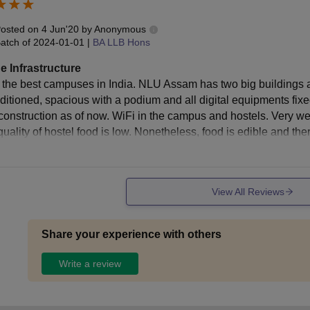
osted on
4 Jun'20
by
Anonymous
udent Bar Association Fee
Rs 2,500
atch of
2024-01-01
|
BA LLB Hons
e Infrastructure
stel Rent and Amenities Fee
Rs 33,600
 the best campuses in India. NLU Assam has two big buildings an
nditioned, spacious with a podium and all digital equipments fixe
ss Fee
Rs 40,000
construction as of now. WiFi in the campus and hostels. Very we
quality of hostel food is low. Nonetheless, food is edible and th
brary Deposit
Rs 10,000
View All Reviews
stel Deposit
Rs 10,000
ss Deposit
Rs 10,000
Share your experience with others
Write a review
tal
Rs 2,53,600