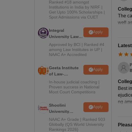
2026
Ranked #18 amongst
Institutions in India by NIRF |
Colleg
Get Upto 100% Scholarships |
The cam
Ex
Spot Admissions via CUET
well as
Integral
Apply
Ca
University Law
Admissions
Approved by BCI | Ranked #4
Lates
2026
Li
among Law Institutes in UP |
NAAC A+ Accredited
P
In
Geeta Institute
Apply
B
of Law-
Admissions
Colleg
In-house judicial coaching |
Jo
2026
Proven success in National
Best i
Moot Court Competitions
ejudic
In
ng amo
Shoolini
Apply
University
St
Admissions
NAAC A+ Grade | Ranked 503
2026
Globally (QS World University
Pleasa
Rankings 2026)
Mo