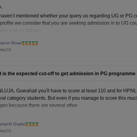
urnals Fee
Rs 2,500 (Per Annum)
,
haven't mentioned whether your query us regarding UG or PG cou
ternship Placement Fee
Rs 5,000 (Per Annum)
profile we consider that you are seeking admission in to UG cour
gory was as follows
udent Welfare Fund
Rs 5,000 (Per Annum)
NLU, Guwahati:1471
haron Rose
NLU, Shimla:1299
May'23
rm Papers and Dissertation Fee
Rs 5,000 (Per Annum)
stel Rent and Amenities Fee
Rs 33,600 (Per Annum)
 is the expected cut-off to get admission in PG progra
ss Fee
Rs 40,000 (Actual Expens
NLUJA, Guwahati you'll have to score at least 110 and for HPNLU 
al category students. But even if you manage to score this much it
brary Deposit
Rs 10,000 (One Time)
eges because there are several other
stel Deposit
Rs 10,000 (One Time)
ampriti Gupta
May'23