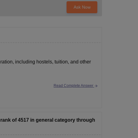
Ask Now
ation, including hostels, tuition, and other
Read Complete Answer
rank of 4517 in general category through