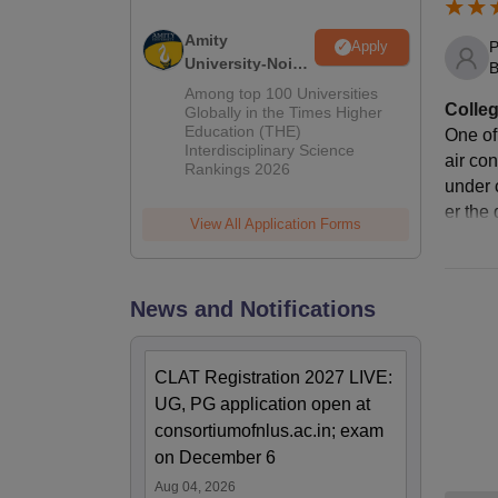
Amity
P
Apply
St
University-Noida
B
LLM Admissions
Among top 100 Universities
Colleg
2026
Globally in the Times Higher
Ho
Education (THE)
One of
Interdisciplinary Science
air co
Rankings 2026
Me
under 
er the 
View All Application Forms
Li
News and Notifications
Ho
Me
CLAT Registration 2027 LIVE:
UG, PG application open at
consortiumofnlus.ac.in; exam
To
on December 6
Aug 04, 2026