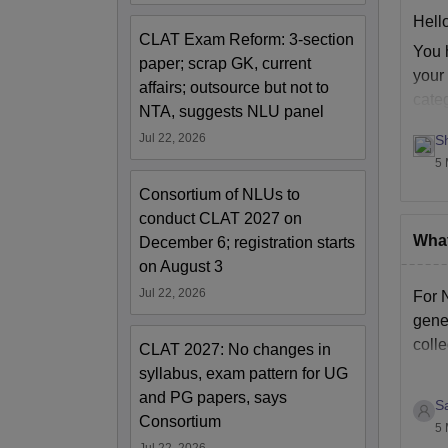
Jo
Hello
CLAT Exam Reform: 3-section
You 
paper; scrap GK, current
In
your 
affairs; outsource but not to
cate
NTA, suggests NLU panel
St
Jul 22, 2026
S
5 
Te
Consortium of NLUs to
conduct CLAT 2027 on
Ho
What
December 6; registration starts
on August 3
Me
Jul 22, 2026
For 
gener
Li
coll
CLAT 2027: No changes in
syllabus, exam pattern for UG
and PG papers, says
Ho
S
Consortium
5 
Jul 22, 2026