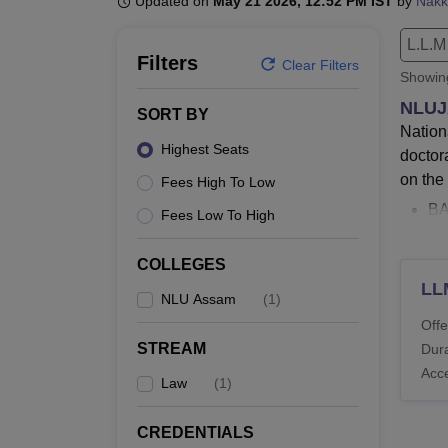
Updated on
May 21 2026, 12:52 PM IST
by
Nakk
B.E /B.Tech
M.E /M.Tech
MBA
LLM
MBBS
M.D.
M.S.
B.Des
M.Des
LPU Reviews
UPES Reviews
MIT Manipal Reviews
MAHE Reviews
VIT U
L.L.M
Filters
Clear Filters
Showi
NLUJ
SORT BY
Nation
Highest Seats
doctor
on the
Fees High To Low
BA
Fees Low To High
NL
To
COLLEGES
NL
LL
NLU Assam
(
1
)
an
Offe
Th
STREAM
Dura
an
Acc
45
Law
(
1
)
cou
CREDENTIALS
Admiss