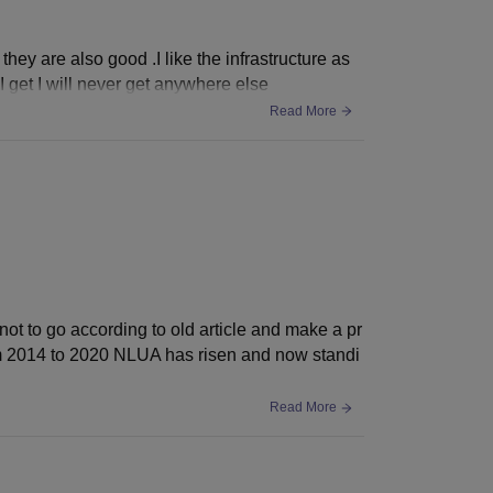
hey are also good .I like the infrastructure as
I get I will never get anywhere else
Read More
not to go according to old article and make a pr
om 2014 to 2020 NLUA has risen and now standi
Read More