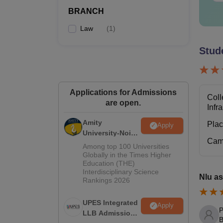
BRANCH
L
Law
(
1
)
Stud
P
Also 
Applications for Admissions
Coll
NLUJ
are open.
Infr
The ad
tables
Amity
Pla
Apply
University-Noida
NLU 
Cam
Law Admissions
Among top 100 Universities
2026
Globally in the Times Higher
Education (THE)
Pa
Interdisciplinary Science
Nlu as
Rankings 2026
Tu
UPES Integrated
Apply
P
LLB Admissions
B
Ad