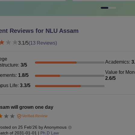
LLB with a
LM
Rs 1.15 lakhs
reserved ca
ent Reviews for
NLU Assam
hD
-
LLM with a
3.1
/5
(
13
Reviews)
See
:
NLU Assam Cutoff
ege
AA Fees 2026
Academics
:
3
astructure
:
3
/5
mission fees for BA LLB programme is Rs 10,000. The total N
Value for Mo
 given below show the
NLUJAA fees
of BA LLB and LLM progr
cements
:
1.8
/5
2.6
/5
Assam BA LLB Fees 2026
pus Life
:
3.3
/5
rticulars
Fees
sam will grown one day
Verified Review
ition Fee
Rs 88,000
osted on
25 Feb'26
by
Anonymous
atch of
2031-01-01
|
Ph.D Law
mission Fee
Rs 10,000