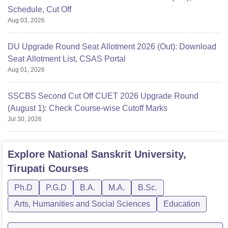
Schedule, Cut Off
Aug 03, 2026
DU Upgrade Round Seat Allotment 2026 (Out): Download
Seat Allotment List, CSAS Portal
Aug 01, 2026
SSCBS Second Cut Off CUET 2026 Upgrade Round
(August 1): Check Course-wise Cutoff Marks
Jul 30, 2026
Explore
National Sanskrit University,
Tirupati
Courses
Ph.D
P.G.D
B.A.
M.A.
B.Sc.
Arts, Humanities and Social Sciences
Education