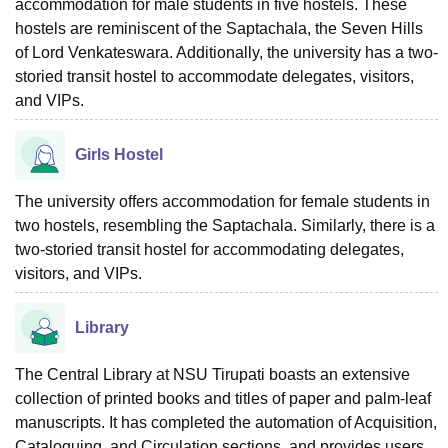
accommodation for male students in five hostels. These
hostels are reminiscent of the Saptachala, the Seven Hills
of Lord Venkateswara. Additionally, the university has a two-
storied transit hostel to accommodate delegates, visitors,
and VIPs.
Girls Hostel
The university offers accommodation for female students in
two hostels, resembling the Saptachala. Similarly, there is a
two-storied transit hostel for accommodating delegates,
visitors, and VIPs.
Library
The Central Library at NSU Tirupati boasts an extensive
collection of printed books and titles of paper and palm-leaf
manuscripts. It has completed the automation of Acquisition,
Cataloguing, and Circulation sections, and provides users