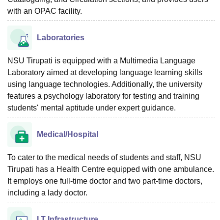
with an OPAC facility.
Laboratories
NSU Tirupati is equipped with a Multimedia Language
Laboratory aimed at developing language learning skills
using language technologies. Additionally, the university
features a psychology laboratory for testing and training
students' mental aptitude under expert guidance.
Medical/Hospital
To cater to the medical needs of students and staff, NSU
Tirupati has a Health Centre equipped with one ambulance.
It employs one full-time doctor and two part-time doctors,
including a lady doctor.
I.T Infrastructure