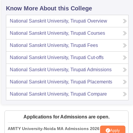
Know More About this College
National Sanskrit University, Tirupati
Overview
National Sanskrit University, Tirupati
Courses
National Sanskrit University, Tirupati
Fees
National Sanskrit University, Tirupati
Cut-offs
National Sanskrit University, Tirupati
Admissions
National Sanskrit University, Tirupati
Placements
National Sanskrit University, Tirupati
Compare
Applications for Admissions are open.
AMITY University-Noida MA Admissions 2026
Apply