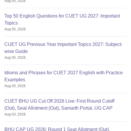
Aug 05, 2026
Top 50 English Questions for CUET UG 2027: Important
Topics
Aug 05, 2026
CUET UG Previous Year Important Topics 2027: Subject-
wise Guide
Aug 05, 2026
Idioms and Phrases for CUET 2027 English with Practice
Examples
Aug 05, 2026
CUET BHU UG Cut Off 2026 Live: First Round Cutoff
(Out), Seat Allotment (Out), Samarth Portal, UG CAP
Aug 03, 2026
BHU CAP UG 2026: Round 1 Seat Allotment (Out),