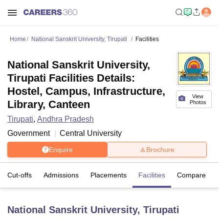
Home
National Sanskrit University, Tirupati
Facilities
National Sanskrit University,
Tirupati Facilities Details:
Hostel, Campus, Infrastructure,
View
Library, Canteen
Photos
Tirupati
,
Andhra Pradesh
Government
Central University
Enquire
Brochure
Cut-offs
Admissions
Placements
Facilities
Compare
National Sanskrit University, Tirupati