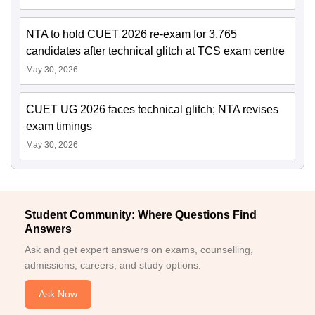
NTA to hold CUET 2026 re-exam for 3,765
candidates after technical glitch at TCS exam centre
May 30, 2026
CUET UG 2026 faces technical glitch; NTA revises
exam timings
May 30, 2026
Student Community: Where Questions Find
Answers
Ask and get expert answers on exams, counselling,
admissions, careers, and study options.
Ask Now