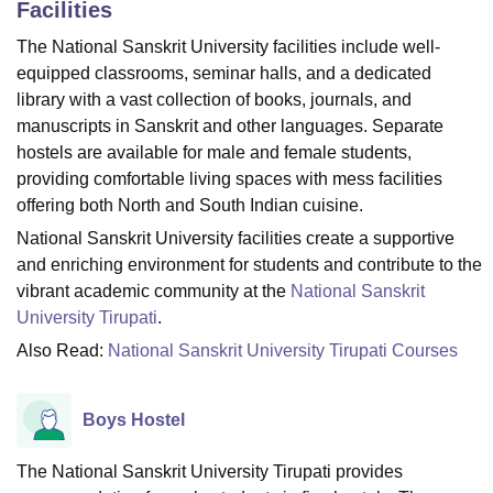
Facilities
The National Sanskrit University facilities include well-
equipped classrooms, seminar halls, and a dedicated
U Bhopal
MS Lucknow
KMC Manipal
King George Medical College Lucknow
MMC 
library with a vast collection of books, journals, and
u University
Calcutta University
Guru Gobind Singh Indraprastha Univer
manuscripts in Sanskrit and other languages. Separate
ni
UPES Dehradun
Amity University Noida
Lovely Professional University
hostels are available for male and female students,
 Agricultural University, Anand
providing comfortable living spaces with mess facilities
stitute of Fundamental Research, Mumbai
Indian Agricultural Research I
offering both North and South Indian cuisine.
oimbatore
Vellore Institute of Technology, Vellore
SRM Institute of Scien
National Sanskrit University facilities create a supportive
pital College Of Nursing, Mumbai
ICT Mumbai
ASMSOC Mumbai
and enriching environment for students and contribute to the
adras Christian College
Loyola College
Crescent College
HITS Chennai
vibrant academic community at the
National Sanskrit
n Centre, Kolkata
Guru Nanak Institute Of Hotel Management, Kolkata
J
University Tirupati
.
ocial Sciences
Competition
Pharmacy
Animation and Design
Also Read:
National Sanskrit University Tirupati Courses
iversity Reviews
Amrita Vishwa Vidyapeetham Reviews
IBS Hyderabad 
Boys Hostel
The National Sanskrit University Tirupati provides