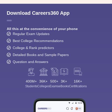
Download Careers360 App
All this at the convenience of your phone
Regular Exam Updates
Best College Recommendations
College & Rank predictors
Detailed Books and Sample Papers
Question and Answers
400M+
36K+
500+
3K+
16K+
Students
Colleges
Exams
eBooks
Certifications