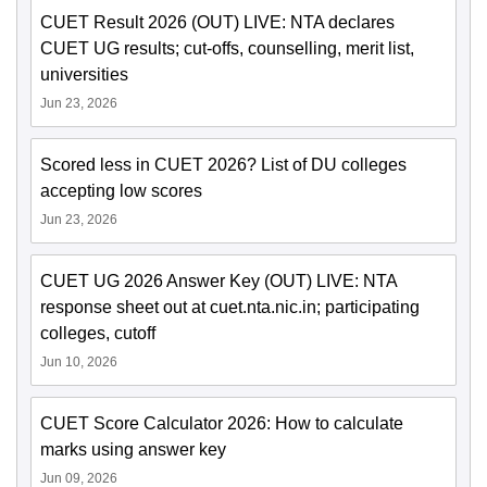
CUET Result 2026 (OUT) LIVE: NTA declares
CUET UG results; cut-offs, counselling, merit list,
universities
Jun 23, 2026
Scored less in CUET 2026? List of DU colleges
accepting low scores
Jun 23, 2026
CUET UG 2026 Answer Key (OUT) LIVE: NTA
response sheet out at cuet.nta.nic.in; participating
colleges, cutoff
Jun 10, 2026
CUET Score Calculator 2026: How to calculate
marks using answer key
Jun 09, 2026