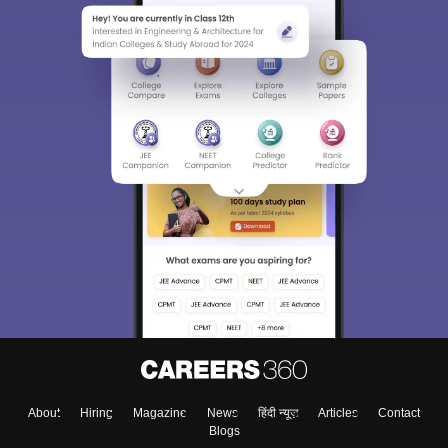
About
Hiring
Magazine
News
हिंदी न्यूज़
Articles
Contact
Blogs