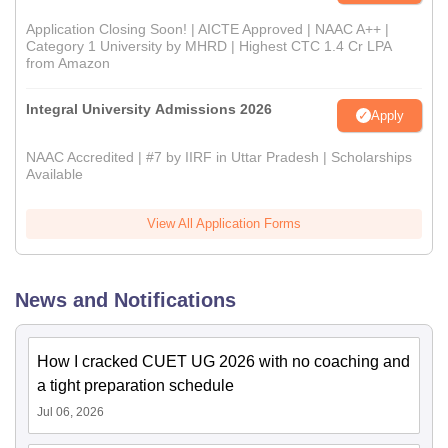
Application Closing Soon! | AICTE Approved | NAAC A++ |
Category 1 University by MHRD | Highest CTC 1.4 Cr LPA
from Amazon
Integral University Admissions 2026
Apply
NAAC Accredited | #7 by IIRF in Uttar Pradesh | Scholarships
Available
View All Application Forms
News and Notifications
How I cracked CUET UG 2026 with no coaching and
a tight preparation schedule
Jul 06, 2026