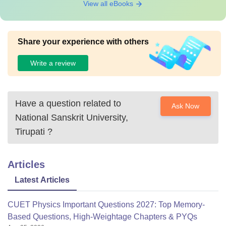
View all eBooks
Share your experience with others
Write a review
Have a question related to
Ask Now
National Sanskrit University,
Tirupati
?
Articles
Latest Articles
CUET Physics Important Questions 2027: Top Memory-
Based Questions, High-Weightage Chapters & PYQs