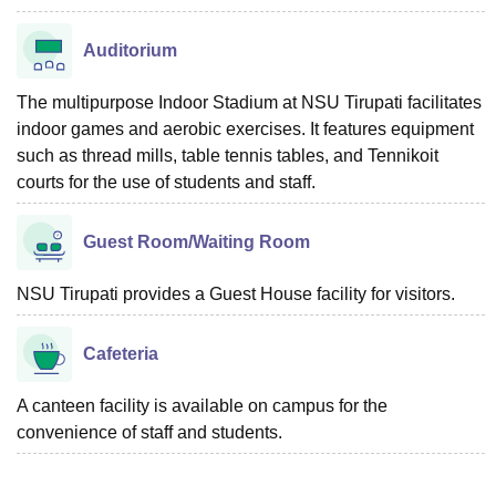
Auditorium
The multipurpose Indoor Stadium at NSU Tirupati facilitates
indoor games and aerobic exercises. It features equipment
such as thread mills, table tennis tables, and Tennikoit
courts for the use of students and staff.
Guest Room/Waiting Room
NSU Tirupati provides a Guest House facility for visitors.
Cafeteria
A canteen facility is available on campus for the
convenience of staff and students.