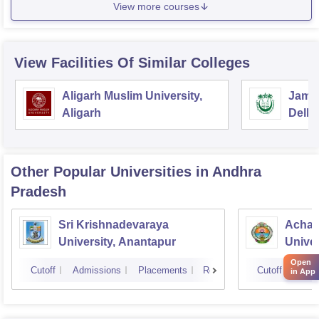
View more courses
View Facilities Of Similar Colleges
Aligarh Muslim University,
Jamia
Aligarh
Delhi
Other Popular
Universities
in Andhra
Pradesh
Sri Krishnadevaraya
Achar
University, Anantapur
Univer
Open
Cutoff
Admissions
Placements
Reviews
Cutoff
Admi
in App