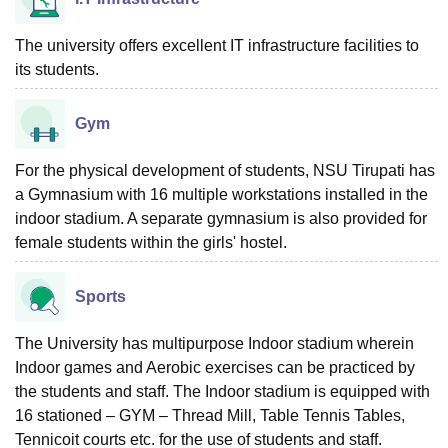
The university offers excellent IT infrastructure facilities to
its students.
Gym
For the physical development of students, NSU Tirupati has
a Gymnasium with 16 multiple workstations installed in the
indoor stadium. A separate gymnasium is also provided for
female students within the girls' hostel.
Sports
The University has multipurpose Indoor stadium wherein
Indoor games and Aerobic exercises can be practiced by
the students and staff. The Indoor stadium is equipped with
16 stationed – GYM – Thread Mill, Table Tennis Tables,
Tennicoit courts etc. for the use of students and staff.