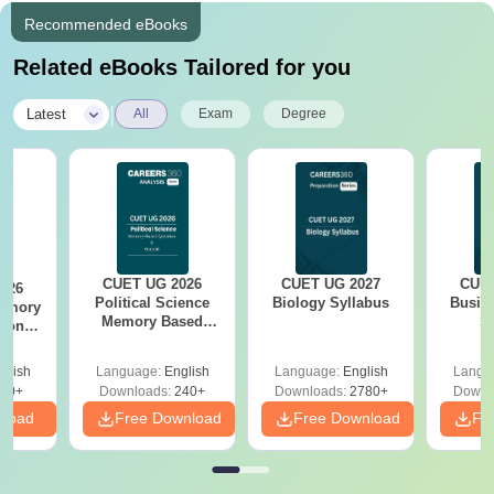
Recommended eBooks
Related eBooks Tailored for you
|
Latest
All
Exam
Degree
CUET UG 2026
CUET UG 2027
CUET
026
Political Science
Biology Syllabus
Busin
emory
Memory Based
S
tions
Questions PDF and
xam
Exam Analysis
s
glish
Language:
English
Language:
English
Langu
60+
Downloads:
240+
Downloads:
2780+
Downl
nload
Free Download
Free Download
Fr