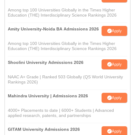
Among top 100 Universities Globally in the Times Higher
Education (THE) Interdisciplinary Science Rankings 2026
Amity University-Noida BA Admissions 2026
Apply
Among top 100 Universities Globally in the Times Higher
Education (THE) Interdisciplinary Science Rankings 2026
Shoolini University Admissions 2026
Apply
NAAC A+ Grade | Ranked 503 Globally (QS World University
Rankings 2026)
Mahindra University | Admissions 2026
Apply
4000+ Placements to date | 6000+ Students | Advanced
applied research, patents, and partnerships
GITAM University Admissions 2026
Apply