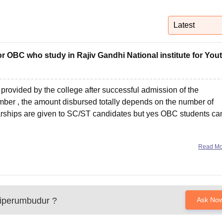
niversity Reviews
Chandigarh University Reviews
ICFAI university Revie
Latest
for OBC who study in Rajiv Gandhi National institute for You
provided by the college after successful admission of the
mber , the amount disbursed totally depends on the number of
larships are given to SC/ST candidates but yes OBC students ca
Read M
iperumbudur
?
Ask No