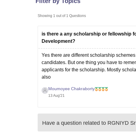
Filter by Topics
B.E /B.Tech
M.E /M.Tech
MBA
LLM
MBBS
M.D.
M.S.
B.Des
M.Des
LPU Reviews
UPES Reviews
MIT Manipal Reviews
MAHE Reviews
VIT U
Showing
1
out of
1
Questions
is there a any scholarship or fellowship 
Development?
Yes there are different scholarship schemes 
candidates. But one thing you have to reme
applicants for the scholarship. Mostly scho
also
Moumoyee Chakraborty
13 Aug'21
Have a question related to
RGNIYD Sr