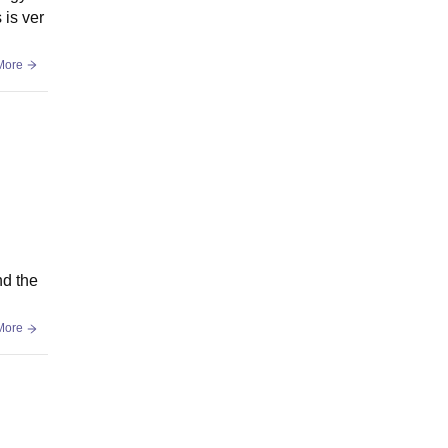
 is ver
More
nd the
More