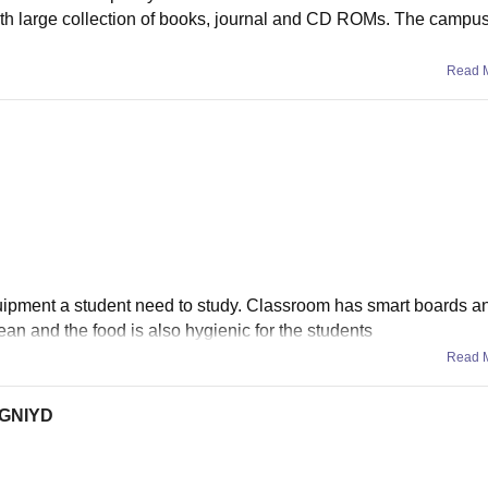
ith large collection of books, journal and CD ROMs. The campus
Read 
quipment a student need to study. Classroom has smart boards a
clean and the food is also hygienic for the students
Read 
 RGNIYD