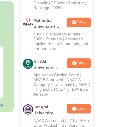
2026
Globally (QS World University
Rankings 2026)
Mahindra
Apply
University |
Admissions
4000+ Placements to date |
2026
6000+ Students | Advanced
applied research, patents, and
partnerships
GITAM
Apply
University
Admissions
Application Closing Soon! |
2026
AICTE Approved | NAAC A++ |
Category 1 University by MHRD
| Highest CTC 1.4 Cr LPA from
Amazon
Integral
Apply
University
Admissions
NAAC Accredited | #7 by IIRF in
2026
Uttar Pradesh | Scholarships