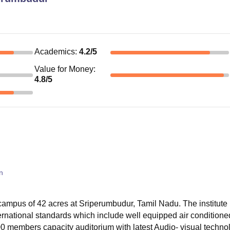
Academics
:
4.2
/5
Value for Money
:
4.8
/5
n
ampus of 42 acres at Sriperumbudur, Tamil Nadu. The institute 
nternational standards which include well equipped air conditione
0 members capacity auditorium with latest Audio- visual techno