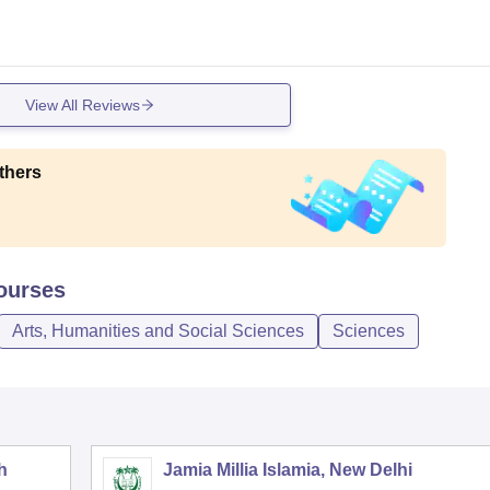
View All Reviews
thers
urses
Arts, Humanities and Social Sciences
Sciences
h
Jamia Millia Islamia, New Delhi