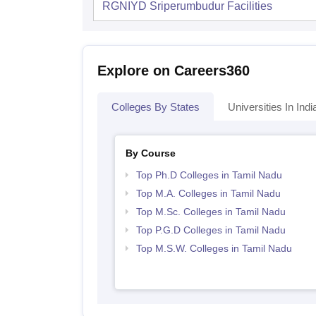
RGNIYD Sriperumbudur
Facilities
Explore on Careers360
Colleges By States
Universities In Indi
By Course
Top Ph.D Colleges in Tamil Nadu
Top M.A. Colleges in Tamil Nadu
Top M.Sc. Colleges in Tamil Nadu
Top P.G.D Colleges in Tamil Nadu
Top M.S.W. Colleges in Tamil Nadu