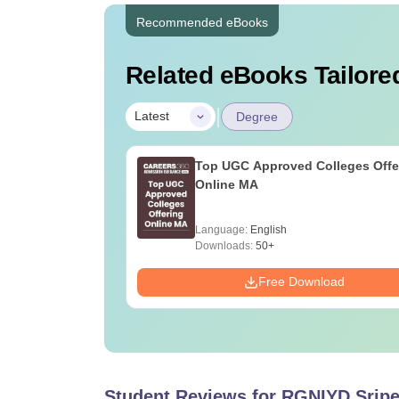
Recommended eBooks
Related eBooks Tailored
|
Latest
Degree
Top UGC Approved Colleges Offe
Online MA
Language:
English
Downloads:
50+
Free Download
Student Reviews for
RGNIYD Srip