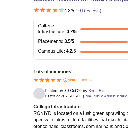
4.3
/5
(
10
Reviews)
College
Infrastructure
:
4.2
/5
Placements
:
3.5
/5
Campus Life
:
4.2
/5
Lots of memories.
Verified Review
Posted on
30 Oct'20
by
Biren Bishi
Batch of
2021-01-01
|
MA Public Administratio
College Infrastructure
RGNIYD is located on a lush green sprawling c
pped with infrastructure facilities that match i
erence halls, classrooms, seminar halls and 50