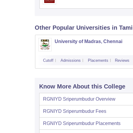
Other Popular
Universities
in Tami
University of Madras, Chennai
Cutoff
Admissions
Placements
Reviews
Know More About this College
RGNIYD Sriperumbudur
Overview
RGNIYD Sriperumbudur
Fees
RGNIYD Sriperumbudur
Placements