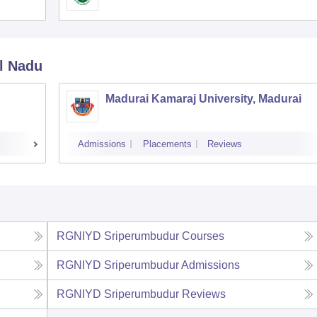
l Nadu
Madurai Kamaraj University, Madurai
Admissions
Placements
Reviews
RGNIYD Sriperumbudur
Courses
RGNIYD Sriperumbudur
Admissions
RGNIYD Sriperumbudur
Reviews