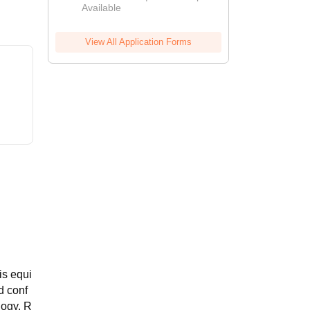
Available
View All Application Forms
is equi
d conf
logy. R