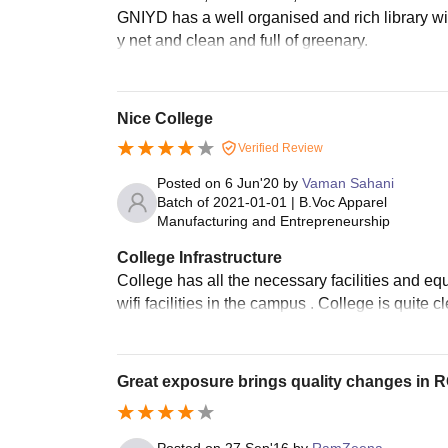
GNIYD has a well organised and rich library w
y net and clean and full of greenary.
Nice College
Verified Review
Posted on
6 Jun'20
by
Vaman Sahani
Batch of
2021-01-01
|
B.Voc Apparel
Manufacturing and Entrepreneurship
College Infrastructure
College has all the necessary facilities and e
wifi facilities in the campus . College is quite 
Great exposure brings quality changes in