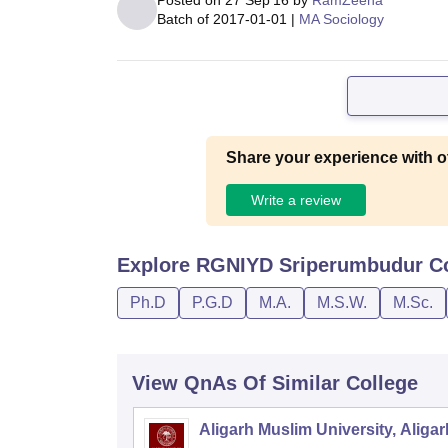
Posted on
27 Sep'16
by
RamZeena
Batch of
2017-01-01
|
MA Sociology
Share your experience with o
Write a review
Explore
RGNIYD Sriperumbudur
Co
Ph.D
P.G.D
M.A.
M.S.W.
M.Sc.
View QnAs Of Similar College
Aligarh Muslim University, Aligar