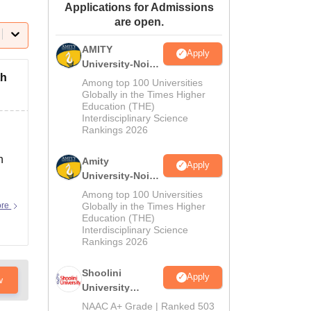
Applications for Admissions
ws
Amrita Vishwa Vidyapeetham Reviews
IBS Hyderabad Reviews
KL Uni
are open.
AMITY
Apply
University-Noida
th
MA Admissions
Among top 100 Universities
2026
Globally in the Times Higher
Education (THE)
Interdisciplinary Science
Rankings 2026
n
Amity
Apply
University-Noida
BA Admissions
Among top 100 Universities
2026
ore
Globally in the Times Higher
Education (THE)
Interdisciplinary Science
Rankings 2026
Shoolini
Apply
w
University
Admissions
NAAC A+ Grade | Ranked 503