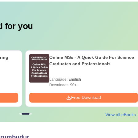
 for you
ring
Online MSc - A Quick Guide For Science
Graduates and Professionals
Language:
English
Downloads:
90+
Free Download
View all eBooks
erumbudur