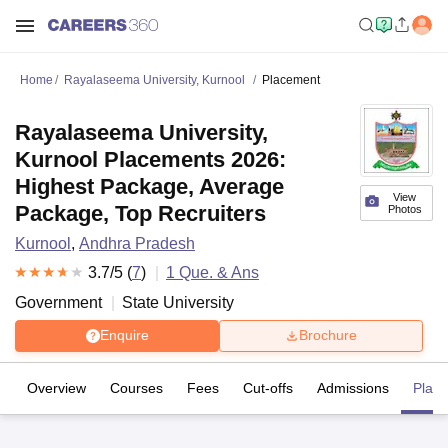
Home
Rayalaseema University, Kurnool
Placement
Rayalaseema University,
Kurnool Placements 2026:
Highest Package, Average
View
Package, Top Recruiters
Photos
Kurnool
,
Andhra Pradesh
3.7
/5 (
7
)
1
Que. & Ans
Government
State University
Enquire
Brochure
Overview
Courses
Fees
Cut-offs
Admissions
Plac