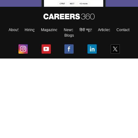
About
Hiring
Magazine
News
हिंदी न्यूज़
Articles
Contact
Blogs
Top Exams
College
Predictors & Ebooks
Resources
Sitemap
Terms & Conditions
Privacy Policy
Grievance Redressal