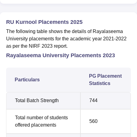
RU Kurnool Placements 2025
The following table shows the details of Rayalaseema
University placements for the academic year 2021-2022
as per the NIRF 2023 report.
Rayalaseema University Placements 2023
PG Placement
Particulars
Statistics
Total Batch Strength
744
Total number of students
560
offered placements