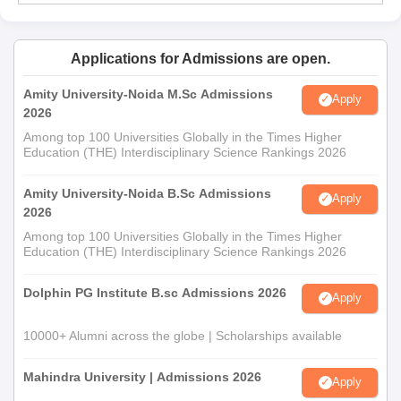
Applications for Admissions are open.
Amity University-Noida M.Sc Admissions
Apply
2026
Among top 100 Universities Globally in the Times Higher
Education (THE) Interdisciplinary Science Rankings 2026
Amity University-Noida B.Sc Admissions
Apply
2026
Among top 100 Universities Globally in the Times Higher
Education (THE) Interdisciplinary Science Rankings 2026
Dolphin PG Institute B.sc Admissions 2026
Apply
10000+ Alumni across the globe | Scholarships available
Mahindra University | Admissions 2026
Apply