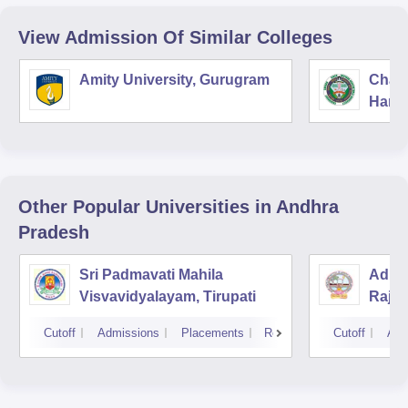
View Admission Of Similar Colleges
Amity University, Gurugram
Chau
Harya
Unive
Other Popular
Universities
in Andhra
Pradesh
Sri Padmavati Mahila
Adika
Visvavidyalayam, Tirupati
Raja
Cutoff
Admissions
Placements
Reviews
Cutoff
Adm