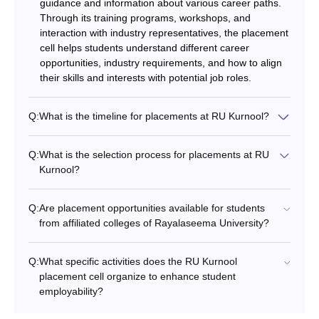
guidance and information about various career paths.
Through its training programs, workshops, and
interaction with industry representatives, the placement
cell helps students understand different career
opportunities, industry requirements, and how to align
their skills and interests with potential job roles.
Q:
What is the timeline for placements at RU Kurnool?
Q:
What is the selection process for placements at RU
Kurnool?
Q:
Are placement opportunities available for students
from affiliated colleges of Rayalaseema University?
Q:
What specific activities does the RU Kurnool
placement cell organize to enhance student
employability?