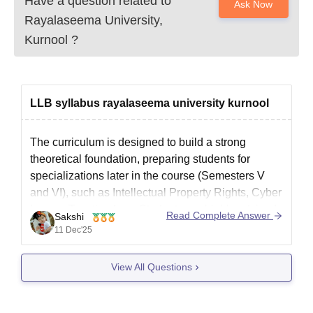
Have a question related to
Ask Now
Rayalaseema University,
Kurnool
?
LLB syllabus rayalaseema university kurnool
The curriculum is designed to build a strong
theoretical foundation, preparing students for
specializations later in the course (Semesters V
and VI), such as Intellectual Property Rights, Cyber
Law, or Taxation Law. Students are highly advised
Read Complete Answer
Sakshi
to consult the official Rayalaseema University
11 Dec'25
academic regulation documents for the precise
syllabus structure
View All Questions