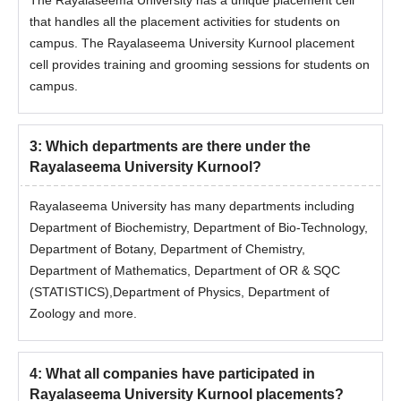
that handles all the placement activities for students on
campus. The Rayalaseema University Kurnool placement
cell provides training and grooming sessions for students on
campus.
3
:
Which departments are there under the
Rayalaseema University Kurnool?
Rayalaseema University has many departments including
Department of Biochemistry, Department of Bio-Technology,
Department of Botany, Department of Chemistry,
Department of Mathematics, Department of OR & SQC
(STATISTICS),Department of Physics, Department of
Zoology and more.
4
:
What all companies have participated in
Rayalaseema University Kurnool placements?