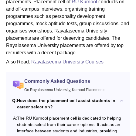
placements. Placement cell of
RU Kurnool
conducts on
and off-campus interviews, organising training
programmes such as personality development
programmes, mock aptitude tests, group discussions, and
organises workshops. Rayalaseema University
placements are offered for deserving candidates. The
Rayalaseema University placements are offered by top
recruiters with a decent package.
Also Read:
Rayalaseema University Courses
Commonly Asked Questions
On Rayalaseema University, Kurnool Placements
Q:
How does the placement cell assist students in
career selection?
A:
The RU Kurnool placement cell is dedicated to helping
students select from their career options. It acts as an
interface between students and industries, providing