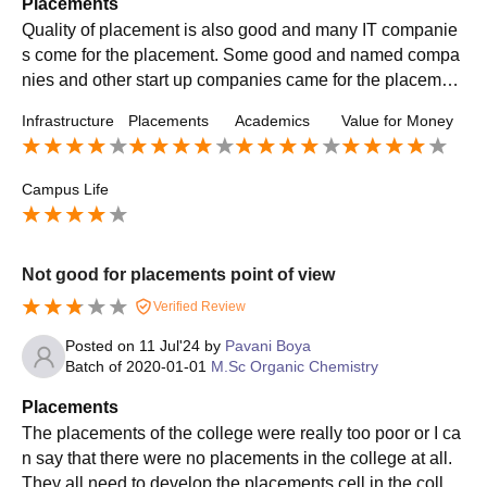
Placements
Quality of placement is also good and many IT companie
s come for the placement. Some good and named compa
nies and other start up companies came for the placemen
t. The average salary offered is 4-5 LPA. College is also s
Infrastructure
Placements
Academics
Value for Money
upportive to us.
Campus Life
Not good for placements point of view
Verified Review
Posted on
11 Jul'24
by
Pavani Boya
Batch of
2020-01-01
M.Sc Organic Chemistry
Placements
The placements of the college were really too poor or I ca
n say that there were no placements in the college at all.
They all need to develop the placements cell in the colleg