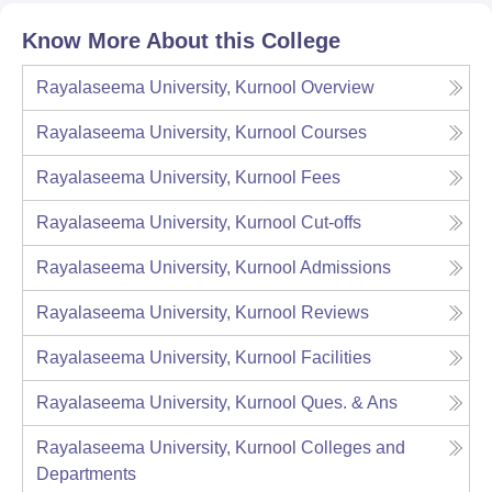
Know More About this College
Rayalaseema University, Kurnool
Overview
Rayalaseema University, Kurnool
Courses
Rayalaseema University, Kurnool
Fees
Rayalaseema University, Kurnool
Cut-offs
Rayalaseema University, Kurnool
Admissions
Rayalaseema University, Kurnool
Reviews
Rayalaseema University, Kurnool
Facilities
Rayalaseema University, Kurnool
Ques. & Ans
Rayalaseema University, Kurnool
Colleges and
Departments