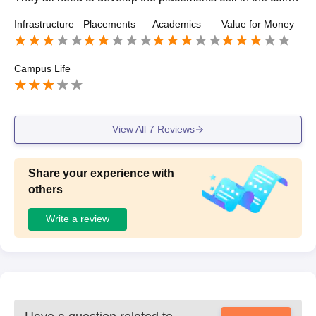
e as there are more and more requirement upon this and
Infrastructure
Placements
Academics
Value for Money
college is need to be focused on all these things.
Campus Life
View All
7
Reviews
Share your experience with
others
Write a review