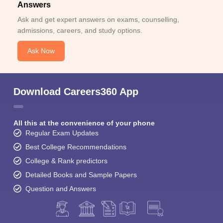
Answers
Ask and get expert answers on exams, counselling,
admissions, careers, and study options.
Ask Now
Download Careers360 App
All this at the convenience of your phone
Regular Exam Updates
Best College Recommendations
College & Rank predictors
Detailed Books and Sample Papers
Question and Answers