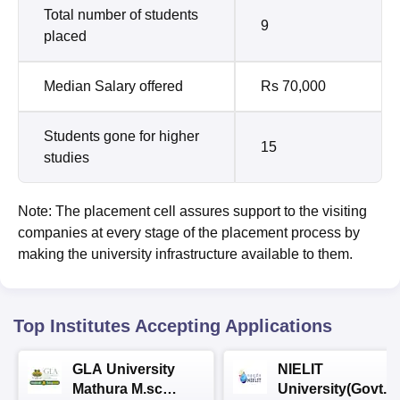
Total number of students
9
placed
Median Salary offered
Rs 70,000
Students gone for higher
15
studies
Note: The placement cell assures support to the visiting
companies at every stage of the placement process by
making the university infrastructure available to them.
Top Institutes Accepting Applications
GLA University
NIELIT
Mathura M.sc
University(Govt. o