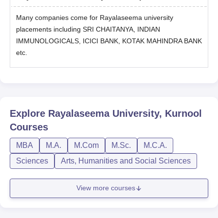
Many companies come for Rayalaseema university
placements including SRI CHAITANYA, INDIAN
IMMUNOLOGICALS, ICICI BANK, KOTAK MAHINDRA BANK
etc.
Explore
Rayalaseema University, Kurnool
Courses
MBA
M.A.
M.Com
M.Sc.
M.C.A.
Sciences
Arts, Humanities and Social Sciences
View more courses