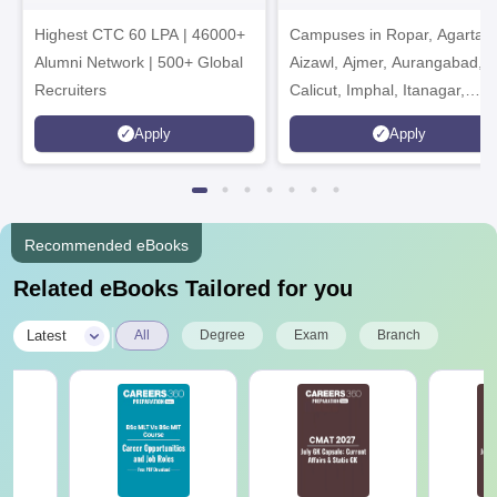
Admissions 2026
India Institution)
Highest CTC 60 LPA | 46000+
Campuses in Ropar, Agartala
2026
Alumni Network | 500+ Global
Aizawl, Ajmer, Aurangabad,
Recruiters
Calicut, Imphal, Itanagar,
Kohima, Gorakhpur, Patna &
Apply
Apply
Srinagar
Recommended eBooks
Related eBooks Tailored for you
|
Latest
All
Degree
Exam
Branch