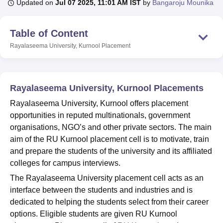
Updated on
Jul 07 2025, 11:01 AM IST
by
Bangaroju Mounika
Table of Content
U Bhopal
MS Lucknow
KMC Manipal
King George Medical College Lucknow
MMC 
Rayalaseema University, Kurnool
Placement
u University
Calcutta University
Guru Gobind Singh Indraprastha Univer
ni
UPES Dehradun
Amity University Noida
Lovely Professional University
 Agricultural University, Anand
stitute of Fundamental Research, Mumbai
Indian Agricultural Research I
Rayalaseema University, Kurnool Placements
oimbatore
Vellore Institute of Technology, Vellore
SRM Institute of Scien
Rayalaseema University, Kurnool offers placement
opportunities in reputed multinationals, government
pital College Of Nursing, Mumbai
ICT Mumbai
ASMSOC Mumbai
organisations, NGO’s and other private sectors. The main
adras Christian College
Loyola College
Crescent College
HITS Chennai
n Centre, Kolkata
Guru Nanak Institute Of Hotel Management, Kolkata
J
aim of the RU Kurnool placement cell is to motivate, train
ocial Sciences
Competition
Pharmacy
Animation and Design
and prepare the students of the university and its affiliated
colleges for campus interviews.
iversity Reviews
Amrita Vishwa Vidyapeetham Reviews
IBS Hyderabad 
The Rayalaseema University placement cell acts as an
interface between the students and industries and is
dedicated to helping the students select from their career
options. Eligible students are given RU Kurnool