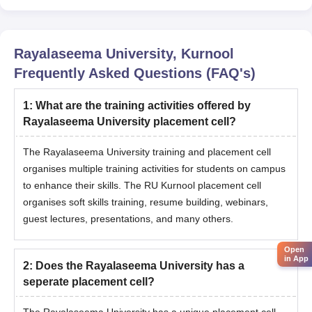
Rayalaseema University, Kurnool
Frequently Asked Questions (FAQ's)
1
:
What are the training activities offered by
Rayalaseema University placement cell?
The Rayalaseema University training and placement cell
organises multiple training activities for students on campus
to enhance their skills. The RU Kurnool placement cell
organises soft skills training, resume building, webinars,
guest lectures, presentations, and many others.
Open
in App
2
:
Does the Rayalaseema University has a
seperate placement cell?
The Rayalaseema University has a unique placement cell