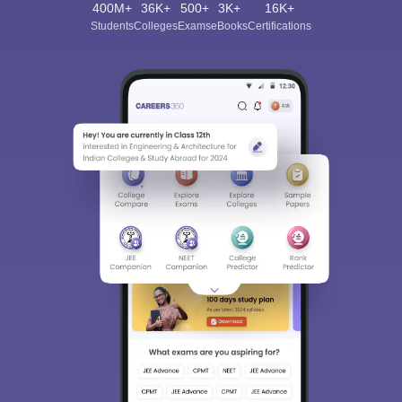
400M+
36K+
500+
3K+
16K+
Students
Colleges
Exams
eBooks
Certifications