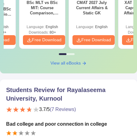
BSc MLT vs BSc
CMAT 2027 July
XAT 2
iac
MIT: Course
Current Affairs &
Capsu
vs BSc
Comparison,
Static GK
Affairs
usion
Scope, Jobs &
: Key
Salary
es
glish
Language:
English
Language:
English
Langu
80+
Downloads:
80+
Down
nload
Free Download
Free Download
Fr
View all eBooks
Students Review for
Rayalaseema
University, Kurnool
3.7
/5
(
7
Reviews)
Bad college and poor connection in college