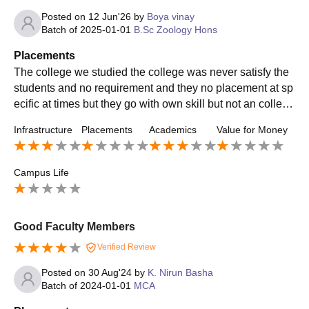
Posted on
12 Jun'26
by
Boya vinay
Batch of
2025-01-01
B.Sc Zoology Hons
Placements
The college we studied the college was never satisfy the
students and no requirement and they no placement at sp
ecific at times but they go with own skill but not an college
placement in college at the
Infrastructure
Placements
Academics
Value for Money
Campus Life
Good Faculty Members
Verified Review
Posted on
30 Aug'24
by
K. Nirun Basha
Batch of
2024-01-01
MCA