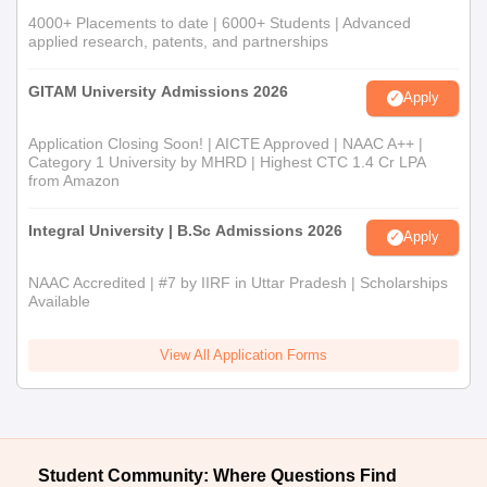
4000+ Placements to date | 6000+ Students | Advanced
applied research, patents, and partnerships
GITAM University Admissions 2026
Apply
Application Closing Soon! | AICTE Approved | NAAC A++ |
Category 1 University by MHRD | Highest CTC 1.4 Cr LPA
from Amazon
Integral University | B.Sc Admissions 2026
Apply
NAAC Accredited | #7 by IIRF in Uttar Pradesh | Scholarships
Available
View All Application Forms
Student Community: Where Questions Find