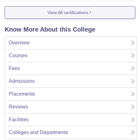
View All certifications
Know More About this College
Overview
Courses
Fees
Admissions
Placements
Reviews
Facilities
Colleges and Departments