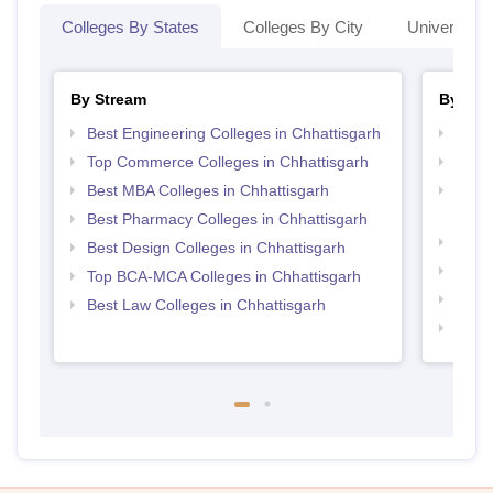
Colleges By States
Colleges By City
Universities
By Stream
By Cou
Best Engineering Colleges in Chhattisgarh
Top M
Top Commerce Colleges in Chhattisgarh
Top M
Best MBA Colleges in Chhattisgarh
Top D
Chhat
Best Pharmacy Colleges in Chhattisgarh
Top B
Best Design Colleges in Chhattisgarh
Top M
Top BCA-MCA Colleges in Chhattisgarh
Top B
Best Law Colleges in Chhattisgarh
Top B