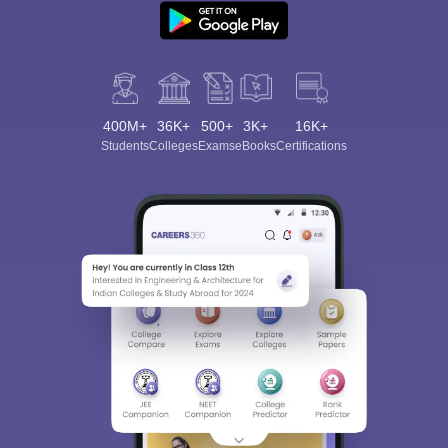
400M+
36K+
500+
3K+
16K+
Students
Colleges
Exams
eBooks
Certifications