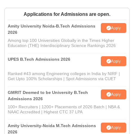
Applications for Admissions are open.
Amity University Noida-B.Tech Admissions
Apply
2026
Among top 100 Universities Globally in the Times Higher
Education (THE) Interdisciplinary Science Rankings 2026
UPES B.Tech Admissions 2026
Apply
Ranked #43 among Engineering colleges in India by NIRF |
Get Upto 100% Scholarships | Spot Admissions via CUET
GMRIT Deemed to be University B.Tech
Apply
Admissions 2026
100+ Recruiters | 1200+ Placements of 2026 Batch | NBA &
NAAC Accredited | Highest CTC 37 LPA
Amity University-Noida M.Tech Admissions
Apply
2026