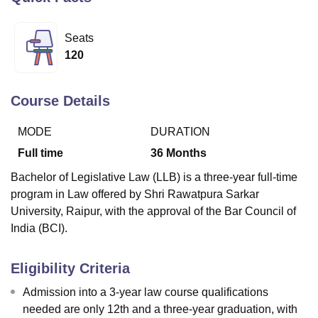
Seats
U Bhopal
120
MS Lucknow
KMC Manipal
King George Medical College Lucknow
MMC 
u University
Calcutta University
Guru Gobind Singh Indraprastha Univer
ni
UPES Dehradun
Amity University Noida
Lovely Professional University
Course Details
 Agricultural University, Anand
stitute of Fundamental Research, Mumbai
Indian Agricultural Research I
MODE
DURATION
oimbatore
Vellore Institute of Technology, Vellore
SRM Institute of Scien
Full time
36
Months
pital College Of Nursing, Mumbai
ICT Mumbai
ASMSOC Mumbai
Bachelor of Legislative Law (LLB) is a three-year full-time
adras Christian College
Loyola College
Crescent College
HITS Chennai
program in Law offered by Shri Rawatpura Sarkar
n Centre, Kolkata
Guru Nanak Institute Of Hotel Management, Kolkata
J
University, Raipur, with the approval of the Bar Council of
ocial Sciences
Competition
Pharmacy
Animation and Design
India (BCI).
iversity Reviews
Amrita Vishwa Vidyapeetham Reviews
IBS Hyderabad 
Eligibility Criteria
Admission into a 3-year law course qualifications
needed are only 12th and a three-year graduation, with