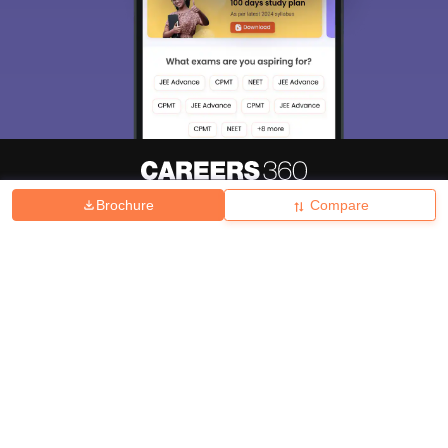
Brochure
Compare
About
Hiring
Magazine
News
हिंदी न्यूज़
Articles
Contact
Blogs
Top Exams
College