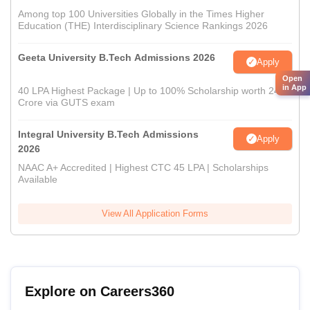
Among top 100 Universities Globally in the Times Higher
Education (THE) Interdisciplinary Science Rankings 2026
Geeta University B.Tech Admissions 2026
Apply
Open
in App
40 LPA Highest Package | Up to 100% Scholarship worth 24
Crore via GUTS exam
Integral University B.Tech Admissions
Apply
2026
NAAC A+ Accredited | Highest CTC 45 LPA | Scholarships
Available
View All Application Forms
Explore on Careers360