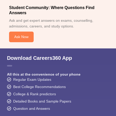
Student Community: Where Questions Find
Answers
Ask and get expert answers on exams, counselling,
admissions, careers, and study options.
Ask Now
Download Careers360 App
All this at the convenience of your phone
Regular Exam Updates
Best College Recommendations
College & Rank predictors
Detailed Books and Sample Papers
Question and Answers