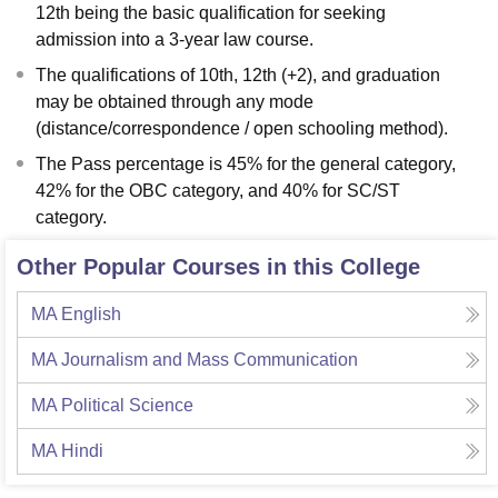
12th being the basic qualification for seeking
admission into a 3-year law course.
The qualifications of 10th, 12th (+2), and graduation
may be obtained through any mode
(distance/correspondence / open schooling method).
The Pass percentage is 45% for the general category,
42% for the OBC category, and 40% for SC/ST
category.
Other Popular Courses in this College
MA English
MA Journalism and Mass Communication
MA Political Science
MA Hindi