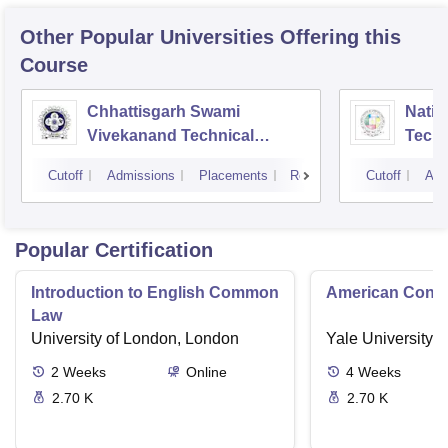
Other Popular
Universities
Offering this
Course
Chhattisgarh Swami
Nation
Vivekanand Technical
Techn
University, Bhilai
Cutoff
Admissions
Placements
Reviews
Cutoff
Adm
Popular Certification
Introduction to English Common
American Contra
Law
University of London, London
Yale University,
2
Weeks
Online
4
Weeks
2.70 K
2.70 K