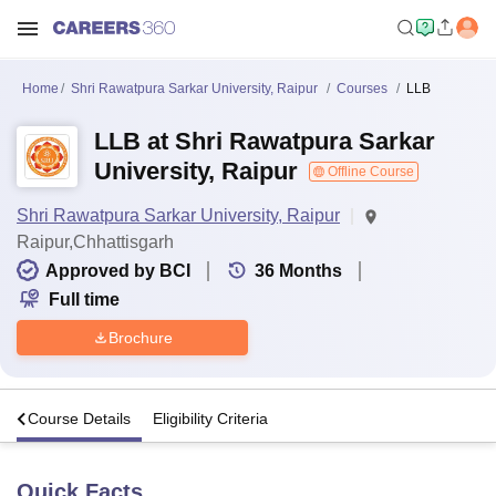
Home
Shri Rawatpura Sarkar University, Raipur
Courses
LLB
LLB at Shri Rawatpura Sarkar
University, Raipur
Offline Course
Shri Rawatpura Sarkar University, Raipur
Raipur,Chhattisgarh
Approved by BCI
36
Months
Full time
Brochure
s
Course Details
Eligibility Criteria
Quick Facts