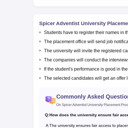
Spicer Adventist University Placem
Students have to register their names in t
The placement office will send job notifica
The university will invite the registered c
The companies will conduct the interviews
If the student's performance is good in the
The selected candidates will get an offer 
Commonly Asked Questio
On Spicer Adventist University Placement Pro
Q:
How does the university ensure fair acc
A:
The university ensures fair access to placem