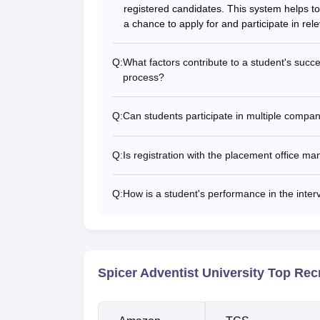
registered candidates. This system helps to
a chance to apply for and participate in rel
Q:
What factors contribute to a student's succe
process?
Q:
Can students participate in multiple compa
Q:
Is registration with the placement office ma
Q:
How is a student's performance in the inte
Spicer Adventist University Top Rec