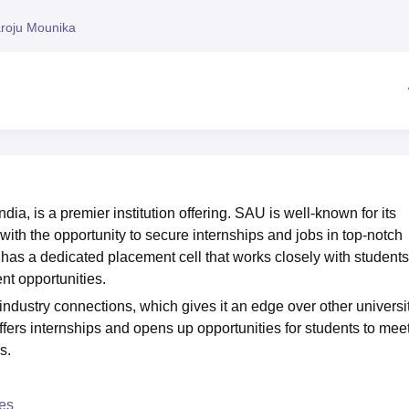
niversity Reviews
Chandigarh University Reviews
ICFAI university Revie
roju Mounika
dia, is a premier institution offering. SAU is well-known for its
with the opportunity to secure internships and jobs in top-notch
has a dedicated placement cell that works closely with students
nt opportunities.
industry connections, which gives it an edge over other universit
ffers internships and opens up opportunities for students to mee
s.
ees