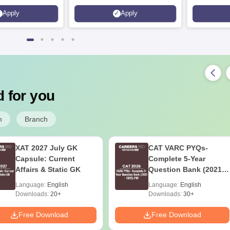
Apply
Apply
 for you
m
Branch
XAT 2027 July GK
CAT VARC PYQs-
Capsule: Current
Complete 5-Year
Affairs & Static GK
Question Bank (2021 -
2025) PDF
Language:
English
Language:
English
Downloads:
20+
Downloads:
30+
Free Download
Free Download