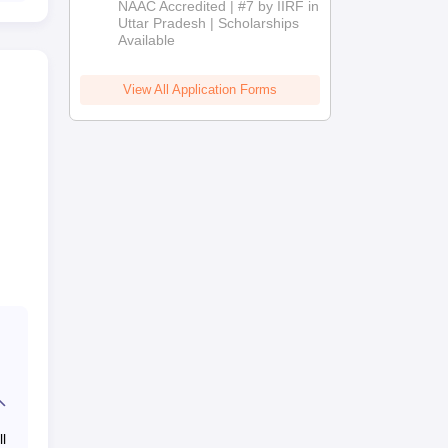
NAAC Accredited | #7 by IIRF in
2026
Uttar Pradesh | Scholarships
Available
View All Application Forms
l