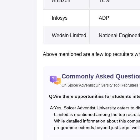
Amazon
TCS
Infosys
ADP
Wedsin Limited
National Enginee
Above mentioned are a few top recruiters w
Commonly Asked Questio
On Spicer Adventist University Top Recruiters
Q:
Are there opportunities for students int
A:
Yes, Spicer Adventist University caters to d
Limited is mentioned among the top recruiter
While detailed information about this compan
programme extends beyond just large, well-