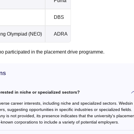
Puma
DBS
ring Olympiad (NEO)
ADRA
ho participated in the placement drive programme.
ns
erested in niche or specialized sectors?
iverse career interests, including niche and specialized sectors. Wedsin
s, suggesting opportunities in specific industries or specialized fields.
y is not provided, its presence indicates that the university's placeme
known corporations to include a variety of potential employers.