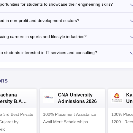
ortunities for students to showcase their engineering skills?
sted in non-profit and development sectors?
uing careers in sports and lifestyle industries?
to students interested in IT services and consulting?
ons
rachana
GNA University
Ka
ersity B.A
Admissions 2026
Uni
ssions 2026
Ad
e 3rd Best Private
100% Placement Assistance |
100% Place
 Gujarat by
Avail Merit Scholarships
1200+ Recr
rld