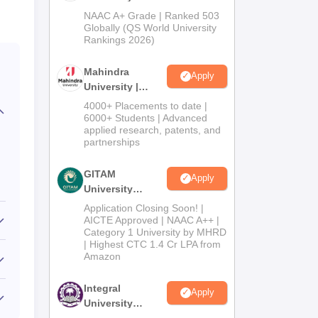
Admissions
NAAC A+ Grade | Ranked 503
2026
Globally (QS World University
Rankings 2026)
Mahindra
Apply
University |
Admissions
4000+ Placements to date |
2026
6000+ Students | Advanced
applied research, patents, and
partnerships
GITAM
Apply
University
Admissions
Application Closing Soon! |
2026
AICTE Approved | NAAC A++ |
Category 1 University by MHRD
| Highest CTC 1.4 Cr LPA from
Amazon
Integral
Apply
University
Admissions