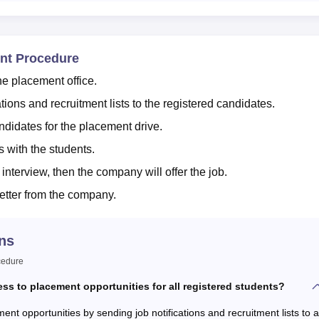
ent Procedure
he placement office.
tions and recruitment lists to the registered candidates.
andidates for the placement drive.
 with the students.
 interview, then the company will offer the job.
letter from the company.
ns
cedure
ess to placement opportunities for all registered students?
ent opportunities by sending job notifications and recruitment lists to al