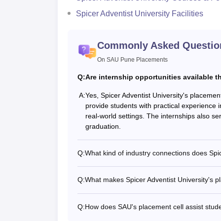
Spicer Adventist University Facilities
Commonly Asked Questio
On SAU Pune Placements
Q:
Are internship opportunities available 
A:
Yes, Spicer Adventist University's placement
provide students with practical experience i
real-world settings. The internships also ser
graduation.
Q:
What kind of industry connections does Spic
Q:
What makes Spicer Adventist University's pl
Q:
How does SAU's placement cell assist stude