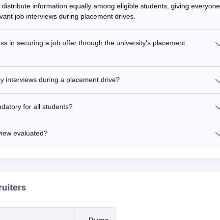
 distribute information equally among eligible students, giving everyone
evant job interviews during placement drives.
ss in securing a job offer through the university's placement
ny interviews during a placement drive?
ndatory for all students?
rview evaluated?
ruiters