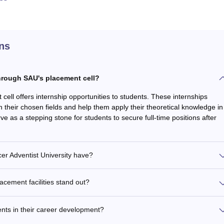
ns
through SAU's placement cell?
 cell offers internship opportunities to students. These internships
n their chosen fields and help them apply their theoretical knowledge in
ve as a stepping stone for students to secure full-time positions after
er Adventist University have?
acement facilities stand out?
nts in their career development?