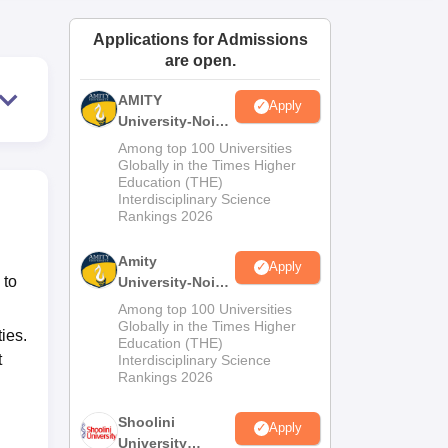
ws
Amrita Vishwa Vidyapeetham Reviews
IBS Hyderabad Reviews
KL Uni
Applications for Admissions
are open.
AMITY
Apply
University-Noida
MA Admissions
Among top 100 Universities
2026
Globally in the Times Higher
Education (THE)
Interdisciplinary Science
Rankings 2026
Amity
Apply
 to
University-Noida
BA Admissions
Among top 100 Universities
2026
Globally in the Times Higher
ies.
Education (THE)
t
Interdisciplinary Science
Rankings 2026
Shoolini
Apply
University