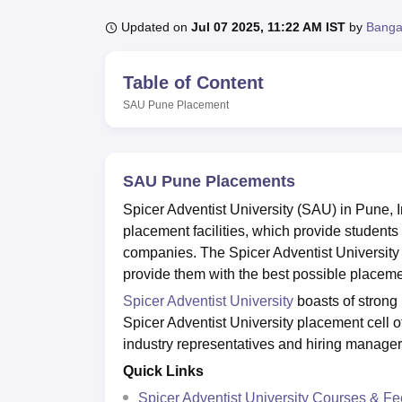
B.E /B.Tech
M.E /M.Tech
MBA
LLM
MBBS
M.D.
M.S.
B.Des
M.Des
LPU Reviews
UPES Reviews
MIT Manipal Reviews
MAHE Reviews
VIT U
Updated on
Jul 07 2025, 11:22 AM IST
by
Banga
Table of Content
SAU Pune
Placement
SAU Pune Placements
Spicer Adventist University (SAU) in Pune, In
placement facilities, which provide students 
companies. The Spicer Adventist University 
provide them with the best possible placeme
Spicer Adventist University
boasts of strong 
Spicer Adventist University placement cell o
industry representatives and hiring manager
Quick Links
Spicer Adventist University Courses & F