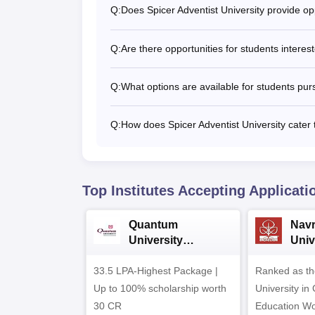
Q:
Does Spicer Adventist University provide opp
Q:
Are there opportunities for students intere
Q:
What options are available for students purs
Q:
How does Spicer Adventist University cater 
Top Institutes Accepting Applicati
Quantum
Nav
University
Univ
Admissions 2026
Admi
33.5 LPA-Highest Package |
Ranked as th
Up to 100% scholarship worth
University in
30 CR
Education Wo