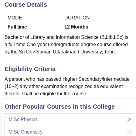
Course Details
MODE
DURATION
U Bhopal
MS Lucknow
KMC Manipal
King George Medical College Lucknow
MMC 
Full time
12
Months
u University
Calcutta University
Guru Gobind Singh Indraprastha Univer
Bachelor of Library and Information Science (B.Lib.I.Sc) is
ni
UPES Dehradun
Amity University Noida
Lovely Professional University
a full-time One-year undergraduate degree course offered
 Agricultural University, Anand
by the Sri Dev Suman Uttarakhand University, Tehri.
stitute of Fundamental Research, Mumbai
Indian Agricultural Research I
oimbatore
Vellore Institute of Technology, Vellore
SRM Institute of Scien
Eligibility Criteria
pital College Of Nursing, Mumbai
ICT Mumbai
ASMSOC Mumbai
adras Christian College
Loyola College
Crescent College
HITS Chennai
A person, who has passed Higher Secondary/Intermediate
n Centre, Kolkata
Guru Nanak Institute Of Hotel Management, Kolkata
J
(10+2) any other examination recognized as equivalent
ocial Sciences
Competition
Pharmacy
Animation and Design
thereto, shall be eligible for the course.
iversity Reviews
Amrita Vishwa Vidyapeetham Reviews
IBS Hyderabad 
Other Popular Courses in this College
M.Sc Physics
M.Sc Chemistry