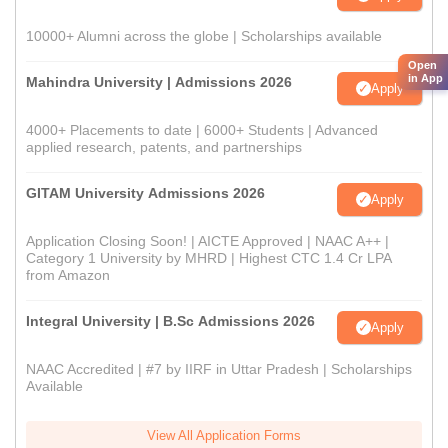
10000+ Alumni across the globe | Scholarships available
Open
in App
Mahindra University | Admissions 2026
Apply
4000+ Placements to date | 6000+ Students | Advanced
applied research, patents, and partnerships
GITAM University Admissions 2026
Apply
Application Closing Soon! | AICTE Approved | NAAC A++ |
Category 1 University by MHRD | Highest CTC 1.4 Cr LPA
from Amazon
Integral University | B.Sc Admissions 2026
Apply
NAAC Accredited | #7 by IIRF in Uttar Pradesh | Scholarships
Available
View All Application Forms