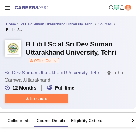
Home
Sri Dev Suman Uttarakhand University, Tehri
Courses
B.Lib.I.Sc
B.Lib.I.Sc at Sri Dev Suman
Uttarakhand University, Tehri
Offline Course
Sri Dev Suman Uttarakhand University, Tehri
Tehri
Garhwal,Uttarakhand
12
Months
Full time
Brochure
College Info
Course Details
Eligibility Criteria