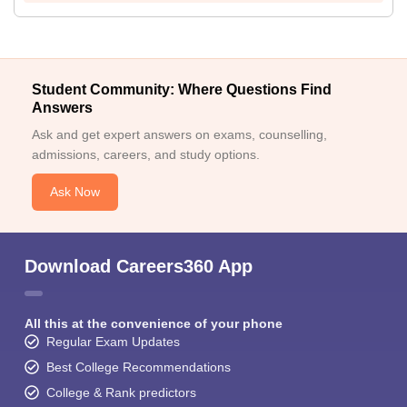
Student Community: Where Questions Find
Answers
Ask and get expert answers on exams, counselling,
admissions, careers, and study options.
Ask Now
Download Careers360 App
All this at the convenience of your phone
Regular Exam Updates
Best College Recommendations
College & Rank predictors