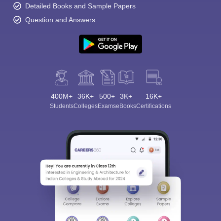
Detailed Books and Sample Papers
Question and Answers
400M+
36K+
500+
3K+
16K+
Students
Colleges
Exams
eBooks
Certifications