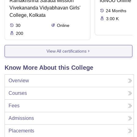
Ramakrishna Sarada Mission
IGNOU Online
Vivekananda Vidyabhavan Girls'
24
Months
College, Kolkata
3.00 K
30
Online
200
View All certifications
Know More About this College
Overview
Courses
Fees
Admissions
Placements