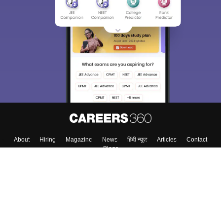
About
Hiring
Magazine
News
हिंदी न्यूज़
Articles
Contact
Blogs
Top Exams