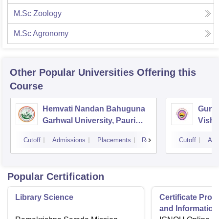
M.Sc Zoology
M.Sc Agronomy
Other Popular
Universities
Offering this
Course
Hemvati Nandan Bahuguna
Guruk
Garhwal University, Pauri
Vishw
Garhwal
Cutoff
Admissions
Placements
Reviews
Cutoff
Adm
Popular Certification
Library Science
Certificate Pro
and Information