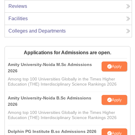
Reviews
Facilities
Colleges and Departments
Applications for Admissions are open.
Amity University-Noida M.Sc Admissions
Apply
2026
Among top 100 Universities Globally in the Times Higher
Education (THE) Interdisciplinary Science Rankings 2026
Amity University-Noida B.Sc Admissions
Apply
2026
Among top 100 Universities Globally in the Times Higher
Education (THE) Interdisciplinary Science Rankings 2026
Dolphin PG Institute B.sc Admissions 2026
Apply