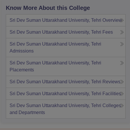
Know More About this College
Sri Dev Suman Uttarakhand University, Tehri
Overview
Sri Dev Suman Uttarakhand University, Tehri
Fees
Sri Dev Suman Uttarakhand University, Tehri
Admissions
Sri Dev Suman Uttarakhand University, Tehri
Placements
Sri Dev Suman Uttarakhand University, Tehri
Reviews
Sri Dev Suman Uttarakhand University, Tehri
Facilities
Sri Dev Suman Uttarakhand University, Tehri
Colleges
and Departments