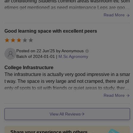
air conditioning Students common areas washroom etc som
etimes get mentioned as need maintenance Leps are good f
or science courses art students sometimes we feel practical
Read More
studio resource spaces as Are less well equipped
Good learning space with excellent peers
Posted on
22 Jun'25
by
Anonymous
Batch of
2024-01-01
|
M.Sc Agronomy
College Infrastructure
The infrastructure is actually very good impressive in a smar
t way. The space is very large and not cramped, there are pl
enty of spots to sit with friends or quiet areas to study, ther
e’s a good balance. Even small things like drinking water st
Read More
ations and resting areas are there
View All Reviews
Share your experience with others