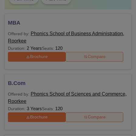
MBA
Phonics School of Business Administration,
Offered by:
Roorkee
2 Years
120
Duration:
Seats:
Brochure
Compare
B.Com
Phonics School of Sciences and Commerce,
Offered by:
Roorkee
3 Years
120
Duration:
Seats:
Brochure
Compare