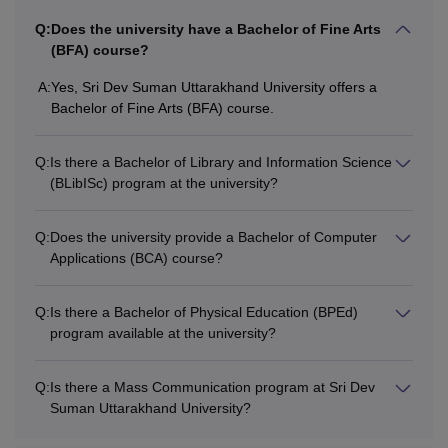
Q:
Does the university have a Bachelor of Fine Arts
(BFA) course?
A:
Yes, Sri Dev Suman Uttarakhand University offers a
Bachelor of Fine Arts (BFA) course.
Q:
Is there a Bachelor of Library and Information Science
(BLibISc) program at the university?
Q:
Does the university provide a Bachelor of Computer
Applications (BCA) course?
Q:
Is there a Bachelor of Physical Education (BPEd)
program available at the university?
Q:
Is there a Mass Communication program at Sri Dev
Suman Uttarakhand University?