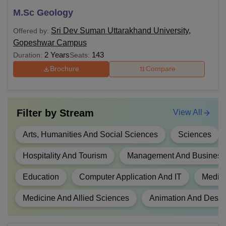
MLibISc
M.Sc Geology
MA
Sri Dev Suman Uttarakhand University,
Offered by:
Gopeshwar Campus
2 Years
143
Duration:
Seats:
MCom
Any bachelor's degree from a
Brochure
Compare
recognised university in a relevant
stream.
MFSc
Filter by
Stream
View All
MCJ
Arts, Humanities And Social Sciences
Sciences
MEd
Hospitality And Tourism
Management And Business 
MHA
Education
Computer Application And IT
Media 
Medicine And Allied Sciences
Animation And Desig
Candidates interested must meet the academic
requirements to be eligible for admission to Sri Dev Suman