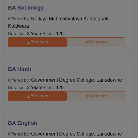
BA Sociology
Rajkiya Mahavidyalaya Kanvaghati,
Offered by:
Kotdwara
3 Years
120
Duration:
Seats:
Brochure
Compare
BA Hindi
Government Degree College, Lansdowne
Offered by:
3 Years
120
Duration:
Seats:
Brochure
Compare
BA English
Government Degree College, Lansdowne
Offered by: