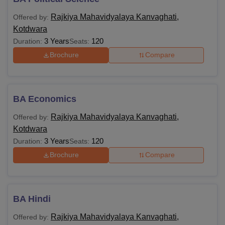
Rajkiya Mahavidyalaya Kanvaghati,
Offered by:
Kotdwara
3 Years
120
Duration:
Seats:
Brochure
Compare
BA Economics
Rajkiya Mahavidyalaya Kanvaghati,
Offered by:
Kotdwara
3 Years
120
Duration:
Seats:
Brochure
Compare
BA Hindi
Rajkiya Mahavidyalaya Kanvaghati,
Offered by: