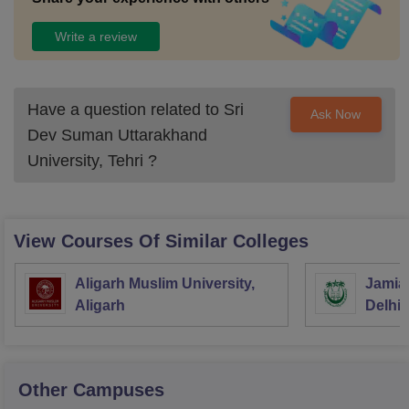
Write a review
Have a question related to
Sri
Ask Now
Dev Suman Uttarakhand
University, Tehri
?
View Courses Of Similar Colleges
Aligarh Muslim University,
Jamia 
Aligarh
Delhi
Other Campuses