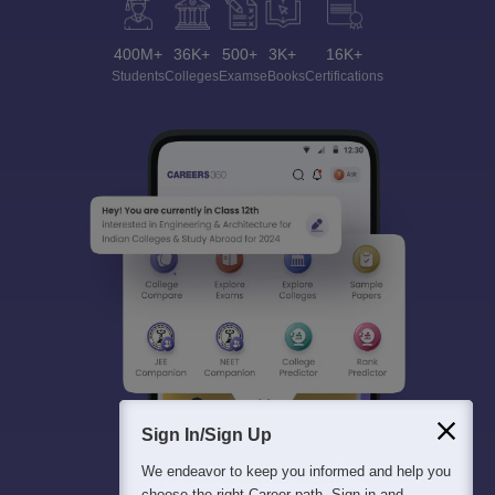
400M+
36K+
500+
3K+
16K+
Students
Colleges
Exams
eBooks
Certifications
Sign In/Sign Up
We endeavor to keep you informed and help you
choose the right Career path. Sign in and