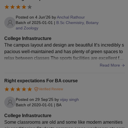
Posted on
4 Jun'26
by
Anchal Rathour
Batch of
2025-01-01
|
B.Sc Chemistry, Botany
and Zoology
College Infrastructure
The campus layout and design are beautiful It’s incredibly s
pacious well-maintained and has plenty of green spaces to
relax between classes The sports facilities are excellent fea
turing a proper running track gym and clean courts Cafeteria
Read More
s offer a great variety of hygienic food options at reasonable
prices The only minor downside is that walking between cer
Right expectations For BA course
tain blocks can take a bit of time because the campus is so l
Verified Review
arge but overall the physical environment is fantastic
Posted on
29 Sep'25
by
vijay singh
Batch of
2020-01-01
|
BA
College Infrastructure
Some classrooms are old and some like modern amenities