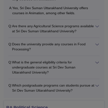
A:
Yes, Sri Dev Suman Uttarakhand University offers
courses in Animation, among other fields.
Q:
Are there any Agricultural Science programs available
at Sri Dev Suman Uttarakhand University?
Q:
Does the university provide any courses in Food
Processing?
Q:
What is the general eligibility criteria for
undergraduate courses at Sri Dev Suman
Uttarakhand University?
Q:
Which postgraduate programs can students pursue at
Sri Dev Suman Uttarakhand University?
BA Political Science