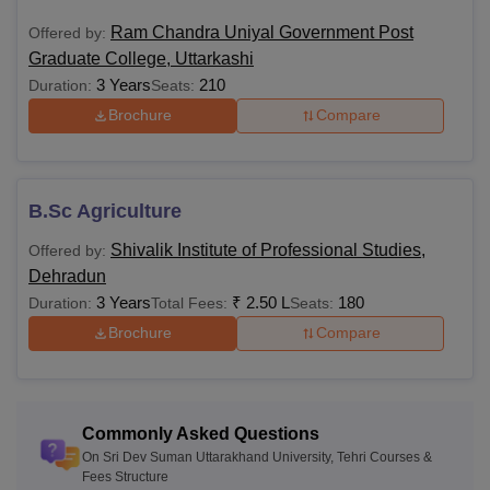
Sri Dev Suman Uttarakhand University Courses:
Ram Chandra Uniyal Government Post
Offered by:
Sri Dev Suman Uttarakhand University UG courses and
Graduate College, Uttarkashi
eligibility criteria are mentioned in the table below.
3 Years
210
Duration:
Seats:
Sri Dev Suman Uttarakhand University Courses
Brochure
Compare
and Eligibility Criteria:
Courses
Eligibility Criteria
B.Sc Agriculture
BA
Shivalik Institute of Professional Studies,
Offered by:
Dehradun
3 Years
₹
2.50 L
180
Duration:
Total Fees:
Seats:
BBA
Brochure
Compare
BSc
BPEd
Commonly Asked Questions
On Sri Dev Suman Uttarakhand University, Tehri Courses &
Fees Structure