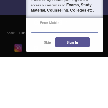
Exams, Study
access our resources on
Material, Counseling, Colleges etc.
Enter Mobile
About
Hiring
Magazine
News
हिंदी न्यूज़
Articles
Contact
Blogs
Skip
Sign In
Top Exams
College
Predictors & Ebooks
Resources