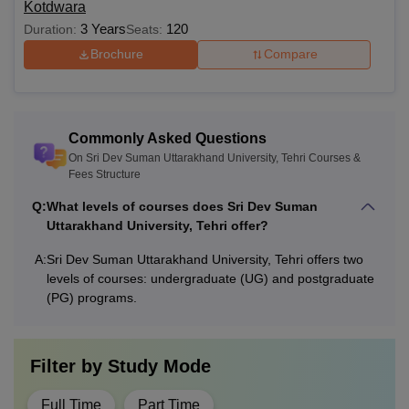
Kotdwara
3 Years
120
Duration:
Seats:
Brochure
Compare
Commonly Asked Questions
On Sri Dev Suman Uttarakhand University, Tehri Courses &
Fees Structure
Q:
What levels of courses does Sri Dev Suman
Uttarakhand University, Tehri offer?
A:
Sri Dev Suman Uttarakhand University, Tehri offers two
levels of courses: undergraduate (UG) and postgraduate
(PG) programs.
Filter by
Study Mode
Full Time
Part Time