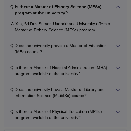
BFA
Intermediate/10+2/PUC in relevant
Q:
Is there a Master of Fishery Science (MFSc)
subjects Arts/Science/Commerce or
program at the university?
BLibISc
any other examination recognised as
A:
Yes, Sri Dev Suman Uttarakhand University offers a
equivalent thereto from a recognised
Master of Fishery Science (MFSc) program.
board with 45% to 50% marks.
BCom
Q:
Does the university provide a Master of Education
BCJ
(MEd) course?
BHM
Q:
Is there a Master of Hospital Administration (MHA)
program available at the university?
BCA
Q:
Does the university have a Master of Library and
Information Science (MLibISc) course?
MPEd
Q:
Is there a Master of Physical Education (MPEd)
M.Sc
program available at the university?