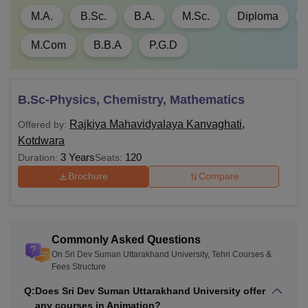
M.A.
B.Sc.
B.A.
M.Sc.
Diploma
M.Com
B.B.A
P.G.D
B.Sc-Physics, Chemistry, Mathematics
Rajkiya Mahavidyalaya Kanvaghati,
Offered by:
Kotdwara
3 Years
120
Duration:
Seats:
Brochure
Compare
Commonly Asked Questions
On Sri Dev Suman Uttarakhand University, Tehri Courses &
Fees Structure
Q:
Does Sri Dev Suman Uttarakhand University offer
any courses in Animation?