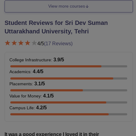
View more courses
Student Reviews for
Sri Dev Suman
Uttarakhand University, Tehri
4
/5
(
17
Reviews)
3.9
/5
College Infrastructure
:
4.4
/5
Academics
:
3.1
/5
Placements
:
4.1
/5
Value for Money
:
4.2
/5
Campus Life
:
It was a good experience I loved it in their