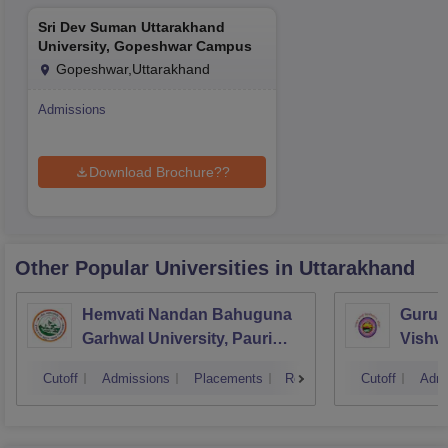
Sri Dev Suman Uttarakhand
University, Gopeshwar Campus
Gopeshwar,Uttarakhand
Admissions
Download Brochure??
Other Popular
Universities
in Uttarakhand
Hemvati Nandan Bahuguna
Guruk
Garhwal University, Pauri
Vishw
Garhwal
Cutoff
Admissions
Placements
Reviews
Cutoff
Admi