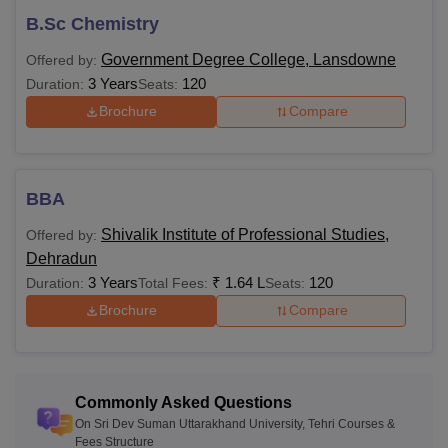
Uttarakhand University.
B.Sc Chemistry
Government Degree College, Lansdowne
Offered by:
3 Years
120
Duration:
Seats:
Brochure
Compare
BBA
Shivalik Institute of Professional Studies,
Offered by:
Dehradun
3 Years
₹
1.64 L
120
Duration:
Total Fees:
Seats:
Brochure
Compare
Commonly Asked Questions
On Sri Dev Suman Uttarakhand University, Tehri Courses &
Fees Structure