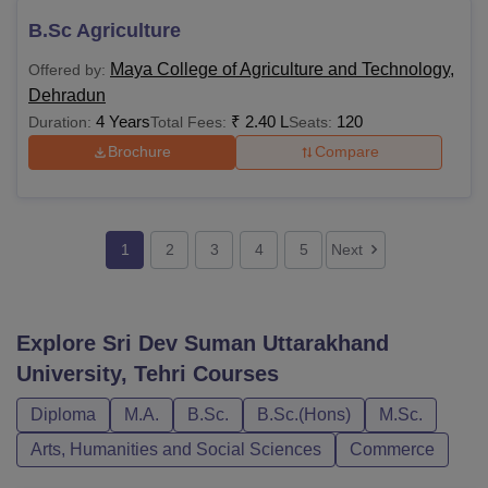
B.Sc Agriculture
Maya College of Agriculture and Technology,
Offered by:
Dehradun
4 Years
₹
2.40 L
120
Duration:
Total Fees:
Seats:
Brochure
Compare
1
2
3
4
5
Next
Explore
Sri Dev Suman Uttarakhand
University, Tehri
Courses
Diploma
M.A.
B.Sc.
B.Sc.(Hons)
M.Sc.
Arts, Humanities and Social Sciences
Commerce