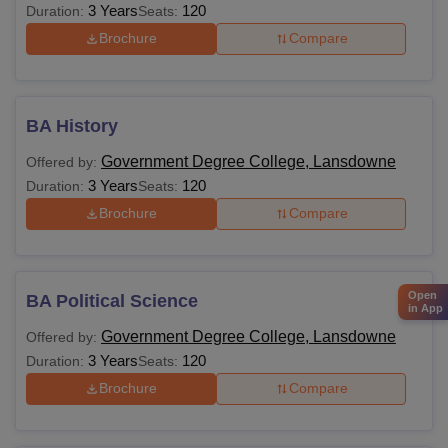
3 Years
120
Duration:
Seats:
Brochure
Compare
BA History
Government Degree College, Lansdowne
Offered by:
3 Years
120
Duration:
Seats:
Brochure
Compare
Open
BA Political Science
in App
Government Degree College, Lansdowne
Offered by:
3 Years
120
Duration:
Seats:
Brochure
Compare