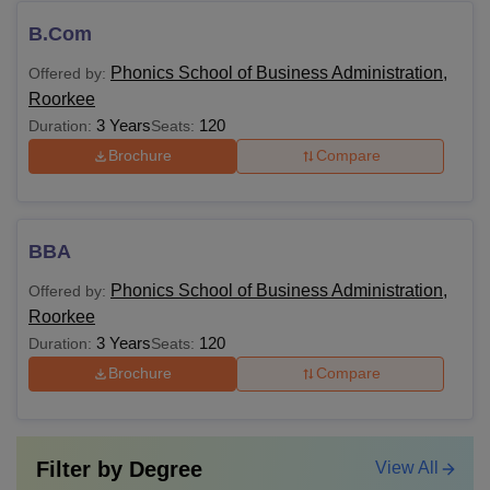
B.Com
Phonics School of Business Administration,
Offered by:
Roorkee
3 Years
120
Duration:
Seats:
Brochure
Compare
BBA
Phonics School of Business Administration,
Offered by:
Roorkee
3 Years
120
Duration:
Seats:
Brochure
Compare
Filter by
Degree
View All