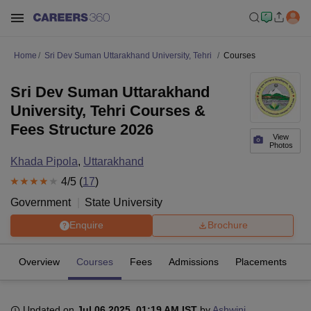
Home
Sri Dev Suman Uttarakhand University, Tehri
Courses
Sri Dev Suman Uttarakhand
University, Tehri Courses &
Fees Structure 2026
View
Photos
Khada Pipola
,
Uttarakhand
4
/5 (
17
)
Government
State University
Enquire
Brochure
Overview
Courses
Fees
Admissions
Placements
R
Updated on
Jul 06 2025, 01:19 AM IST
by
Ashwini