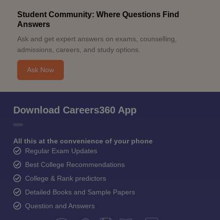
Student Community: Where Questions Find
Answers
Ask and get expert answers on exams, counselling,
admissions, careers, and study options.
Ask Now
Download Careers360 App
All this at the convenience of your phone
Regular Exam Updates
Best College Recommendations
College & Rank predictors
Detailed Books and Sample Papers
Question and Answers