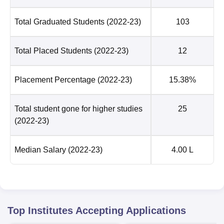
Total Graduated Students
(2022-23)
103
Total Placed Students
(2022-23)
12
Placement Percentage
(2022-23)
15.38%
Total student gone for higher studies
25
(2022-23)
Median Salary
(2022-23)
4.00 L
Top Institutes Accepting Applications