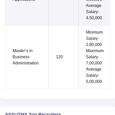
Average
Salary-
4,50,000
Minimum
Salary-
2,80,000
Master’s in
Maximum
Business
120
Salary-
Administration
7,00,000
Average
Salary-
5,00,000
SSSUTMS Top Recruiters