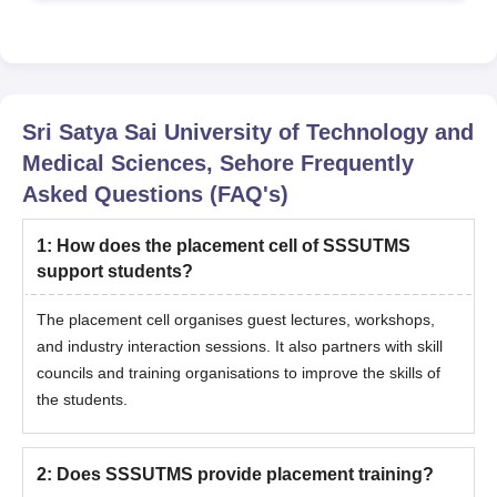
Sri Satya Sai University of Technology and
Medical Sciences, Sehore
Frequently
Asked Questions (FAQ's)
1
:
How does the placement cell of SSSUTMS
support students?
The placement cell organises guest lectures, workshops,
and industry interaction sessions. It also partners with skill
councils and training organisations to improve the skills of
the students.
2
:
Does SSSUTMS provide placement training?