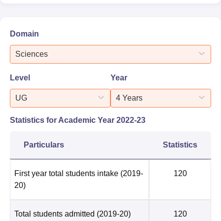
Domain
Sciences
Level
Year
UG
4 Years
Statistics for Academic Year
2022-23
Particulars
Statistics
First year total students intake
(2019-
120
20)
Total students admitted
(2019-20)
120