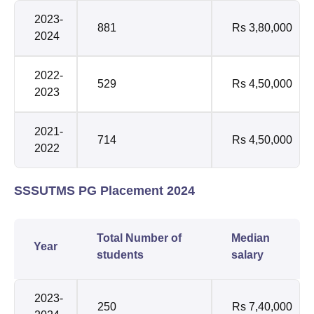
2023-
881
Rs 3,80,000
2024
2022-
529
Rs 4,50,000
2023
2021-
714
Rs 4,50,000
2022
SSSUTMS PG Placement 2024
Total Number of
Median
Year
students
salary
2023-
250
Rs 7,40,000