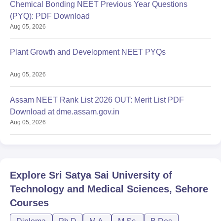
Chemical Bonding NEET Previous Year Questions
(PYQ): PDF Download
Aug 05, 2026
Plant Growth and Development NEET PYQs
Aug 05, 2026
Assam NEET Rank List 2026 OUT: Merit List PDF
Download at dme.assam.gov.in
Aug 05, 2026
Explore
Sri Satya Sai University of
Technology and Medical Sciences, Sehore
Courses