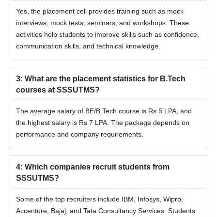
Yes, the placement cell provides training such as mock
interviews, mock tests, seminars, and workshops. These
activities help students to improve skills such as confidence,
communication skills, and technical knowledge.
3
:
What are the placement statistics for B.Tech
courses at SSSUTMS?
The average salary of BE/B.Tech course is Rs 5 LPA, and
the highest salary is Rs 7 LPA. The package depends on
performance and company requirements.
4
:
Which companies recruit students from
SSSUTMS?
Some of the top recruiters include IBM, Infosys, Wipro,
Accenture, Bajaj, and Tata Consultancy Services. Students