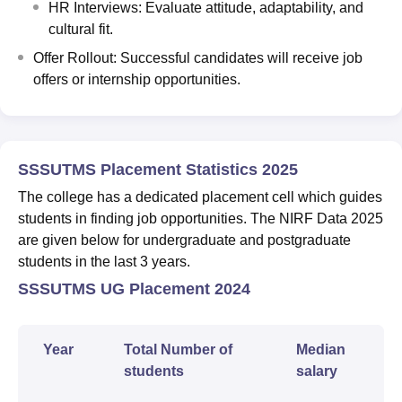
HR Interviews: Evaluate attitude, adaptability, and
cultural fit.
Offer Rollout: Successful candidates will receive job
offers or internship opportunities.
SSSUTMS Placement Statistics 2025
The college has a dedicated placement cell which guides
students in finding job opportunities. The NIRF Data 2025
are given below for undergraduate and postgraduate
students in the last 3 years.
SSSUTMS UG Placement 2024
Year
Total Number of
Median
students
salary