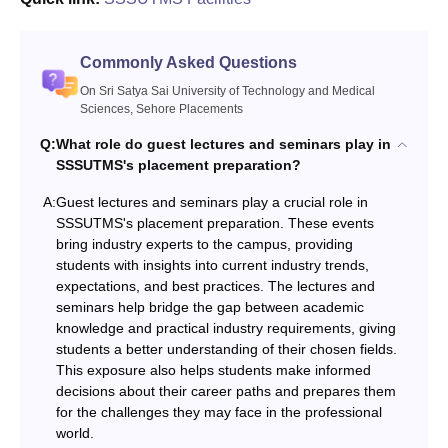
Commonly Asked Questions
On Sri Satya Sai University of Technology and Medical
Sciences, Sehore Placements
Q:
What role do guest lectures and seminars play in
SSSUTMS's placement preparation?
A:
Guest lectures and seminars play a crucial role in
SSSUTMS's placement preparation. These events
bring industry experts to the campus, providing
students with insights into current industry trends,
expectations, and best practices. The lectures and
seminars help bridge the gap between academic
knowledge and practical industry requirements, giving
students a better understanding of their chosen fields.
This exposure also helps students make informed
decisions about their career paths and prepares them
for the challenges they may face in the professional
world.