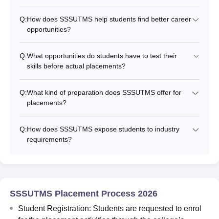
Q:
How does SSSUTMS help students find better career
opportunities?
Q:
What opportunities do students have to test their
skills before actual placements?
Q:
What kind of preparation does SSSUTMS offer for
placements?
Q:
How does SSSUTMS expose students to industry
requirements?
SSSUTMS Placement Process 2026
Student Registration: Students are requested to enrol