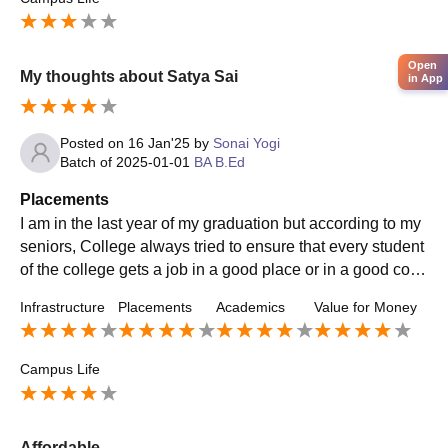
Open
My thoughts about Satya Sai
in App
Posted on
16 Jan'25
by
Sonai Yogi
Batch of
2025-01-01
BA B.Ed
Placements
I am in the last year of my graduation but according to my
seniors, College always tried to ensure that every student
of the college gets a job in a good place or in a good com
pany. For that, the college also made arrangements for pl
Infrastructure
Placements
Academics
Value for Money
acements.
Campus Life
Affordable