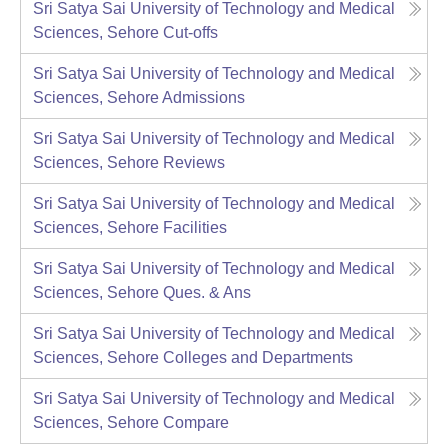
Sri Satya Sai University of Technology and Medical
Sciences, Sehore
Cut-offs
Sri Satya Sai University of Technology and Medical
Sciences, Sehore
Admissions
Sri Satya Sai University of Technology and Medical
Sciences, Sehore
Reviews
Sri Satya Sai University of Technology and Medical
Sciences, Sehore
Facilities
Sri Satya Sai University of Technology and Medical
Sciences, Sehore
Ques. & Ans
Sri Satya Sai University of Technology and Medical
Sciences, Sehore
Colleges and Departments
Sri Satya Sai University of Technology and Medical
Sciences, Sehore
Compare