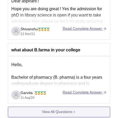
Dear aspirant !
Hope you are doing great ! Yes the admission for
phD in library science is open if you want to take
admission then please go for it it's really amazing ,
don't let this opportunity to go .Be ready ,prepare
Read Complete Answer
Shivanshu
your documents .
22 Nov'21
Hope it helps you
what abaut B.farma in your college
Hello,
Bachelor of pharmacy (B. pharma) is a four years
undergraduate degree in pharmacy and is
available in college Sri Satya Sai university of
Read Complete Answer
Garvita
technology and medical sciences, Sehore, the
11 Aug'20
minimum eligibility criteria to get admission in the
same is that the candidate must have passed 10+2
View All Questions
from PCM or