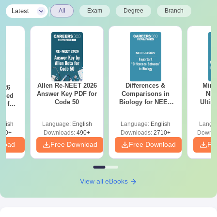
|
Latest
All
Exam
Degree
Branch
Allen Re-NEET 2026
Differences &
Mind
026
Answer Key PDF for
Comparisons in
NEE
ailed
Code 50
Biology for NEET
Ultim
F for
2027 (Tabular Form,
Class 
0, 70
Easy Reference)
& D
nload
glish
Language:
English
Language:
English
Langu
Revisi
500+
Downloads:
490+
Downloads:
2710+
Downlo
nload
Free Download
Free Download
Fr
View all eBooks