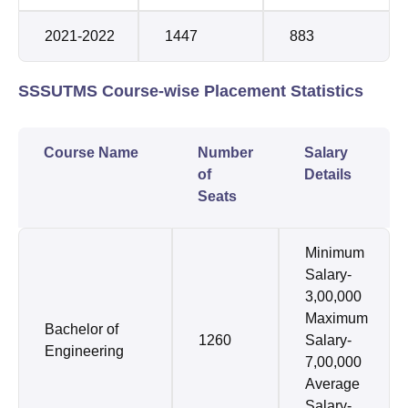
2021-2022
1447
883
SSSUTMS Course-wise Placement Statistics
Course Name
Number
Salary
of
Details
Seats
Minimum
Salary-
3,00,000
Maximum
Bachelor of
1260
Salary-
Engineering
7,00,000
Average
Salary-