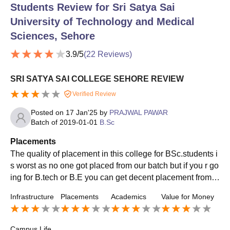
Students Review for
Sri Satya Sai
University of Technology and Medical
Sciences, Sehore
3.9
/5
(
22
Reviews)
SRI SATYA SAI COLLEGE SEHORE REVIEW
Verified Review
Posted on
17 Jan'25
by
PRAJWAL PAWAR
Batch of
2019-01-01
B.Sc
Placements
The quality of placement in this college for BSc.students i
s worst as no one got placed from our batch but if you r go
ing for B.tech or B.E you can get decent placement from t
his college. The highest salary that was offered by this col
Infrastructure
Placements
Academics
Value for Money
lege was 11 l.p.a and average salary was 2.5 l.p.a. The c
ollege staff was supportive though.
Campus Life