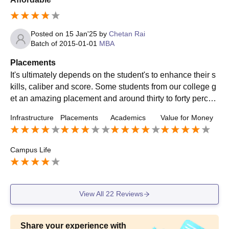
Posted on
15 Jan'25
by
Chetan Rai
Batch of
2015-01-01
MBA
Placements
It's ultimately depends on the student's to enhance their s
kills, caliber and score. Some students from our college g
et an amazing placement and around thirty to forty percen
t of the batch got placed from our college.
Infrastructure
Placements
Academics
Value for Money
Campus Life
View All
22
Reviews
Share your experience with