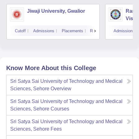
Jiwaji University, Gwalior
Rani 
Vishw
Cutoff
Admissions
Placements
Reviews
Admissions
Know More About this College
Sri Satya Sai University of Technology and Medical
Sciences, Sehore
Overview
Sri Satya Sai University of Technology and Medical
Sciences, Sehore
Courses
Sri Satya Sai University of Technology and Medical
Sciences, Sehore
Fees