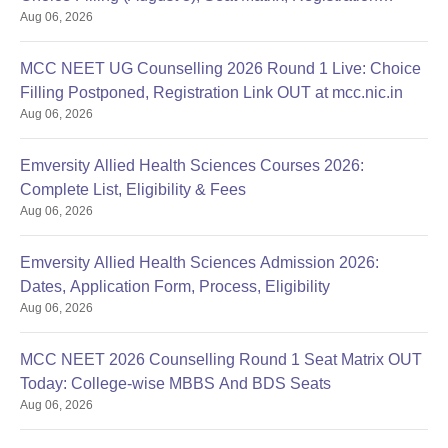
Aug 06, 2026
Started
MCC NEET UG Counselling 2026 Round 1 Live: Choice
Filling Postponed, Registration Link OUT at mcc.nic.in
Aug 06, 2026
Emversity Allied Health Sciences Courses 2026:
Complete List, Eligibility & Fees
Aug 06, 2026
Emversity Allied Health Sciences Admission 2026:
Dates, Application Form, Process, Eligibility
Aug 06, 2026
MCC NEET 2026 Counselling Round 1 Seat Matrix OUT
Today: College-wise MBBS And BDS Seats
Aug 06, 2026