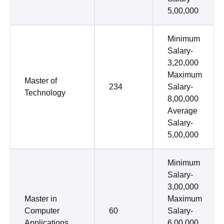
5,00,000
Minimum
Salary-
3,20,000
Maximum
Master of
234
Salary-
Technology
8,00,000
Average
Salary-
5,00,000
Minimum
Salary-
3,00,000
Master in
Maximum
Computer
60
Salary-
Applications
6,00,000