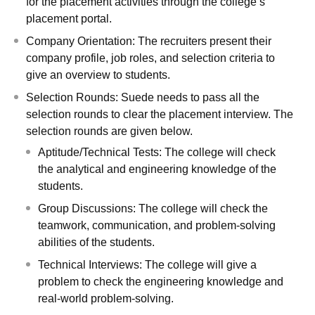
for the placement activities through the college’s
placement portal.
Company Orientation: The recruiters present their
company profile, job roles, and selection criteria to
give an overview to students.
Selection Rounds: Suede needs to pass all the
selection rounds to clear the placement interview. The
selection rounds are given below.
Aptitude/Technical Tests: The college will check
the analytical and engineering knowledge of the
students.
Group Discussions: The college will check the
teamwork, communication, and problem-solving
abilities of the students.
Technical Interviews: The college will give a
problem to check the engineering knowledge and
real-world problem-solving.