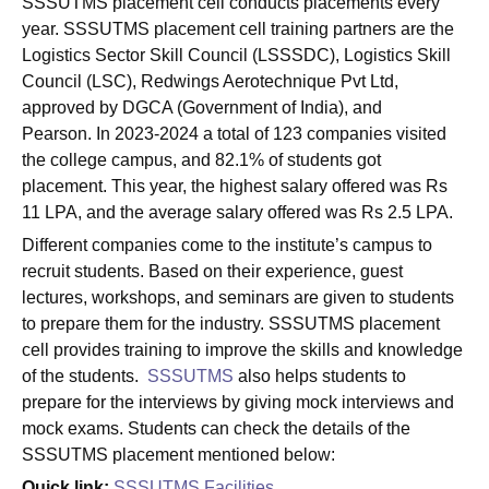
SSSUTMS placement cell conducts placements every
year. SSSUTMS placement cell training partners are the
Logistics Sector Skill Council (LSSSDC), Logistics Skill
Council (LSC), Redwings Aerotechnique Pvt Ltd,
approved by DGCA (Government of India), and
Pearson. In 2023-2024 a total of 123 companies visited
the college campus, and 82.1% of students got
placement. This year, the highest salary offered was Rs
11 LPA, and the average salary offered was Rs 2.5 LPA.
Different companies come to the institute’s campus to
recruit students. Based on their experience, guest
lectures, workshops, and seminars are given to students
to prepare them for the industry. SSSUTMS placement
cell provides training to improve the skills and knowledge
of the students.
SSSUTMS
also helps students to
prepare for the interviews by giving mock interviews and
mock exams. Students can check the details of the
SSSUTMS placement mentioned below:
Quick link:
SSSUTMS Facilities