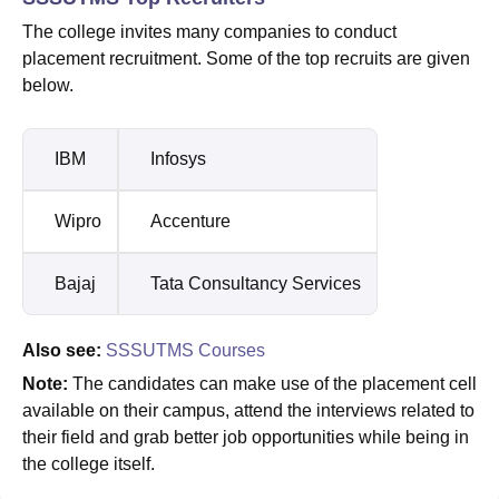
The college invites many companies to conduct
placement recruitment. Some of the top recruits are given
below.
IBM
Infosys
Wipro
Accenture
Bajaj
Tata Consultancy Services
Also see:
SSSUTMS Courses
Note:
The candidates can make use of the placement cell
available on their campus, attend the interviews related to
their field and grab better job opportunities while being in
the college itself.