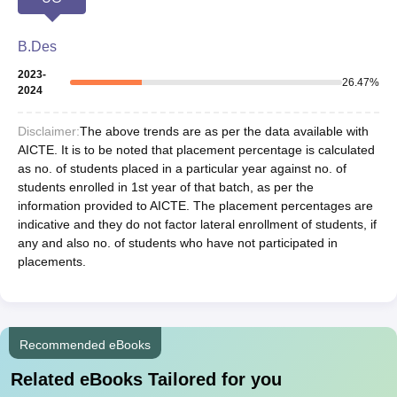
B.Des
2023-
26.47
%
2024
Disclaimer:
The above trends are as per the data available with
AICTE. It is to be noted that placement percentage is calculated
as no. of students placed in a particular year against no. of
students enrolled in 1st year of that batch, as per the
information provided to AICTE. The placement percentages are
indicative and they do not factor lateral enrollment of students, if
any and also no. of students who have not participated in
placements.
Recommended eBooks
Related eBooks Tailored for you