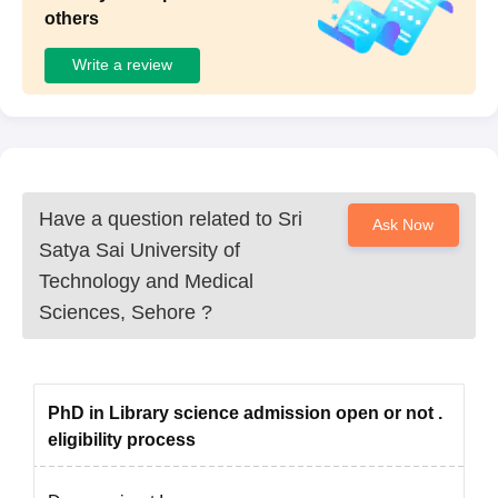
others
Write a review
Have a question related to
Sri
Ask Now
Satya Sai University of
Technology and Medical
Sciences, Sehore
?
PhD in Library science admission open or not .
eligibility process