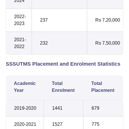
2024
2022-
237
Rs 7,20,000
2023
2021-
232
Rs 7,50,000
2022
SSSUTMS Placement and Enrolment Statistics
Academic
Total
Total
Year
Enrolment
Placement
2019-2020
1441
679
2020-2021
1527
775