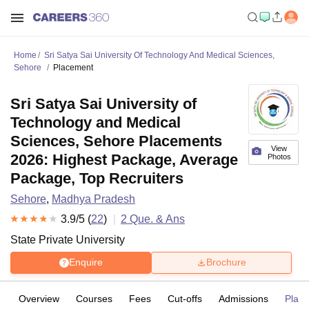
Home
Sri Satya Sai University Of Technology And Medical Sciences,
Sehore
Placement
Sri Satya Sai University of
Technology and Medical
Sciences, Sehore Placements
View
2026: Highest Package, Average
Photos
Package, Top Recruiters
Sehore
,
Madhya Pradesh
3.9
/5 (
22
)
2
Que. & Ans
State Private University
Enquire
Brochure
Overview
Courses
Fees
Cut-offs
Admissions
Plac