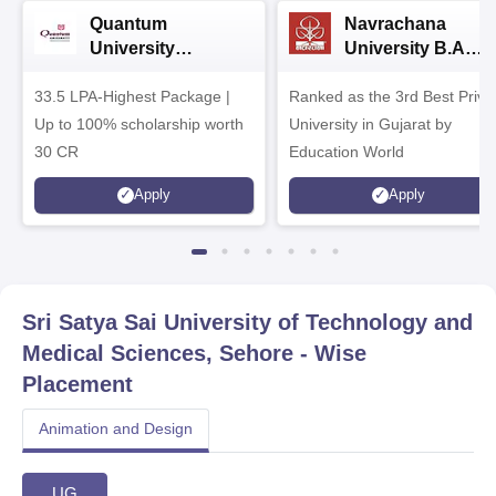
Quantum
Navrachana
University
University B.A
Admissions 2026
Admissions 2026
33.5 LPA-Highest Package |
Ranked as the 3rd Best Priva
Up to 100% scholarship worth
University in Gujarat by
30 CR
Education World
Apply
Apply
Sri Satya Sai University of Technology and
Medical Sciences, Sehore
- Wise
Placement
Animation and Design
UG