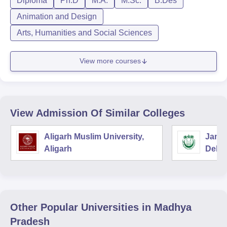
Diploma
Ph.D
M.A.
M.Sc.
B.Des
Animation and Design
Arts, Humanities and Social Sciences
View more courses
View Admission Of Similar Colleges
Aligarh Muslim University,
Jamia
Aligarh
Delhi
Other Popular
Universities
in Madhya
Pradesh