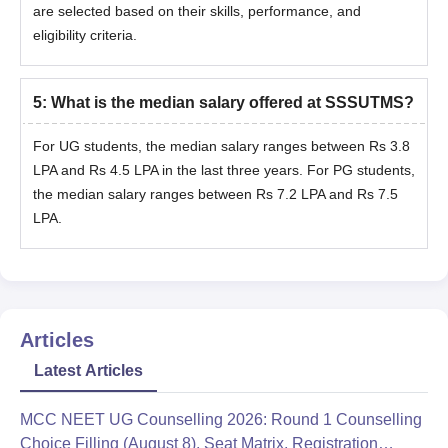
are selected based on their skills, performance, and
eligibility criteria.
5
:
What is the median salary offered at SSSUTMS?
For UG students, the median salary ranges between Rs 3.8
LPA and Rs 4.5 LPA in the last three years. For PG students,
the median salary ranges between Rs 7.2 LPA and Rs 7.5
LPA.
Articles
Latest Articles
MCC NEET UG Counselling 2026: Round 1 Counselling
Choice Filling (August 8), Seat Matrix, Registration