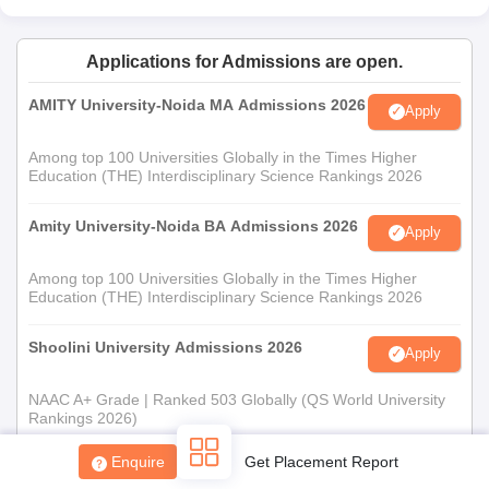
Applications for Admissions are open.
AMITY University-Noida MA Admissions 2026
Apply
Among top 100 Universities Globally in the Times Higher
Education (THE) Interdisciplinary Science Rankings 2026
Amity University-Noida BA Admissions 2026
Apply
Among top 100 Universities Globally in the Times Higher
Education (THE) Interdisciplinary Science Rankings 2026
Shoolini University Admissions 2026
Apply
NAAC A+ Grade | Ranked 503 Globally (QS World University
Rankings 2026)
Enquire
Get Placement Report
Mahindra University | Admissions 2026
Apply