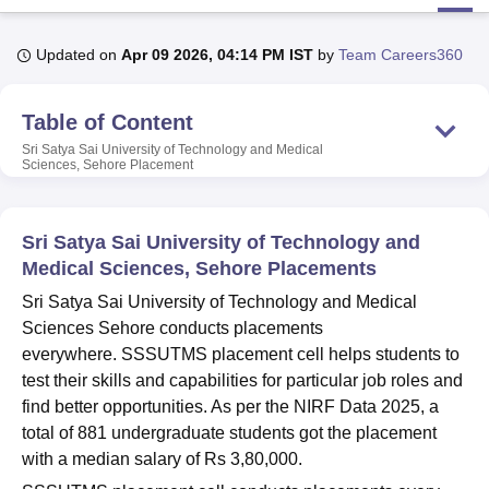
Updated on
Apr 09 2026, 04:14 PM IST
by
Team Careers360
U Bhopal
MS Lucknow
KMC Manipal
King George Medical College Lucknow
MMC 
Table of Content
u University
Calcutta University
Guru Gobind Singh Indraprastha Univer
ni
UPES Dehradun
Amity University Noida
Lovely Professional University
Sri Satya Sai University of Technology and Medical
 Agricultural University, Anand
Sciences, Sehore
Placement
stitute of Fundamental Research, Mumbai
Indian Agricultural Research I
oimbatore
Vellore Institute of Technology, Vellore
SRM Institute of Scien
Sri Satya Sai University of Technology and
pital College Of Nursing, Mumbai
ICT Mumbai
ASMSOC Mumbai
Medical Sciences, Sehore Placements
adras Christian College
Loyola College
Crescent College
HITS Chennai
Sri Satya Sai University of Technology and Medical
n Centre, Kolkata
Guru Nanak Institute Of Hotel Management, Kolkata
J
ocial Sciences
Competition
Pharmacy
Animation and Design
Sciences Sehore conducts placements
everywhere. SSSUTMS placement cell helps students to
iversity Reviews
Amrita Vishwa Vidyapeetham Reviews
IBS Hyderabad 
test their skills and capabilities for particular job roles and
find better opportunities. As per the NIRF Data 2025, a
total of 881 undergraduate students got the placement
with a median salary of Rs 3,80,000.