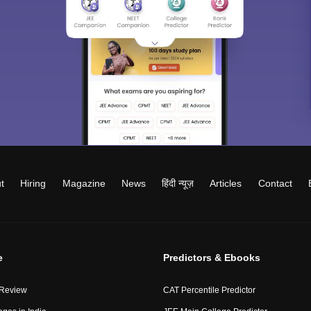
t
Hiring
Magazine
News
हिंदी न्यूज़
Articles
Contact
e
Predictors & Ebooks
 Review
CAT Percentile Predictor