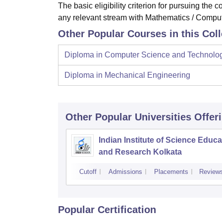
The basic eligibility criterion for pursuing th
any relevant stream with Mathematics / Comput
Other Popular Courses in this Col
Diploma in Computer Science and Technolo
Diploma in Mechanical Engineering
Other Popular
Universities
Offer
Indian Institute of Science Educa
and Research Kolkata
Cutoff
Admissions
Placements
Review
Popular Certification