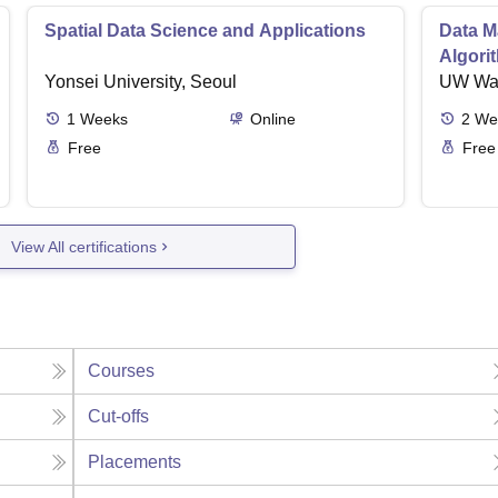
Spatial Data Science and Applications
Data M
Algori
Yonsei University, Seoul
UW Wa
1
Weeks
Online
2
We
Free
Free
View All certifications
Courses
Cut-offs
Placements