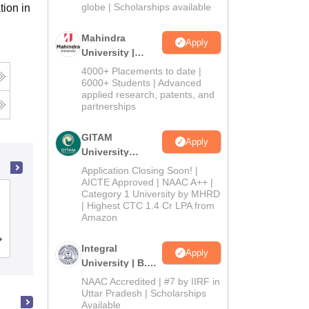
2026
globe | Scholarships available
tion in
Mahindra
Apply
University |
Admissions
4000+ Placements to date |
2026
6000+ Students | Advanced
applied research, patents, and
partnerships
GITAM
Apply
University
Admissions
Application Closing Soon! |
2026
AICTE Approved | NAAC A++ |
Category 1 University by MHRD
Amity University, Kolkata
| Highest CTC 1.4 Cr LPA from
Amazon
Admissions
Placements
Reviews
Integral
Apply
University | B.Sc
Admissions
NAAC Accredited | #7 by IIRF in
2026
Uttar Pradesh | Scholarships
Available