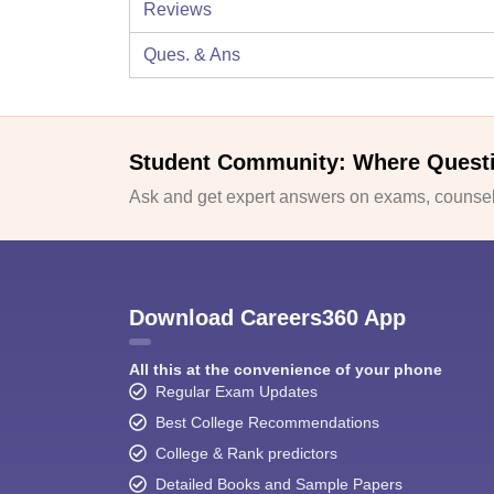
Reviews
Ques. & Ans
Student Community: Where Quest
Ask and get expert answers on exams, counsell
Download Careers360 App
All this at the convenience of your phone
Regular Exam Updates
Best College Recommendations
College & Rank predictors
Detailed Books and Sample Papers