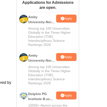
Applications for Admissions
ws
Amrita Vishwa Vidyapeetham Reviews
IBS Hyderabad Reviews
KL Uni
are open.
Amity
Apply
University-Noida
M.Sc
Among top 100 Universities
Admissions
Globally in the Times Higher
Education (THE)
2026
Interdisciplinary Science
Rankings 2026
Amity
Apply
University-Noida
B.Sc Admissions
Among top 100 Universities
2026
Globally in the Times Higher
Education (THE)
Interdisciplinary Science
ered by
Rankings 2026
Dolphin PG
Apply
Institute B.sc
Admissions
10000+ Alumni across the