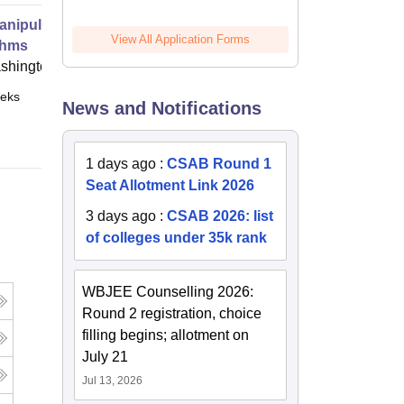
anipulation at Scale Systems and
View All Application Forms
thms
shington
eks
Online
News and Notifications
1 days ago
:
CSAB Round 1
Seat Allotment Link 2026
3 days ago
:
CSAB 2026: list
of colleges under 35k rank
WBJEE Counselling 2026:
Round 2 registration, choice
filling begins; allotment on
July 21
Jul 13, 2026