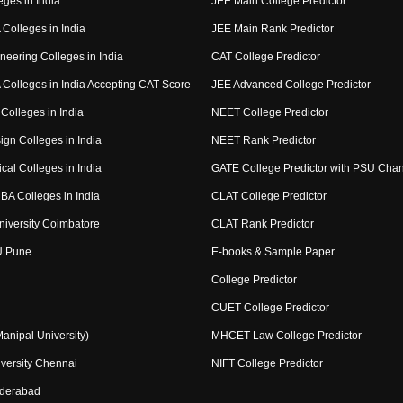
eges in India
JEE Main College Predictor
Colleges in India
JEE Main Rank Predictor
neering Colleges in India
CAT College Predictor
Colleges in India Accepting CAT Score
JEE Advanced College Predictor
Colleges in India
NEET College Predictor
ign Colleges in India
NEET Rank Predictor
cal Colleges in India
GATE College Predictor with PSU Cha
BA Colleges in India
CLAT College Predictor
niversity Coimbatore
CLAT Rank Predictor
U Pune
E-books & Sample Paper
College Predictor
CUET College Predictor
nipal University)
MHCET Law College Predictor
versity Chennai
NIFT College Predictor
yderabad