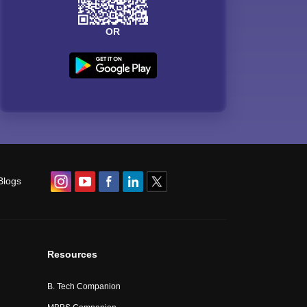
OR
Blogs
Resources
B. Tech Companion