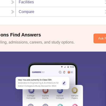
Facilities
Compare
ions Find Answers
Ask 
ing, admissions, careers, and study options.