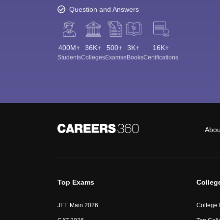
Question and Answers
400M+
36K+
500+
3K+
16K+
Students
Colleges
Exams
eBooks
Certifications
Abou
Top Exams
Colleg
JEE Main 2026
College