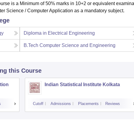
e course is a Minimum of 50% marks in 10+2 or equivalent examina
er Science / Computer Application as a mandatory subject.
lege
gy
Diploma in Electrical Engineering
B.Tech Computer Science and Engineering
ing this Course
tion
Indian Statistical Institute Kolkata
s
Cutoff
Admissions
Placements
Reviews