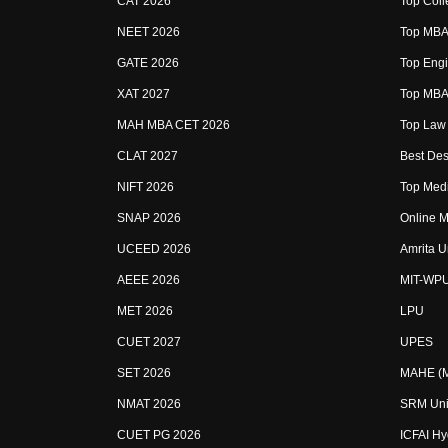
CAT 2026
Top Coll
NEET 2026
Top MBA 
GATE 2026
Top Engi
XAT 2027
Top MBA 
MAH MBA CET 2026
Top Law 
CLAT 2027
Best Des
NIFT 2026
Top Medi
SNAP 2026
Online M
UCEED 2026
Amrita U
AEEE 2026
MIT-WP
MET 2026
LPU
CUET 2027
UPES
SET 2026
MAHE (Ma
NMAT 2026
SRM Uni
CUET PG 2026
ICFAI H