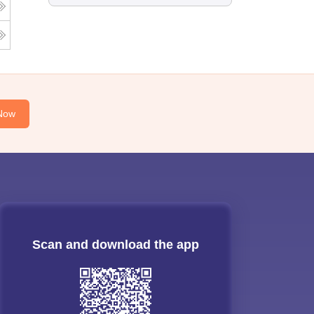
Now
Scan and download the app