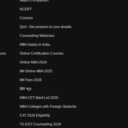
MBBS Companion
NCERT
Courses
QnA - Get answers to your doubts
Counselling Webinars
MBA Salary in India
nces
Online Certification Courses
Online MBA 2026
IIM Online MBA 2025
IIM Fees 2026
हिंदी न्यूज़
MBA CET Merit List 2026
MBA Colleges with Foreign Students
CAT 2026 Eligibility
TS ICET Counselling 2026