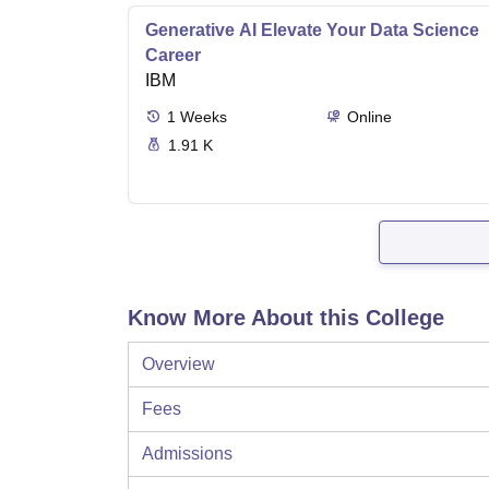
Generative AI Elevate Your Data Science
Career
IBM
1
Weeks
Online
1.91 K
Know More About this College
Overview
Fees
Admissions