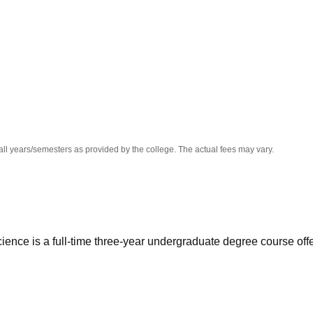
niversity Reviews
Chandigarh University Reviews
ICFAI university Revie
all years/semesters as provided by the college. The actual fees may vary.
ence is a full-time three-year undergraduate degree course off