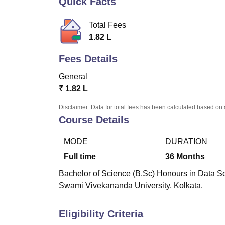
Quick Facts
B.E /B.Tech
M.E /M.Tech
MBA
LLM
MBBS
M.D.
M.S.
B.Des
M.Des
LPU Reviews
UPES Reviews
MIT Manipal Reviews
MAHE Reviews
VIT U
Total Fees
1.82 L
Fees Details
General
₹
1.82 L
Disclaimer: Data for total fees has been calculated based on 
Course Details
MODE
DURATION
Full time
36
Months
Bachelor of Science (B.Sc) Honours in Data Sci
Swami Vivekananda University, Kolkata.
Eligibility Criteria