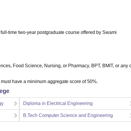
niversity Reviews
Chandigarh University Reviews
ICFAI university Revie
 full-time two-year postgraduate course offered by Swami
iences, Food Science, Nursing, or Pharmacy, BPT, BMIT, or any 
s must have a minimum aggregate score of 50%.
lege
gy
Diploma in Electrical Engineering
B.Tech Computer Science and Engineering