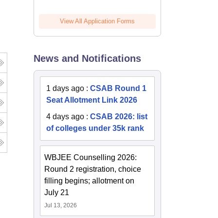
View All Application Forms
News and Notifications
1 days ago
:
CSAB Round 1
Seat Allotment Link 2026
4 days ago
:
CSAB 2026: list
of colleges under 35k rank
WBJEE Counselling 2026:
Round 2 registration, choice
filling begins; allotment on
July 21
Jul 13, 2026