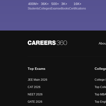
400M+
36K+
500+
3K+
16K+
Students
Colleges
Exams
eBooks
Certifications
Abou
Top Exams
Colleg
JEE Main 2026
College
CAT 2026
Top Coll
NEET 2026
Top MBA 
GATE 2026
Top Engi