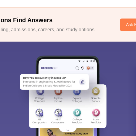
ions Find Answers
Ask 
ing, admissions, careers, and study options.