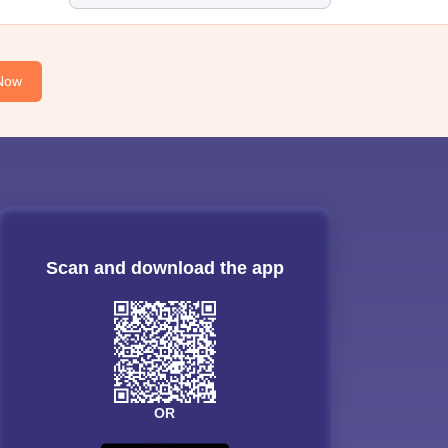
Now
Scan and download the app
OR