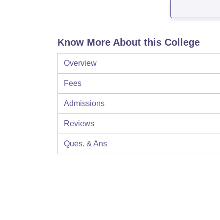
Know More About this College
Overview
Fees
Admissions
Reviews
Ques. & Ans