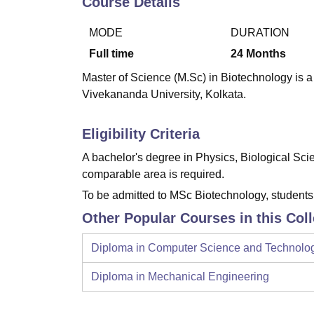
Course Details
B.E /B.Tech
M.E /M.Tech
MBA
LLM
MBBS
M.D.
M.S.
B.Des
M.Des
LPU Reviews
UPES Reviews
MIT Manipal Reviews
MAHE Reviews
VIT U
MODE
DURATION
Full time
24
Months
Master of Science (M.Sc) in Biotechnology is a
Vivekananda University, Kolkata.
Eligibility Criteria
A bachelor's degree in Physics, Biological Sc
comparable area is required.
To be admitted to MSc Biotechnology, student
Other Popular Courses in this Col
Diploma in Computer Science and Technolo
Diploma in Mechanical Engineering