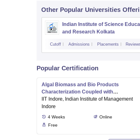
Other Popular
Universities
Offer
Indian Institute of Science Educa
and Research Kolkata
Cutoff
Admissions
Placements
Review
Popular Certification
Algal Biomass and Bio Products
Characterization Coupled with
Wastewater Treatment
IIT Indore, Indian Institute of Management
Indore
4
Weeks
Online
Free