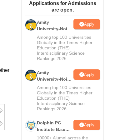
Applications for Admissions
ws
Amrita Vishwa Vidyapeetham Reviews
IBS Hyderabad Reviews
KL Uni
are open.
Amity
Apply
University-Noida
M.Sc
Among top 100 Universities
Admissions
Globally in the Times Higher
Education (THE)
2026
Interdisciplinary Science
Rankings 2026
other
Amity
Apply
University-Noida
B.Sc Admissions
Among top 100 Universities
2026
Globally in the Times Higher
Education (THE)
Interdisciplinary Science
Rankings 2026
Dolphin PG
Apply
Institute B.sc
Admissions
10000+ Alumni across the