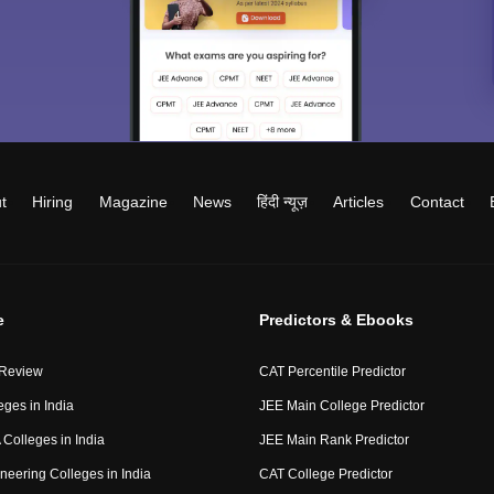
t
Hiring
Magazine
News
हिंदी न्यूज़
Articles
Contact
e
Predictors & Ebooks
 Review
CAT Percentile Predictor
eges in India
JEE Main College Predictor
Colleges in India
JEE Main Rank Predictor
neering Colleges in India
CAT College Predictor