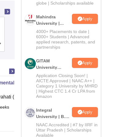
2026
globe | Scholarships available
Mahindra
Apply
University |
Amity University, Kolkata
Admissions
4000+ Placements to date |
2026
6000+ Students | Advanced
applied research, patents, and
Admissions
Placements
Reviews
partnerships
GITAM
Apply
University
Admissions
Application Closing Soon! |
2026
AICTE Approved | NAAC A++ |
mental Biotechnology
Category 1 University by MHRD
| Highest CTC 1.4 Cr LPA from
Amazon
ahati (IITG)
eeks
Online
Integral
Apply
University | B.Sc
Admissions
NAAC Accredited | #7 by IIRF in
2026
Uttar Pradesh | Scholarships
Available