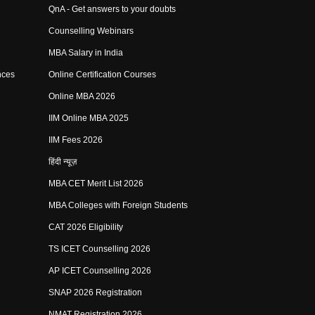
QnA - Get answers to your doubts
Counselling Webinars
MBA Salary in India
nces
Online Certification Courses
Online MBA 2026
IIM Online MBA 2025
IIM Fees 2026
हिंदी न्यूज़
MBA CET Merit List 2026
MBA Colleges with Foreign Students
CAT 2026 Eligibility
TS ICET Counselling 2026
AP ICET Counselling 2026
SNAP 2026 Registration
NMAT Registration 2026