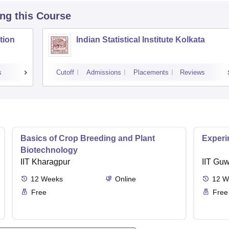
ing this Course
tion
Indian Statistical Institute Kolkata
s
Cutoff
Admissions
Placements
Reviews
Basics of Crop Breeding and Plant
Experi
Biotechnology
IIT Kharagpur
IIT Guw
12
Weeks
Online
12
W
Free
Free