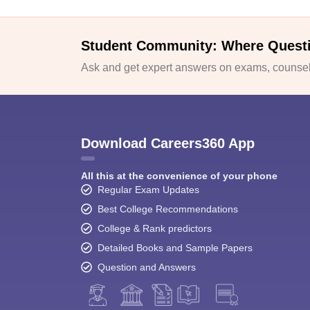
Student Community: Where Quest
Ask and get expert answers on exams, counsell
Download Careers360 App
All this at the convenience of your phone
Regular Exam Updates
Best College Recommendations
College & Rank predictors
Detailed Books and Sample Papers
Question and Answers