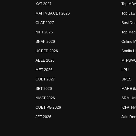
XAT 2027
Top MBA 
MAH MBA CET 2026
Top Law 
CLAT 2027
Best Des
NIFT 2026
Top Medi
SNAP 2026
Online M
UCEED 2026
Amrita U
AEEE 2026
MIT-WP
MET 2026
LPU
CUET 2027
UPES
SET 2026
MAHE (Ma
NMAT 2026
SRM Uni
CUET PG 2026
ICFAI H
JET 2026
Jain Dee