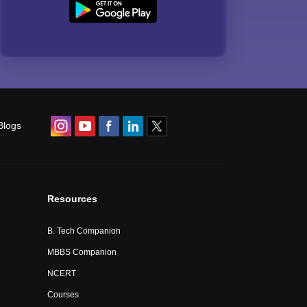
Blogs
Resources
B. Tech Companion
MBBS Companion
NCERT
Courses