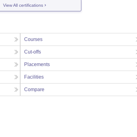
View All certifications
Courses
Cut-offs
Placements
Facilities
Compare