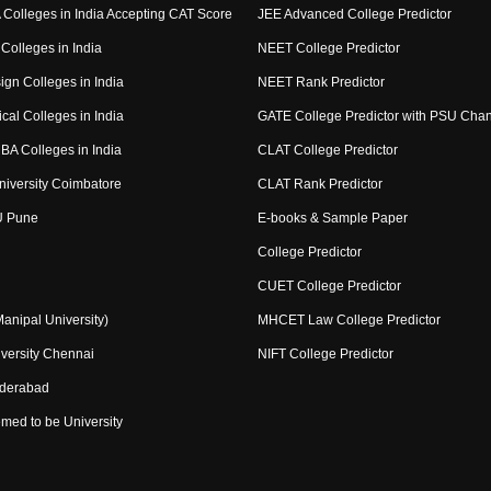
Colleges in India Accepting CAT Score
JEE Advanced College Predictor
Colleges in India
NEET College Predictor
ign Colleges in India
NEET Rank Predictor
cal Colleges in India
GATE College Predictor with PSU Cha
BA Colleges in India
CLAT College Predictor
niversity Coimbatore
CLAT Rank Predictor
U Pune
E-books & Sample Paper
College Predictor
CUET College Predictor
nipal University)
MHCET Law College Predictor
versity Chennai
NIFT College Predictor
yderabad
med to be University