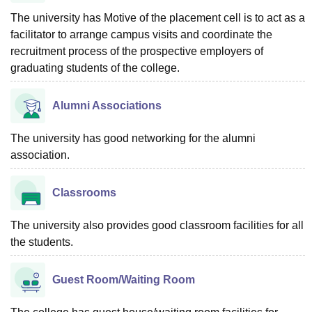
The university has Motive of the placement cell is to act as a
facilitator to arrange campus visits and coordinate the
recruitment process of the prospective employers of
graduating students of the college.
Alumni Associations
The university has good networking for the alumni
association.
Classrooms
The university also provides good classroom facilities for all
the students.
Guest Room/Waiting Room