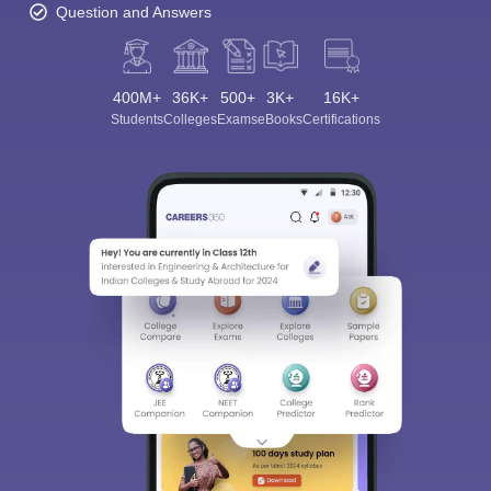
Question and Answers
400M+
36K+
500+
3K+
16K+
Students
Colleges
Exams
eBooks
Certifications