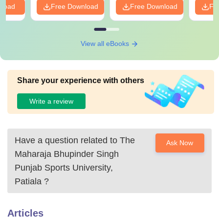
nload
Free Download
Free Download
Fr
View all eBooks
Share your experience with others
Write a review
Have a question related to
The
Ask Now
Maharaja Bhupinder Singh
Punjab Sports University,
Patiala
?
Articles