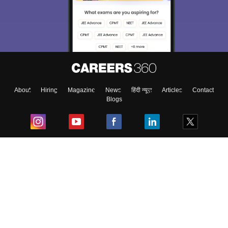
About
Hiring
Magazine
News
हिंदी न्यूज़
Articles
Contact
Blogs
Top Exams
College
Predictors & Ebooks