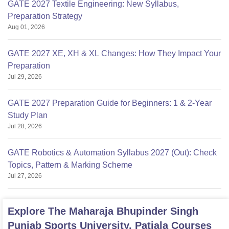
GATE 2027 Textile Engineering: New Syllabus,
Preparation Strategy
Aug 01, 2026
GATE 2027 XE, XH & XL Changes: How They Impact Your
Preparation
Jul 29, 2026
GATE 2027 Preparation Guide for Beginners: 1 & 2-Year
Study Plan
Jul 28, 2026
GATE Robotics & Automation Syllabus 2027 (Out): Check
Topics, Pattern & Marking Scheme
Jul 27, 2026
Explore
The Maharaja Bhupinder Singh
Punjab Sports University, Patiala
Courses