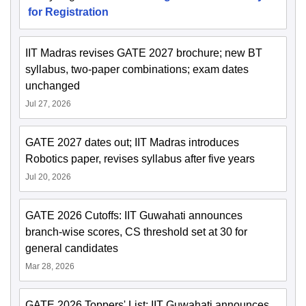
for Registration
IIT Madras revises GATE 2027 brochure; new BT
syllabus, two-paper combinations; exam dates
unchanged
Jul 27, 2026
GATE 2027 dates out; IIT Madras introduces
Robotics paper, revises syllabus after five years
Jul 20, 2026
GATE 2026 Cutoffs: IIT Guwahati announces
branch-wise scores, CS threshold set at 30 for
general candidates
Mar 28, 2026
GATE 2026 Toppers' List: IIT Guwahati announces