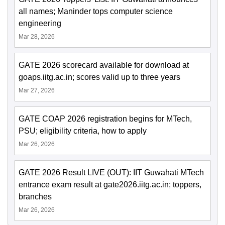
all names; Maninder tops computer science
engineering
Mar 28, 2026
GATE 2026 scorecard available for download at
goaps.iitg.ac.in; scores valid up to three years
Mar 27, 2026
GATE COAP 2026 registration begins for MTech,
PSU; eligibility criteria, how to apply
Mar 26, 2026
GATE 2026 Result LIVE (OUT): IIT Guwahati MTech
entrance exam result at gate2026.iitg.ac.in; toppers,
branches
Mar 26, 2026