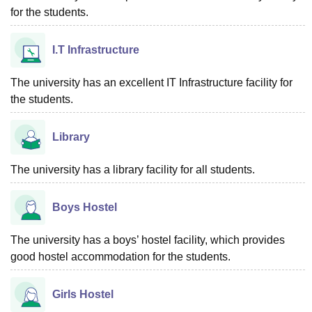
for the students.
I.T Infrastructure
The university has an excellent IT Infrastructure facility for
the students.
Library
The university has a library facility for all students.
Boys Hostel
The university has a boys’ hostel facility, which provides
good hostel accommodation for the students.
Girls Hostel