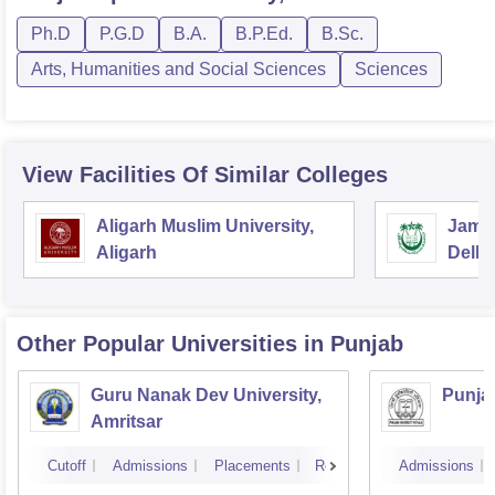
Ph.D
P.G.D
B.A.
B.P.Ed.
B.Sc.
Arts, Humanities and Social Sciences
Sciences
View Facilities Of Similar Colleges
Aligarh Muslim University,
Jamia
Aligarh
Delhi
Other Popular
Universities
in Punjab
Guru Nanak Dev University,
Punjab
Amritsar
Cutoff
Admissions
Placements
Reviews
Admissions