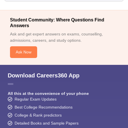
Student Community: Where Questions Find
Answers
Ask and get expert answers on exams, counselling,
admissions, careers, and study options.
Ask Now
Download Careers360 App
All this at the convenience of your phone
Regular Exam Updates
Best College Recommendations
College & Rank predictors
Detailed Books and Sample Papers