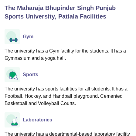
The Maharaja Bhupinder Singh Punjab
Sports University, Patiala
Facilities
U Bhopal
MS Lucknow
KMC Manipal
King George Medical College Lucknow
MMC 
u University
Calcutta University
Guru Gobind Singh Indraprastha Univer
Gym
ni
UPES Dehradun
Amity University Noida
Lovely Professional University
 Agricultural University, Anand
The university has a Gym facility for the students. It has a
stitute of Fundamental Research, Mumbai
Indian Agricultural Research I
Gymnasium and a yoga hall.
oimbatore
Vellore Institute of Technology, Vellore
SRM Institute of Scien
pital College Of Nursing, Mumbai
ICT Mumbai
ASMSOC Mumbai
Sports
adras Christian College
Loyola College
Crescent College
HITS Chennai
n Centre, Kolkata
Guru Nanak Institute Of Hotel Management, Kolkata
J
The university has sports facilities for all students. It has a
ocial Sciences
Competition
Pharmacy
Animation and Design
Football, Hockey, and Handball playground. Cemented
iversity Reviews
Basketball and Volleyball Courts.
Amrita Vishwa Vidyapeetham Reviews
IBS Hyderabad 
Laboratories
The university has a departmental-based laboratory facility