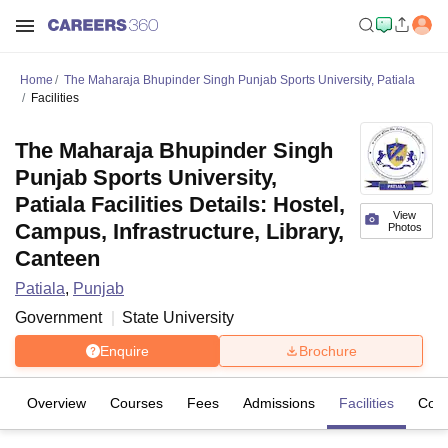
Home
The Maharaja Bhupinder Singh Punjab Sports University, Patiala
Facilities
The Maharaja Bhupinder Singh
Punjab Sports University,
Patiala Facilities Details: Hostel,
View
Campus, Infrastructure, Library,
Photos
Canteen
Patiala
,
Punjab
Government
State University
Enquire
Brochure
Overview
Courses
Fees
Admissions
Facilities
Coll