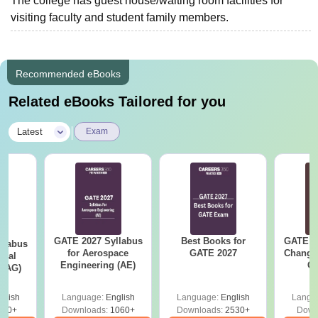
The college has guest house/waiting room facilities for
visiting faculty and student family members.
Recommended eBooks
Related eBooks Tailored for you
|
Latest
Exam
GATE 2027 Syllabus
Best Books for
GATE 2
llabus
for Aerospace
GATE 2027
Change
ural
Engineering (AE)
Co
 (AG)
Pre
Ha
glish
Language:
English
Language:
English
Langu
580+
Downloads:
1060+
Downloads:
2530+
Down