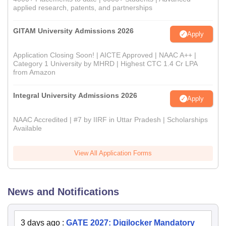
applied research, patents, and partnerships
GITAM University Admissions 2026
Apply
Application Closing Soon! | AICTE Approved | NAAC A++ |
Category 1 University by MHRD | Highest CTC 1.4 Cr LPA
from Amazon
Integral University Admissions 2026
Apply
NAAC Accredited | #7 by IIRF in Uttar Pradesh | Scholarships
Available
View All Application Forms
News and Notifications
3 days ago
:
GATE 2027: Digilocker Mandatory