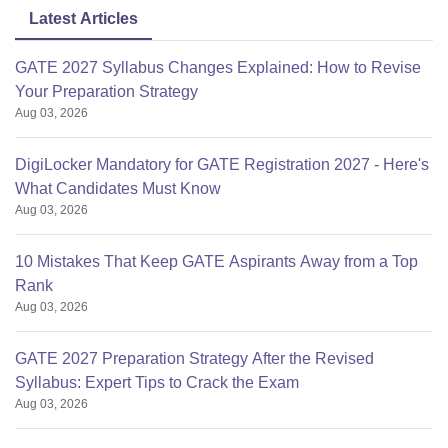
Latest Articles
GATE 2027 Syllabus Changes Explained: How to Revise
Your Preparation Strategy
Aug 03, 2026
DigiLocker Mandatory for GATE Registration 2027 - Here's
What Candidates Must Know
Aug 03, 2026
10 Mistakes That Keep GATE Aspirants Away from a Top
Rank
Aug 03, 2026
GATE 2027 Preparation Strategy After the Revised
Syllabus: Expert Tips to Crack the Exam
Aug 03, 2026