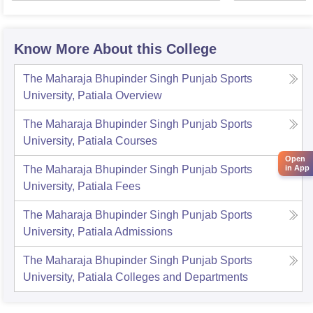
Know More About this College
The Maharaja Bhupinder Singh Punjab Sports
University, Patiala
Overview
The Maharaja Bhupinder Singh Punjab Sports
University, Patiala
Courses
Open
in App
The Maharaja Bhupinder Singh Punjab Sports
University, Patiala
Fees
The Maharaja Bhupinder Singh Punjab Sports
University, Patiala
Admissions
The Maharaja Bhupinder Singh Punjab Sports
University, Patiala
Colleges and Departments