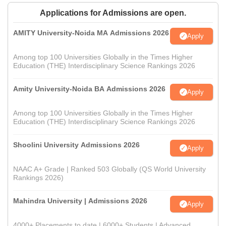
Applications for Admissions are open.
AMITY University-Noida MA Admissions 2026
Apply
Among top 100 Universities Globally in the Times Higher
Education (THE) Interdisciplinary Science Rankings 2026
Amity University-Noida BA Admissions 2026
Apply
Among top 100 Universities Globally in the Times Higher
Education (THE) Interdisciplinary Science Rankings 2026
Shoolini University Admissions 2026
Apply
NAAC A+ Grade | Ranked 503 Globally (QS World University
Rankings 2026)
Mahindra University | Admissions 2026
Apply
4000+ Placements to date | 6000+ Students | Advanced