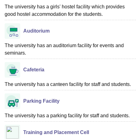
The university has a girls' hostel facility which provides
good hostel accommodation for the students.
Auditorium
The university has an auditorium facility for events and
seminars.
Cafeteria
The university has a canteen facility for staff and students.
Parking Facility
The university has a parking facility for staff and students.
Training and Placement Cell