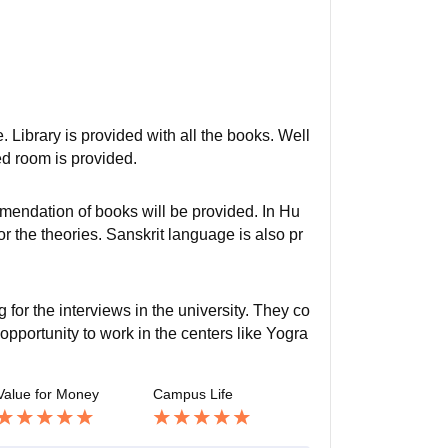
 Library is provided with all the books. Well
ed room is provided.
endation of books will be provided. In Hu
 the theories. Sanskrit language is also pr
for the interviews in the university. They co
 opportunity to work in the centers like Yogra
Value for Money
Campus Life