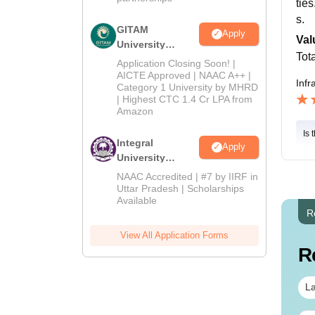
tie
s.
GITAM
Apply
Val
University
Tot
Admissions
Application Closing Soon! |
2026
AICTE Approved | NAAC A++ |
Infr
Category 1 University by MHRD
| Highest CTC 1.4 Cr LPA from
Amazon
Is 
Integral
Apply
University
Admissions
NAAC Accredited | #7 by IIRF in
2026
Uttar Pradesh | Scholarships
Available
R
View All Application Forms
R
La