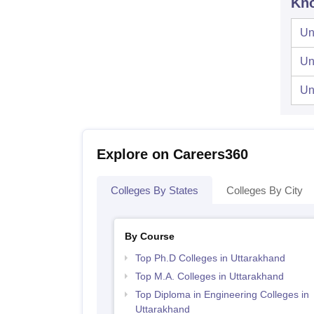
Kno
Un
Un
Un
Explore on Careers360
Colleges By States
Colleges By City
By Course
Top Ph.D Colleges in Uttarakhand
Top M.A. Colleges in Uttarakhand
Top Diploma in Engineering Colleges in
Uttarakhand