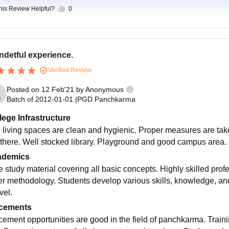
this Review Helpful?
0
detful experience.
Verified Review
Posted on
12 Feb'21
by
Anonymous
Batch of
2012-01-01
|
PGD Panchkarma
lege Infrastructure
 living spaces are clean and hygienic. Proper measures are take
 there. Well stocked library. Playground and good campus area.
ademics
e study material covering all basic concepts. Highly skilled prof
er methodology. Students develop various skills, knowledge, and 
vel.
cements
cement opportunities are good in the field of panchkarma. Train