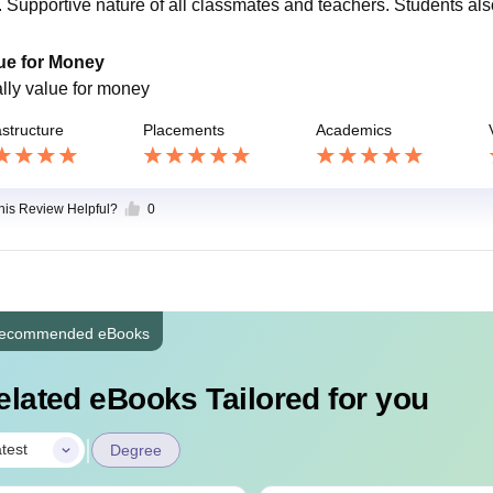
s. Supportive nature of all classmates and teachers. Students a
ue for Money
ally value for money
astructure
Placements
Academics
this Review Helpful?
0
ecommended eBooks
elated eBooks Tailored for you
|
test
Degree