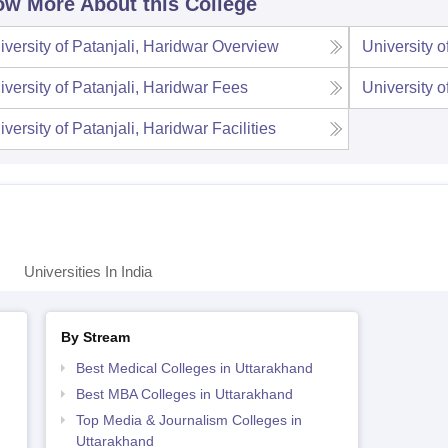
w More About this College
iversity of Patanjali, Haridwar
Overview
University o
iversity of Patanjali, Haridwar
Fees
University o
iversity of Patanjali, Haridwar
Facilities
Universities In India
By Stream
Best Medical Colleges in Uttarakhand
Best MBA Colleges in Uttarakhand
Top Media & Journalism Colleges in
Uttarakhand