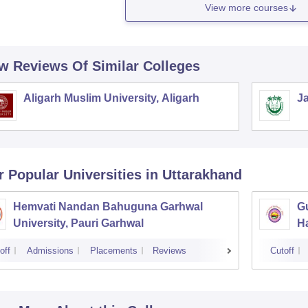
View more courses
w Reviews Of Similar Colleges
Aligarh Muslim University, Aligarh
Ja
r Popular
Universities
in Uttarakhand
Hemvati Nandan Bahuguna Garhwal
Gu
University, Pauri Garhwal
H
off
Admissions
Placements
Reviews
Cutoff