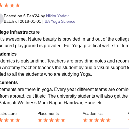
Posted on
6 Feb'24
by
Nikita Yadav
Batch of
2018-01-01
|
BA Yoga Science
lege Infrastructure
t's awesome. Nature beauty is provided in and out of the college.
ructured playground is provided. For Yoga practical well-structur
ademics
demics is outstanding. Teachers are providing notes and recomm
 Anatomy teacher teaches the student by audio visual support for
ded to all the students who are studying Yoga.
cements
cements are there in yoga. Every year different teams are coming 
rom abroad, cult fit etc. The university students will also get the
Patanjali Wellness Modi Nagar, Haridwar, Pune etc.
astructure
Placements
Academics