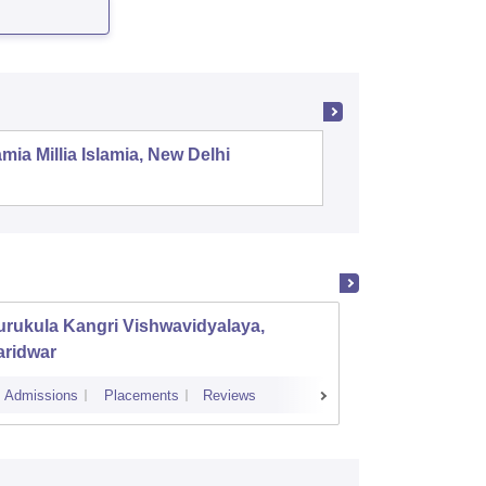
mia Millia Islamia, New Delhi
Universit
rukula Kangri Vishwavidyalaya,
Doon U
aridwar
Admissions
Placements
Reviews
Admissions