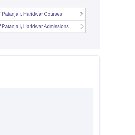
f Patanjali, Haridwar
Courses
f Patanjali, Haridwar
Admissions