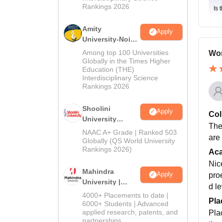
Rankings 2026
Is 
Amity
Apply
University-Noida
BA Admissions
Among top 100 Universities
Won
2026
Globally in the Times Higher
Education (THE)
Interdisciplinary Science
Rankings 2026
Shoolini
Apply
Col
University
The
Admissions
NAAC A+ Grade | Ranked 503
are
2026
Globally (QS World University
Rankings 2026)
Ac
Nic
Mahindra
Apply
pro
University |
d le
Admissions
4000+ Placements to date |
Pla
2026
6000+ Students | Advanced
applied research, patents, and
Pla
partnerships