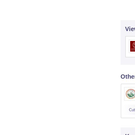
Vie
Othe
Cut