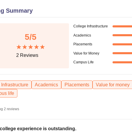
niversity Reviews
Chandigarh University Reviews
ICFAI university Revie
ng Summary
College Infrastructure
5
/5
Academics
Placements
Value for Money
2
Reviews
Campus Life
Infrastructure
Academics
Placements
Value for money
us life
ng
2
reviews
college experience is outstanding.