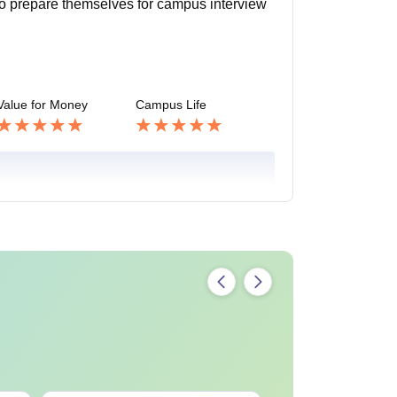
lso prepare themselves for campus interview
Value for Money
Campus Life