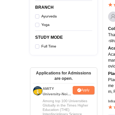
BRANCH
Ayurveda
Yoga
Col
Tha
STUDY MODE
-st
Full Time
Ac
Aca
man
ovi
Applications for Admissions
Pla
are open.
Pla
me f
AMITY
Apply
m, 
University-Noida
MA Admissions
Among top 100 Universities
Infr
2026
Globally in the Times Higher
Education (THE)
Interdisciplinary Science