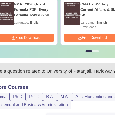
NMAT 2026 Quant
CMAT 2027 July
Formula PDF: Every
Current Affairs & St
Formula Asked Since
GK
2016- Shortcuts &
Language:
English
Language:
English
Tricks
Downloads:
10+
Free Download
Free Download
 a question related to
University of Patanjali, Haridwar
ore
Courses
oma
Ph.D
P.G.D
B.A.
M.A.
Arts, Humanities and
gement and Business Administration