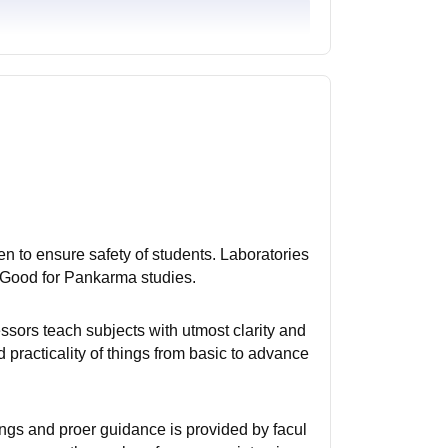
n to ensure safety of students. Laboratories
 Good for Pankarma studies.
essors teach subjects with utmost clarity and
practicality of things from basic to advance
ings and proer guidance is provided by facul