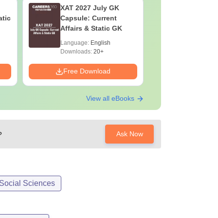
XAT 2027 July GK
CAT VAR
atic
Capsule: Current
Complete
Affairs & Static GK
Question 
2025) PD
Language:
English
Language:
Downloads:
20+
Downloads:
Free Download
Free Down
View all eBooks
?
Ask Now
 Social Sciences