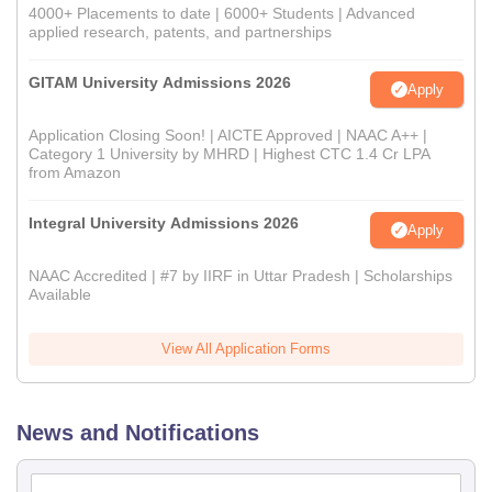
4000+ Placements to date | 6000+ Students | Advanced
applied research, patents, and partnerships
GITAM University Admissions 2026
Apply
Application Closing Soon! | AICTE Approved | NAAC A++ |
Category 1 University by MHRD | Highest CTC 1.4 Cr LPA
from Amazon
Integral University Admissions 2026
Apply
NAAC Accredited | #7 by IIRF in Uttar Pradesh | Scholarships
Available
View All Application Forms
News and Notifications