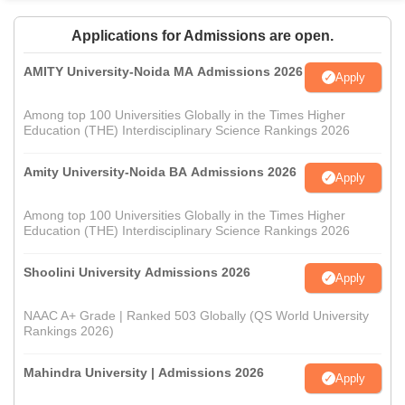
Applications for Admissions are open.
AMITY University-Noida MA Admissions 2026
Apply
Among top 100 Universities Globally in the Times Higher
Education (THE) Interdisciplinary Science Rankings 2026
Amity University-Noida BA Admissions 2026
Apply
Among top 100 Universities Globally in the Times Higher
Education (THE) Interdisciplinary Science Rankings 2026
Shoolini University Admissions 2026
Apply
NAAC A+ Grade | Ranked 503 Globally (QS World University
Rankings 2026)
Mahindra University | Admissions 2026
Apply