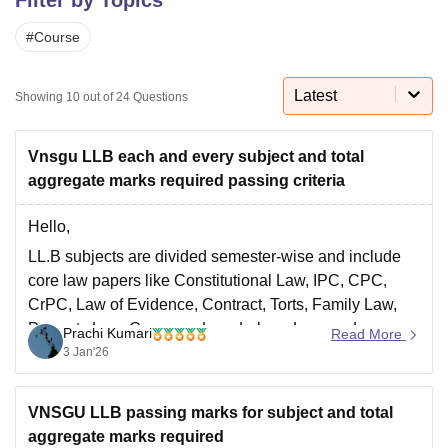
#
Course
U Bhopal
MS Lucknow
KMC Manipal
King George Medical College Lucknow
MMC 
Latest
Showing
10
out of
24
Questions
u University
Calcutta University
Guru Gobind Singh Indraprastha Univer
ni
UPES Dehradun
Amity University Noida
Lovely Professional University
 Agricultural University, Anand
Vnsgu LLB each and every subject and total
stitute of Fundamental Research, Mumbai
Indian Agricultural Research I
aggregate marks required passing criteria
oimbatore
Vellore Institute of Technology, Vellore
SRM Institute of Scien
Hello,
pital College Of Nursing, Mumbai
ICT Mumbai
ASMSOC Mumbai
LL.B subjects are divided semester-wise and include
adras Christian College
Loyola College
Crescent College
HITS Chennai
n Centre, Kolkata
Guru Nanak Institute Of Hotel Management, Kolkata
J
core law papers like Constitutional Law, IPC, CPC,
ocial Sciences
Competition
Pharmacy
Animation and Design
CrPC, Law of Evidence, Contract, Torts, Family Law,
Property Law, Company Law, Labour Law, and
Prachi Kumari
Read More
iversity Reviews
Amrita Vishwa Vidyapeetham Reviews
IBS Hyderabad 
practical papers.
3 Jan'26
•
Passing marks:
Minimum
50% marks in each
subject
(internal + external combined).
VNSGU LLB passing marks for subject and total
•
aggregate marks required
Aggregate:
Minimum
50%