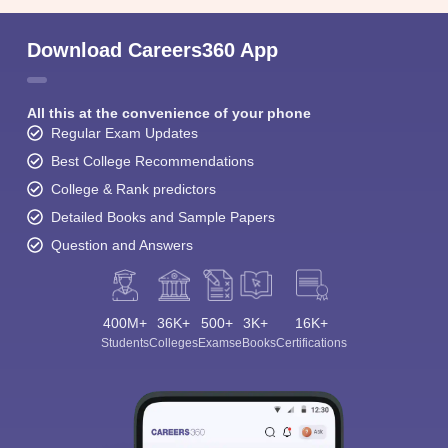
Download Careers360 App
All this at the convenience of your phone
Regular Exam Updates
Best College Recommendations
College & Rank predictors
Detailed Books and Sample Papers
Question and Answers
400M+
36K+
500+
3K+
16K+
Students
Colleges
Exams
eBooks
Certifications