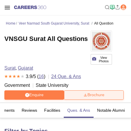
Home
Veer Narmad South Gujarat University, Surat
All Question
VNSGU Surat All Questions
View
Photos
Surat
,
Gujarat
3.9
/5 (
16
)
24
Que. & Ans
Government
State University
Enquire
Brochure
cements
Reviews
Facilities
Ques. & Ans
Notable Alumni
Filter by Topics