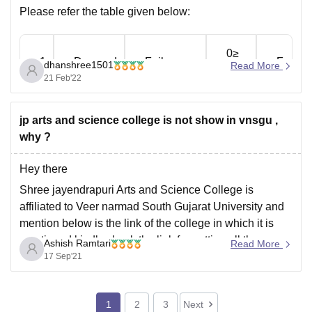
Please refer the table given below:
0≥
1
Dropped
Fail
F
dhanshree1501
Read More
to
21 Feb'22
10≥
2
Dropped
Fail
F
jp arts and science college is not show in vnsgu ,
to
why ?
20≥
Hey there
3
Dropped
Fail
F
to
Shree jayendrapuri Arts and Science College is
affiliated to Veer narmad South Gujarat University and
30≥
mention below is the link of the college in which it is
4
Dropped
Fail
F
to
mentioned kindly check the link for getting all the
Ashish Ramtari
Read More
details related to this college:
17 Sep'21
40≥
https://www.google.com/url?
5
Average
Pass
E
to
sa=t&source=web&rct=j&url=https://www.careers360.c
1
2
3
Next
om/colleges/shree-jayendrapuri-arts-and-science-