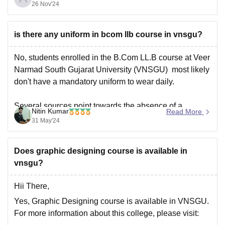
26 Nov'24
aspirants are taught both comme ce and law subjects.
Some Commerce subjects that aspirants study as part
of BCom LLB course
is there any uniform in bcom llb course in vnsgu?
No, students enrolled in the B.Com LL.B course at Veer
Narmad South Gujarat University (VNSGU) most likely
don't have a mandatory uniform to wear daily.
Several sources point towards the absence of a
Nitin Kumar
Read More
mandatory uniform for the B.Com LL.B program at
31 May'24
VNSGU.The absence of any mention of a uniform on
Does graphic designing course is available in
vnsgu?
Hii There,
Yes, Graphic Designing course is available in VNSGU.
For more information about this college, please visit: