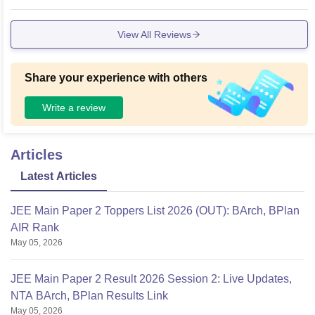
View All Reviews
Share your experience with others
Write a review
Articles
Latest Articles
JEE Main Paper 2 Toppers List 2026 (OUT): BArch, BPlan
AIR Rank
May 05, 2026
JEE Main Paper 2 Result 2026 Session 2: Live Updates,
NTA BArch, BPlan Results Link
May 05, 2026