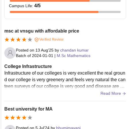
4
/5
Campus Life
:
msc at vnsgu with affordable price
Verified Review
Posted on
13 Aug'25
by
chandan kumar
Batch of
2024-01-01
|
M.Sc Mathematics
College Infrastructure
Infrastructure of our colleges is very excellent the real groun
d our college is very greenery and feels very natural the can
teen surveys of our college is very good and disease are ve
ry hygienic and tasty the college staff is very supportive and
Read More
very good they have been the classrooms and very good ca
mpus.
Best university for MA
Posted on
5 Jul'24
by
bhumimavani