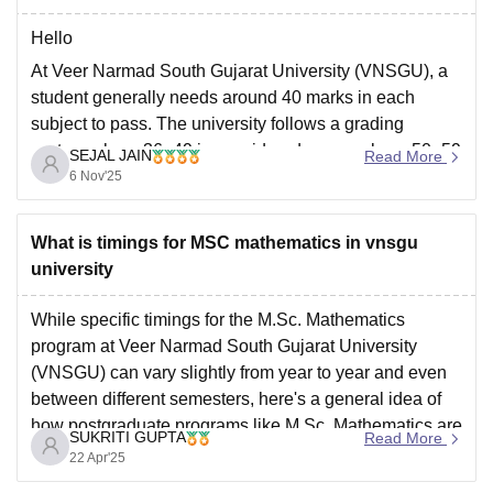
Hello
At Veer Narmad South Gujarat University (VNSGU), a
student generally needs around 40 marks in each
subject to pass. The university follows a grading
system where 36–49 is considered a pass class, 50–59
SEJAL JAIN
Read More
is second class, and 60 or above is first class. Both
6 Nov'25
internal and external marks are
What is timings for MSC mathematics in vnsgu
university
While specific timings for the M.Sc. Mathematics
program at Veer Narmad South Gujarat University
(VNSGU) can vary slightly from year to year and even
between different semesters, here's a general idea of
how postgraduate programs like M.Sc. Mathematics are
SUKRITI GUPTA
Read More
usually structured in universities like VNSGU:
22 Apr'25
Typically, the M.Sc. Mathematics program