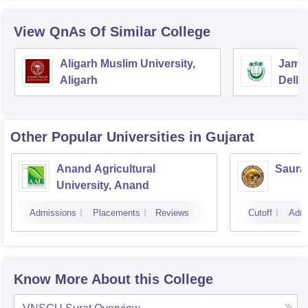
View QnAs Of Similar College
Aligarh Muslim University,
Jamia
Aligarh
Delhi
Other Popular
Universities
in Gujarat
Anand Agricultural
Sauras
University, Anand
Admissions
Placements
Reviews
Cutoff
Admi
Know More About this College