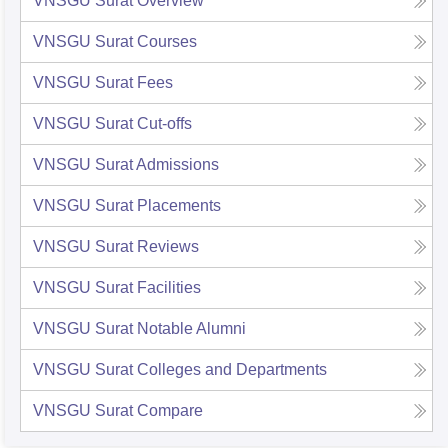
VNSGU Surat
Overview
VNSGU Surat
Courses
VNSGU Surat
Fees
VNSGU Surat
Cut-offs
VNSGU Surat
Admissions
VNSGU Surat
Placements
VNSGU Surat
Reviews
VNSGU Surat
Facilities
VNSGU Surat
Notable Alumni
VNSGU Surat
Colleges and Departments
VNSGU Surat
Compare