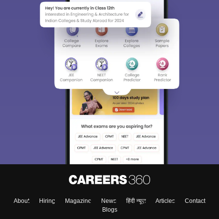
About
Hiring
Magazine
News
हिंदी न्यूज़
Articles
Contact
Blogs