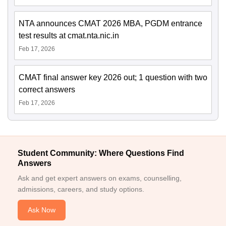
NTA announces CMAT 2026 MBA, PGDM entrance
test results at cmat.nta.nic.in
Feb 17, 2026
CMAT final answer key 2026 out; 1 question with two
correct answers
Feb 17, 2026
Student Community: Where Questions Find
Answers
Ask and get expert answers on exams, counselling,
admissions, careers, and study options.
Ask Now