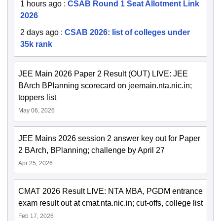
1 hours ago
:
CSAB Round 1 Seat Allotment Link
2026
2 days ago
:
CSAB 2026: list of colleges under
35k rank
JEE Main 2026 Paper 2 Result (OUT) LIVE: JEE
BArch BPlanning scorecard on jeemain.nta.nic.in;
toppers list
May 06, 2026
JEE Mains 2026 session 2 answer key out for Paper
2 BArch, BPlanning; challenge by April 27
Apr 25, 2026
CMAT 2026 Result LIVE: NTA MBA, PGDM entrance
exam result out at cmat.nta.nic.in; cut-offs, college list
Feb 17, 2026