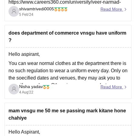
https://www.careers360.com/university/veer-narmad-
shivamtrivedi0005
south-gujarat-university-surat/courses/animation-and-
Read More
5 Feb'24
design-istpg
does department of commerce vnsgu have uniform
I hope this answers your question.
?
Thanks
Hello aspirant,
You can wear normal clothes at the department there is
no such regulation to wear a uniform every day. Only on
the soecified dates and venues, they may ask you to
wear if compulsory. Otherwise, you wear whatever you
Nisha yadav
Read More
like.
4 Aug'22
Thank you
mam vnsgu me 50 me se passing mark kitane hone
chahiye
Hello Aspirant,