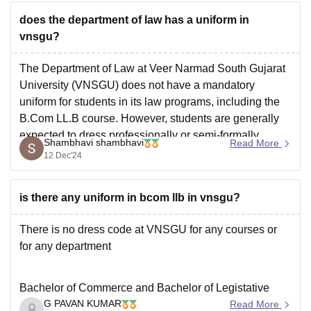
does the department of law has a uniform in
vnsgu?
The Department of Law at Veer Narmad South Gujarat
University (VNSGU) does not have a mandatory
uniform for students in its law programs, including the
B.Com LL.B course. However, students are generally
expected to dress professionally or semi-formally,
Shambhavi shambhavi
Read More
especially for specific events or academic activities.
12 Dec'24
For more details, you can
is there any uniform in bcom llb in vnsgu?
There is no dress code at VNSGU for any courses or
for any department
Bachelor of Commerce and Bachelor of Legistative
G PAVAN KUMAR
Law (BCom LLB) is an integrated course wherein
Read More