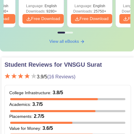
& Diagrams
Pap
glish
Language:
English
Language:
English
Langu
Revision Guide PDF
So
380+
Downloads:
9280+
Downloads:
25750+
Downlo
nload
Free Download
Free Download
Fr
View all eBooks
Student Reviews for
VNSGU Surat
3.9
/5
(
16
Reviews)
3.8
/5
College Infrastructure
:
3.7
/5
Academics
:
2.7
/5
Placements
:
3.6
/5
Value for Money
: