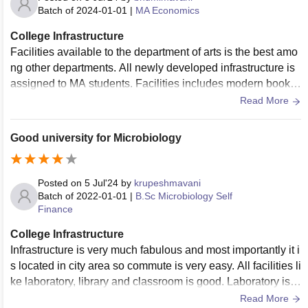
Batch of
2024-01-01
|
MA Economics
College Infrastructure
Facilities available to the department of arts is the best amo
ng other departments. All newly developed infrastructure is
assigned to MA students. Facilities includes modern books
and library with magazines also.
Read More
Good university for Microbiology
Posted on
5 Jul'24
by
krupeshmavani
Batch of
2022-01-01
|
B.Sc Microbiology Self
Finance
College Infrastructure
Infrastructure is very much fabulous and most importantly it i
s located in city area so commute is very easy. All facilities li
ke laboratory, library and classroom is good. Laboratory is n
ewly renovated and well equipped.
Read More