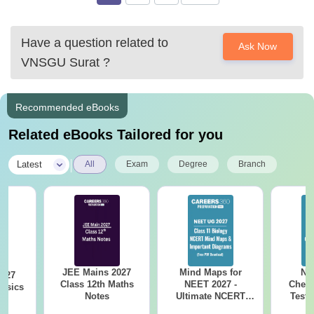
college-
Second
50≥
6
Fair
D
bharuch/amp&ved=2ahUKEwi40caPnIbzAhUkieYKHV
Class
to
Have a question related to
Ask Now
UUC8YQFnoECDsQAQ&usg=AOvVaw2AZZpE1Ge52
VNSGU Surat
?
AG6zEOk9JQ9&ampcf=1
7
Good
First Class
60≥
Recommended eBooks
Related eBooks Tailored for you
|
Latest
All
Exam
Degree
Branch
JEE Mains 2027
Mind Maps for
NE
2027
Class 12th Maths
NEET 2027 -
Chemi
hysics
Notes
Ultimate NCERT
Test 
Class 11 Mind Maps
Downlo