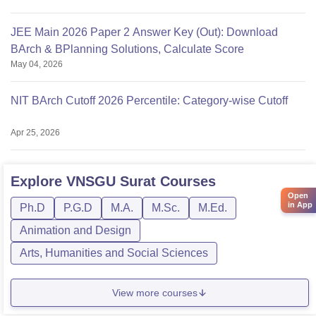
JEE Main 2026 Paper 2 Answer Key (Out): Download
BArch & BPlanning Solutions, Calculate Score
May 04, 2026
NIT BArch Cutoff 2026 Percentile: Category-wise Cutoff
Apr 25, 2026
Explore
VNSGU Surat
Courses
Open
in App
Ph.D
P.G.D
M.A.
M.Sc.
M.Ed.
Animation and Design
Arts, Humanities and Social Sciences
View more courses