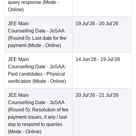
query response
(Mode -
Online
)
JEE Main
19 Jul'26
- 20 Jul'26
Counselling Date
- JoSAA
(Round-5): Last date for fee
payment
(Mode -
Online
)
JEE Main
14 Jun'26
- 19 Jul'26
Counselling Date
- JoSAA:
Pwd candidates - Physical
verification
(Mode -
Online
)
JEE Main
20 Jul'26
- 21 Jul'26
Counselling Date
- JoSAA
(Round-5): Resolution of fee
payment issues, if any / last
day to respond to queries
(Mode -
Online
)