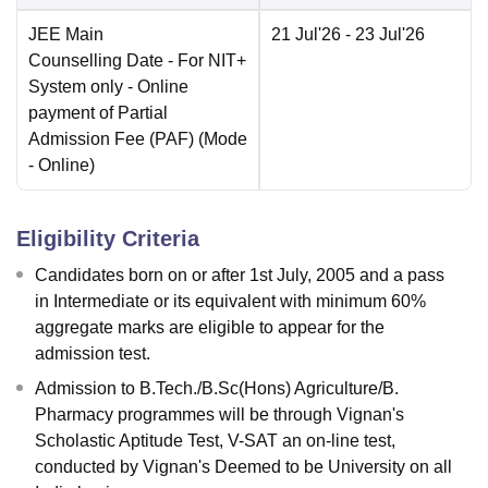
JEE Main
21 Jul'26
- 23 Jul'26
Counselling Date
- For NIT+
System only - Online
payment of Partial
Admission Fee (PAF)
(Mode
-
Online
)
Eligibility Criteria
Candidates born on or after 1st July, 2005 and a pass
in Intermediate or its equivalent with minimum 60%
aggregate marks are eligible to appear for the
admission test.
Admission to B.Tech./B.Sc(Hons) Agriculture/B.
Pharmacy programmes will be through Vignan's
Scholastic Aptitude Test, V-SAT an on-line test,
conducted by Vignan's Deemed to be University on all