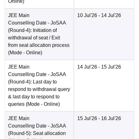
Online
)
JEE Main
10 Jul'26
- 14 Jul'26
Counselling Date
- JoSAA
(Round-4): Initiation of
withdrawal of seat / Exit
from seat allocation process
(Mode -
Online
)
JEE Main
14 Jul'26
- 15 Jul'26
Counselling Date
- JoSAA
(Round-4): Last day to
respond to withdrawal query
& last day to respond to
queries
(Mode -
Online
)
JEE Main
15 Jul'26
- 16 Jul'26
Counselling Date
- JoSAA
(Round-5): Seat allocation