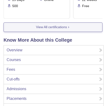
500
Free
View All certifications
Know More About this College
Overview
Courses
Fees
Cut-offs
Admissions
Placements