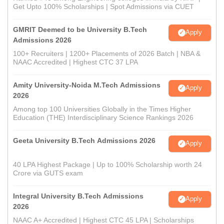
Get Upto 100% Scholarships | Spot Admissions via CUET
GMRIT Deemed to be University B.Tech
Apply
Admissions 2026
100+ Recruiters | 1200+ Placements of 2026 Batch | NBA &
NAAC Accredited | Highest CTC 37 LPA
Amity University-Noida M.Tech Admissions
Apply
2026
Among top 100 Universities Globally in the Times Higher
Education (THE) Interdisciplinary Science Rankings 2026
Geeta University B.Tech Admissions 2026
Apply
40 LPA Highest Package | Up to 100% Scholarship worth 24
Crore via GUTS exam
Integral University B.Tech Admissions
Apply
2026
NAAC A+ Accredited | Highest CTC 45 LPA | Scholarships