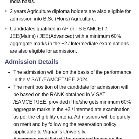
India basis.
2 years Agriculture diploma holders are also eligible for
admission into B.Sc (Hons) Agriculture.
Candidates qualified in AP or TS EAMCET /
JEE(Mains) / JEE(Advanced) with a minimum 60%
aggregate marks in the +2 / Intermediate examinations
are also eligible for admission.
Admission Details
The admission will be on the basis of the performance
in the V-SAT /EAMCET/JEE-2024.
The merit position of the candidate for admission will
be based on the RANK obtained in V-SAT
/EAMCET/JEE, provided if he/she gets minimum 60%
aggregate marks in the +2 / Intermediate examination
as per the eligibility criteria. Admissions will be purely
on merit and by following the reservation policy
applicable to Vignan's University.