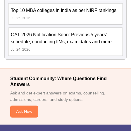
Top 10 MBA colleges in India as per NIRF rankings
Jul 25, 2026
CAT 2026 Notification Soon: Previous 5 years'
schedule, conducting IIMs, exam dates and more
Jul 24, 2026
Student Community: Where Questions Find
Answers
Ask and get expert answers on exams, counselling,
admissions, careers, and study options.
Ask Now