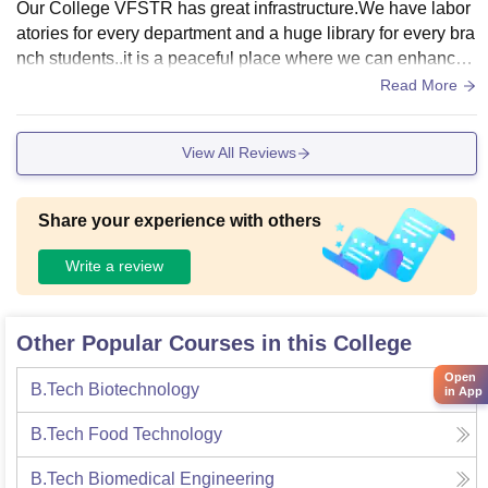
Our College VFSTR has great infrastructure.We have labor
atories for every department and a huge library for every bra
nch students..it is a peaceful place where we can enhance
our thought process.We also have big playgrounds for differ
Read More
ent kind of sports.Physical exercise is necessary for every st
udent.There are hostels for the students from other states or
View All Reviews
countries.Maintains hygiene food and the living spaces clea
n..
Share your experience with others
Write a review
Other Popular Courses in this College
Open
B.Tech Biotechnology
in App
B.Tech Food Technology
B.Tech Biomedical Engineering