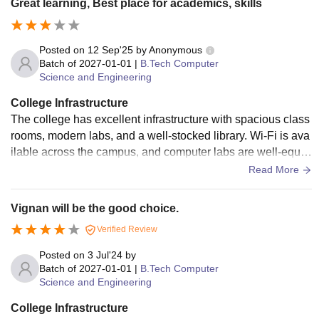
Great learning, Best place for academics, skills
Posted on
12 Sep'25
by
Anonymous
Batch of
2027-01-01
|
B.Tech Computer
Science and Engineering
College Infrastructure
The college has excellent infrastructure with spacious class
rooms, modern labs, and a well-stocked library. Wi-Fi is ava
ilable across the campus, and computer labs are well-equip
ped. Hostel facilities are good with proper hygiene, security,
Read More
and a friendly environment. Sports and extracurricular faciliti
es also support overall student development.
Vignan will be the good choice.
Verified Review
Posted on
3 Jul'24
by
Batch of
2027-01-01
|
B.Tech Computer
Science and Engineering
College Infrastructure