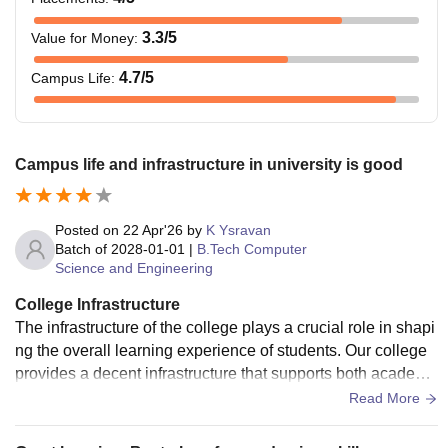
3.3
/5
Value for Money
:
4.7
/5
Campus Life
:
Campus life and infrastructure in university is good
Posted on
22 Apr'26
by
K Ysravan
Batch of
2028-01-01
|
B.Tech Computer
Science and Engineering
College Infrastructure
The infrastructure of the college plays a crucial role in shapi
ng the overall learning experience of students. Our college
provides a decent infrastructure that supports both academi
c and extracurricular activities, but there is still scope for imp
Read More
rovement in certain areas.