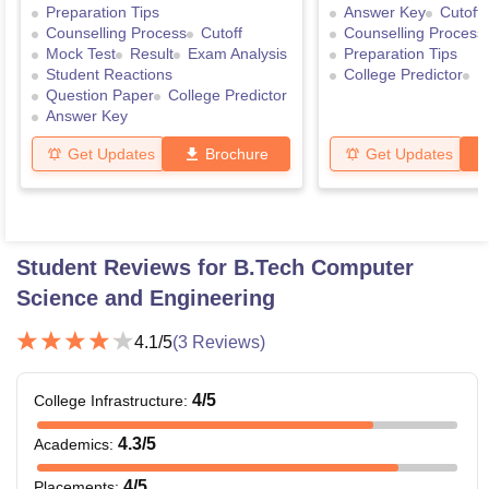
Preparation Tips
Answer Key
Cutoff
Counselling Process
Cutoff
Counselling Process
Mock Test
Result
Exam Analysis
Preparation Tips
Student Reactions
College Predictor
R
Question Paper
College Predictor
Answer Key
Get Updates
Brochure
Get Updates
Student Reviews for
B.Tech Computer
Science and Engineering
4.1
/5
(
3
Reviews)
4
/5
College Infrastructure
:
4.3
/5
Academics
:
4
/5
Placements
: