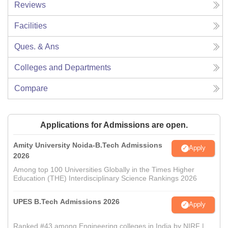
Reviews
Facilities
Ques. & Ans
Colleges and Departments
Compare
Applications for Admissions are open.
Amity University Noida-B.Tech Admissions
Apply
2026
Among top 100 Universities Globally in the Times Higher
Education (THE) Interdisciplinary Science Rankings 2026
UPES B.Tech Admissions 2026
Apply
Ranked #43 among Engineering colleges in India by NIRF |