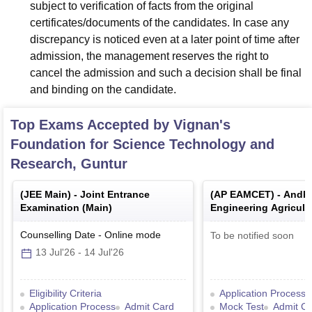
subject to verification of facts from the original
certificates/documents of the candidates. In case any
discrepancy is noticed even at a later point of time after
admission, the management reserves the right to
cancel the admission and such a decision shall be final
and binding on the candidate.
Top Exams Accepted by
Vignan's
Foundation for Science Technology and
Research, Guntur
(
JEE Main
) -
Joint Entrance
(
AP EAMCET
) -
Andhr
Examination (Main)
Engineering Agricult
Medical Common Ent
Counselling Date
-
Online
mode
To be notified soon
13 Jul'26
-
14 Jul'26
Eligibility Criteria
Application Process
Application Process
Admit Card
Mock Test
Admit C