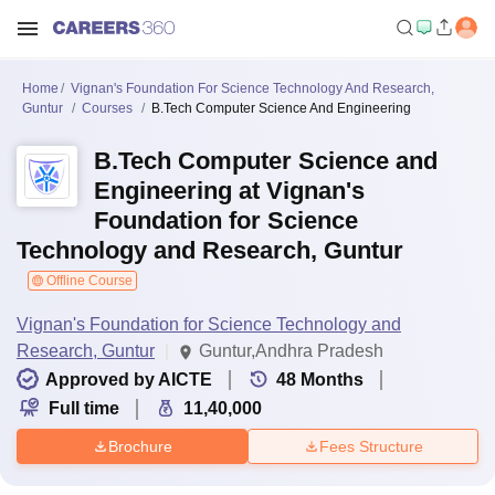
Home
Vignan's Foundation For Science Technology And Research,
Guntur
Courses
B.Tech Computer Science And Engineering
B.Tech Computer Science and
Engineering at Vignan's
Foundation for Science
Technology and Research, Guntur
Offline Course
Vignan's Foundation for Science Technology and
Research, Guntur
Guntur,Andhra Pradesh
Approved by AICTE
48
Months
Full time
11,40,000
Brochure
Fees Structure