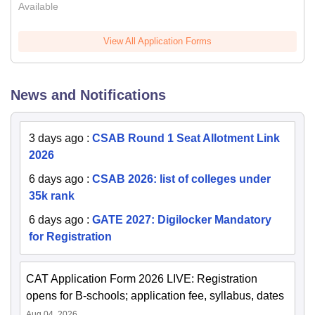
Available
View All Application Forms
News and Notifications
3 days ago
:
CSAB Round 1 Seat Allotment Link
2026
6 days ago
:
CSAB 2026: list of colleges under
35k rank
6 days ago
:
GATE 2027: Digilocker Mandatory
for Registration
CAT Application Form 2026 LIVE: Registration
opens for B-schools; application fee, syllabus, dates
Aug 04, 2026