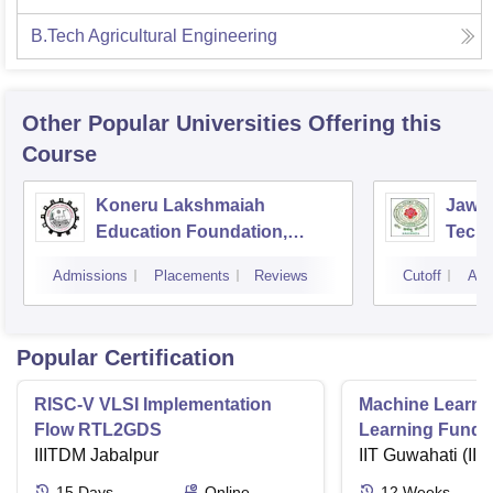
B.Tech Agricultural Engineering
Other Popular
Universities
Offering this
Course
Koneru Lakshmaiah
Jawah
Education Foundation,
Techn
Guntur
Kaki
Admissions
Placements
Reviews
Cutoff
Adm
Popular Certification
RISC-V VLSI Implementation
Machine Learni
Flow RTL2GDS
Learning Funda
IIITDM Jabalpur
Applications
IIT Guwahati (IIT
15
Days
Online
12
Weeks