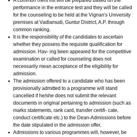
A common merit list will be prepared based on the
performance in the entrance test and they will be called
for the counseling to be held at the Vignan's University
premises at Vadlamudi, Guntur District, A.P. through
common ranking.
It is the responsibility of the candidates to ascertain
whether they possess the requisite qualification for
admission. Hav- ing been appeared for the competitive
examination or called for counseling does not
necessarily mean acceptance of the eligibility for
admission.
The admission offered to a candidate who has been
provisionally admitted to a programme will stand
cancelled if he/she does not submit the relevant
documents in original pertaining to admission (such as
marks statements, rank card, transfer certifi- cate,
conduct certificate etc.) to the Dean-Admissions before
the date stipulated in the admission offer.
Admissions to various programmes will, however, be