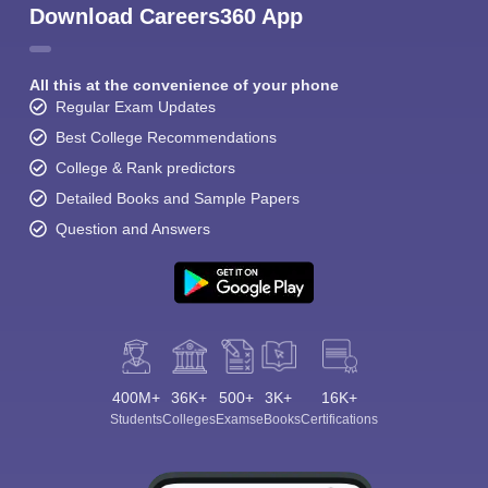
Download Careers360 App
All this at the convenience of your phone
Regular Exam Updates
Best College Recommendations
College & Rank predictors
Detailed Books and Sample Papers
Question and Answers
400M+
36K+
500+
3K+
16K+
Students
Colleges
Exams
eBooks
Certifications