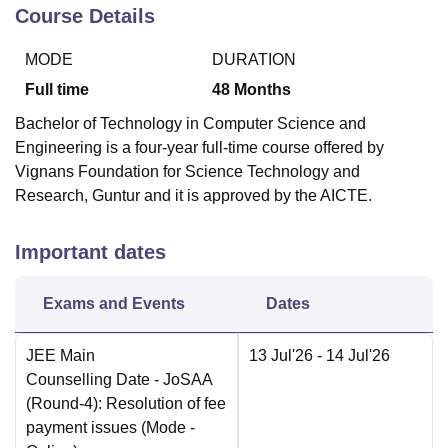
Course Details
MODE
DURATION
Full time
48
Months
Bachelor of Technology in Computer Science and
Engineering is a four-year full-time course offered by
Vignans Foundation for Science Technology and
Research, Guntur and it is approved by the AICTE.
Important dates
Exams and Events
Dates
JEE Main
13 Jul'26
- 14 Jul'26
Counselling Date
- JoSAA
(Round-4): Resolution of fee
payment issues
(Mode -