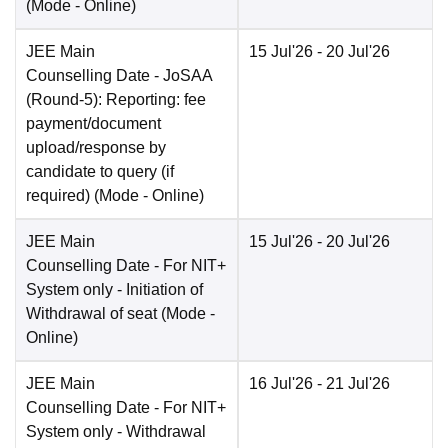
(Mode -
Online
)
JEE Main
15 Jul'26
- 20 Jul'26
Counselling Date
- JoSAA
(Round-5): Reporting: fee
payment/document
upload/response by
candidate to query (if
required)
(Mode -
Online
)
JEE Main
15 Jul'26
- 20 Jul'26
Counselling Date
- For NIT+
System only - Initiation of
Withdrawal of seat
(Mode -
Online
)
JEE Main
16 Jul'26
- 21 Jul'26
Counselling Date
- For NIT+
System only - Withdrawal