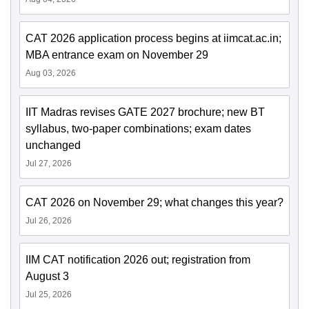
CAT 2026 application process begins at iimcat.ac.in;
MBA entrance exam on November 29
Aug 03, 2026
IIT Madras revises GATE 2027 brochure; new BT
syllabus, two-paper combinations; exam dates
unchanged
Jul 27, 2026
CAT 2026 on November 29; what changes this year?
Jul 26, 2026
IIM CAT notification 2026 out; registration from
August 3
Jul 25, 2026