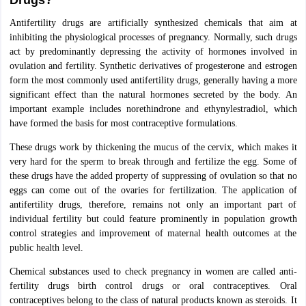
Drugs?
Antifertility drugs are artificially synthesized chemicals that aim at
inhibiting the physiological processes of pregnancy. Normally, such drugs
act by predominantly depressing the activity of hormones involved in
ovulation and fertility. Synthetic derivatives of progesterone and estrogen
form the most commonly used antifertility drugs, generally having a more
significant effect than the natural hormones secreted by the body. An
important example includes norethindrone and ethynylestradiol, which
have formed the basis for most contraceptive formulations.
These drugs work by thickening the mucus of the cervix, which makes it
very hard for the sperm to break through and fertilize the egg. Some of
these drugs have the added property of suppressing of ovulation so that no
eggs can come out of the ovaries for fertilization. The application of
antifertility drugs, therefore, remains not only an important part of
individual fertility but could feature prominently in population growth
control strategies and improvement of maternal health outcomes at the
public health level.
Chemical substances used to check pregnancy in women are called anti-
fertility drugs birth control drugs or oral contraceptives. Oral
contraceptives belong to the class of natural products known as steroids. It