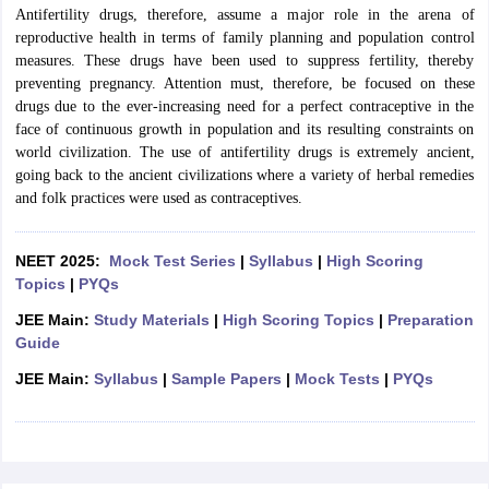
Antifertility drugs, therefore, assume a major role in the arena of
reproductive health in terms of family planning and population control
measures. These drugs have been used to suppress fertility, thereby
preventing pregnancy. Attention must, therefore, be focused on these
drugs due to the ever-increasing need for a perfect contraceptive in the
face of continuous growth in population and its resulting constraints on
world civilization.
The use of antifertility drugs is extremely ancient,
going back to the ancient civilizations where a variety of herbal remedies
and folk practices were used as contraceptives.
NEET 2025:
Mock Test Series
|
Syllabus
|
High Scoring
Topics
|
PYQs
JEE Main:
Study Materials
|
High Scoring Topics
|
Preparation
Guide
JEE Main:
Syllabus
|
Sample Papers
|
Mock Tests
|
PYQs