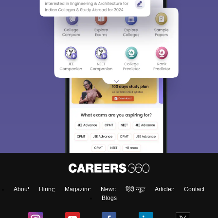
About
Hiring
Magazine
News
हिंदी न्यूज़
Articles
Contact
Blogs