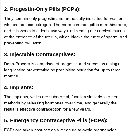
2. Progestin-Only Pills (POPs):
They contain only progestin and are usually indicated for women
who cannot use estrogen. The more common pill is norethindrone,
and this works in at least two ways: thickening the cervical mucus
at the entrance of the uterus, which blocks the entry of sperm, and
preventing ovulation.
3. Injectable Contraceptives:
Depo-Provera is comprised of progestin and serves as a single,
long-lasting preventative by prohibiting ovulation for up to three
months.
4. Implants:
The implants, which are subdermal, function similarly to other
methods by releasing hormones over time, and generally the
result is effective contraception for a few years.
5. Emergency Contraceptive Pills (ECPs):
ECPs are taken post-sex as a measure to avoid pregnancies.