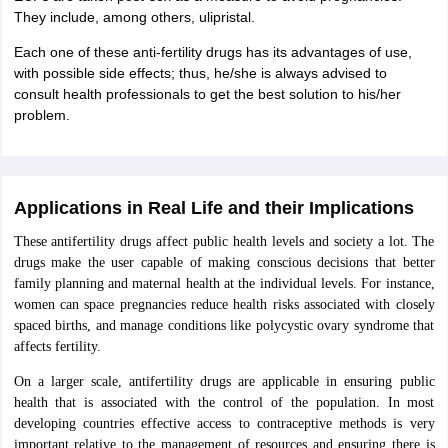
They include, among others, ulipristal.
Each one of these anti-fertility drugs has its advantages of use,
with possible side effects; thus, he/she is always advised to
consult health professionals to get the best solution to his/her
problem.
Applications in Real Life and their Implications
These antifertility drugs affect public health levels and society a lot. The
drugs make the user capable of making conscious decisions that better
family planning and maternal health at the individual levels. For instance,
women can space pregnancies reduce health risks associated with closely
spaced births, and manage conditions like polycystic ovary syndrome that
affects fertility.
On a larger scale, antifertility drugs are applicable in ensuring public
health that is associated with the control of the population. In most
developing countries effective access to contraceptive methods is very
important relative to the management of resources and ensuring there is