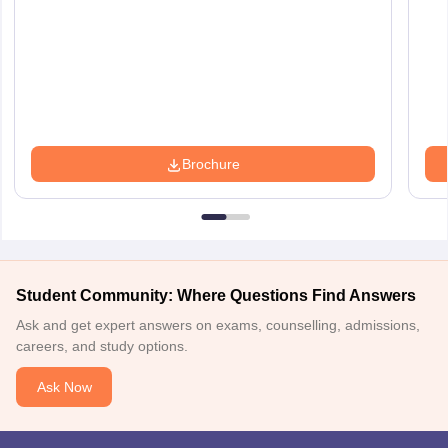
Brochure
Student Community: Where Questions Find Answers
Ask and get expert answers on exams, counselling, admissions,
careers, and study options.
Ask Now