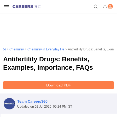
Chemistry
Chemistry in Everyday life
Antifertility Drugs: Benefits, Exam
Antifertility Drugs: Benefits,
Examples, Importance, FAQs
Download PDF
Team Careers360
Updated on
02 Jul 2025, 05:24 PM IST