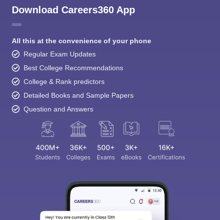
Download Careers360 App
All this at the convenience of your phone
Regular Exam Updates
Best College Recommendations
College & Rank predictors
Detailed Books and Sample Papers
Question and Answers