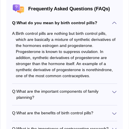
Frequently Asked Questions (FAQs)
Q:
What do you mean by birth control pills?
A:
Birth control pills are nothing but birth control pills,
which are basically a mixture of synthetic derivatives of
the hormones estrogen and progesterone.
Progesterone is known to suppress ovulation. In
addition, synthetic derivatives of progesterone are
stronger than the hormone itself. An example of a
synthetic derivative of progesterone is norethindrone,
one of the most common contraceptives.
Q:
What are the important components of family
planning?
Contraceptive devices are one of the important
components of family planning.
Q:
What are the benefits of birth control pills?
Below are some of the benefits of birth control pills-
1. Contraceptive pills do not interfere with sexual
Q:
What is the importance of contraception research?