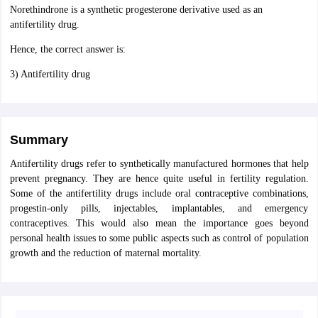
Norethindrone is a synthetic progesterone derivative used as an
antifertility drug.
Hence, the correct answer is:
3) Antifertility drug
Summary
Antifertility drugs refer to synthetically manufactured hormones that help
prevent pregnancy. They are hence quite useful in fertility regulation.
Some of the antifertility drugs include oral contraceptive combinations,
progestin-only pills, injectables, implantables, and emergency
contraceptives. This would also mean the importance goes beyond
personal health issues to some public aspects such as control of population
growth and the reduction of maternal mortality.