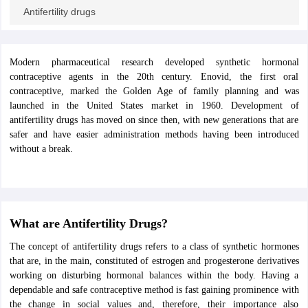
ity
UPES
Amity University
AAFT
IIAD
UID
Pearl Academy
College Accepting
Antifertility drugs
rector
Fashion Designer
S LAWCET Exam
AP LAWCET Exam
ULSAT
CLAT PG
CUET LLB
KLEE
Modern pharmaceutical research developed synthetic hormonal
 Books
Best Books for AILET
Best Books for CLAT Preparation
View all p
contraceptive agents in the 20th century. Enovid, the first oral
rtification
Corporate Law Certification
Business Law
Cyber Law
Corpora
contraceptive, marked the Golden Age of family planning and was
op Cyber Law Colleges in India
Top Commercial Law Colleges in India
T
launched in the United States market in 1960. Development of
antifertility drugs has moved on since then, with new generations that are
 Rank Predictor
safer and have easier administration methods having been introduced
yer / Advocate
Judge
International Arbitrator
Legal Advisor
Corporate La
without a break.
m
CAT Exam
NMAT Exam
UPESMET
IPMAT Exam
View All Management 
T Syllabus
CAT Syllabus
Verbal Ability Books
Quantitative Aptitude Books
odeling Certification
Social Media Marketing Certification
SEO Certificati
st MBA Operations Management Colleges
Best MBA Human Resource 
What are Antifertility Drugs?
ollege Accepting MBA Applications
The concept of antifertility drugs refers to a class of synthetic hormones
ercentile Predictor
CAT College Predictor
View All
that are, in the main, constituted of estrogen and progesterone derivatives
lopment Executive
Accountant
Sales Manager
Human Resource Manage
working on disturbing hormonal balances within the body. Having a
dependable and safe contraceptive method is fast gaining prominence with
the change in social values and, therefore, their importance also
ECET
AP PGCET
AAU CET
Punjab BEd CET
Bihar CET
RIE CEE
N-CET
IC