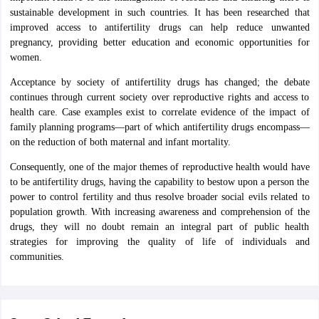
sustainable development in such countries. It has been researched that
improved access to antifertility drugs can help reduce unwanted
pregnancy, providing better education and economic opportunities for
women.
Acceptance by society of antifertility drugs has changed; the debate
continues through current society over reproductive rights and access to
health care. Case examples exist to correlate evidence of the impact of
family planning programs—part of which antifertility drugs encompass—
on the reduction of both maternal and infant mortality.
Consequently, one of the major themes of reproductive health would have
to be antifertility drugs, having the capability to bestow upon a person the
power to control fertility and thus resolve broader social evils related to
population growth. With increasing awareness and comprehension of the
drugs, they will no doubt remain an integral part of public health
strategies for improving the quality of life of individuals and
communities.