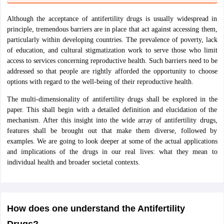
nd Beverage Manager
Airline Cabin Crew
Chef
Hotel Manager
Although the acceptance of antifertility drugs is usually widespread in
principle, tremendous barriers are in place that act against accessing them,
rs
GPAT Preparation Guide
NIPER JEE Preparation Strategy
KCET Pharm
particularly within developing countries. The prevalence of poverty, lack
hnology
Industrial Pharmacy
Quality Assurance (Pharma)
Pharmaceutical 
of education, and cultural stigmatization work to serve those who limit
acy Colleges in Lucknow
List of Pharmacy Colleges in Nagpur
View All
access to services concerning reproductive health. Such barriers need to be
addressed so that people are rightly afforded the opportunity to choose
options with regard to the well-being of their reproductive health.
A Colleges in Abroad
Business Management Studies Colleges
View All
The multi-dimensionality of antifertility drugs shall be explored in the
paper. This shall begin with a detailed definition and elucidation of the
tudent Visa Ireland
mechanism. After this insight into the wide array of antifertility drugs,
features shall be brought out that make them diverse, followed by
examples. We are going to look deeper at some of the actual applications
and implications of the drugs in our real lives: what they mean to
individual health and broader societal contexts.
How does one understand the Antifertility