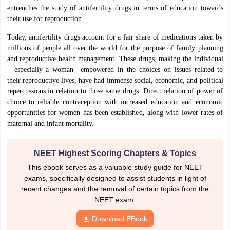
entrenches the study of antifertility drugs in terms of education towards
IIT JAM
Books for CUET PG
Books for CUET UG
ICAR AIEEA E-books a
their use for reproduction.
hemistry
Physics
History
Political Science
English
Psychology
Economics
M
es in India
Top Psychology Colleges in India
Top Economics Colleges in 
Today, antifertility drugs account for a fair share of medications taken by
S
Amity University
Amrita University
College Accepting Applications
millions of people all over the world for the purpose of family planning
and reproductive health management. These drugs, making the individual
—especially a woman—empowered in the choices on issues related to
their reproductive lives, have had immense social, economic, and political
ntermediate Exam
Telangana SSC
AP Intermediate
AP SSC
Karnataka P
repercussions in relation to those same drugs. Direct relation of power of
 in Bihar
Schools in Lucknow
Schools in Gurgaon
Schools in Gandhinag
choice to reliable contraception with increased education and economic
11 Biology
NCERT solutions for Class 11 Chemistry
NCERT solutions for
opportunities for women has been established, along with lower rates of
rship
ZIO
NSTSE olympiad
UICO Exam
UCO Exam
IOEL Exam
Silver Zon
maternal and infant mortality.
 Syllabu
HBSE 12th Syllabus
HBSE 10th syllabus
HPBOSE 10th Syllabu
ion Courses
Business and Management Certification Courses
Marketing 
alytics Certification Courses
Data Science Certification Courses
Cloud C
NEET Highest Scoring Chapters & Topics
roviders
This ebook serves as a valuable study guide for NEET
ourses
Latest Articles
exams, specifically designed to assist students in light of
AT
View All Hospitality Exams
recent changes and the removal of certain topics from the
bus
MAH MHMCT CET Syllabus
MAH HM CET Syllabus
NCHMCT JEE sy
NEET exam.
agement
Diploma in Hotel Management
MTA
MBA Hospitality Manageme
ndia
Top Culinary Arts Colleges in India
Top Travel and Tourism College
Download EBook