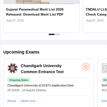
Gujarat Paramedical Merit List 2026
TNDALU LLM 
Released: Download Merit List PDF
Check Categ
Admission D
Aug 07, 2026
Aug 07, 2026
Upcoming Exams
Chandigarh University
Common Entrance Test
Ongoing Dates
On
Chandigarh University (CUCET)
Application Date
SU
25 Oct'25
-
10 Aug'26
(Online)
29 
Result
Admit Card
Adm