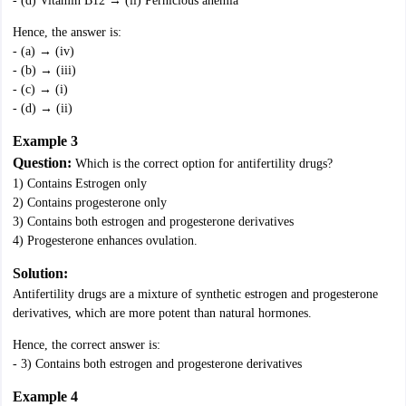
- (d) Vitamin B12 → (ii) Pernicious anemia
Hence, the answer is:
- (a) → (iv)
- (b) → (iii)
- (c) → (i)
- (d) → (ii)
Example 3
Question:
Which is the correct option for antifertility drugs?
1) Contains Estrogen only
2) Contains progesterone only
3) Contains both estrogen and progesterone derivatives
4) Progesterone enhances ovulation.
Solution:
Antifertility drugs are a mixture of synthetic estrogen and progesterone
derivatives, which are more potent than natural hormones.
Hence, the correct answer is:
- 3) Contains both estrogen and progesterone derivatives
Example 4