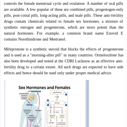
controls the female menstrual cycle and ovulation. A number of oral pills
are available. A few popular of these are combined pills, progestogen-only
pills, post-coital pills, long-acting pills, and male pills. These anti-fertility
drugs contain chemicals related to female sex hormones, a mixture of
synthetic estrogen and progesterone, which are more potent than the
natural hormones. For example, a common brand name Enovid E
contains Norethindrone and Mestranol.
Mifepristone is a synthetic steroid that blocks the effects of progesterone
and is used as a "morning-after pill" in many countries. Ormeloxifene has
also been developed and tested at the CDRI Lucknow as an effective anti-
fertility drug to a certain extent. All such drugs are expected to have side
effects and hence should be used only under proper medical advice.