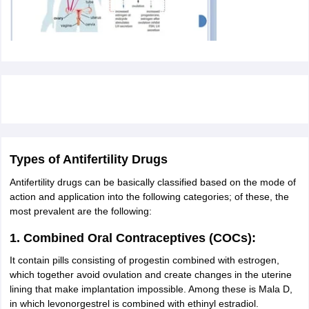
Types of Antifertility Drugs
Antifertility drugs can be basically classified based on the mode of
action and application into the following categories; of these, the
most prevalent are the following:
1. Combined Oral Contraceptives (COCs):
It contain pills consisting of progestin combined with estrogen,
which together avoid ovulation and create changes in the uterine
lining that make implantation impossible. Among these is Mala D,
in which levonorgestrel is combined with ethinyl estradiol.