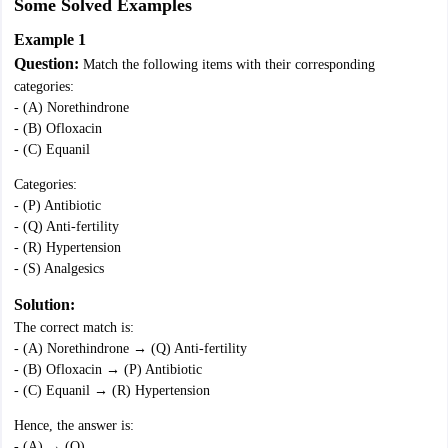
Some Solved Examples
Example 1
Question:
Match the following items with their corresponding
categories:
- (A) Norethindrone
- (B) Ofloxacin
- (C) Equanil
Categories:
- (P) Antibiotic
- (Q) Anti-fertility
- (R) Hypertension
- (S) Analgesics
Solution:
The correct match is:
- (A) Norethindrone → (Q) Anti-fertility
- (B) Ofloxacin → (P) Antibiotic
- (C) Equanil → (R) Hypertension
Hence, the answer is:
- (A) → (Q)