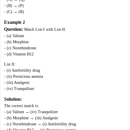
- (B) → (P)
- (C) → (R)
Example 2
Question:
Match List-I with List-II:
- (a) Valium
- (b) Morphine
- (c) Norethindrone
- (d) Vitamin B12
List II:
- (i) Antifertility drug
- (ii) Pernicious anemia
- (iii) Analgesic
- (iv) Tranquilizer
Solution:
The correct match is:
- (a) Valium → (iv) Tranquilizer
- (b) Morphine → (iii) Analgesic
- (c) Norethindrone → (i) Antifertility drug