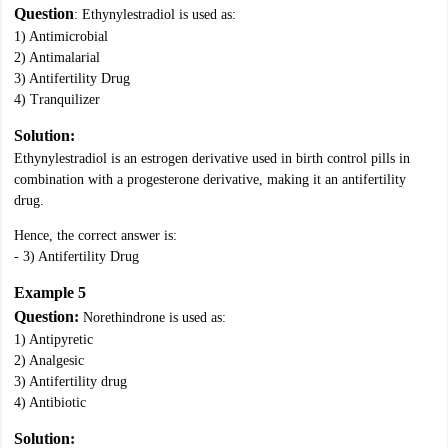
Question
: Ethynylestradiol is used as:
1) Antimicrobial
2) Antimalarial
3) Antifertility Drug
4) Tranquilizer
Solution:
Ethynylestradiol is an estrogen derivative used in birth control pills in
combination with a progesterone derivative, making it an antifertility
drug.
Hence, the correct answer is:
- 3) Antifertility Drug
Example 5
Question:
Norethindrone is used as:
1) Antipyretic
2) Analgesic
3) Antifertility drug
4) Antibiotic
Solution: