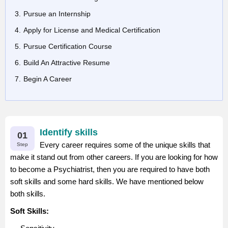
Pursue an Internship
Apply for License and Medical Certification
Pursue Certification Course
Build An Attractive Resume
Begin A Career
Identify skills
01
Every career requires some of the unique skills that
Step
make it stand out from other careers. If you are looking for how
to become a Psychiatrist, then you are required to have both
soft skills and some hard skills. We have mentioned below
both skills.
Soft Skills: