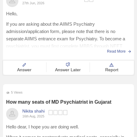
27th Jun, 2026
Hello,
If you are asking about the AIIMS Psychiatry
admission/application form, please note that there is no
separate AIIMS entrance exam for Psychiatry. To become a
psychiatrist, you must first complete MBBS through NEET
Read More
UG, followed by MD in Psychiatry through INI-CET (for AIIMS)
or NEET PG, depending on the
Answer
Answer Later
Report
5 Views
How many seats of MD Psychiatrist in Gujarat
Nikita shahi
16th Aug, 2025
Hello dear, I hope you are doing well.