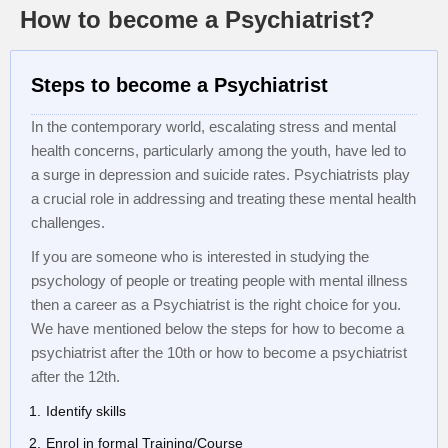
How to become a Psychiatrist?
Steps to become a Psychiatrist
In the contemporary world, escalating stress and mental
health concerns, particularly among the youth, have led to
a surge in depression and suicide rates. Psychiatrists play
a crucial role in addressing and treating these mental health
challenges.
If you are someone who is interested in studying the
psychology of people or treating people with mental illness
then a career as a Psychiatrist is the right choice for you.
We have mentioned below the steps for how to become a
psychiatrist after the 10th or how to become a psychiatrist
after the 12th.
Identify skills
Enrol in formal Training/Course