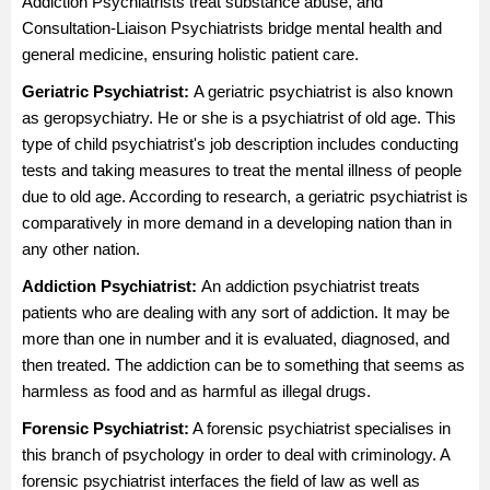
Addiction Psychiatrists treat substance abuse, and
Consultation-Liaison Psychiatrists bridge mental health and
general medicine, ensuring holistic patient care.
Geriatric Psychiatrist:
A geriatric psychiatrist is also known
as geropsychiatry. He or she is a psychiatrist of old age. This
type of child psychiatrist's job description includes conducting
tests and taking measures to treat the mental illness of people
due to old age. According to research, a geriatric psychiatrist is
comparatively in more demand in a developing nation than in
any other nation.
Addiction Psychiatrist:
An addiction psychiatrist treats
patients who are dealing with any sort of addiction. It may be
more than one in number and it is evaluated, diagnosed, and
then treated. The addiction can be to something that seems as
harmless as food and as harmful as illegal drugs.
Forensic Psychiatrist:
A forensic psychiatrist specialises in
this branch of psychology in order to deal with criminology. A
forensic psychiatrist interfaces the field of law as well as