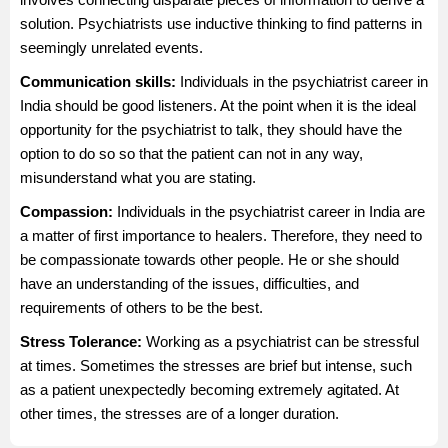
solution. Psychiatrists use inductive thinking to find patterns in
seemingly unrelated events.
Communication skills:
Individuals in the psychiatrist career in
India should be good listeners. At the point when it is the ideal
opportunity for the psychiatrist to talk, they should have the
option to do so so that the patient can not in any way,
misunderstand what you are stating.
Compassion:
Individuals in the psychiatrist career in India are
a matter of first importance to healers. Therefore, they need to
be compassionate towards other people. He or she should
have an understanding of the issues, difficulties, and
requirements of others to be the best.
Stress Tolerance:
Working as a psychiatrist can be stressful
at times. Sometimes the stresses are brief but intense, such
as a patient unexpectedly becoming extremely agitated. At
other times, the stresses are of a longer duration.