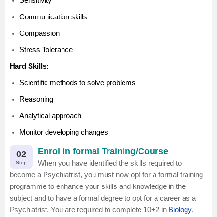
Sensitivity
Communication skills
Compassion
Stress Tolerance
Hard Skills:
Scientific methods to solve problems
Reasoning
Analytical approach
Monitor developing changes
Enrol in formal Training/Course
02
When you have identified the skills required to
Step
become a Psychiatrist, you must now opt for a formal training
programme to enhance your skills and knowledge in the
subject and to have a formal degree to opt for a career as a
Psychiatrist. You are required to complete 10+2 in
Biology
,