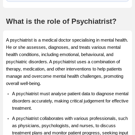
What is the role of Psychiatrist?
A psychiatrist is a medical doctor specialising in mental health.
He or she assesses, diagnoses, and treats various mental
health conditions, including emotional, behavioural, and
psychiatric disorders. A psychiatrist uses a combination of
therapy, medication, and other interventions to help patients
manage and overcome mental health challenges, promoting
overall well-being.
A psychiatrist must analyse patient data to diagnose mental
disorders accurately, making critical judgement for effective
treatment.
A psychiatrist collaborates with various professionals, such
as physicians, psychologists, and nurses, to discuss
treatment plans and monitor patient progress, seeking input