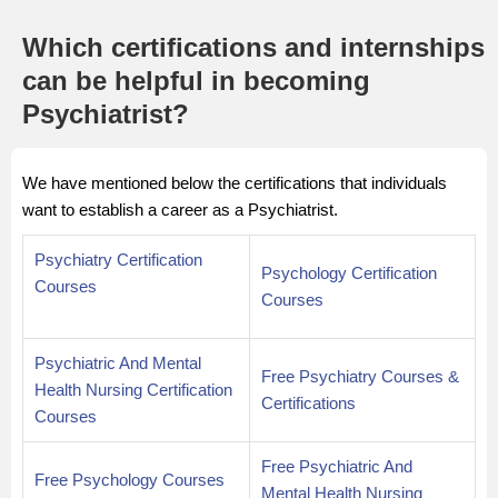
Which certifications and internships
can be helpful in becoming
Psychiatrist?
We have mentioned below the certifications that individuals
want to establish a career as a Psychiatrist.
Psychiatry Certification
Psychology Certification
Courses
Courses
Psychiatric And Mental
Free Psychiatry Courses &
Health Nursing Certification
Certifications
Courses
Free Psychiatric And
Free Psychology Courses
Mental Health Nursing