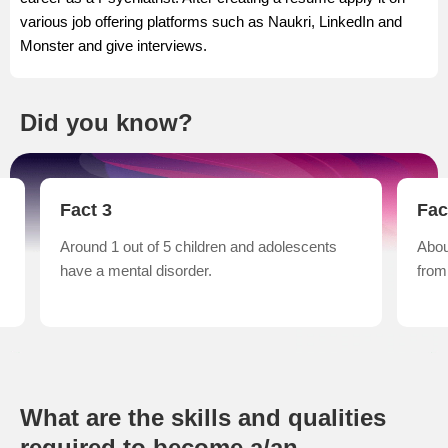
various job offering platforms such as Naukri, LinkedIn and
Monster and give interviews.
Did you know?
Fact 3
Fac
Around 1 out of 5 children and adolescents
Abou
have a mental disorder.
from
What are the skills and qualities
required to become a/an