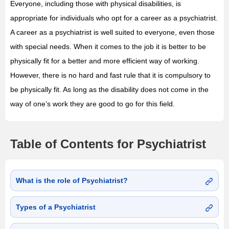
Everyone, including those with physical disabilities, is
appropriate for individuals who opt for a career as a psychiatrist.
A career as a psychiatrist is well suited to everyone, even those
with special needs. When it comes to the job it is better to be
physically fit for a better and more efficient way of working.
However, there is no hard and fast rule that it is compulsory to
be physically fit. As long as the disability does not come in the
way of one’s work they are good to go for this field.
Table of Contents for Psychiatrist
What is the role of Psychiatrist?
Types of a Psychiatrist