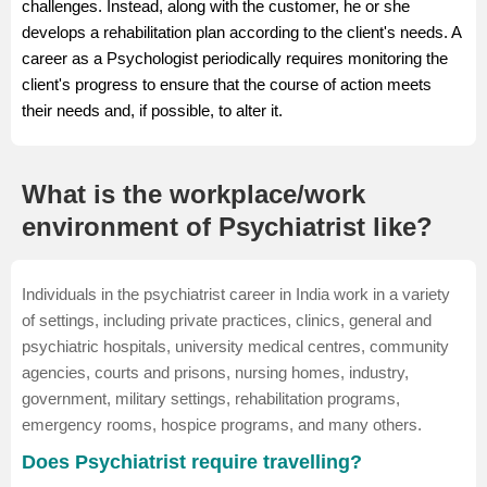
challenges. Instead, along with the customer, he or she
develops a rehabilitation plan according to the client's needs. A
career as a Psychologist periodically requires monitoring the
client's progress to ensure that the course of action meets
their needs and, if possible, to alter it.
What is the workplace/work
environment of Psychiatrist like?
Individuals in the psychiatrist career in India work in a variety
of settings, including private practices, clinics, general and
psychiatric hospitals, university medical centres, community
agencies, courts and prisons, nursing homes, industry,
government, military settings, rehabilitation programs,
emergency rooms, hospice programs, and many others.
Does Psychiatrist require travelling?