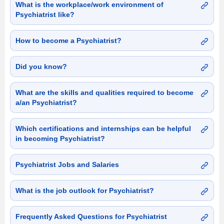
What is the workplace/work environment of
Psychiatrist like?
How to become a Psychiatrist?
Did you know?
What are the skills and qualities required to become
a/an Psychiatrist?
Which certifications and internships can be helpful
in becoming Psychiatrist?
Psychiatrist Jobs and Salaries
What is the job outlook for Psychiatrist?
Frequently Asked Questions for Psychiatrist