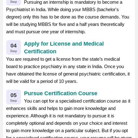
Pursuing an internship is mandatory to become a
Step
Psychiatrist in India. While doing your MBBS (bachelor's
degree) only this has to be done as the course demands. You
will be studying MBBS for five and a half years theoretically
and must pursue one year of internship.
Apply for License and Medical
04
Certification
Step
You are required to get a license from the state’s medical
board to practice psychiatry in any state in India. Once you
have obtained the license of general psychiatric certification, it
will be valid for a period of 10 years.
Pursue Certification Course
05
You can opt for a specialised certification course as it
Step
enhances skills and helps to gain more knowledge and
experience. Although it is not mandatory to pursue it is
completely optional and depends on your choice and interest
to gain more knowledge on a particular subject. But if you opt
for a specialised certification course, your resume will be given