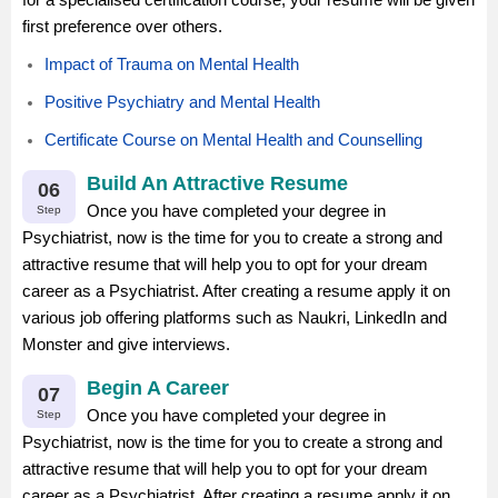
first preference over others.
Impact of Trauma on Mental Health
Positive Psychiatry and Mental Health
Certificate Course on Mental Health and Counselling
Build An Attractive Resume
06
Once you have completed your degree in
Step
Psychiatrist, now is the time for you to create a strong and
attractive resume that will help you to opt for your dream
career as a Psychiatrist. After creating a resume apply it on
various job offering platforms such as Naukri, LinkedIn and
Monster and give interviews.
Begin A Career
07
Once you have completed your degree in
Step
Psychiatrist, now is the time for you to create a strong and
attractive resume that will help you to opt for your dream
career as a Psychiatrist. After creating a resume apply it on