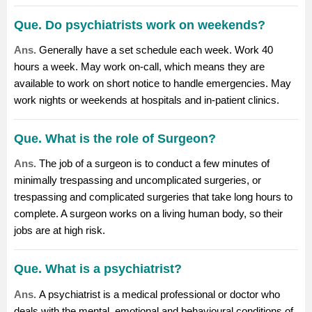
Que. Do psychiatrists work on weekends?
Ans.
Generally have a set schedule each week. Work 40
hours a week. May work on-call, which means they are
available to work on short notice to handle emergencies. May
work nights or weekends at hospitals and in-patient clinics.
Que. What is the role of Surgeon?
Ans.
The job of a
surgeon
is to conduct a few minutes of
minimally trespassing and uncomplicated surgeries, or
trespassing and complicated surgeries that take long hours to
complete. A surgeon works on a living human body, so their
jobs are at high risk.
Que. What is a psychiatrist?
Ans.
A psychiatrist is a medical professional or doctor who
deals with the mental, emotional and behavioural conditions of