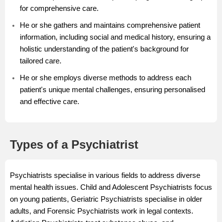
for comprehensive care.
He or she gathers and maintains comprehensive patient
information, including social and medical history, ensuring a
holistic understanding of the patient's background for
tailored care.
He or she employs diverse methods to address each
patient's unique mental challenges, ensuring personalised
and effective care.
Types of a Psychiatrist
Psychiatrists specialise in various fields to address diverse
mental health issues. Child and Adolescent Psychiatrists focus
on young patients, Geriatric Psychiatrists specialise in older
adults, and Forensic Psychiatrists work in legal contexts.