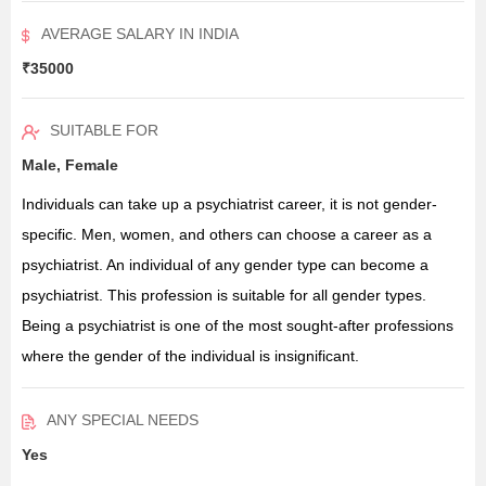
AVERAGE SALARY IN INDIA
₹35000
SUITABLE FOR
Male, Female
Individuals can take up a psychiatrist career, it is not gender-
specific. Men, women, and others can choose a career as a
psychiatrist. An individual of any gender type can become a
psychiatrist. This profession is suitable for all gender types.
Being a psychiatrist is one of the most sought-after professions
where the gender of the individual is insignificant.
ANY SPECIAL NEEDS
Yes