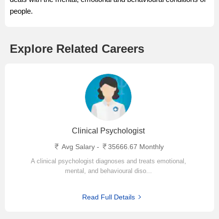
people.
Explore Related Careers
Clinical Psychologist
Avg Salary -
35666.67 Monthly
A clinical psychologist diagnoses and treats emotional,
mental, and behavioural diso...
Read Full Details