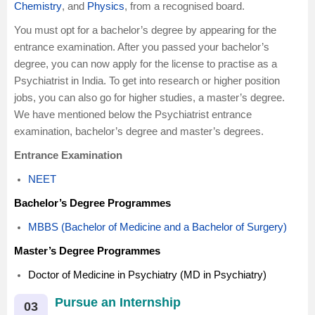
Chemistry
, and
Physics
, from a recognised board.
You must opt for a bachelor’s degree by appearing for the
entrance examination. After you passed your bachelor’s
degree, you can now apply for the license to practise as a
Psychiatrist in India. To get into research or higher position
jobs, you can also go for higher studies, a master’s degree.
We have mentioned below the Psychiatrist entrance
examination, bachelor’s degree and master’s degrees.
Entrance Examination
NEET
Bachelor’s Degree Programmes
MBBS (Bachelor of Medicine and a Bachelor of Surgery)
Master’s Degree Programmes
Doctor of Medicine in Psychiatry (MD in Psychiatry)
Pursue an Internship
03