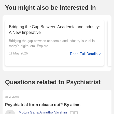
You might also be interested in
Bridging the Gap Between Academia and Industry:
T
A New Imperative
P
Bridging the gap between academia and industry is vital in
M
today’s digital era. Explore...
r
11 May 2026
1
Read Full Details
Questions related to Psychiatrist
2 Views
Psychiatrist form release out? By aiims
Moturi Gana Amrutha Varshini