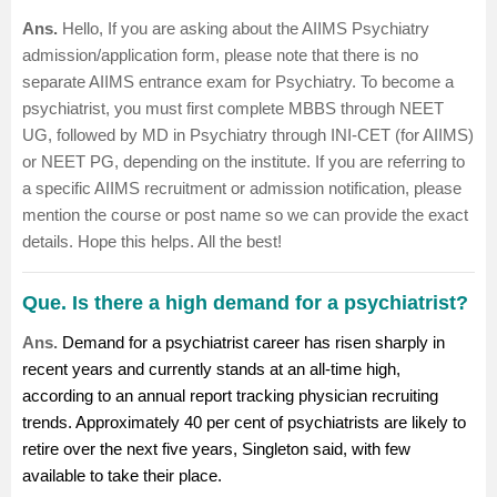
Ans.
Hello,
If you are asking about the AIIMS Psychiatry
admission/application form, please note that there is no
separate AIIMS entrance exam for Psychiatry. To become a
psychiatrist, you must first complete MBBS through NEET
UG, followed by MD in Psychiatry through INI-CET (for AIIMS)
or NEET PG, depending on the institute.
If you are referring to
a specific AIIMS recruitment or admission notification, please
mention the course or post name so we can provide the exact
details.
Hope this helps. All the best!
Que. Is there a high demand for a psychiatrist?
Ans.
Demand for a psychiatrist career has risen sharply in
recent years and currently stands at an all-time high,
according to an annual report tracking physician recruiting
trends. Approximately 40 per cent of psychiatrists are likely to
retire over the next five years, Singleton said, with few
available to take their place.