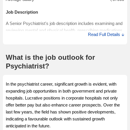
Rs 1.4 Lakhs per annum. Junior Psychiatrist salaries in India
may vary depending on the various job factors like skills and
Job Description
experience of the candidates, job location, and others.
A Senior Psychiatrist's job description includes examining and
Salary Source: AmbitionBox
reviewing mental and physical health, prescribing medications,
Read Full Details
and monitoring treatment regularly. A Senior Psychiatrist
supervises and teaches junior medical staff and researches
and keeps updated with the latest technology and techniques.
What is the job outlook for
Salary Description
Psychiatrist?
The estimated Psychiatrist salary in India ranges from Rs 0.9
Lakhs to Rs 22.5 Lakhs with an average annual salary of Rs
In the psychiatrist career, significant growth is evident, with
8.0 Lakhs per annum. Senior Psychiatrist salaries may vary
expanding job opportunities in both government and private
depending on the various job factors.
hospitals. Lucrative positions in corporate hospitals not only
Salary Source: AmbitionBox
offer better pay but also enhance career prospects. Over the
last few years, the field has shown positive developments,
indicating a favourable outlook with sustained growth
anticipated in the future.