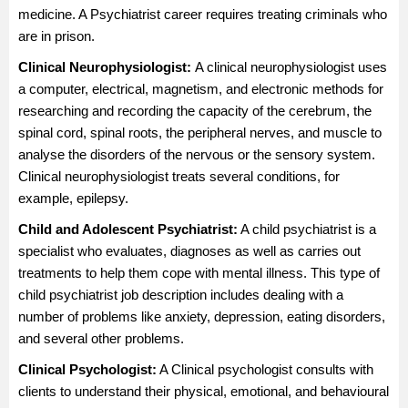
medicine. A Psychiatrist career requires treating criminals who
are in prison.
Clinical Neurophysiologist:
A clinical neurophysiologist uses
a computer, electrical, magnetism, and electronic methods for
researching and recording the capacity of the cerebrum, the
spinal cord, spinal roots, the peripheral nerves, and muscle to
analyse the disorders of the nervous or the sensory system.
Clinical neurophysiologist treats several conditions, for
example, epilepsy.
Child and Adolescent Psychiatrist:
A child psychiatrist is a
specialist who evaluates, diagnoses as well as carries out
treatments to help them cope with mental illness. This type of
child psychiatrist job description includes dealing with a
number of problems like anxiety, depression, eating disorders,
and several other problems.
Clinical Psychologist
:
A Clinical psychologist consults with
clients to understand their physical, emotional, and behavioural