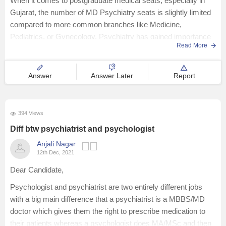
When it comes to postgraduate medical seats, especially in
Gujarat, the number of MD Psychiatry seats is slightly limited
compared to more common branches like Medicine,
Pediatrics, or Gynecology. Psychiatry has gained importance
Read More
in recent years due to the growing awareness about
Answer
Answer Later
Report
394 Views
Diff btw psychiatrist and psychologist
Anjali Nagar
12th Dec, 2021
Dear Candidate,
Psychologist and psychiatrist are two entirely different jobs
with a big main difference that a psychiatrist is a MBBS/MD
doctor which gives them the right to prescribe medication to
their patients whereas a psychologist does MA/MSc and then