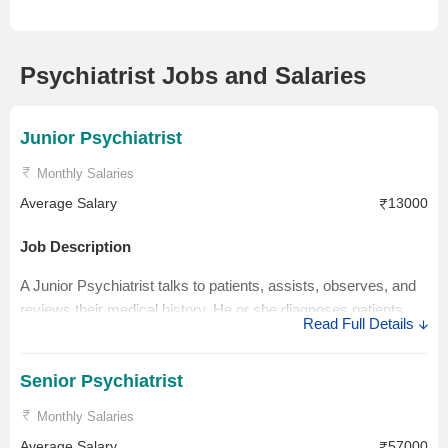
Psychiatrist Jobs and Salaries
Junior Psychiatrist
Monthly Salaries
Average Salary
13000
Job Description
A Junior Psychiatrist talks to patients, assists, observes, and
reviews their medical history. He or she diagnoses patients,
Read Full Details
creates treatment plans, and provides medication.
Salary Description
Senior Psychiatrist
An entry-level Psychiatrist's salary in India ranges between Rs
Monthly Salaries
1.0 Lakhs to Rs 10.0 Lakhs with an average annual salary of
Average Salary
57000