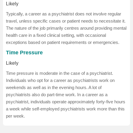
Likely
Typically, a career as a psychiatrist does not involve regular
travel, unless specific cases or patient needs to necessitate it.
The nature of the job primarily centres around providing mental
health care in a fixed clinical setting, with occasional
exceptions based on patient requirements or emergencies.
Time Pressure
Likely
Time pressure is moderate in the case of a psychiatrist.
Individuals who opt for a career as psychiatrists work on
weekends as well as in the evening hours. A lot of
psychiatrists also do part-time work. In a career as a
psychiatrist, individuals operate approximately forty-five hours
a week while self-employed psychiatrists work more than this
per week.