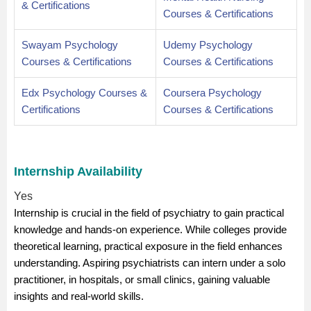
& Certifications
Courses & Certifications
Swayam Psychology
Udemy Psychology
Courses & Certifications
Courses & Certifications
Edx Psychology Courses &
Coursera Psychology
Certifications
Courses & Certifications
Internship Availability
Yes
Internship is crucial in the field of psychiatry to gain practical
knowledge and hands-on experience. While colleges provide
theoretical learning, practical exposure in the field enhances
understanding. Aspiring psychiatrists can intern under a solo
practitioner, in hospitals, or small clinics, gaining valuable
insights and real-world skills.