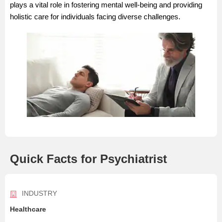
plays a vital role in fostering mental well-being and providing
holistic care for individuals facing diverse challenges.
Quick Facts for Psychiatrist
INDUSTRY
Healthcare