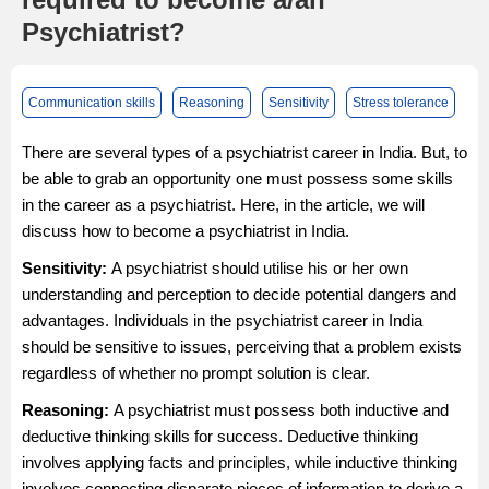
Psychiatrist?
Communication skills
Reasoning
Sensitivity
Stress tolerance
There are several types of a psychiatrist career in India. But, to
be able to grab an opportunity one must possess some skills
in the career as a psychiatrist. Here, in the article, we will
discuss how to become a psychiatrist in India.
Sensitivity:
A psychiatrist should utilise his or her own
understanding and perception to decide potential dangers and
advantages. Individuals in the psychiatrist career in India
should be sensitive to issues, perceiving that a problem exists
regardless of whether no prompt solution is clear.
Reasoning:
A psychiatrist must possess both inductive and
deductive thinking skills for success. Deductive thinking
involves applying facts and principles, while inductive thinking
involves connecting disparate pieces of information to derive a