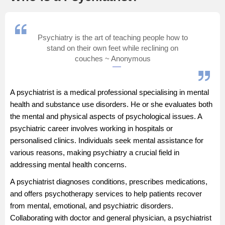
Management and Business
Administration
Psychiatry is the art of teaching people how to
stand on their own feet while reclining on
University
couches ~ Anonymous
School
A psychiatrist is a medical professional specialising in mental
Certifications
health and substance use disorders. He or she evaluates both
the mental and physical aspects of psychological issues. A
psychiatric career involves working in hospitals or
Hospitality
personalised clinics. Individuals seek mental assistance for
various reasons, making psychiatry a crucial field in
Pharmacy
addressing mental health concerns.
A psychiatrist diagnoses conditions, prescribes medications,
Study Abroad
and offers psychotherapy services to help patients recover
from mental, emotional, and psychiatric disorders.
Competition
Collaborating with
doctor
and
general physician
, a psychiatrist