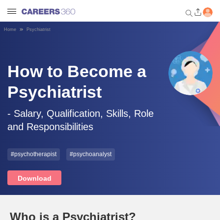
Home
Psychiatrist
Welcome to Careers360.com
Get personalized guidance
dashboard based on your
How to Become a
profile.
Psychiatrist
Login / Signup
- Salary, Qualification, Skills, Role
and Responsibilities
Engineering
#psychotherapist
#psychoanalyst
Medicine
Download
Design
Law
Who is a Psychiatrist?