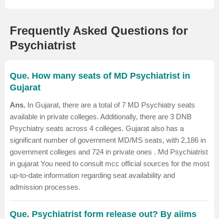
Frequently Asked Questions for
Psychiatrist
Que. How many seats of MD Psychiatrist in
Gujarat
Ans.
In Gujarat, there are a total of 7 MD Psychiatry seats
available in private colleges.
Additionally, there are 3 DNB
Psychiatry seats across 4 colleges. Gujarat also has a
significant number of government MD/MS seats, with 2,186 in
government colleges and 724 in private ones .
Md Psychiatrist
in gujarat
You need to consult mcc official sources for the most
up-to-date information regarding seat availability and
admission processes.
Que. Psychiatrist form release out? By aiims