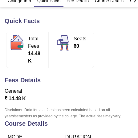
College Info
Quick Facts
Fee Details
Course Details
Eligi
Quick Facts
U Bhopal
MS Lucknow
KMC Manipal
King George Medical College Lucknow
MMC 
u University
Calcutta University
Guru Gobind Singh Indraprastha Univer
Total
Seats
ni
UPES Dehradun
Amity University Noida
Lovely Professional University
Fees
60
 Agricultural University, Anand
stitute of Fundamental Research, Mumbai
Indian Agricultural Research I
14.48
oimbatore
Vellore Institute of Technology, Vellore
SRM Institute of Scien
K
pital College Of Nursing, Mumbai
ICT Mumbai
ASMSOC Mumbai
adras Christian College
Loyola College
Crescent College
HITS Chennai
Fees Details
n Centre, Kolkata
Guru Nanak Institute Of Hotel Management, Kolkata
J
General
ocial Sciences
Competition
Pharmacy
Animation and Design
₹
14.48 K
iversity Reviews
Amrita Vishwa Vidyapeetham Reviews
IBS Hyderabad 
Disclaimer: Data for total fees has been calculated based on all
years/semesters as provided by the college. The actual fees may vary.
Course Details
MODE
DURATION