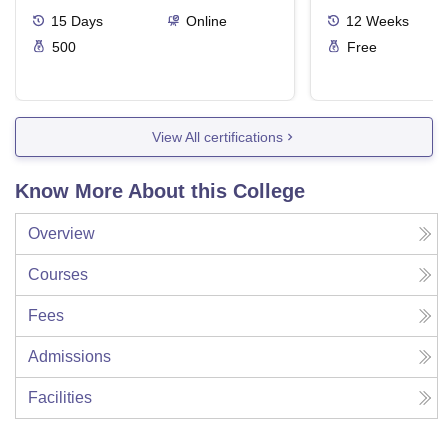
15
Days
Online
12
Weeks
500
Free
View All certifications
Know More About this College
Overview
Courses
Fees
Admissions
Facilities