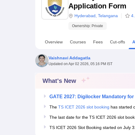
B.E /B.Tech
M.E /M.Tech
MBA
LLM
MBBS
M.D
M.S.
B.Des
M.Des
Application Form
LPU Reviews
UPES Reviews
MIT Manipal Reviews
MAHE Reviews
VIT U
Hyderabad
,
Telangana
4
Ownership:
Private
Overview
Courses
Fees
Cut-offs
A
Vaishnavi Addagatla
Updated on
Apr 02 2026, 05:16 PM IST
What's New
GATE 2027: Digilocker Mandatory for 
The
TS ICET 2026 slot booking
has started o
The last date for the TS ICET 2026 slot boo
TS ICET 2026 Slot Booking started on July 