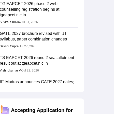
TG EAPCET 2026 phase 2 web
counselling registration begins at
tgeapcet.nic.in
Suviral Shukla
•
Jul 31, 2026
GATE 2027 brochure revised with BT
syllabus, paper combination changes
Sakshi Gupta
•
Jul 27, 2026
TS EAPCET 2026 round 2 seat allotment
result out at tgeapcet.nic.in
Vishnukumar V
•
Jul 22, 2026
IIT Madras announces GATE 2027 dates;
introduces Robotics paper, revises syllabus
after five years
Ruchika Kumari
•
Jul 20, 2026
Accepting Application for
AP EAMCET Counselling 2026: Phase 2