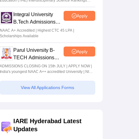
Education (THE) Interdisciplinary Science Rankings
2026
Integral University
Apply
B.Tech Admissions
2026
NAAC A+ Accredited | Highest CTC 45 LPA |
Scholarships Available
Parul University B-
Apply
TECH Admissions
2026
ADMISSIONS CLOSING ON 15th JULY | APPLY NOW |
India's youngest NAAC A++ accredited University | NIRF
rank band 151-200 | 2200 Recruiters | 45.98 Lakhs
Highest Package
View All Applications Forms
IARE Hyderabad Latest
Updates