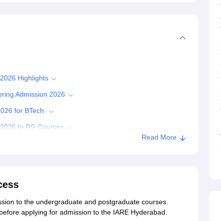
 2026 Highlights
eering Admission 2026
 2026 for BTech
s 2026 to PG Courses
Read More
ission 2026
sion 2026
al Engineering Admissions 2026
cess
yderabad
mission to the undergraduate and postgraduate courses.
ia before applying for admission to the IARE Hyderabad.