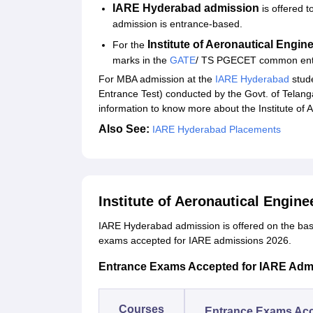
Student Reviews for IARE Hyderabad
IARE Hyderabad admission
is offered 
admission is entrance-based.
Institute of Aeronautical Engi
For the
marks in the
GATE
/ TS PGECET common entr
For MBA admission at the
IARE Hyderabad
stude
Entrance Test) conducted by the Govt. of Telan
information to know more about the Institute of 
Also See:
IARE Hyderabad Placements
Institute of Aeronautical Engin
IARE Hyderabad admission is offered on the bas
exams accepted for IARE admissions 2026.
Entrance Exams Accepted for IARE Adm
Courses
Entrance Exams Ac