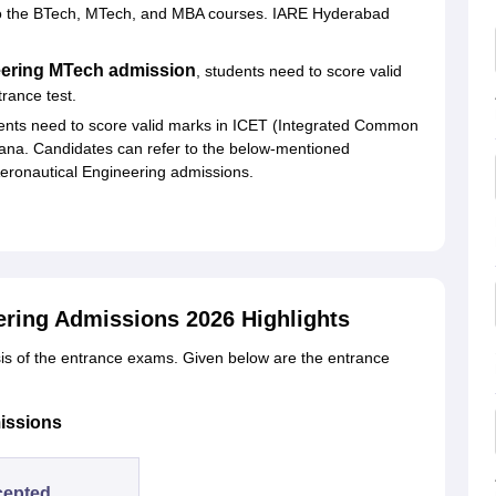
to the BTech, MTech, and MBA courses. IARE Hyderabad
neering MTech admission
, students need to score valid
ance test.
nts need to score valid marks in ICET (Integrated Common
gana. Candidates can refer to the below-mentioned
Aeronautical Engineering admissions.
eering Admissions 2026 Highlights
is of the entrance exams. Given below are the entrance
issions
cepted