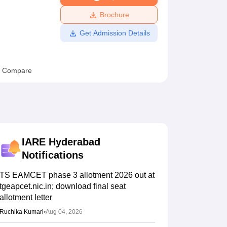
ws
Amrita Vishwa Vidyapeetham Reviews
IBS Hyderabad Reviews
KL Uni
Brochure
Get Admission Details
Compare
IARE Hyderabad
Notifications
TS EAMCET phase 3 allotment 2026 out at
tgeapcet.nic.in; download final seat
allotment letter
Ruchika Kumari
•
Aug 04, 2026