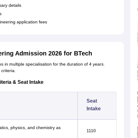
sary details
s
ineering application fees
eering Admission 2026 for BTech
in multiple specialisation for the duration of 4 years.
criteria.
teria & Seat Intake
Seat
Intake
tics, physics, and chemistry as
1110