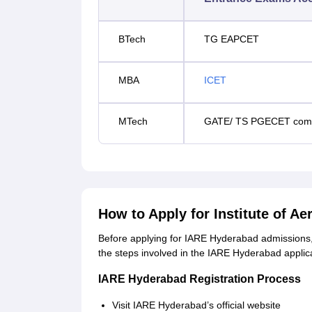
BTech
TG EAPCET
MBA
ICET
MTech
GATE/ TS PGECET comm
How to Apply for Institute of A
Before applying for IARE Hyderabad admissions, 
the steps involved in the IARE Hyderabad applic
IARE Hyderabad Registration Process
Visit IARE Hyderabad’s official website