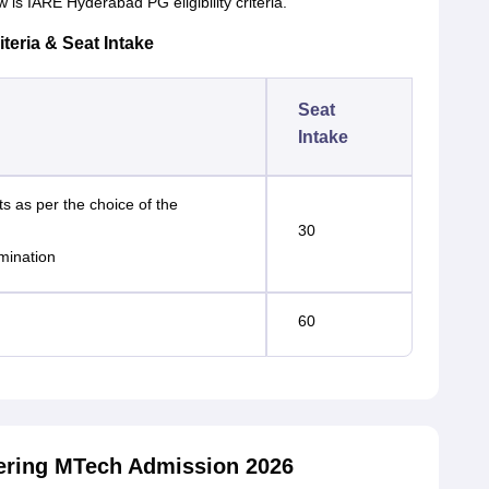
is IARE Hyderabad PG eligibility criteria.
teria & Seat Intake
Seat
Intake
ts as per the choice of the
30
mination
60
neering MTech Admission 2026