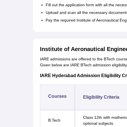
Fill out the application form with all the neces
Upload and scan all the necessary document
Pay the required Institute of Aeronautical Eng
Institute of Aeronautical Engin
IARE admissions are offered to the BTech courses 
Given below are IARE BTech admission eligibility 
IARE Hyderabad Admission Eligibility Cri
Courses
Eligibility Criteria
Class 12th with mathema
B.Tech
optional subjects.