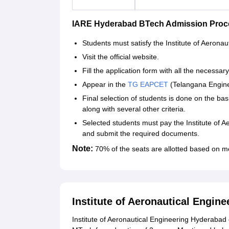
IARE Hyderabad BTech Admission Proc
Students must satisfy the Institute of Aeronaut
Visit the official website.
Fill the application form with all the necessary
Appear in the
TG EAPCET
(Telangana Engine
Final selection of students is done on the b
along with several other criteria.
Selected students must pay the Institute of 
and submit the required documents.
Note:
70% of the seats are allotted based on m
Institute of Aeronautical Engi
Institute of Aeronautical Engineering Hyderabad