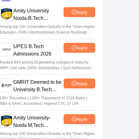
registration from July 20
Amity University
Apply
Suviral Shukla
•
Jul 15, 2026
Noida-B.Tech
Admissions 2026
TS EAMCET Counselling 2026 (Out) LIVE:
Among top 100 Universities Globally in the Times Higher
Education (THE) Interdisciplinary Science Rankings
EAPCET phase 1 seat allotment result out
2026
at tgeapcet.nic.in
UPES B.Tech
Apply
Deepanshi Pant
•
Jul 11, 2026
Admissions 2026
tgeapcet.nic.in TS EAMCET 2026 phase 1
Ranked #43 among Engineering colleges in India by
NIRF | Get Upto 100% Scholarships | Spot Admissions
seat allotment out; direct link
via CUET
Vaishnavi Shukla
•
Jul 10, 2026
GMRIT Deemed to be
Apply
University B.Tech
Admissions 2026
100+ Recruiters | 1200+ Placements of 2026 Batch |
NBA & NAAC Accredited | Highest CTC 37 LPA
Amity University-
Apply
Noida M.Tech
Admissions 2026
Among top 100 Universities Globally in the Times Higher