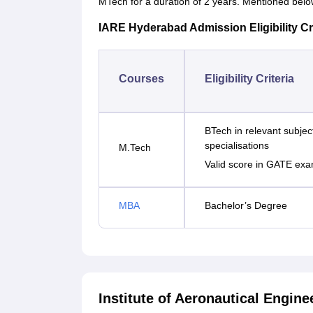
MTech for a duration of 2 years. Mentioned below 
IARE Hyderabad Admission Eligibility Cri
Courses
Eligibility Criteria
BTech in relevant subjec
specialisations
M.Tech
Valid score in GATE exa
MBA
Bachelor’s Degree
Institute of Aeronautical Engi