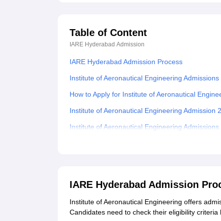
Table of Content
IARE Hyderabad
Admission
IARE Hyderabad Admission Process
Institute of Aeronautical Engineering Admissions
How to Apply for Institute of Aeronautical Engin
Institute of Aeronautical Engineering Admission
Institute of Aeronautical Engineering Admission
Institute of Aeronautical Engineering MTech Adm
Institute of Aeronautical Engineering MBA Admis
Documents Required For Institute of Aeronautic
IARE Hyderabad Admission Pro
Related eBooks and Sample Papers for IARE H
Institute of Aeronautical Engineering offers ad
Explore Admissions to Similar Colleges
Candidates need to check their eligibility criter