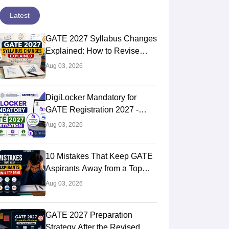
Latest
GATE 2027 Syllabus Changes
Explained: How to Revise
Your Preparation Strategy
Aug 03, 2026
DigiLocker Mandatory for
GATE Registration 2027 -
Here's What Candidates Must
Aug 03, 2026
Know
10 Mistakes That Keep GATE
Aspirants Away from a Top
Rank
Aug 03, 2026
GATE 2027 Preparation
Strategy After the Revised