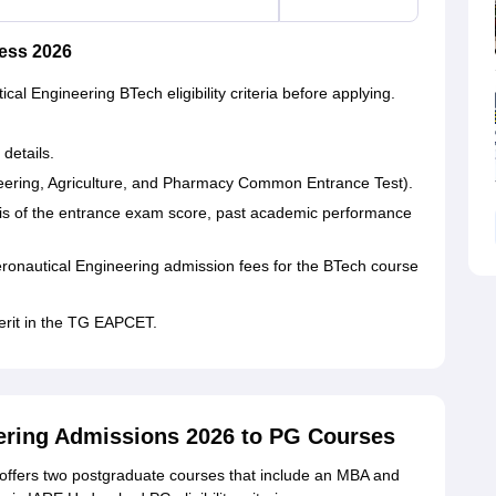
ess 2026
ical Engineering BTech eligibility criteria before applying.
 details.
ering, Agriculture, and Pharmacy Common Entrance Test).
asis of the entrance exam score, past academic performance
Aeronautical Engineering admission fees for the BTech course
erit in the TG EAPCET.
neering Admissions 2026 to PG Courses
 offers two postgraduate courses that include an MBA and