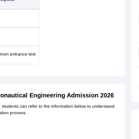
on entrance test
eronautical Engineering Admission 2026
students can refer to the information below to understand
ation process.