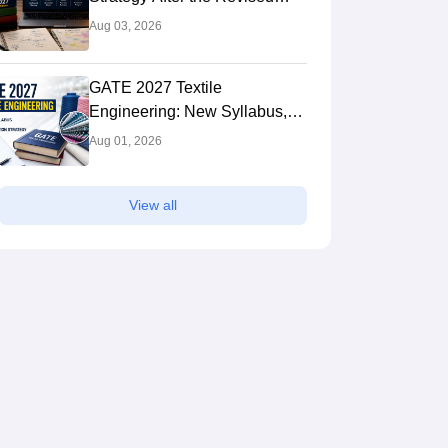
Syllabus: Expert Tips to Crack
Aug 03, 2026
the Exam
GATE 2027 Textile
Engineering: New Syllabus,
Preparation Strategy
Aug 01, 2026
View all