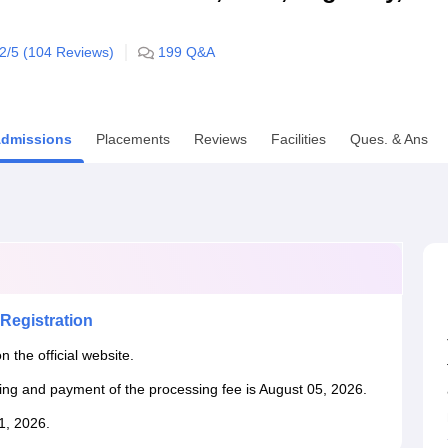
niversity Reviews
Chandigarh University Reviews
ICFAI university Revie
.2
/5 (
104
Reviews)
199
Q&A
dmissions
Placements
Reviews
Facilities
Ques. & Ans
Registration
n the official website.
king and payment of the processing fee is August 05, 2026.
31, 2026.