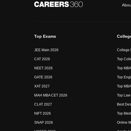
Abou
Top Exams
Colleg
JEE Main 2026
College
CAT 2026
Top Coll
NEET 2026
Top MBA 
GATE 2026
Top Engi
XAT 2027
Top MBA 
MAH MBA CET 2026
Top Law 
CLAT 2027
Best Des
NIFT 2026
Top Medi
SNAP 2026
Online M