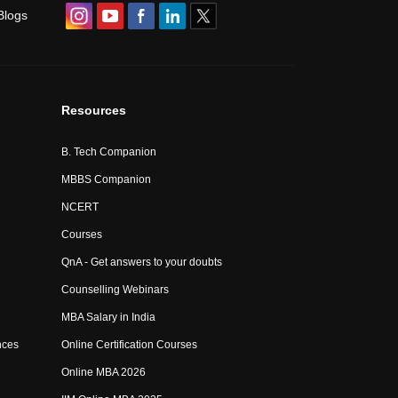
Blogs
Resources
B. Tech Companion
MBBS Companion
NCERT
Courses
QnA - Get answers to your doubts
Counselling Webinars
MBA Salary in India
nces
Online Certification Courses
Online MBA 2026