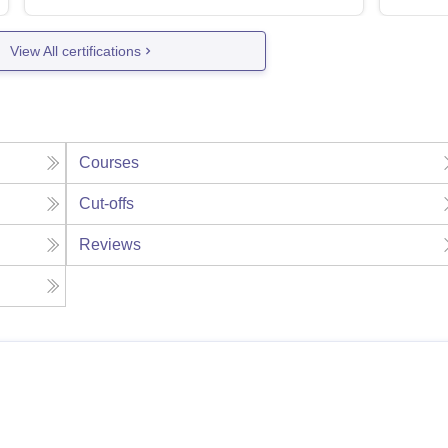
View All certifications
Courses
Cut-offs
Reviews