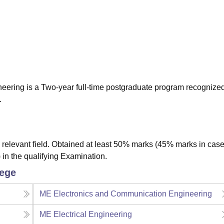
niversity Reviews
Chandigarh University Reviews
ICFAI university Revie
ineering is a Two-year full-time postgraduate program recognize
.
relevant field. Obtained at least 50% marks (45% marks in case
 in the qualifying Examination.
lege
ME Electronics and Communication Engineering
ME Electrical Engineering