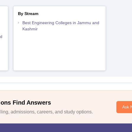
By Stream
Best Engineering Colleges in Jammu and
Kashmir
nd
ions Find Answers
Ask 
ing, admissions, careers, and study options.