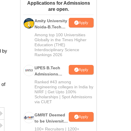
Applications for Admissions
ws
Amrita Vishwa Vidyapeetham Reviews
IBS Hyderabad Reviews
KL Uni
are open.
Amity University
Apply
Noida-B.Tech
Admissions
Among top 100 Universities
2026
Globally in the Times Higher
Education (THE)
Interdisciplinary Science
d by
Rankings 2026
UPES B.Tech
Apply
Admissions
2026
Ranked #43 among
 of
Engineering colleges in India by
NIRF | Get Upto 100%
Scholarships | Spot Admissions
via CUET
GMRIT Deemed
Apply
to be University
B.Tech
100+ Recruiters | 1200+