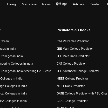
t
Hiring
Magazine
News
हिंदी न्यूज़
Articles
Contact
e
Predictors & Ebooks
 Review
CAT Percentile Predictor
eges in India
JEE Main College Predictor
Colleges in India
JEE Main Rank Predictor
neering Colleges in India
CAT College Predictor
Colleges in India Accepting CAT Score
JEE Advanced College Predictor
Colleges in India
NEET College Predictor
ign Colleges in India
NEET Rank Predictor
cal Colleges in India
GATE College Predictor with PSU Cha
BA Colleges in India
CLAT College Predictor