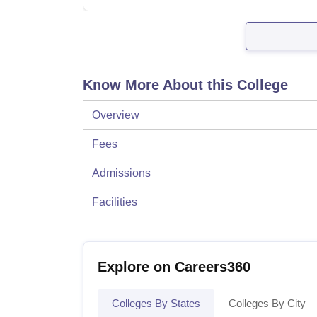
Know More About this College
Overview
Fees
Admissions
Facilities
Explore on Careers360
Colleges By States
Colleges By City