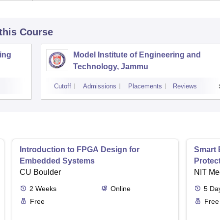
 this Course
ing
Model Institute of Engineering and
Technology, Jammu
Cutoff
Admissions
Placements
Reviews
Introduction to FPGA Design for
Smart 
Embedded Systems
Protec
CU Boulder
NIT Me
2
Weeks
Online
5
Da
Free
Free