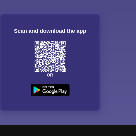
Scan and download the app
OR