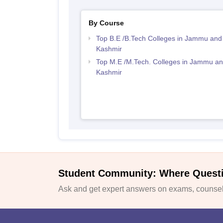
By Course
Top B.E /B.Tech Colleges in Jammu and
Kashmir
Top M.E /M.Tech. Colleges in Jammu a
Kashmir
Student Community: Where Quest
Ask and get expert answers on exams, counsell