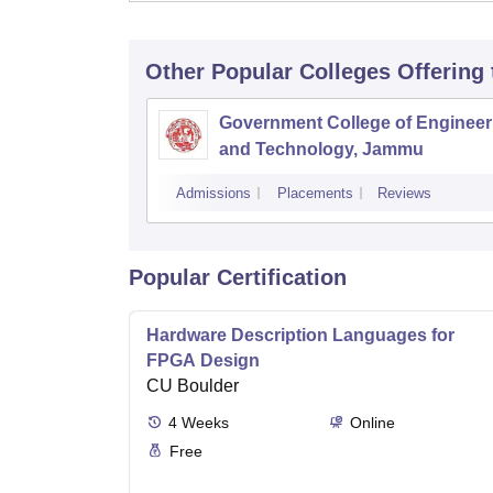
Other Popular
Colleges
Offering
Government College of Engineer
and Technology, Jammu
Admissions
Placements
Reviews
Popular Certification
Hardware Description Languages for
FPGA Design
CU Boulder
4
Weeks
Online
Free