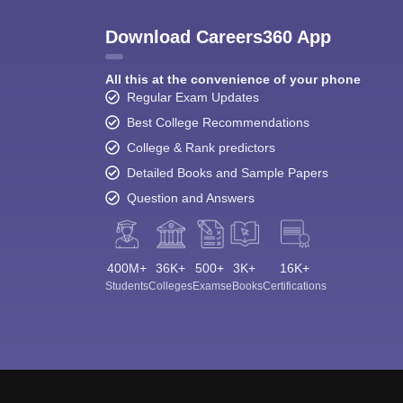
Download Careers360 App
All this at the convenience of your phone
Regular Exam Updates
Best College Recommendations
College & Rank predictors
Detailed Books and Sample Papers
Question and Answers
400M+
36K+
500+
3K+
16K+
Students
Colleges
Exams
eBooks
Certifications