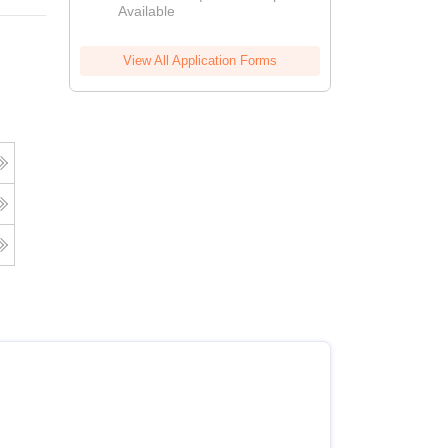
Available
2026
View All Application Forms