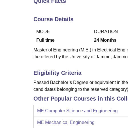
Quick Facts
B.E /B.Tech
M.E /M.Tech
MBA
LLM
MBBS
M.D
M.S.
B.Des
M.Des
LPU Reviews
UPES Reviews
MIT Manipal Reviews
MAHE Reviews
VIT U
Course Details
MODE
DURATION
Full time
24
Months
Master of Engineering (M.E.) in Electrical Eng
the offered by the University of Jammu, Jammu
Eligibility Criteria
Passed Bachelor’s Degree or equivalent in the 
candidates belonging to the reserved category)
Other Popular Courses in this Col
ME Computer Science and Engineering
ME Mechanical Engineering