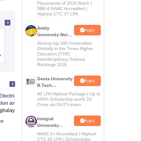
Admissions
Placements of 2026 Batch |
NBA & NAAC Accredited |
2026
Highest CTC 37 LPA
Amity
Apply
University-Noida
Kashmir Government Polytechnic
M.Tech
College, Srinagar
Among top 100 Universities
Admissions
Globally in the Times Higher
Education (THE)
2026
Admissions
Reviews
Interdisciplinary Science
Rankings 2026
Geeta University
Apply
B.Tech
Admissions
40 LPA Highest Package | Up to
Electric Grids Operations,
2026
100% Scholarship worth 24
tion and Control
Crore via GUTS exam
ghalaya
Integral
Apply
ys
Online
University
B.Tech
NAAC A+ Accredited | Highest
Admissions
CTC 45 LPA | Scholarships