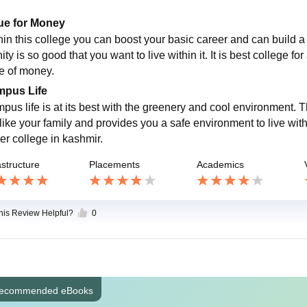
ue for Money
hin this college you can boost your basic career and can build a 
ty is so good that you want to live within it. It is best college fo
e of money.
pus Life
pus life is at its best with the greenery and cool environment. 
like your family and provides you a safe environment to live withi
er college in kashmir.
astructure
Placements
Academics
this Review Helpful?
0
ecommended eBooks