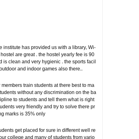
institute has provided us with a library, Wi-
ostel are great . the hostel yearly fee is 90
is clean and very hygienic . the sports facil
 outdoor and indoor games also there..
ty members train students at there best to ma
tudents without any discrimination on the ba
pline to students and tell them what is right
udents very friendly and try to solve there pr
ing marks is 35% only
dents get placed for sure in different well re
ur college and many of students from vario