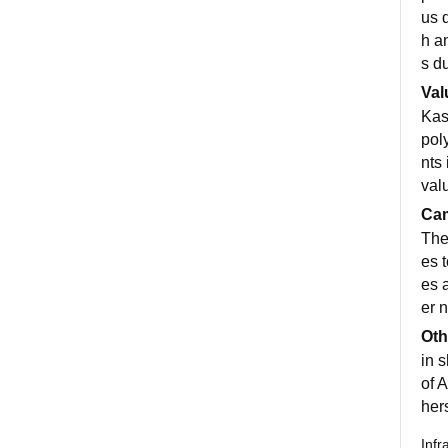
us 
h a
s d
Val
Kas
pol
nts 
val
Cam
Ther
es 
es 
er 
Oth
in s
of A
her
Infr