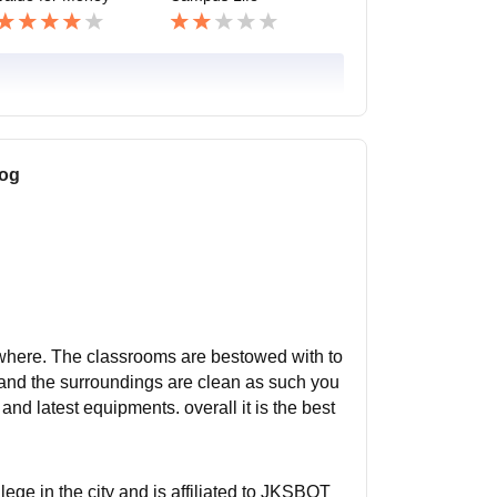
log
erywhere. The classrooms are bestowed with to
s and the surroundings are clean as such you
and latest equipments. overall it is the best
llege in the city and is affiliated to JKSBOT