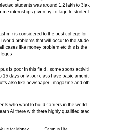
lected students was around 1.2 lakh to 3lak
 some internships given by collage to student
mir is considered to the best college for
 world problems that will occur to the stude
n all cases like money problem etc this is the
lleges
us is poor in this field . some sports activiti
to 15 days only .our class have basic ameniti
tuffs also like newspaper , magazine and oth
dents who want to build carriers in the world
learn AI there with there highly qualified teac
Value for Money
Campus Life