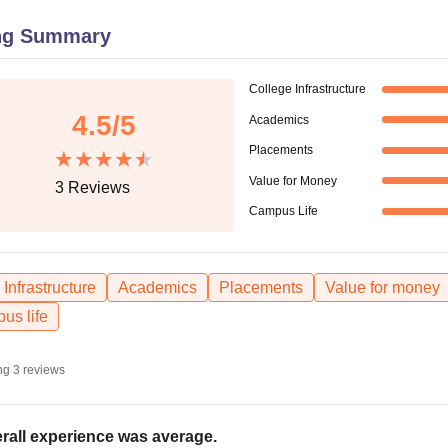
niversity Reviews
Chandigarh University Reviews
ICFAI university Revie
ng Summary
College Infrastructure
4.5
/5
Academics
Placements
Value for Money
3
Reviews
Campus Life
Infrastructure
Academics
Placements
Value for money
us life
ng
3
reviews
rall experience was average.