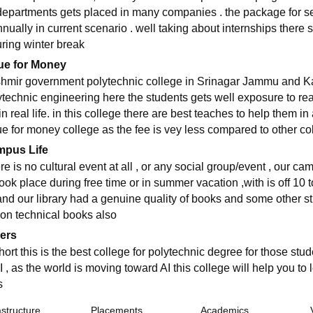
departments gets placed in many companies . the package for se
nnually in current scenario . well taking about internships there
uring winter break
ue for Money
hmir government polytechnic college in Srinagar Jammu and Kash
ytechnic engineering here the students gets well exposure to real
in real life. in this college there are best teaches to help them i
ue for money college as the fee is vey less compared to other co
pus Life
e is no cultural event at all , or any social group/event , our camp
took place during free time or in summer vacation ,with is off 10 
and our library had a genuine quality of books and some other s
non technical books also
ers
hort this is the best college for polytechnic degree for those stu
I , as the world is moving toward AI this college will help you to 
s
astructure
Placements
Academics