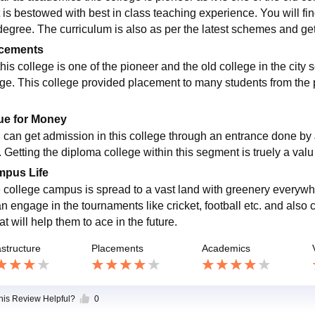
t is bestowed with best in class teaching experience. You will fin
degree. The curriculum is also as per the latest schemes and ge
cements
this college is one of the pioneer and the old college in the city
ege. This college provided placement to many students from the 
.
ue for Money
 can get admission in this college through an entrance done b
. Getting the diploma college within this segment is truely a val
pus Life
 college campus is spread to a vast land with greenery everyw
an engage in the tournaments like cricket, football etc. and also 
at will help them to ace in the future.
astructure
Placements
Academics
this Review Helpful?
0