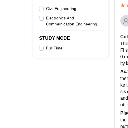
Civil Engineering
Electronics And
Communication Engineering
Col
STUDY MODE
The
Full Time
Fi 
0 r
ity
Ac
the
ke 
sis
and 
obl
Pla
the 
put