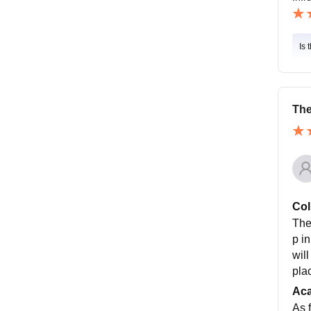
Is 
The
Col
The
p i
wil
plac
Ac
As f