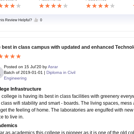
this Review Helpful?
0
 best in class campus with updated and enhanced Techno
Posted on
15 Jul'20
by
Asrar
Batch of
2019-01-01
|
Diploma in Civil
Engineering
lege Infrastructure
 college is having its best in class facilities with greenery ev
n class wifi stability and smart - boards. The living spaces, mes
l get the feeling of home. The laboratories are engulfed with new 
e to live in.
ademics
ar as academics this college is pioneer as it is one of the old co