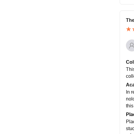
The
Col
This
coll
Ac
In 
nol
this
Pla
Pla
stu