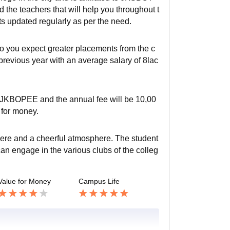
d the teachers that will help you throughout t
ts updated regularly as per the need.
 so you expect greater placements from the c
previous year with an average salary of 8lac
y JKBOPEE and the annual fee will be 10,00
u for money.
here and a cheerful atmosphere. The student
can engage in the various clubs of the colleg
Value for Money
Campus Life