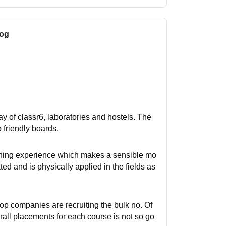
log
way of classr6, laboratories and hostels. The
o friendly boards.
eaching experience which makes a sensible mo
d and is physically applied in the fields as
p companies are recruiting the bulk no. Of
rall placements for each course is not so go