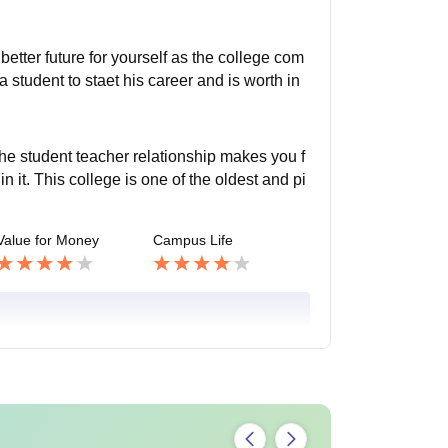
better future for yourself as the college com
r a student to staet his career and is worth in
The student teacher relationship makes you f
n it. This college is one of the oldest and pi
Value for Money
Campus Life