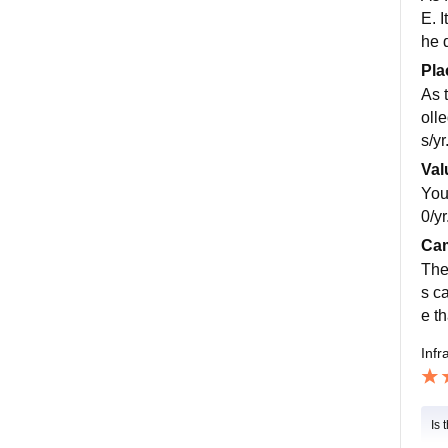
E. I
he 
Pla
As 
oll
s/yr
Val
You
0/yr
Cam
The
s c
e th
Infr
Is 