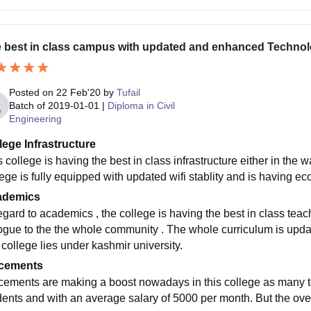
 best in class campus with updated and enhanced Techno
Posted on
22 Feb'20
by
Tufail
Batch of
2019-01-01
|
Diploma in Civil
Engineering
lege Infrastructure
 college is having the best in class infrastructure either in the 
ege is fully equipped with updated wifi stablity and is having ec
ademics
regard to academics , the college is having the best in class t
ogue to the the whole community . The whole curriculum is update
 college lies under kashmir university.
cements
cements are making a boost nowadays in this college as many to
dents and with an average salary of 5000 per month. But the ove