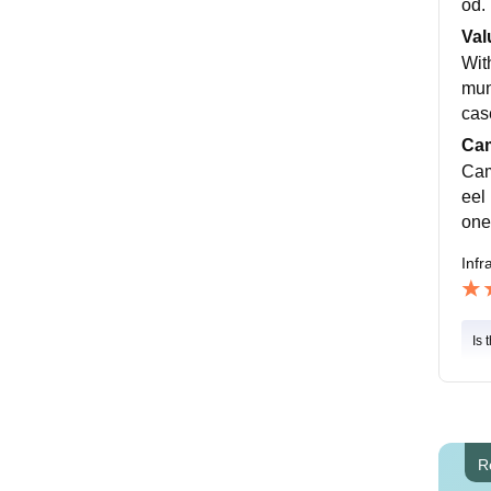
od.
Val
Wit
muni
cas
Cam
Cam
eel 
one
Infr
Is 
R