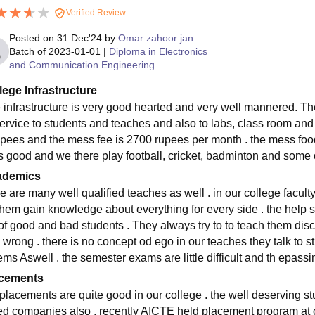
Verified Review
Posted on
31 Dec'24
by
Omar zahoor jan
Batch of
2023-01-01
|
Diploma in Electronics
and Communication Engineering
lege Infrastructure
 infrastructure is very good hearted and very well mannered. The 
service to students and teaches and also to labs, class room and h
upees and the mess fee is 2700 rupees per month . the mess food 
 is good and we there play football, cricket, badminton and some
ademics
re are many well qualified teaches as well . in our college facul
them gain knowledge about everything for every side . the help s
 of good and bad students . They always try to to teach them disci
wrong . there is no concept od ego in our teaches they talk to st
ems Aswell . the semester exams are little difficult and th epass
cements
placements are quite good in our college . the well deserving stu
ed companies also , recently AICTE held placement program at o