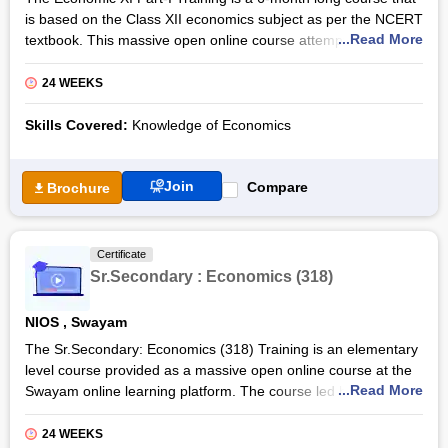
is based on the Class XII economics subject as per the NCERT
...Read More
textbook. This massive open online course attempts to
educate learners and provide them with the basic knowledge
of the structure and functioning of the Indian economy. The
24 WEEKS
course will be coordinated by Prof. Dr. Neeraja Rashmi of
DESS, NCERT, New Delhi.
Skills Covered:
Knowledge of Economics
The Economic XI Part-I Certification Course will be delivered
through the interactive online platform of Swayam with the aid
Join
Compare
Brochure
of video lectures and e-texts. The course is divided into four
quadrants and systematically presented to learners. Once the
course steps are completed along with the self-assessments
Certificate
and the final assessments, the learners get an Economic XI
Sr.Secondary : Economics (318)
Part-I Certification by NIOS and Swayam.
Also Read: Sr.Secondary: Economics (318)
NIOS
,
Swayam
The Sr.Secondary: Economics (318) Training is an elementary
level course provided as a massive open online course at the
...Read More
Swayam online learning platform. The course led by subject
experts will be delivered using interactive and informative
sessions that include both theoretical and practical parts. The
24 WEEKS