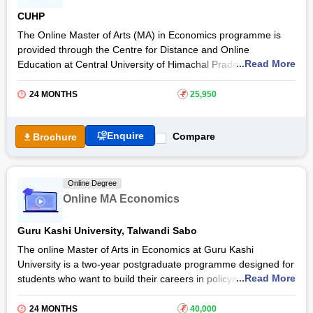
Economics will get placement assistance and receive a UGC-
CUHP
entitled degree after completing the programme from Manipal
University Jaipur.
The Online Master of Arts (MA) in Economics programme is
provided through the Centre for Distance and Online
...Read More
Education at Central University of Himachal Pradesh. The two-
year postgraduate programme is designed to build a strong
foundation in economic theory, and policy analysis. The online
24 MONTHS
₹
25,950
course prepares students to evaluate economic systems,
equipping them with analytical, research, and problem-solving
Enquire
Compare
Brochure
skills essential for professional success.
The Online MA Economics programme at
Central University
of Himachal Pradesh
focuses on areas such as
Online Degree
microeconomics, macroeconomics, and development
Online MA Economics
economics. The programme blends theoretical learning with
practical applications to help learners analyse real-world
Guru Kashi University, Talwandi Sabo
economic issues, and make evidence-based decisions.
The online Master of Arts in Economics at Guru Kashi
University is a two-year postgraduate programme designed for
...Read More
students who want to build their careers in policymaking and
economic research. The Guru Kashi University MA Economics
online degree programme develops the foundation for
24 MONTHS
₹
40,000