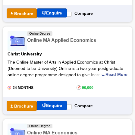
University teaches concepts such as microeconomics,
macroeconomics, International Economics, Industrial
Enquire
Compare
Brochure
Economics, Agricultural Economics, Mathematical Methods for
Economics, Economics of Development, Monetary Theory and
Policy, and more. The online MA Economics fee at Aligarh
University for Indian students is Rs 10,500 per year and $500
Online Degree
for international students. Upon successful completion,
Online MA Applied Economics
students can land a career as an
Economist
,
Teacher
or
High School Teacher
and others.
Christ University
The Online Master of Arts in Applied Economics at Christ
(Deemed to be University) Online is a two-year postgraduate
...Read More
online degree programme designed to give learners a strong
grounding in modern economic theory, quantitative methods
and policy analysis. The Christ University Online MA in Applied
24 MONTHS
₹
90,000
Economics integrates economic concepts with practical
analytical tools to help students understand how the economy
Enquire
Compare
Brochure
works and how data is used in economic decision-making.
The Christ University Online MA in Applied Economics
curriculum covers both theoretical and applied aspects
Online Degree
of
economics
, including advanced topics in microeconomics,
Online MA Economics
macroeconomics, econometrics and economic policy. Through