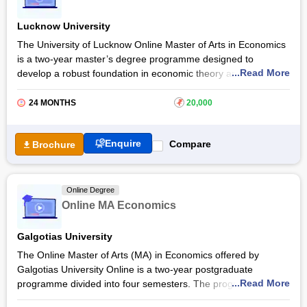
a combination of live classes, practical exercises and applied
Lucknow University
research skills, students gain the ability to address economic
challenges in business, government and research settings.
The University of Lucknow Online Master of Arts in Economics
is a two-year master’s degree programme designed to
Graduates of the Christ University Online MA in Applied
...Read More
develop a robust foundation in economic theory and
Economics programme can explore careers such as economic
quantitative methods, with an emphasis on empirical
analyst, policy researcher, financial consultant, data
applications. The programme aims to prepare students for
24 MONTHS
₹
20,000
economist, research associate, development economist or
knowledge-driven careers by equipping them with theoretical
public policy advisor in sectors like government agencies,
insights, analytical skills, and data-driven decision-making
financial institutions, consulting firms and international
Enquire
Compare
Brochure
abilities.
organisations.
With an Online MA Economics at the
University of Lucknow
,
students gain deeper research aptitude, advanced
Online Degree
understanding of economic theories, and knowledge-based
Online MA Economics
approaches to solve real-world problems.
Galgotias University
The Online Master of Arts (MA) in Economics offered by
Galgotias University Online is a two-year postgraduate
...Read More
programme divided into four semesters. The programme is
offered under the UGC-DEB entitled category. It allows