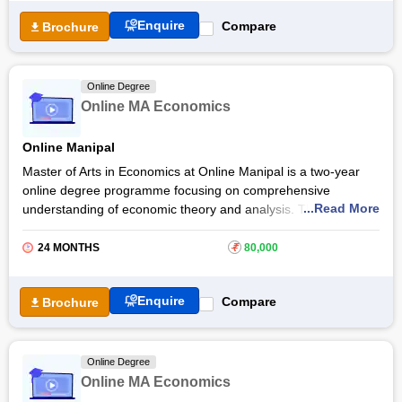
After completing the Andhra University Online MA Economics
Enquire
Compare
Brochure
course, students can find employment opportunities in financial
institutions, government agencies, and consulting firms. They
are provided access to live virtual classes and familiarise
Online Degree
themselves with current research trends in the field of
Online MA Economics
economics.
Online Manipal
Master of Arts in Economics at Online Manipal is a two-year
online degree programme focusing on comprehensive
...Read More
understanding of economic theory and analysis. This online
MA programme covers a wide range of topics including
environmental economics, health economics, game theory,
24 MONTHS
₹
80,000
and public economies and policies. Online MA in Economics at
Online Manipal
prepares students for opportunities in
Enquire
Compare
Brochure
financial services, academia, and government and corporate
jobs.
Manipal Online MA Economics is recognised by UGC. The
Online Degree
programme consists of a robust curriculum structured across
Online MA Economics
four semesters, with 83 credits. Students of Online MA