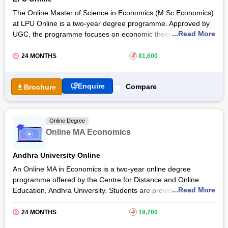
The Online Master of Science in Economics (M.Sc Economics)
at LPU Online is a two-year degree programme. Approved by
...Read More
UGC, the programme focuses on economic theories and
policies, equipping students with the analytical tools essential
to address complex economic issues and make informed
24 MONTHS
₹
81,600
decisions. Online M.Sc Economics at
LPU Online
comes with
an industry-oriented curriculum.
Enquire
Compare
Brochure
The LPU Online M.Sc Economics programme provides
students with in-demand skills related to microeconomics,
macroeconomics, international economics, trade and
Online Degree
development, and more. After completing the programme,
Online MA Economics
students will get a UGC-entitled degree from LPU Online.
Andhra University Online
An Online MA in Economics is a two-year online degree
programme offered by the Centre for Distance and Online
...Read More
Education, Andhra University. Students are provided with an in-
depth understanding of economic policies, public economics,
and international economics in an Online MA Economics at
24 MONTHS
₹
19,700
Andhra University
.