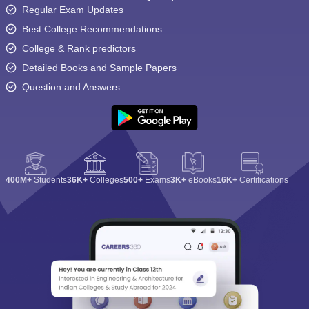
Regular Exam Updates
Best College Recommendations
College & Rank predictors
Detailed Books and Sample Papers
Question and Answers
400M+
Students
36K+
Colleges
500+
Exams
3K+
eBooks
16K+
Certifications