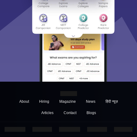
About
Hiring
Magazine
News
हिंदी न्यूज़
Articles
Contact
Blogs