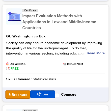
qualifications, graduates can also pursue careers in academia,
government departments and development organisations.
Certificate
Impact Evaluation Methods with
Applications in Low and Middle-Income
Countries
GU Washington
via
Edx
Society can only ensure economic development by improving
the quality of life for the underprivileged. To do that,
...Read More
intervention in various sectors, including education, health,
transport, agriculture, microfinance, etc., is required.
The Impact Evaluation Methods with Applications in Low and
24 WEEKS
BEGINNER
Middle-Income Countries programme by edX will equip you
₹
FREE
with the statistical and experimental tools necessary to
Skills Covered:
Statistical skills
measure the impact of such interventions.
The Impact Evaluation Methods with Applications course will
teach you how to design and conduct a Randomised Control
Join
Compare
Brochure
Trial, how to use regression techniques, and other quasi-
experimental methods to collect and evaluate data. That way,
you will be able to determine which policies and innovations