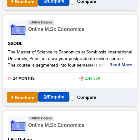
Enquire
Compare
Brochure
Students get expert faculty guidance through the online MA in
Economics programme. They will learn and get personalised
career guidance including soft skills and aptitude coaching.
Online Degree
Upon successful completion, graduates will find a variety of
Online M.Sc Economics
career opportunities in various domains of economics, finance,
and banking.
SSODL
The Master of Science in Economics at Symbiosis International
University, Pune, is a two-year postgraduate online course.
...Read More
The course is segmented into four semesters and is designed
to provide extensive knowledge in the field of economics and
related disciplines. The online M. Sc. Economics at
Symbiosis
24 MONTHS
₹
1,40,000
International University
prepares students for roles such
as
financial analysts
, financial economists, and
policy
Enquire
Compare
Brochure
advisors
.
Online Degree
Online M.Sc Economics
LPU Online