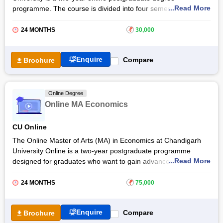
...Read More
programme. The course is divided into four semesters,
including in-depth study about various important topics such as
micro and macro economics, international trade, money and
24 MONTHS
₹
30,000
banking, and others. The online MA Economics at
Karnataka
State Open University, Mysore
prepares individuals for
Enquire
Compare
Brochure
future studies and a number of careers such as
economist
,
financial consultant, risk analyst, and more. The online
programme helps students build successful careers in
economics.
Online Degree
Online MA Economics
CU Online
The Online Master of Arts (MA) in Economics at Chandigarh
University Online is a two-year postgraduate programme
...Read More
designed for graduates who want to gain advanced knowledge
of economics and its real-world applications. The programme
covers areas such as economic theory, econometrics, data
24 MONTHS
₹
75,000
analytics, and public policy, helping students understand
economic issues and decision-making across sectors.
Enquire
Compare
Brochure
The Chandigarh University Online MA Economics programme