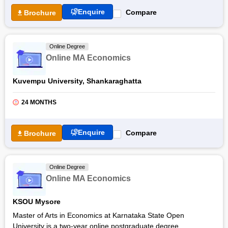
Enquire
Compare
Brochure
Online Degree
Online MA Economics
Kuvempu University, Shankaraghatta
24 MONTHS
Enquire
Compare
Brochure
Online Degree
Online MA Economics
KSOU Mysore
Master of Arts in Economics at Karnataka State Open
University is a two-year online postgraduate degree