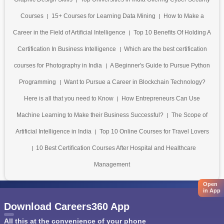
Courses
15+ Courses for Learning Data Mining
How to Make a
Career in the Field of Artificial Intelligence
Top 10 Benefits Of Holding A
Certification In Business Intelligence
Which are the best certification
courses for Photography in India
A Beginner's Guide to Pursue Python
Programming
Want to Pursue a Career in Blockchain Technology?
Here is all that you need to Know
How Entrepreneurs Can Use
Machine Learning to Make their Business Successful?
The Scope of
Artificial Intelligence in India
Top 10 Online Courses for Travel Lovers
10 Best Certification Courses After Hospital and Healthcare
Management
Open
in App
Download Careers360 App
All this at the convenience of your phone