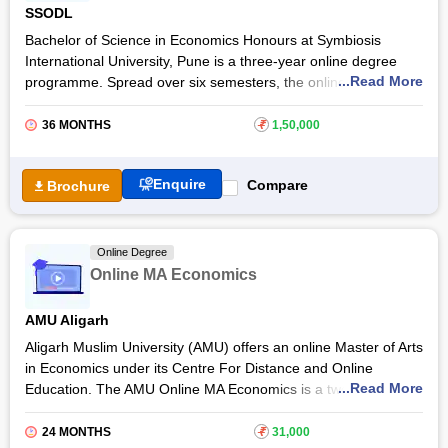
SSODL
Bachelor of Science in Economics Honours at Symbiosis
International University, Pune is a three-year online degree
...Read More
programme. Spread over six semesters, the online B.Sc.
Economics Hons at Symbiosis International University teaches
students about the economy, public policy, business, and
36 MONTHS
₹
1,50,000
more.
The course aims to equip students with the skills and
Enquire
Compare
Brochure
knowledge to pursue careers as data analysts, economists,
budget analysts
, and others. The
Symbiosis International
University
online B.Sc. Economics Hons programme provides
Online Degree
intensive training to students to make them aware of the major
Online MA Economics
issues related to the economy.
AMU Aligarh
Aligarh Muslim University (AMU) offers an online Master of Arts
in Economics under its Centre For Distance and Online
...Read More
Education. The AMU Online MA Economics is a two-year
postgraduate programme designed for economics/statistics
graduates. This online Master's course from Aligarh Muslim
24 MONTHS
₹
31,000