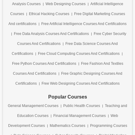
Analysis Courses
Web Designing Courses
Artificial Intelligence
Courses
Ethical Hacking Courses
Free Digital Marketing Courses
And certifications
Free Artificial Intelligence Courses And Certifications
Free Data Analysis Courses And Certifications
Free Cyber Security
Courses And Certifications
Free Data Science Courses And
Certifications
Free Cloud Computing Courses And Certifications
Free Python Courses And Certifications
Free Fashion And Textiles
Courses And Certifications
Free Graphic Designing Courses And
Certifications
Free Web Designing Courses And Certifications
Popular Courses
General Management Courses
Public Health Courses
Teaching and
Education Courses
Financial Management Courses
Web
Development Courses
Mathematics Courses
Programming Courses