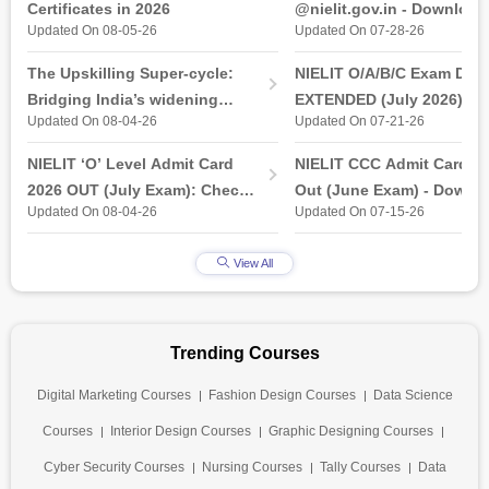
Certificates in 2026
@nielit.gov.in - Download
Updated On 08-05-26
Updated On 07-28-26
Certificate PDF
The Upskilling Super-cycle:
NIELIT O/A/B/C Exam Date
Bridging India’s widening
EXTENDED (July 2026): T
Updated On 08-04-26
Updated On 07-21-26
industry-ready gap
& Practical Exam, Admit C
(Released)
NIELIT ‘O’ Level Admit Card
NIELIT CCC Admit Card 2
2026 OUT (July Exam): Check
Out (June Exam) - Downl
Updated On 08-04-26
Updated On 07-15-26
Direct Hall Ticket Download
Link at student.nielit.gov.
Link
View All
Trending Courses
Digital Marketing Courses
Fashion Design Courses
Data Science
Courses
Interior Design Courses
Graphic Designing Courses
Cyber Security Courses
Nursing Courses
Tally Courses
Data