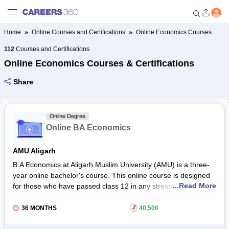
Home
Online Courses and Certifications
Online Economics Courses
Welcome to Careers360.com
112
Courses and Certifications
Get personalized guidance
Online Economics Courses & Certifications
dashboard based on your
profile.
Share
Login / Signup
Online Degree
Online BA Economics
Online Courses and Certifications
AMU Aligarh
Popular Courses From Top
B.A Economics at Aligarh Muslim University (AMU) is a three-
Providers
year online bachelor's course. This online course is designed
...Read More
for those who have passed class 12 in any stream from a
Online Degree and Diploma
recognised board. With the AMU online BA Economics
Courses
programme, students will be able to get acquainted with
36 MONTHS
₹
40,500
subjects like microeconomics, macroeconomics, money and