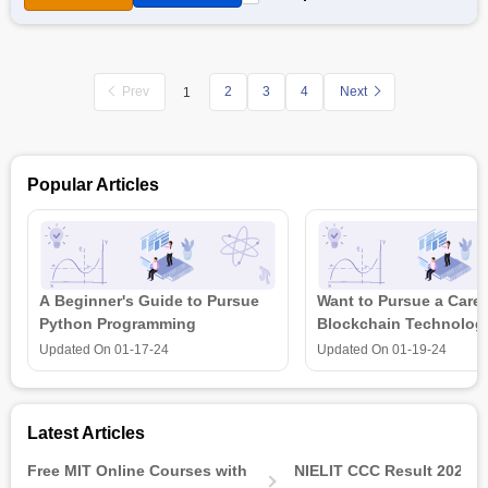
materials. The course will also include assessments that
measure the level of understanding of students. Once a
student completes all course lessons along with the
assessments, they will be receiving an Economic XII Part-I
Prev
2
3
4
Next
1
Certification by NIOS and
Swayam
.
Also Read:
Sr.Secondary: Economics (318)
Popular Articles
A Beginner's Guide to Pursue
Want to Pursue a Caree
Python Programming
Blockchain Technolog
is all that you need t
Updated On
01-17-24
Updated On
01-19-24
Latest Articles
Free MIT Online Courses with
NIELIT CCC Result 2026 