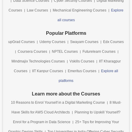
Data Science Courses
Cyber Security Courses
Digital Marketing
Courses
Law Courses
Mechanical Engineering Courses
Explore
all courses
Popular Platforms
upGrad Courses
Udemy Courses
Swayam Courses
Edx Courses
Coursera Courses
NPTEL Courses
Futurelearn Courses
Mindmajix Technologies Courses
Vskills Courses
IIT Kharagpur
Courses
IIT Kanpur Courses
Emeritus Courses
Explore all
platforms
Learn more about the Courses
10 Reasons to Enrol Yourself in a Digital Marketing Course
8 Must-
Have Skills for AWS Cloud Architects
Planning to Upskill Yourself?
Enrol for a Program in Data Science
25+ Tips for Improving Your
Graphic Design Skills
Top Universities in India Offering Cyber Security