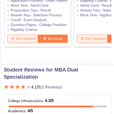
Application Process
Exam Pattern
Eligibility Criteria
Ex
Mock Test
Admit Card
Admit Card
Result
Preparation Tips
Result
Answer Key
Select
Answer Key
Selection Process
Mock Test
Applicat
Cutoff
Exam Analysis
Question Paper
College Predictor
Eligibility Criteria
Get Updates
Brochure
Get Updates
Student Reviews for
MBA Dual
Specialization
4.1
/5
(
3
Reviews)
4.3
/5
College Infrastructure
:
4
/5
Academics
: