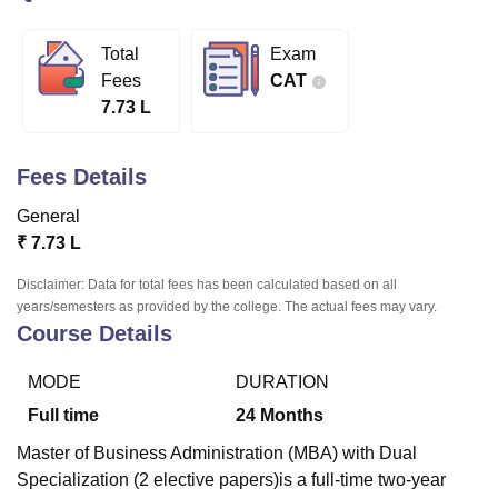
Total
Exam
U Bhopal
Fees
CAT
MS Lucknow
KMC Manipal
King George Medical College Lucknow
MMC 
7.73 L
u University
Calcutta University
Guru Gobind Singh Indraprastha Univer
ni
UPES Dehradun
Amity University Noida
Lovely Professional University
 Agricultural University, Anand
Fees Details
stitute of Fundamental Research, Mumbai
Indian Agricultural Research I
oimbatore
Vellore Institute of Technology, Vellore
SRM Institute of Scien
General
₹
7.73 L
pital College Of Nursing, Mumbai
ICT Mumbai
ASMSOC Mumbai
adras Christian College
Loyola College
Crescent College
HITS Chennai
Disclaimer: Data for total fees has been calculated based on all
n Centre, Kolkata
Guru Nanak Institute Of Hotel Management, Kolkata
J
years/semesters as provided by the college. The actual fees may vary.
Course Details
ocial Sciences
Competition
Pharmacy
Animation and Design
iversity Reviews
Amrita Vishwa Vidyapeetham Reviews
IBS Hyderabad 
MODE
DURATION
Full time
24
Months
Master of Business Administration (MBA) with Dual
Specialization (2 elective papers)is a full-time two-year