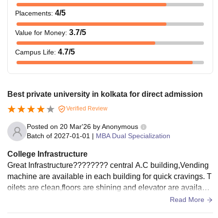
4
/5
Placements
:
3.7
/5
Value for Money
:
4.7
/5
Campus Life
:
Best private university in kolkata for direct admission
Verified Review
Posted on
20 Mar'26
by
Anonymous
Batch of
2027-01-01
|
MBA Dual Specialization
College Infrastructure
Great Infrastructure???????? central A.C building,Vending
machine are available in each building for quick cravings. T
oilets are clean,floors are shining and elevator are available
in each building.Benches,chairs and Screen quality is Goo
Read More
d.