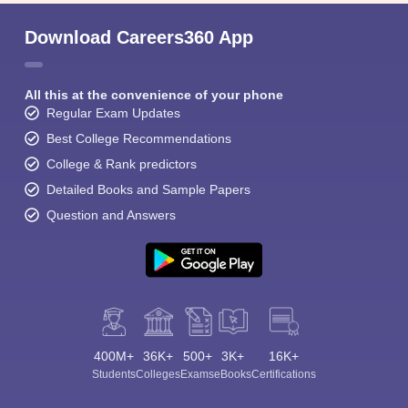
Download Careers360 App
All this at the convenience of your phone
Regular Exam Updates
Best College Recommendations
College & Rank predictors
Detailed Books and Sample Papers
Question and Answers
400M+
36K+
500+
3K+
16K+
Students
Colleges
Exams
eBooks
Certifications