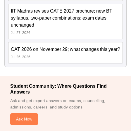
IIT Madras revises GATE 2027 brochure; new BT
syllabus, two-paper combinations; exam dates
unchanged
Jul 27, 2026
CAT 2026 on November 29; what changes this year?
Jul 26, 2026
Student Community: Where Questions Find
Answers
Ask and get expert answers on exams, counselling,
admissions, careers, and study options.
Ask Now