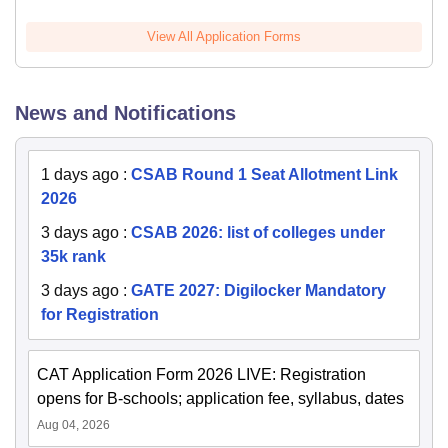
View All Application Forms
News and Notifications
1 days ago
:
CSAB Round 1 Seat Allotment Link
2026
3 days ago
:
CSAB 2026: list of colleges under
35k rank
3 days ago
:
GATE 2027: Digilocker Mandatory
for Registration
CAT Application Form 2026 LIVE: Registration
opens for B-schools; application fee, syllabus, dates
Aug 04, 2026