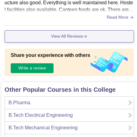
ucture also good. Everything is well maintained here. Hoste
l facilities also available. Canteen foods are ok. There are 2
-3 cafeteria and restaurant here. Labs and library also well
Read More
maintained.
View All Reviews
Share your experience with others
Write a review
Other Popular Courses in this College
B.Pharma
B.Tech Electrical Engineering
B.Tech Mechanical Engineering