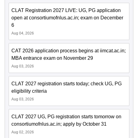
CLAT Registration 2027 LIVE: UG, PG application
open at consortiumofnlus.ac.in; exam on December
6
Aug 04, 2026
CAT 2026 application process begins at iimcat.ac.in;
MBA entrance exam on November 29
Aug 03, 2026
CLAT 2027 registration starts today; check UG, PG
eligibility criteria
Aug 03, 2026
CLAT 2027 UG, PG registration starts tomorrow on
consortiumofnlus.ac.in; apply by October 31
Aug 02, 2026