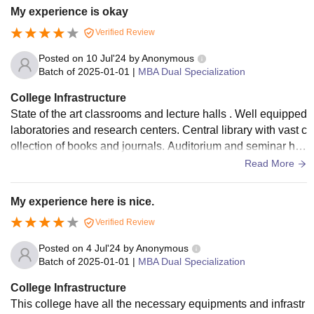
My experience is okay
Verified Review
Posted on
10 Jul'24
by
Anonymous
Batch of
2025-01-01
|
MBA Dual Specialization
College Infrastructure
State of the art classrooms and lecture halls . Well equipped
laboratories and research centers. Central library with vast c
ollection of books and journals. Auditorium and seminar hal
l. Sports facilities, including a gym, playground and also ind
Read More
oor and outdoor games are available. But hostels are not so
good.
My experience here is nice.
Verified Review
Posted on
4 Jul'24
by
Anonymous
Batch of
2025-01-01
|
MBA Dual Specialization
College Infrastructure
This college have all the necessary equipments and infrastr