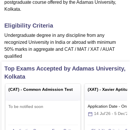
postgraduate course offered by the Adamas University,
Kolkata.
Eligibility Criteria
Undergraduate degree in any discipline from any
recognized University in India or abroad with minimum
50% marks in aggregate and CAT / MAT / XAT / AUAT
qualified
Top Exams Accepted by
Adamas University,
Kolkata
(
CAT
) -
Common Admission Test
(
XAT
) -
Xavier Aptitu
Application Date
-
Onli
To be notified soon
14 Jul'26
-
5 Dec'2