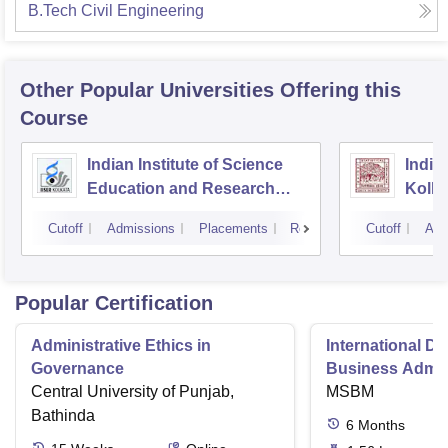
B.Tech Civil Engineering
Other Popular
Universities
Offering this
Course
Indian Institute of Science
Indian
Education and Research
Kolka
Kolkata
Cutoff
Admissions
Placements
Reviews
Cutoff
Adm
Popular Certification
Administrative Ethics in
International Di
Governance
Business Admini
Central University of Punjab,
MSBM
Bathinda
6
Months