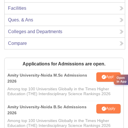
Facilities
Ques. & Ans
Colleges and Departments
Compare
Applications for Admissions are open.
Amity University-Noida M.Sc Admissions
Apply
Open
2026
in App
Among top 100 Universities Globally in the Times Higher
Education (THE) Interdisciplinary Science Rankings 2026
Amity University-Noida B.Sc Admissions
Apply
2026
Among top 100 Universities Globally in the Times Higher
Education (THE) Interdisciplinary Science Rankings 2026