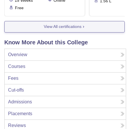
15
Weeks
Online
1.56 L
Free
View All certifications
Know More About this College
Overview
Courses
Fees
Cut-offs
Admissions
Placements
Reviews