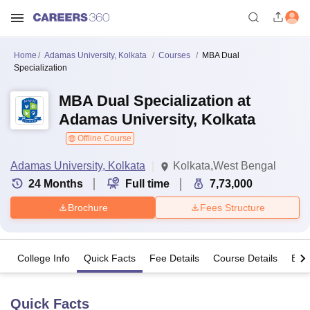
Home
Adamas University, Kolkata
Courses
MBA Dual
Specialization
MBA Dual Specialization at
Adamas University, Kolkata
Offline Course
Adamas University, Kolkata
Kolkata,West Bengal
24
Months
Full time
7,73,000
Brochure
Fees Structure
College Info
Quick Facts
Fee Details
Course Details
Eligi
Quick Facts