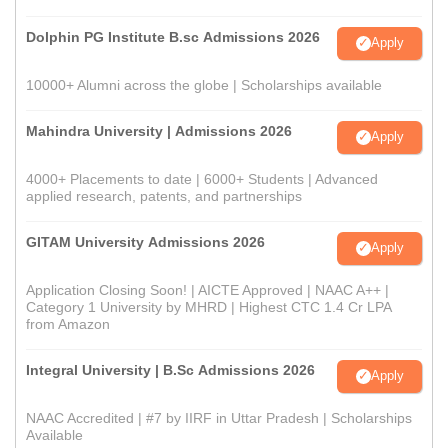
Dolphin PG Institute B.sc Admissions 2026
Apply
10000+ Alumni across the globe | Scholarships available
Mahindra University | Admissions 2026
Apply
4000+ Placements to date | 6000+ Students | Advanced
applied research, patents, and partnerships
GITAM University Admissions 2026
Apply
Application Closing Soon! | AICTE Approved | NAAC A++ |
Category 1 University by MHRD | Highest CTC 1.4 Cr LPA
from Amazon
Integral University | B.Sc Admissions 2026
Apply
NAAC Accredited | #7 by IIRF in Uttar Pradesh | Scholarships
Available