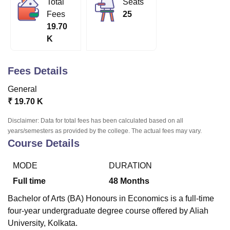
Total
Seats
Fees
25
19.70
U Bhopal
K
MS Lucknow
KMC Manipal
King George Medical College Lucknow
MMC 
u University
Calcutta University
Guru Gobind Singh Indraprastha Univer
ni
UPES Dehradun
Amity University Noida
Lovely Professional University
Fees Details
 Agricultural University, Anand
stitute of Fundamental Research, Mumbai
Indian Agricultural Research I
General
oimbatore
Vellore Institute of Technology, Vellore
SRM Institute of Scien
₹
19.70 K
pital College Of Nursing, Mumbai
ICT Mumbai
ASMSOC Mumbai
Disclaimer: Data for total fees has been calculated based on all
adras Christian College
Loyola College
Crescent College
HITS Chennai
years/semesters as provided by the college. The actual fees may vary.
Course Details
n Centre, Kolkata
Guru Nanak Institute Of Hotel Management, Kolkata
J
ocial Sciences
Competition
Pharmacy
Animation and Design
MODE
DURATION
iversity Reviews
Amrita Vishwa Vidyapeetham Reviews
IBS Hyderabad 
Full time
48
Months
Bachelor of Arts (BA) Honours in Economics is a full-time
four-year undergraduate degree course offered by Aliah
University, Kolkata.