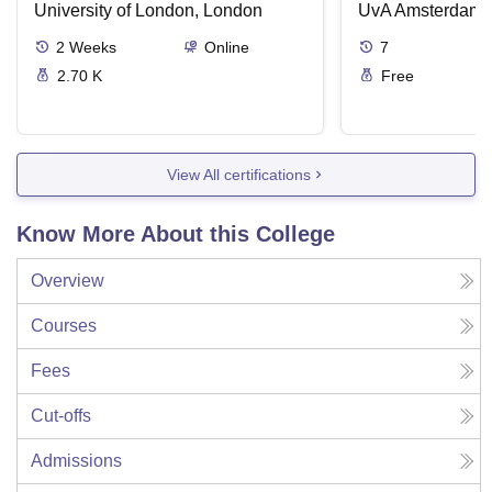
University of London, London
UvA Amsterdam
2
Weeks
Online
7
2.70 K
Free
View All certifications
Know More About this College
Overview
Courses
Fees
Cut-offs
Admissions