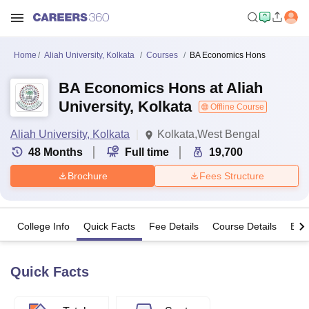
Home
Aliah University, Kolkata
Courses
BA Economics Hons
BA Economics Hons at Aliah
University, Kolkata
Offline Course
Aliah University, Kolkata
Kolkata,West Bengal
48
Months
Full time
19,700
Brochure
Fees Structure
College Info
Quick Facts
Fee Details
Course Details
Eligi
Quick Facts