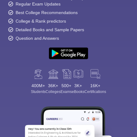
Regular Exam Updates
Best College Recommendations
College & Rank predictors
Detailed Books and Sample Papers
Question and Answers
400M+
36K+
500+
3K+
16K+
Students
Colleges
Exams
eBooks
Certifications