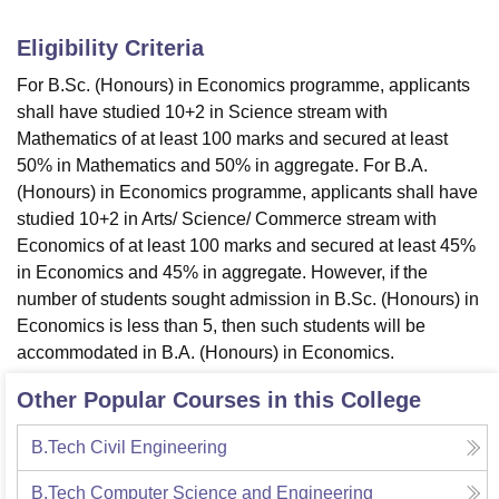
Eligibility Criteria
For B.Sc. (Honours) in Economics programme, applicants
shall have studied 10+2 in Science stream with
Mathematics of at least 100 marks and secured at least
50% in Mathematics and 50% in aggregate. For B.A.
(Honours) in Economics programme, applicants shall have
studied 10+2 in Arts/ Science/ Commerce stream with
Economics of at least 100 marks and secured at least 45%
in Economics and 45% in aggregate. However, if the
number of students sought admission in B.Sc. (Honours) in
Economics is less than 5, then such students will be
accommodated in B.A. (Honours) in Economics.
Other Popular Courses in this College
B.Tech Civil Engineering
B.Tech Computer Science and Engineering