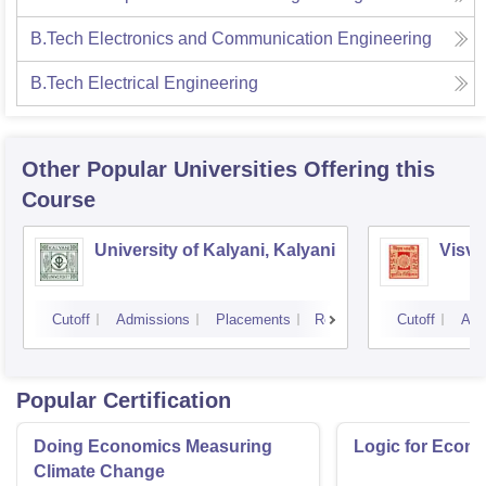
B.Tech Electronics and Communication Engineering
B.Tech Electrical Engineering
Other Popular
Universities
Offering this
Course
University of Kalyani, Kalyani
Visva
Cutoff
Admissions
Placements
Reviews
Cutoff
Adm
Popular Certification
Doing Economics Measuring
Logic for Econ
Climate Change