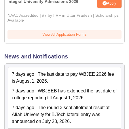
Integral University Admissions 2026
Apply
NAAC Accredited | #7 by IIRF in Uttar Pradesh | Scholarships
Available
View All Application Forms
News and Notifications
7 days ago
:
The last date to pay WBJEE 2026 fee
is August 1, 2026.
7 days ago
:
WBJEEB has extended the last date of
college reporting till August 1, 2026.
7 days ago
:
The round 3 seat allotment result at
Aliah University for B.Tech lateral entry was
announced on July 23, 2026.