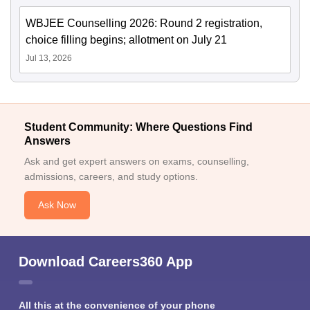
WBJEE Counselling 2026: Round 2 registration,
choice filling begins; allotment on July 21
Jul 13, 2026
Student Community: Where Questions Find
Answers
Ask and get expert answers on exams, counselling,
admissions, careers, and study options.
Ask Now
Download Careers360 App
All this at the convenience of your phone