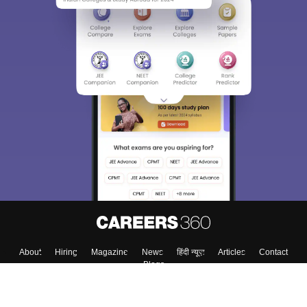
About
Hiring
Magazine
News
हिंदी न्यूज़
Articles
Contact
Blogs