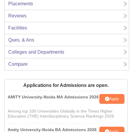
Placements
Reviews
Facilities
Ques. & Ans
Colleges and Departments
Compare
Applications for Admissions are open.
AMITY University-Noida MA Admissions 2026
Apply
Among top 100 Universities Globally in the Times Higher
Education (THE) Interdisciplinary Science Rankings 2026
Amity University-Noida BA Admissions 2026
Apply