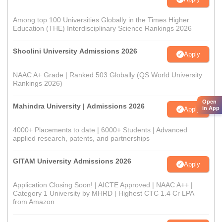
Among top 100 Universities Globally in the Times Higher
Education (THE) Interdisciplinary Science Rankings 2026
Shoolini University Admissions 2026
Apply
NAAC A+ Grade | Ranked 503 Globally (QS World University
Rankings 2026)
Open
Mahindra University | Admissions 2026
in App
Apply
4000+ Placements to date | 6000+ Students | Advanced
applied research, patents, and partnerships
GITAM University Admissions 2026
Apply
Application Closing Soon! | AICTE Approved | NAAC A++ |
Category 1 University by MHRD | Highest CTC 1.4 Cr LPA
from Amazon