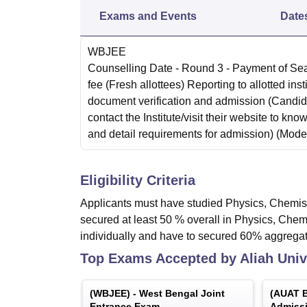
Exams and Events
Date
WBJEE
Counselling Date
- Round 3 - Payment of Se
fee (Fresh allottees) Reporting to allotted insti
document verification and admission (Candi
contact the Institute/visit their website to know
and detail requirements for admission)
(Mode
Eligibility Criteria
Applicants must have studied Physics, Chemist
secured at least 50 % overall in Physics, Ch
individually and have to secured 60% aggregat
Top Exams Accepted by
Aliah Univ
(
WBJEE
) -
West Bengal Joint
(
AUAT B
Entrance Exam
Admissi