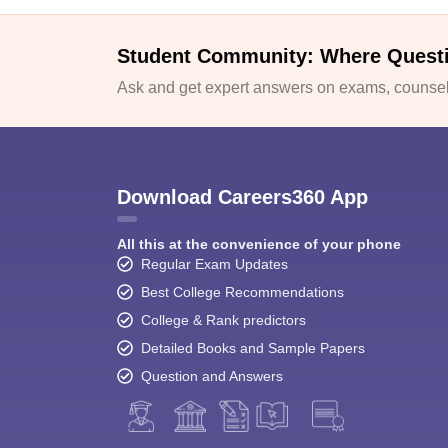
Student Community: Where Quest
Ask and get expert answers on exams, counsell
Download Careers360 App
All this at the convenience of your phone
Regular Exam Updates
Best College Recommendations
College & Rank predictors
Detailed Books and Sample Papers
Question and Answers