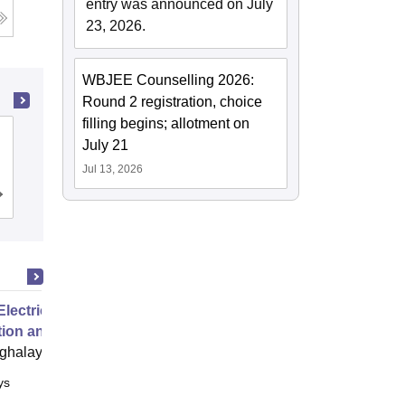
entry was announced on July
23, 2026.
WBJEE Counselling 2026:
Round 2 registration, choice
filling begins; allotment on
University of Burdwan, Bardhaman
July 21
Jul 13, 2026
Admissions
Placements
Reviews
Electric Grids Operations,
tion and Control
ghalaya
ys
Online