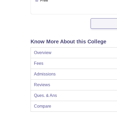
Free
Know More About this College
Overview
Fees
Admissions
Reviews
Ques. & Ans
Compare