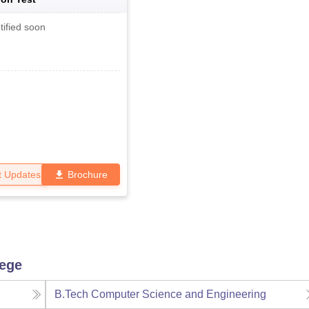
tified soon
t Updates
Brochure
lege
B.Tech Computer Science and Engineering