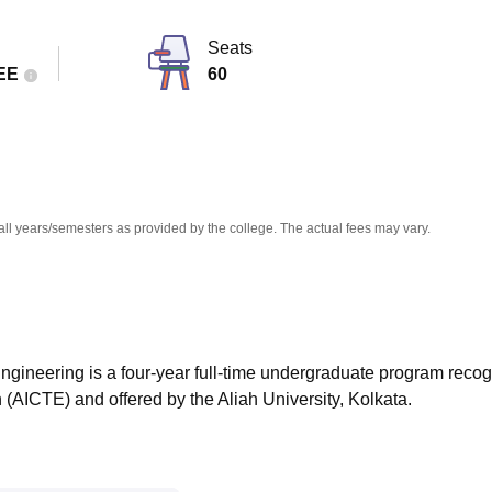
niversity Reviews
Chandigarh University Reviews
ICFAI university Revie
Seats
EE
60
all years/semesters as provided by the college. The actual fees may vary.
Engineering is a four-year full-time undergraduate program reco
n (AICTE) and offered by the Aliah University, Kolkata.