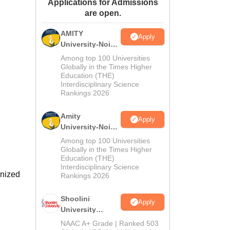
Applications for Admissions
ws
Amrita Vishwa Vidyapeetham Reviews
IBS Hyderabad Reviews
KL Uni
are open.
AMITY
Apply
University-Noida
MA Admissions
Among top 100 Universities
2026
Globally in the Times Higher
Education (THE)
Interdisciplinary Science
Rankings 2026
Amity
Apply
University-Noida
BA Admissions
Among top 100 Universities
2026
Globally in the Times Higher
Education (THE)
Interdisciplinary Science
gnized
Rankings 2026
Shoolini
Apply
University
Admissions
NAAC A+ Grade | Ranked 503