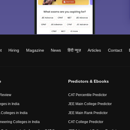
t
Hiring
Magazine
News
हिंदी न्यूज़
Articles
Contact
e
Predictors & Ebooks
 Review
CAT Percentile Predictor
eges in India
JEE Main College Predictor
Colleges in India
JEE Main Rank Predictor
neering Colleges in India
CAT College Predictor