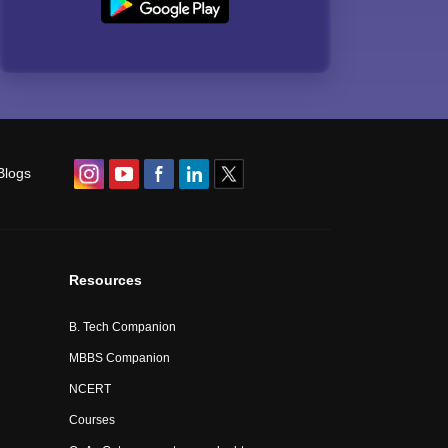
Blogs
Resources
B. Tech Companion
MBBS Companion
NCERT
Courses