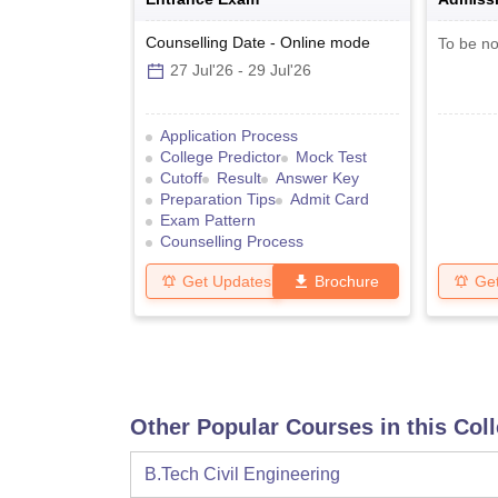
Counselling Date
-
Online
mode
To be no
27 Jul'26
-
29 Jul'26
Application Process
College Predictor
Mock Test
Cutoff
Result
Answer Key
Preparation Tips
Admit Card
Exam Pattern
Counselling Process
Get Updates
Brochure
Ge
Other Popular Courses in this Col
B.Tech Civil Engineering