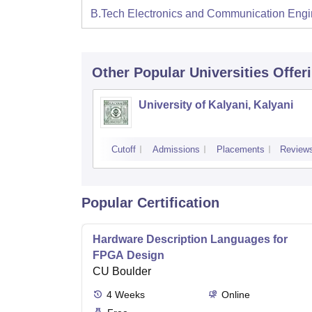
B.Tech Electronics and Communication Engi
Other Popular
Universities
Offer
University of Kalyani, Kalyani
Cutoff
Admissions
Placements
Review
Popular Certification
Hardware Description Languages for
FPGA Design
CU Boulder
4
Weeks
Online