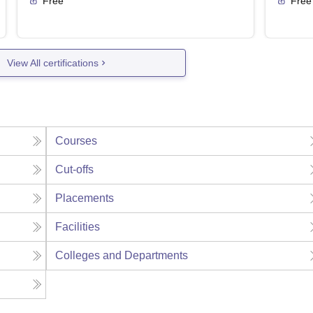
Free
Free
View All certifications
Courses
Cut-offs
Placements
Facilities
Colleges and Departments