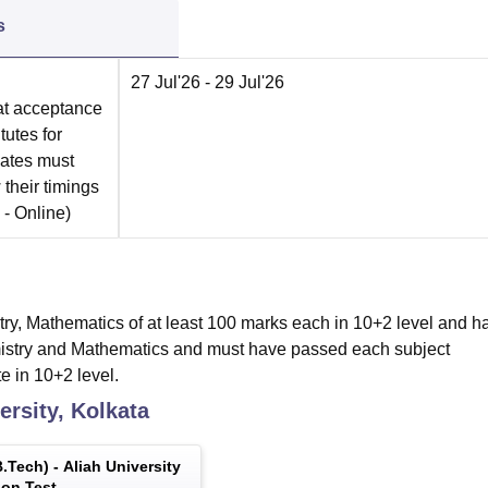
s
27 Jul'26
- 29 Jul'26
at acceptance
tutes for
dates must
 their timings
 -
Online
)
ry, Mathematics of at least 100 marks each in 10+2 level and h
emistry and Mathematics and must have passed each subject
e in 10+2 level.
ersity, Kolkata
.Tech
) -
Aliah University
on Test