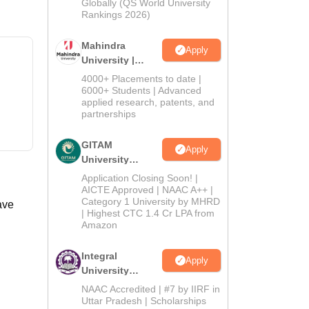
2026
Globally (QS World University
Rankings 2026)
Mahindra
Apply
University |
Admissions
4000+ Placements to date |
2026
6000+ Students | Advanced
applied research, patents, and
partnerships
GITAM
Apply
University
Admissions
Application Closing Soon! |
2026
AICTE Approved | NAAC A++ |
Category 1 University by MHRD
ave
| Highest CTC 1.4 Cr LPA from
Amazon
Integral
Apply
University
Admissions
NAAC Accredited | #7 by IIRF in
2026
Uttar Pradesh | Scholarships