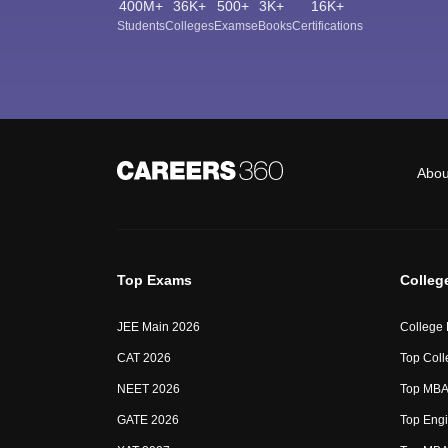
400M+
36K+
500+
3K+
16K+
Students
Colleges
Exams
eBooks
Certifications
Abou
Top Exams
Colleg
JEE Main 2026
College
CAT 2026
Top Coll
NEET 2026
Top MBA 
GATE 2026
Top Engi