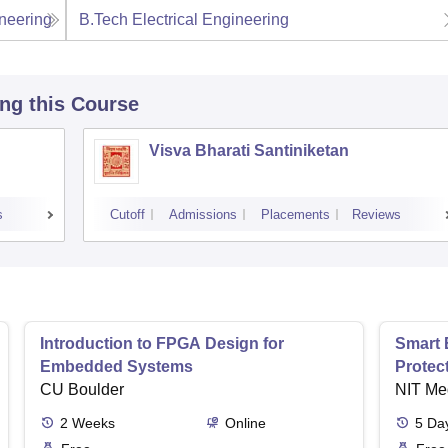
neering
B.Tech Electrical Engineering
ing this Course
Visva Bharati Santiniketan
s
Cutoff
Admissions
Placements
Reviews
Introduction to FPGA Design for
Smart 
Embedded Systems
Protec
CU Boulder
NIT Me
2
Weeks
Online
5
Da