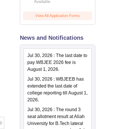
Available
View All Application Forms
News and Notifications
Jul 30, 2026
:
The last date to
pay WBJEE 2026 fee is
August 1, 2026.
Jul 30, 2026
:
WBJEEB has
extended the last date of
college reporting till August 1,
2026.
Jul 30, 2026
:
The round 3
seat allotment result at Aliah
University for B.Tech lateral