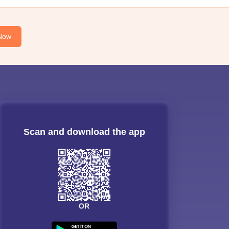
Now
Scan and download the app
OR