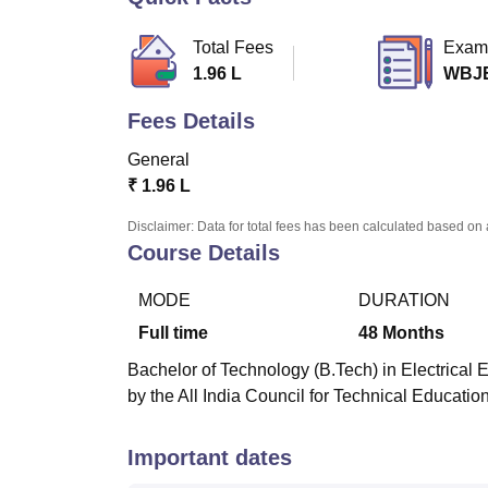
B.E /B.Tech
M.E /M.Tech
MBA
LLM
MBBS
M.D.
M.S.
B.Des
M.Des
LPU Reviews
UPES Reviews
MIT Manipal Reviews
MAHE Reviews
VIT U
Total Fees
Exam
1.96 L
WBJ
Fees Details
General
₹
1.96 L
Disclaimer: Data for total fees has been calculated based on 
Course Details
MODE
DURATION
Full time
48
Months
Bachelor of Technology (B.Tech) in Electrical 
by the All India Council for Technical Educatio
Important dates