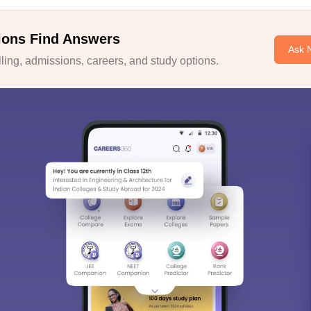
ions Find Answers
Ask 
ing, admissions, careers, and study options.