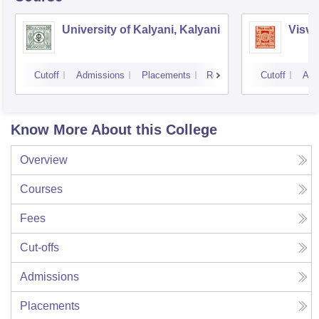
University of Kalyani, Kalyani
Visva
Cutoff
Admissions
Placements
Reviews
Cutoff
Adm
Know More About this College
Overview
Courses
Fees
Cut-offs
Admissions
Placements