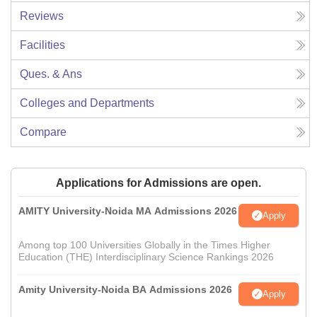
Reviews
Facilities
Ques. & Ans
Colleges and Departments
Compare
Applications for Admissions are open.
AMITY University-Noida MA Admissions 2026
Apply
Among top 100 Universities Globally in the Times Higher
Education (THE) Interdisciplinary Science Rankings 2026
Amity University-Noida BA Admissions 2026
Apply