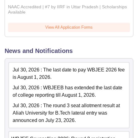
NAAC Accredited | #7 by IIRF in Uttar Pradesh | Scholarships
Available
View All Application Forms
News and Notifications
Jul 30, 2026
:
The last date to pay WBJEE 2026 fee
is August 1, 2026.
Jul 30, 2026
:
WBJEEB has extended the last date
of college reporting till August 1, 2026.
Jul 30, 2026
:
The round 3 seat allotment result at
Aliah University for B.Tech lateral entry was
announced on July 23, 2026.