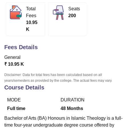
Total
Seats
Fees
200
U Bhopal
10.95
MS Lucknow
KMC Manipal
King George Medical College Lucknow
MMC 
K
u University
Calcutta University
Guru Gobind Singh Indraprastha Univer
ni
UPES Dehradun
Amity University Noida
Lovely Professional University
 Agricultural University, Anand
Fees Details
stitute of Fundamental Research, Mumbai
Indian Agricultural Research I
oimbatore
Vellore Institute of Technology, Vellore
SRM Institute of Scien
General
₹
10.95 K
pital College Of Nursing, Mumbai
ICT Mumbai
ASMSOC Mumbai
adras Christian College
Loyola College
Crescent College
HITS Chennai
Disclaimer: Data for total fees has been calculated based on all
n Centre, Kolkata
Guru Nanak Institute Of Hotel Management, Kolkata
J
years/semesters as provided by the college. The actual fees may vary.
ocial Sciences
Competition
Pharmacy
Animation and Design
Course Details
iversity Reviews
Amrita Vishwa Vidyapeetham Reviews
IBS Hyderabad 
MODE
DURATION
Full time
48
Months
Bachelor of Arts (BA) Honours in Islamic Theology is a full-
time four-year undergraduate degree course offered by