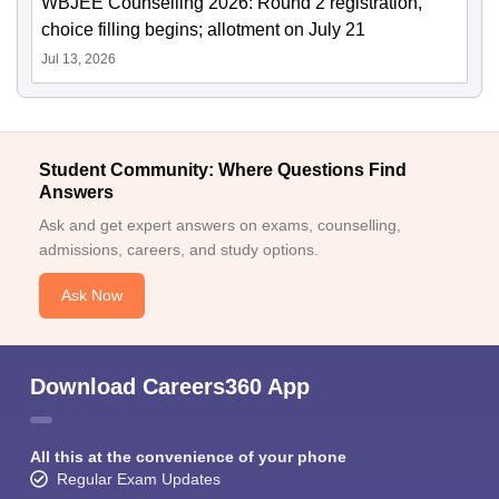
WBJEE Counselling 2026: Round 2 registration,
choice filling begins; allotment on July 21
Jul 13, 2026
Student Community: Where Questions Find
Answers
Ask and get expert answers on exams, counselling,
admissions, careers, and study options.
Ask Now
Download Careers360 App
All this at the convenience of your phone
Regular Exam Updates