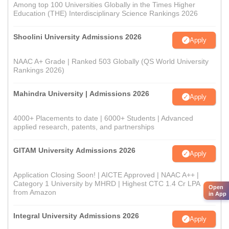
Among top 100 Universities Globally in the Times Higher
Education (THE) Interdisciplinary Science Rankings 2026
Shoolini University Admissions 2026
Apply
NAAC A+ Grade | Ranked 503 Globally (QS World University
Rankings 2026)
Mahindra University | Admissions 2026
Apply
4000+ Placements to date | 6000+ Students | Advanced
applied research, patents, and partnerships
GITAM University Admissions 2026
Apply
Application Closing Soon! | AICTE Approved | NAAC A++ |
Category 1 University by MHRD | Highest CTC 1.4 Cr LPA
Open
from Amazon
in App
Integral University Admissions 2026
Apply