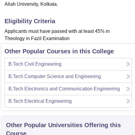
Aliah University, Kolkata.
Eligibility Criteria
Applicants must have passed with at least 45% in
Theology in Fazil Examination
Other Popular Courses in this College
B.Tech Civil Engineering
B.Tech Computer Science and Engineering
B.Tech Electronics and Communication Engineering
B.Tech Electrical Engineering
Other Popular
Universities
Offering this
Course