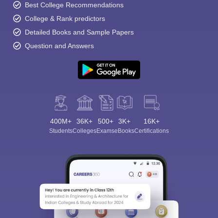
Best College Recommendations
College & Rank predictors
Detailed Books and Sample Papers
Question and Answers
400M+
36K+
500+
3K+
16K+
Students
Colleges
Exams
eBooks
Certifications