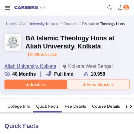
Home
Aliah University, Kolkata
Courses
BA Islamic Theology Hons
BA Islamic Theology Hons at
Aliah University, Kolkata
Offline Course
Aliah University, Kolkata
Kolkata,West Bengal
48
Months
Full time
10,950
Brochure
Fees Structure
College Info
Quick Facts
Fee Details
Course Details
Eligi
Quick Facts