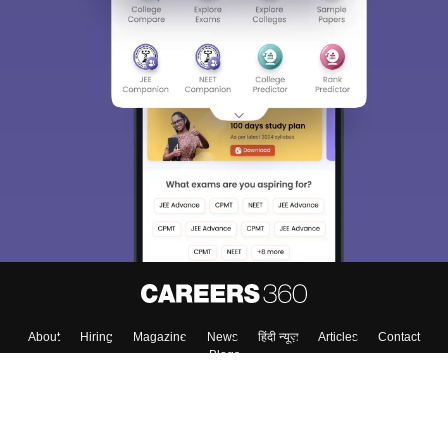
About
Hiring
Magazine
News
हिंदी न्यूज़
Articles
Contact
Blogs