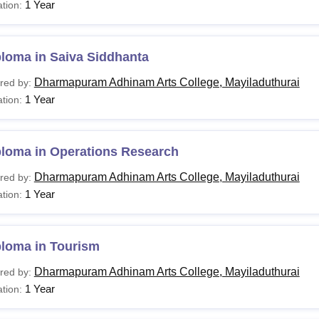
1 Year
tion:
loma in Saiva Siddhanta
Dharmapuram Adhinam Arts College, Mayiladuthurai
red by:
1 Year
tion:
ploma in Operations Research
Dharmapuram Adhinam Arts College, Mayiladuthurai
red by:
1 Year
tion:
ploma in Tourism
Dharmapuram Adhinam Arts College, Mayiladuthurai
red by:
1 Year
tion: