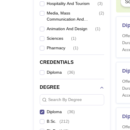
Sc
Hospitality And Tourism
(
3
)
Media, Mass
(
2
)
Communication And
Di
Journalism
Animation And Design
(
1
)
Offe
Sciences
(
1
)
Dura
Pharmacy
(
1
)
Acc
CREDENTIALS
Di
Diploma
(
36
)
Offe
DEGREE
Dura
Acc
Search By Degree
Diploma
(
36
)
Di
B.Sc.
(
212
)
Offe