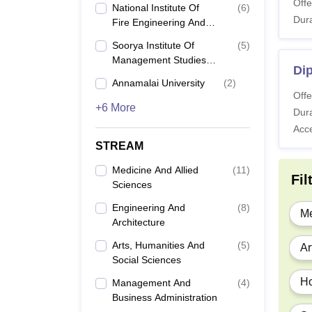
Offe
National Institute Of
(
6
)
Dura
Fire Engineering And
Safety Management,
Soorya Institute Of
(
5
)
Visakhapatnam
Management Studies,
Di
Karuvadikuppam
Annamalai University
(
2
)
Offe
+6 More
Dura
Acc
STREAM
Medicine And Allied
(
11
)
Fil
Sciences
Engineering And
(
8
)
Me
Architecture
Arts, Humanities And
(
5
)
Ar
Social Sciences
Ho
Management And
(
4
)
Business Administration