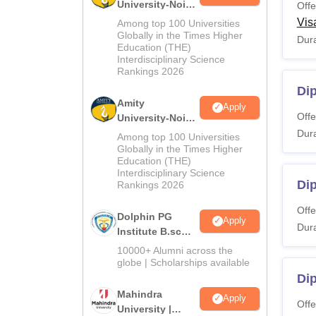
University-Noida
Offe
M.Sc
Vis
Among top 100 Universities
Admissions
Globally in the Times Higher
Dura
Education (THE)
2026
Interdisciplinary Science
Rankings 2026
Di
Amity
Apply
Offe
University-Noida
B.Sc Admissions
Dura
Among top 100 Universities
2026
Globally in the Times Higher
Education (THE)
Interdisciplinary Science
Di
Rankings 2026
Offe
Dolphin PG
Apply
Dura
Institute B.sc
Admissions
10000+ Alumni across the
2026
globe | Scholarships available
Di
Mahindra
Apply
Offe
University |