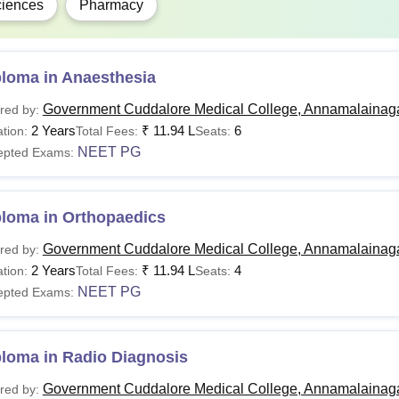
iences
Pharmacy
ploma in Anaesthesia
Government Cuddalore Medical College, Annamalainag
red by:
2 Years
₹
11.94 L
6
tion:
Total Fees:
Seats:
NEET PG
epted Exams:
ploma in Orthopaedics
Government Cuddalore Medical College, Annamalainag
red by:
2 Years
₹
11.94 L
4
tion:
Total Fees:
Seats:
NEET PG
epted Exams:
ploma in Radio Diagnosis
Government Cuddalore Medical College, Annamalainag
red by: