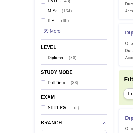
Ph.D
(
143
)
Dura
M.Sc.
(
134
)
Acc
B.A.
(
88
)
+39 More
Di
Offe
LEVEL
Dura
Diploma
(
36
)
Acc
STUDY MODE
Fil
Full Time
(
36
)
Fu
EXAM
NEET PG
(
8
)
Dip
BRANCH
Offe