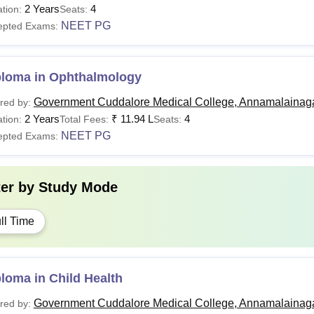
2 Years
4
tion:
Seats:
NEET PG
epted Exams:
ploma in Ophthalmology
Government Cuddalore Medical College, Annamalainag
red by:
2 Years
₹
11.94 L
4
tion:
Total Fees:
Seats:
NEET PG
epted Exams:
ter by
Study Mode
ll Time
loma in Child Health
Government Cuddalore Medical College, Annamalainag
red by: