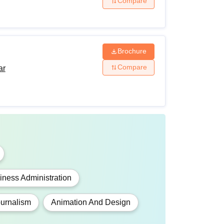
Compare
Brochure
Compare
ar
ness Administration
urnalism
Animation And Design