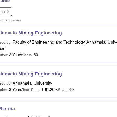
 Sinha
niversity Reviews
Chandigarh University Reviews
ICFAI university Revie
oma
ng
36
courses
ploma in Mining Engineering
Faculty of Engineering and Technology, Annamalai Unive
red by:
ar
3 Years
60
tion:
Seats:
ploma in Mining Engineering
Annamalai University
red by:
3 Years
₹
61.20 K
60
tion:
Total Fees:
Seats:
Pharma