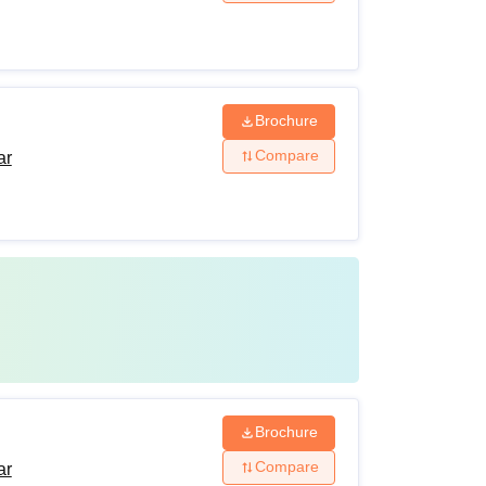
Brochure
Compare
ar
Brochure
Compare
ar