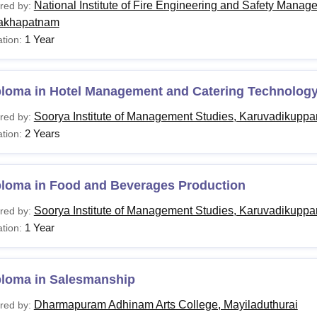
National Institute of Fire Engineering and Safety Manag
red by:
akhapatnam
1 Year
tion:
ploma in Hotel Management and Catering Technolog
Soorya Institute of Management Studies, Karuvadikupp
red by:
2 Years
tion:
ploma in Food and Beverages Production
Soorya Institute of Management Studies, Karuvadikupp
red by:
1 Year
tion:
ploma in Salesmanship
Dharmapuram Adhinam Arts College, Mayiladuthurai
red by: