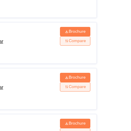
Brochure
Compare
ar
Brochure
Compare
ar
Brochure