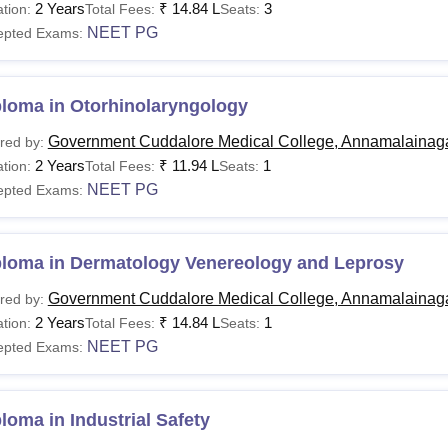
2 Years
₹
14.84 L
3
tion:
Total Fees:
Seats:
NEET PG
epted Exams:
ploma in Otorhinolaryngology
Government Cuddalore Medical College, Annamalainag
red by:
2 Years
₹
11.94 L
1
tion:
Total Fees:
Seats:
NEET PG
epted Exams:
ploma in Dermatology Venereology and Leprosy
Government Cuddalore Medical College, Annamalainag
red by:
2 Years
₹
14.84 L
1
tion:
Total Fees:
Seats:
NEET PG
epted Exams:
loma in Industrial Safety