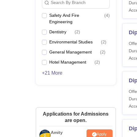
Search By Branch
Dura
Acc
Safety And Fire
(
4
)
Engineering
Dentistry
(
2
)
Di
Environmental Studies
(
2
)
Offe
Dura
General Management
(
2
)
Acc
Hotel Management
(
2
)
+21 More
Di
Offe
Dura
Acc
Applications for Admissions
are open.
Dip
Amity
Apply