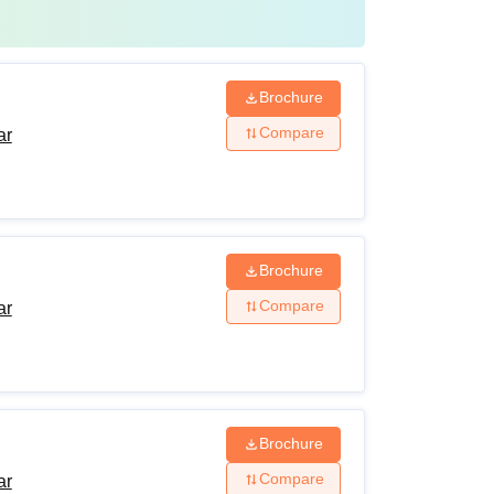
Brochure
Compare
ar
Brochure
Compare
ar
Brochure
Compare
ar