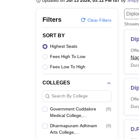
Updated on
Jul 13 2026, 05:12 PM IST
by
Shilpy
B.E /B.Tech
M.E /M.Tech
MBA
LLM
MBBS
M.D.
M.S.
B.Des
M.Des
LPU Reviews
UPES Reviews
MIT Manipal Reviews
MAHE Reviews
VIT U
Dipl
Filters
Clear Filters
Showi
SORT BY
Di
Highest Seats
Offe
Fees High To Low
Nag
Dura
Fees Low To High
COLLEGES
Di
Search By College
Offe
Dura
Government Cuddalore
(
8
)
Medical College,
Annamalainagar
Dharmapuram Adhinam
(
8
)
D.
Arts College,
Mayiladuthurai