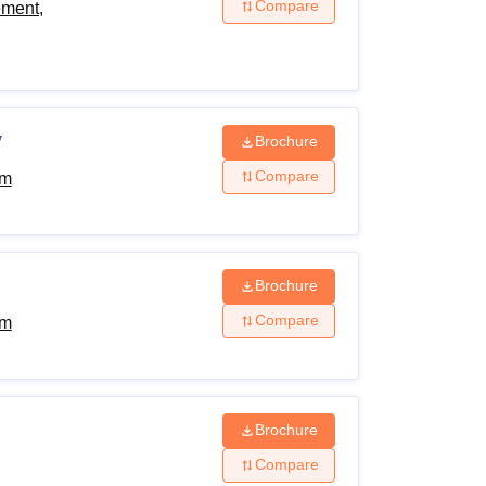
Compare
ement,
y
Brochure
Compare
am
Brochure
Compare
am
Brochure
Compare