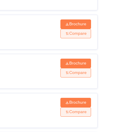
Brochure
Compare
Brochure
Compare
Brochure
Compare