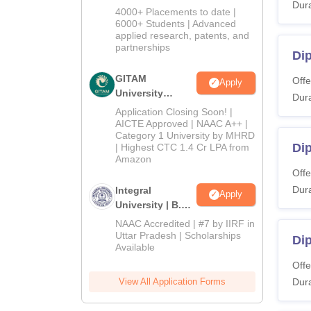
Dura
Admissions
4000+ Placements to date |
2026
6000+ Students | Advanced
applied research, patents, and
partnerships
Dip
GITAM
Offe
Apply
University
Dura
Admissions
Application Closing Soon! |
2026
AICTE Approved | NAAC A++ |
Category 1 University by MHRD
Di
| Highest CTC 1.4 Cr LPA from
Amazon
Offe
Dura
Integral
Apply
University | B.Sc
Admissions
NAAC Accredited | #7 by IIRF in
2026
Uttar Pradesh | Scholarships
Di
Available
Offe
View All Application Forms
Dura