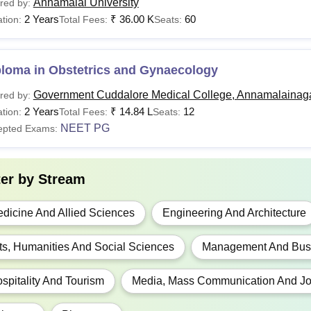
Annamalai University
red by:
2 Years
₹
36.00 K
60
tion:
Total Fees:
Seats:
ploma in Obstetrics and Gynaecology
Government Cuddalore Medical College, Annamalainag
red by:
2 Years
₹
14.84 L
12
tion:
Total Fees:
Seats:
NEET PG
epted Exams:
ter by
Stream
dicine And Allied Sciences
Engineering And Architecture
ts, Humanities And Social Sciences
Management And Busi
spitality And Tourism
Media, Mass Communication And Jo