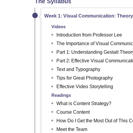
The Syllabus
Week 1: Visual Communication: Theory
Videos
Introduction from Professor Lee
The Importance of Visual Communic
Part 1: Understanding Gestalt Theor
Part 2: Effective Visual Communicat
Text and Typography
Tips for Great Photography
Effective Video Storytelling
Readings
What is Content Strategy?
Course Content
How Do I Get the Most Out of This 
Meet the Team