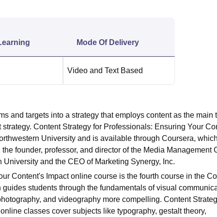
niversity Reviews
Chandigarh University Reviews
ICFAI university Revie
Learning
Mode Of Delivery
Video and Text Based
s and targets into a strategy that employs content as the main t
strategy. Content Strategy for Professionals: Ensuring Your Co
orthwestern University and is available through
Coursera
, which
 the founder, professor, and director of the Media Management 
 University and the CEO of Marketing Synergy, Inc.
ur Content's Impact online course is the fourth course in the Co
h guides students through the fundamentals of
visual communica
photography
, and videography more compelling. Content Strateg
nline classes cover subjects like typography, gestalt theory,