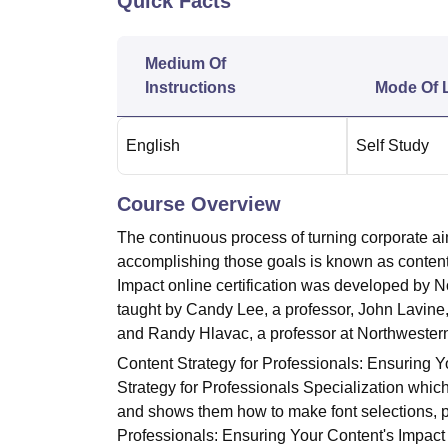
Quick Facts
B.E /B.Tech
M.E /M.Tech
MBA
LLM
MBBS
M.D.
M.S.
B.Des
M.Des
LPU Reviews
UPES Reviews
MIT Manipal Reviews
MAHE Reviews
VIT U
Medium Of
Instructions
Mode Of 
English
Self Study
Course Overview
The continuous process of turning corporate aim
accomplishing those goals is known as content 
Impact online certification was developed by N
taught by Candy Lee, a professor, John Lavine,
and Randy Hlavac, a professor at Northwestern
Content Strategy for Professionals: Ensuring Yo
Strategy for Professionals Specialization whic
and shows them how to make font selections,
Professionals: Ensuring Your Content's Impact o