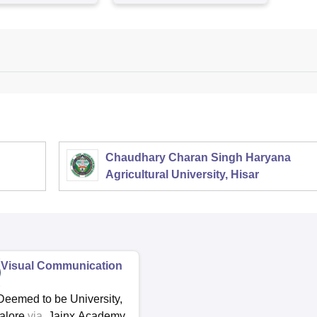
Chaudhary Charan Singh Haryana
Agricultural University, Hisar
Visual Communication
Deemed to be University,
alore
via
Jainx Academy