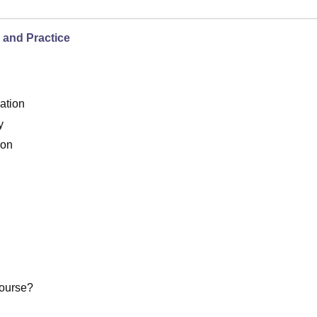
 and Practice
ation
y
ion
Course?