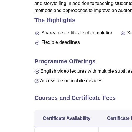
and
storytelling
in addition to teaching student
methods and approaches to improve an audienc
The Highlights
Shareable certificate of completion
Se
Flexible deadlines
Programme Offerings
English video lectures with multiple subtitle
Accessible on mobile devices
Courses and Certificate Fees
Certificate Availability
Certificate