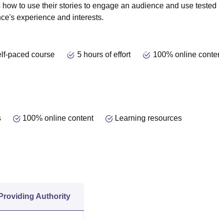
s how to use their stories to engage an audience and use tested
e's experience and interests.
lf-paced course
5 hours of effort
100% online conte
s
100% online content
Learning resources
 Providing Authority