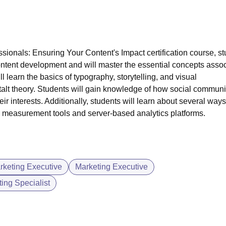
ssionals: Ensuring Your Content's Impact certification course, s
ntent development
and will master the essential concepts asso
l learn the basics of typography, storytelling, and visual
talt theory. Students will gain knowledge of how social communi
eir interests. Additionally, students will learn about several ways
ng measurement tools and server-based analytics platforms.
arketing Executive
Marketing Executive
ing Specialist