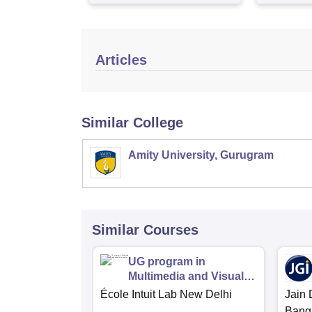
Articles
Similar College
Amity University, Gurugram
Similar Courses
UG program in
Multimedia and Visual
Communication
École Intuit Lab New Delhi
Jain 
Bang