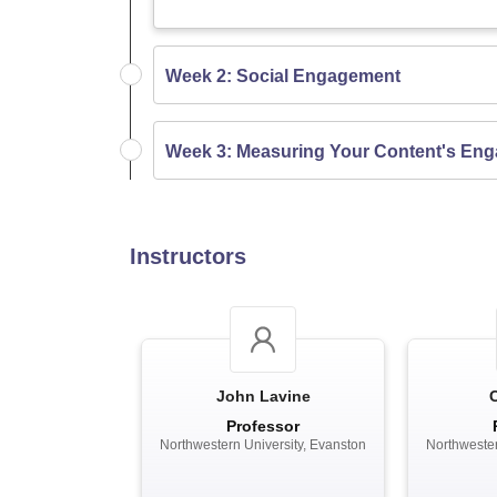
Week 2: Social Engagement
Week 3: Measuring Your Content's En
Instructors
John Lavine
Professor
Northwestern University, Evanston
Northwester