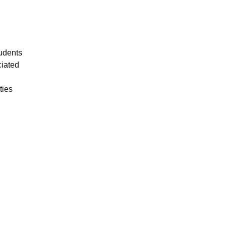
tudents
ciated
ties