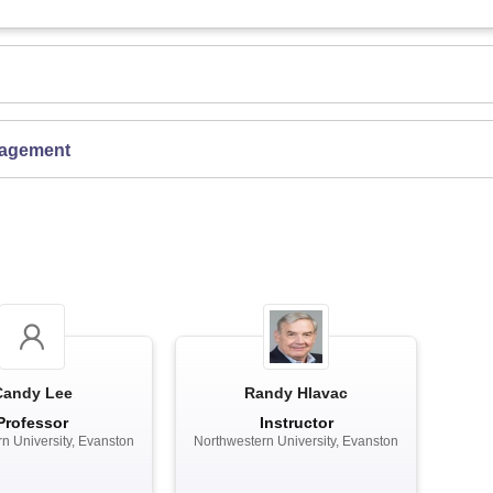
gagement
Candy Lee
Randy Hlavac
Professor
Instructor
n University, Evanston
Northwestern University, Evanston