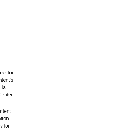
ws
Amrita Vishwa Vidyapeetham Reviews
IBS Hyderabad Reviews
KL Uni
ool for
ntent's
 is
Center,
ntent
tion
y for