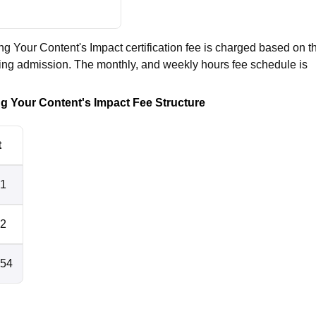
ng Your Content's Impact certification fee is charged based on t
king admission. The monthly, and weekly hours fee schedule is
ng Your Content's Impact Fee Structure
t
51
02
154