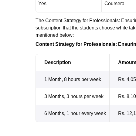
Yes
Coursera
The Content Strategy for Professionals: Ensuri
subscription that the students choose while ta
mentioned below:
Content Strategy for Professionals: Ensuri
Description
Amoun
1 Month, 8 hours per week
Rs. 4,0
3 Months, 3 hours per week
Rs. 8,1
6 Months, 1 hour every week
Rs. 12,