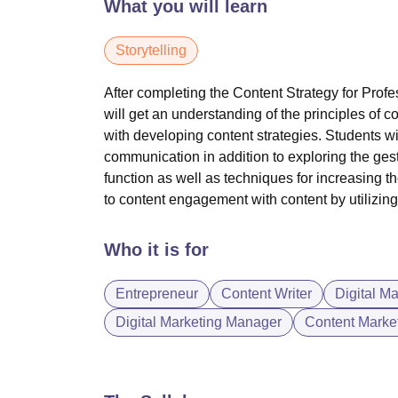
What you will learn
Storytelling
After completing the Content Strategy for Profe
will get an understanding of the principles of
co
with developing content strategies. Students wil
communication in addition to exploring the ges
function as well as techniques for increasing th
to
content engagement
with content by utilizi
Who it is for
Entrepreneur
Content Writer
Digital M
Digital Marketing Manager
Content Market