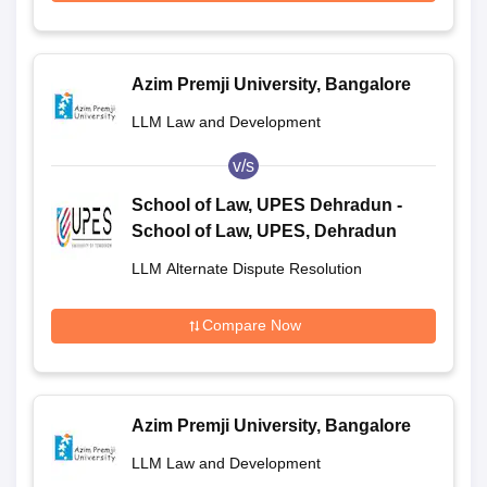
Azim Premji University, Bangalore
LLM Law and Development
v/s
School of Law, UPES Dehradun -
School of Law, UPES, Dehradun
LLM Alternate Dispute Resolution
Compare Now
Azim Premji University, Bangalore
LLM Law and Development