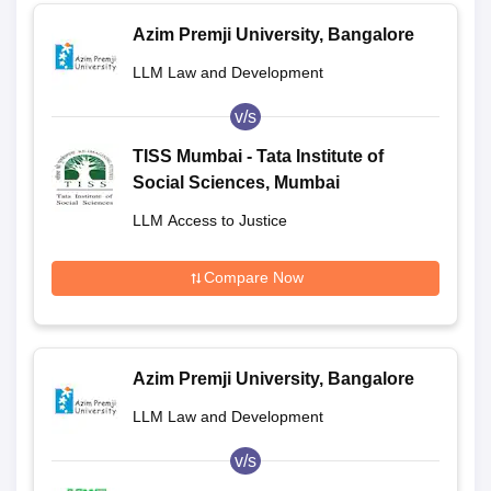
Azim Premji University, Bangalore
LLM Law and Development
v/s
TISS Mumbai - Tata Institute of
Social Sciences, Mumbai
LLM Access to Justice
Compare Now
Azim Premji University, Bangalore
LLM Law and Development
v/s