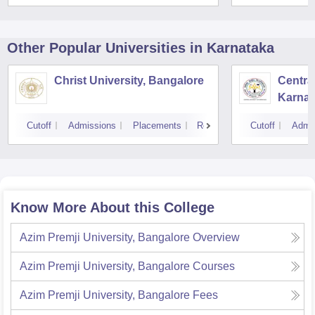
Other Popular
Universities
in Karnataka
Christ University, Bangalore
Central
Karnat
Cutoff
Admissions
Placements
Reviews
Cutoff
Admi
Know More About this College
Azim Premji University, Bangalore
Overview
Azim Premji University, Bangalore
Courses
Azim Premji University, Bangalore
Fees