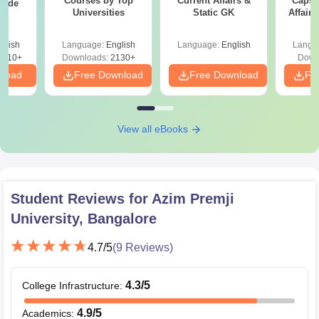
Courses by Top
Current Affairs &
Capsu
uide
Universities
Static GK
Affairs
glish
Language:
English
Language:
English
Langu
9810+
Downloads:
2130+
Down
nload
Free Download
Free Download
Fr
View all eBooks
Student Reviews for
Azim Premji
University, Bangalore
4.7
/5
(
9
Reviews)
4.3
/5
College Infrastructure
:
4.9
/5
Academics
: