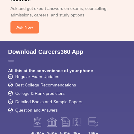
Ask and get expert answers on exams, counselling,
admissions, careers, and study options.
Ask Now
Download Careers360 App
All this at the convenience of your phone
Regular Exam Updates
Best College Recommendations
College & Rank predictors
Detailed Books and Sample Papers
Question and Answers
400M+
36K+
500+
3K+
16K+