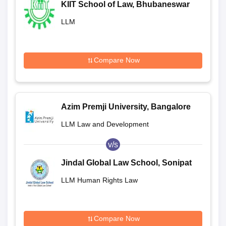
KIIT School of Law, Bhubaneswar
LLM
Compare Now
Azim Premji University, Bangalore
LLM Law and Development
v/s
Jindal Global Law School, Sonipat
LLM Human Rights Law
Compare Now