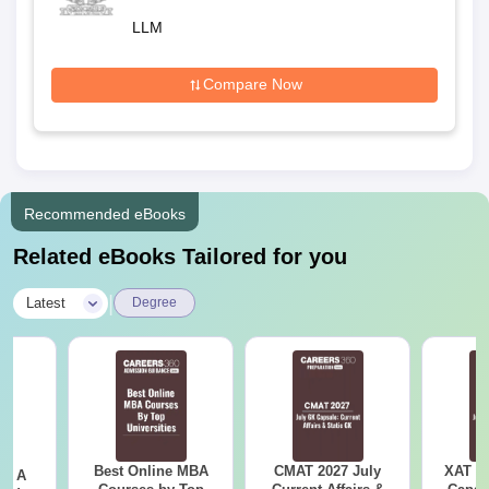
Hyderabad
LLM
Compare Now
Recommended eBooks
Related eBooks Tailored for you
|
Latest
Degree
Best Online MBA
CMAT 2027 July
XAT 2
 - A