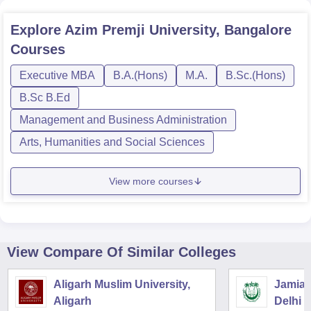
Explore
Azim Premji University, Bangalore
Courses
Executive MBA
B.A.(Hons)
M.A.
B.Sc.(Hons)
B.Sc B.Ed
Management and Business Administration
Arts, Humanities and Social Sciences
View more courses
View Compare Of Similar Colleges
Aligarh Muslim University,
Jamia M
Aligarh
Delhi