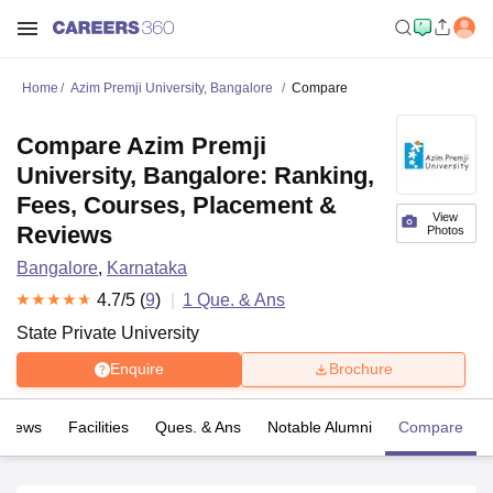
Home
Azim Premji University, Bangalore
Compare
Compare Azim Premji
University, Bangalore: Ranking,
Fees, Courses, Placement &
View
Reviews
Photos
Bangalore
,
Karnataka
4.7
/5 (
9
)
1
Que. & Ans
State Private University
Enquire
Brochure
eviews
Facilities
Ques. & Ans
Notable Alumni
Compare