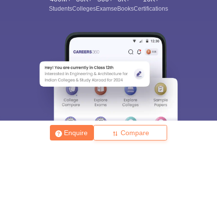
Students
Colleges
Exams
eBooks
Certifications
Enquire
Compare