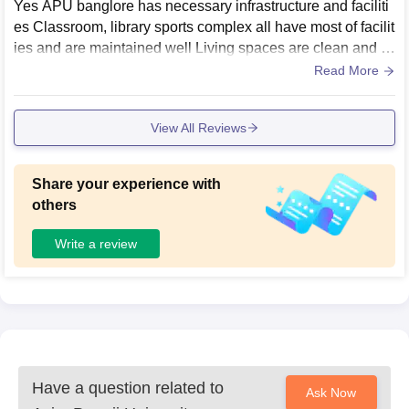
Yes APU banglore has necessary infrastructure and faciliti
es Classroom, library sports complex all have most of facilit
ies and are maintained well Living spaces are clean and h
ygiene
Read More
View All Reviews
Share your experience with
others
Write a review
Have a question related to
Ask Now