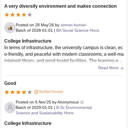
hroughout their academic journey. Academics
A very diversify environment and makes connection
Posted on
28 May'26
by
simran kumari
Batch of
2028-01-01
|
BA Social Science Hons
College Infrastructure
In terms of infrastructure, the university campus is clean, ec
o-friendly, and peaceful with modern classrooms, a well-ma
intained library, and good hostel facilities. The learning env
ironment is academically oriented and suitable for focused
Read More
studies. However, compared to larger private universities, t
he campus facilities and recreational options are relatively l
Good
imited, and some students may find the campus life less vib
Verified Review
rant.
Posted on
5 Nov'25
by
Anonymous
Batch of
2029-01-01
|
B.Sc Environmental
Science and Sustainability Hons
College Infrastructure