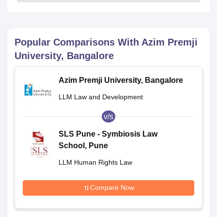
Popular Comparisons With
Azim Premji
University, Bangalore
Azim Premji University, Bangalore
LLM Law and Development
v/s
SLS Pune - Symbiosis Law
School, Pune
LLM Human Rights Law
Compare Now