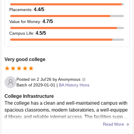
4.4
/5
Placements
:
4.7
/5
Value for Money
:
4.5
/5
Campus Life
:
Very good college
Posted on
2 Jul'26
by
Anonymous
Batch of
2029-01-01
|
BA History Hons
College Infrastructure
The college has a clean and well-maintained campus with
spacious classrooms, modern laboratories, a well-equippe
d library, and reliable internet access. The facilities support
both academic learning and extracurricular activities, creati
Read More
ng a comfortable and productive environment for students t