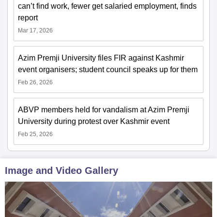
can’t find work, fewer get salaried employment, finds
report
Mar 17, 2026
Azim Premji University files FIR against Kashmir
event organisers; student council speaks up for them
Feb 26, 2026
ABVP members held for vandalism at Azim Premji
University during protest over Kashmir event
Feb 25, 2026
Image and Video Gallery