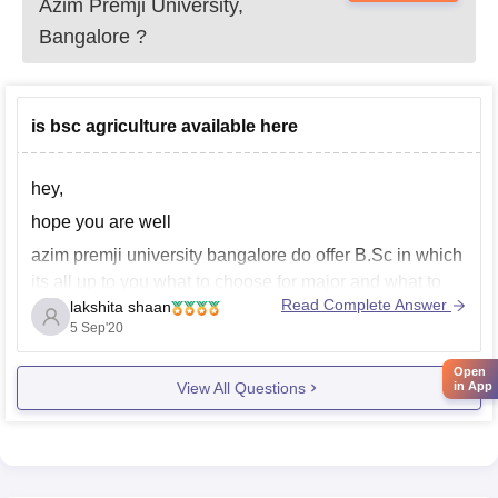
Azim Premji University,
Bangalore
?
is bsc agriculture available here
hey,
hope you are well
azim premji university bangalore do offer B.Sc in which
its all up to you what to choose for major and what to
Read Complete Answer
lakshita shaan
choose for minor , in major you can choose up biology
5 Sep'20
or physics or mathematics and in minor you can choose
up other
Open
View All Questions
in App