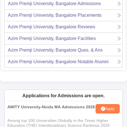
Azim Premji University, Bangalore
Admissions
Azim Premji University, Bangalore
Placements
Azim Premji University, Bangalore
Reviews
Azim Premji University, Bangalore
Facilities
Azim Premji University, Bangalore
Ques. & Ans
Azim Premji University, Bangalore
Notable Alumni
Applications for Admissions are open.
AMITY University-Noida MA Admissions 2026
Apply
Among top 100 Universities Globally in the Times Higher
Education (THE) Interdisciplinary Science Rankings 2026