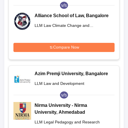
v/s
Alliance School of Law, Bangalore
LLM Law Climate Change and
Sustainability
Compare Now
Azim Premji University, Bangalore
LLM Law and Development
v/s
Nirma University - Nirma
University, Ahmedabad
LLM Legal Pedagogy and Research