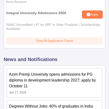
from Amazon
Integral University Admissions 2026
Apply
NAAC Accredited | #7 by IIRF in Uttar Pradesh | Scholarships
Available
View All Application Forms
News and Notifications
Azim Premji University opens admissions for PG
diploma in development leadership 2027; apply by
October 11
Jun 17, 2026
Degrees Without Jobs: 40% of graduates in India