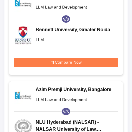
LLM Law and Development
v/s
Bennett University, Greater Noida
LLM
Compare Now
Azim Premji University, Bangalore
LLM Law and Development
v/s
NLU Hyderabad (NALSAR) -
NALSAR University of Law,