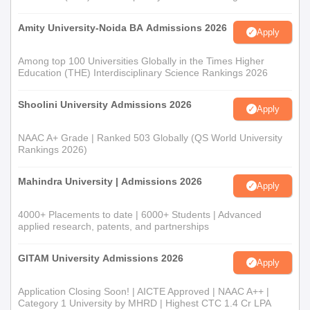
Amity University-Noida BA Admissions 2026
Apply
Among top 100 Universities Globally in the Times Higher
Education (THE) Interdisciplinary Science Rankings 2026
Shoolini University Admissions 2026
Apply
NAAC A+ Grade | Ranked 503 Globally (QS World University
Rankings 2026)
Mahindra University | Admissions 2026
Apply
4000+ Placements to date | 6000+ Students | Advanced
applied research, patents, and partnerships
GITAM University Admissions 2026
Apply
Application Closing Soon! | AICTE Approved | NAAC A++ |
Category 1 University by MHRD | Highest CTC 1.4 Cr LPA