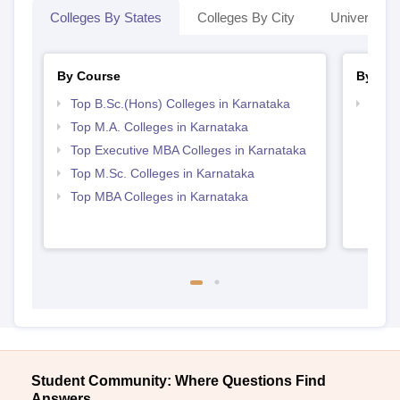
Colleges By States
Colleges By City
Universities
By Course
By Str
Top B.Sc.(Hons) Colleges in Karnataka
Best 
Top M.A. Colleges in Karnataka
Top Executive MBA Colleges in Karnataka
Top M.Sc. Colleges in Karnataka
Top MBA Colleges in Karnataka
Student Community: Where Questions Find
Answers