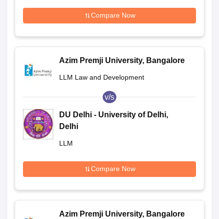
Compare Now
Azim Premji University, Bangalore
LLM Law and Development
v/s
DU Delhi - University of Delhi,
Delhi
LLM
Compare Now
Azim Premji University, Bangalore