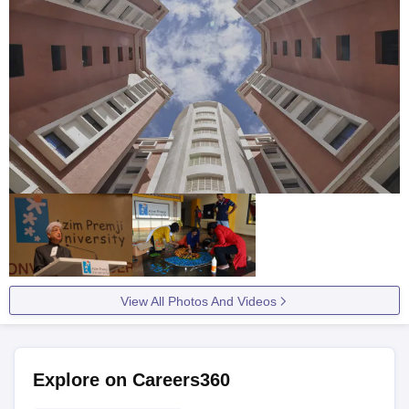
View All Photos And Videos
Explore on Careers360