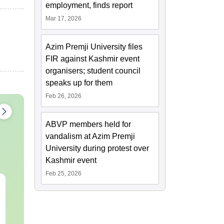
employment, finds report
Mar 17, 2026
Azim Premji University files
FIR against Kashmir event
organisers; student council
speaks up for them
Feb 26, 2026
ABVP members held for
vandalism at Azim Premji
University during protest over
Kashmir event
Feb 25, 2026
CAT Quant PYQs-
The CAT Arit
Complete 5-Year
Hackbook PD
Question Bank (2021 -
Math Backg
2025) PDF
Problem- Co
Language:
English
Language:
Engl