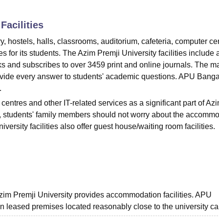
niversity Reviews
Chandigarh University Reviews
ICFAI university Revie
Facilities
ry, hostels, halls, classrooms, auditorium, cafeteria, computer ce
ies for its students. The Azim Premji University facilities include 
oks and subscribes to over 3459 print and online journals. The m
rovide every answer to students' academic questions. APU Bang
.
centres and other IT-related services as a significant part of Az
Also, students' family members should not worry about the accomm
versity facilities also offer guest house/waiting room facilities.
Azim Premji University provides accommodation facilities. APU
n leased premises located reasonably close to the university c