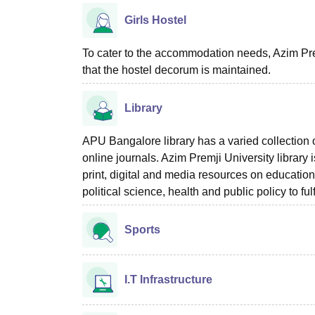
Girls Hostel
To cater to the accommodation needs, Azim Prem
that the hostel decorum is maintained.
Library
APU Bangalore library has a varied collection
online journals. Azim Premji University library 
print, digital and media resources on educatio
political science, health and public policy to fu
Sports
I.T Infrastructure