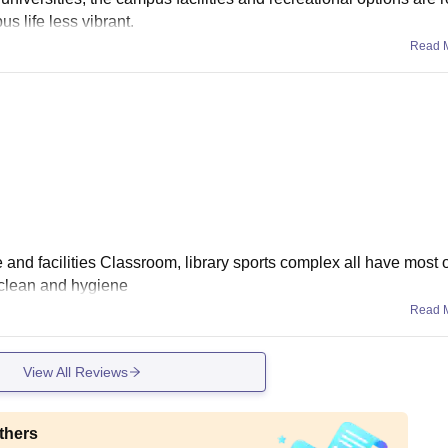
s life less vibrant.
Read 
nd facilities Classroom, library sports complex all have most of 
 clean and hygiene
Read 
View All Reviews
thers