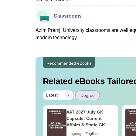
Classrooms
Azim Premji University classrooms are well e
modern technology.
Recommended eBooks
Related eBooks Tailored
|
Latest
Degree
Online MBA
XAT 2027 July GK
es by Top
Capsule: Current
rsities
Affairs & Static GK
age:
English
Language:
English