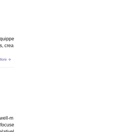
equippe
s, crea
More
 well-m
 focuse
elativel