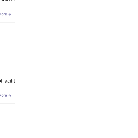
More
facilit
More