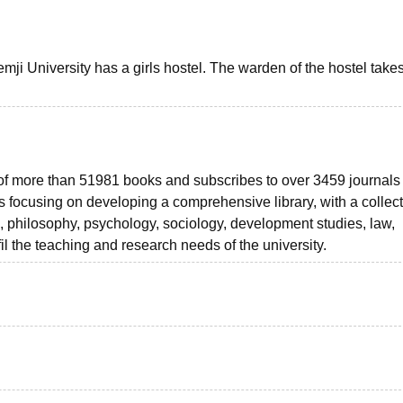
ji University has a girls hostel. The warden of the hostel take
 of more than 51981 books and subscribes to over 3459 journals
is focusing on developing a comprehensive library, with a collect
n, philosophy, psychology, sociology, development studies, law,
lfil the teaching and research needs of the university.