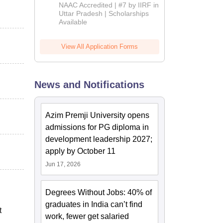
Admissions
NAAC Accredited | #7 by IIRF in
2026
Uttar Pradesh | Scholarships
Available
View All Application Forms
News and Notifications
Azim Premji University opens
admissions for PG diploma in
development leadership 2027;
apply by October 11
Jun 17, 2026
Degrees Without Jobs: 40% of
graduates in India can’t find
t
work, fewer get salaried