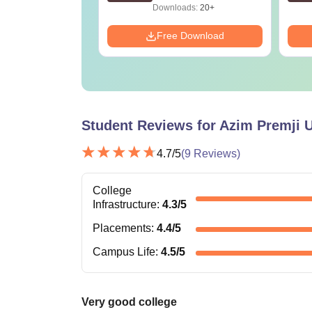
ads:
2130+
Downloads:
20+
Download
Free Download
Student Reviews for
Azim Premji U
4.7
/5
(
9
Reviews)
College
Infrastructure
:
4.3
/5
Placements
:
4.4
/5
Campus Life
:
4.5
/5
Very good college