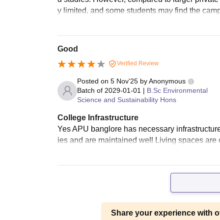
y limited, and some students may find the campu
Good
Verified Review
Posted on
5 Nov'25
by
Anonymous
Batch of
2029-01-01
|
B.Sc Environmental
Science and Sustainability Hons
College Infrastructure
Yes APU banglore has necessary infrastructure a
ies and are maintained well Living spaces are
Share your experience with o