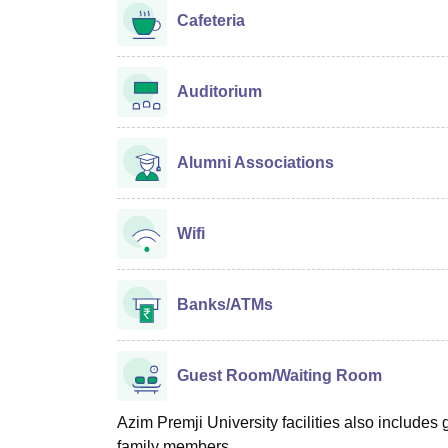
Cafeteria
Auditorium
Alumni Associations
Wifi
Banks/ATMs
Guest Room/Waiting Room
Azim Premji University facilities also includes g
family members.