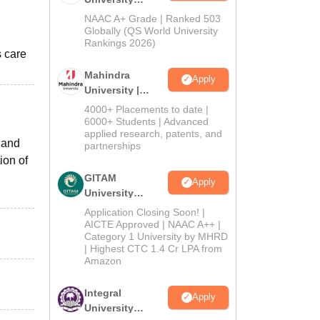
Admissions
NAAC A+ Grade | Ranked 503
2026
Globally (QS World University
Rankings 2026)
s care
Mahindra
Apply
University |
Admissions
4000+ Placements to date |
2026
6000+ Students | Advanced
applied research, patents, and
 and
partnerships
ion of
GITAM
Apply
University
Admissions
Application Closing Soon! |
2026
AICTE Approved | NAAC A++ |
Category 1 University by MHRD
| Highest CTC 1.4 Cr LPA from
Amazon
Integral
Apply
University