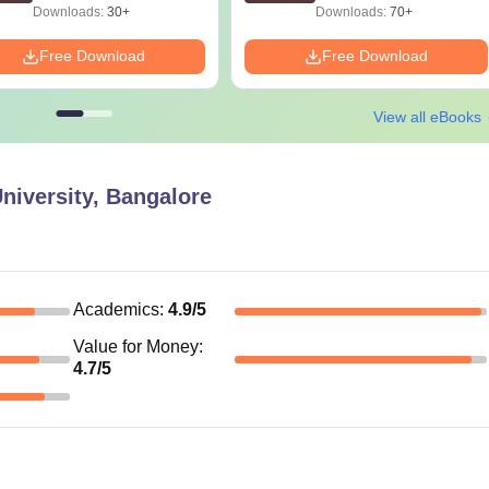
Downloads:
30+
Downloads:
70+
Free Download
Free Download
View all eBooks
niversity, Bangalore
Academics
:
4.9
/5
Value for Money
:
4.7
/5