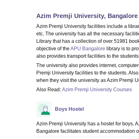
B.E /B.Tech
M.E /M.Tech
MBA
LLM
MBBS
M.D.
M.S.
B.Des
M.Des
LPU Reviews
UPES Reviews
MIT Manipal Reviews
MAHE Reviews
VIT U
Azim Premji University, Bangalore
Azim Premji University facilities include a libra
etc. The university has all the necessary facilit
Library that has a collection of over 51981 bo
objective of the
APU Bangalore
library is to p
also provides transport facilities to the students
The university also provides internet, computer 
Premji University facilities to the students. 
when they visit the university as Azim Premji Uni
Also Read:
Azim Premji University Courses
Boys Hostel
Azim Premji University has a hostel for boys. 
Bangalore facilitates student accommodation o