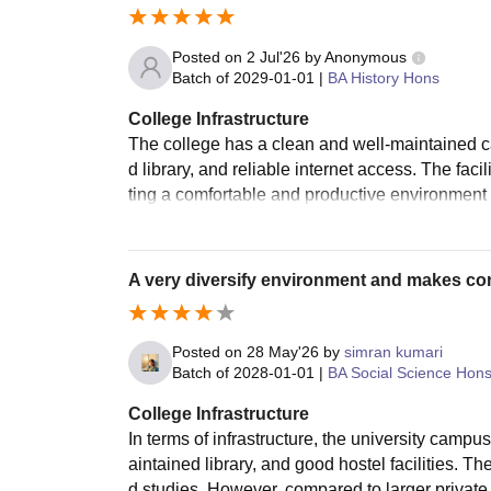
Posted on
2 Jul'26
by
Anonymous
Batch of
2029-01-01
|
BA History Hons
College Infrastructure
The college has a clean and well-maintained 
d library, and reliable internet access. The faci
ting a comfortable and productive environment
A very diversify environment and makes co
Posted on
28 May'26
by
simran kumari
Batch of
2028-01-01
|
BA Social Science Hon
College Infrastructure
In terms of infrastructure, the university camp
aintained library, and good hostel facilities. T
d studies. However, compared to larger private u