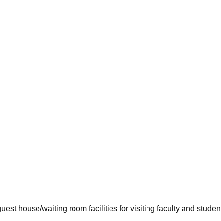
uest house/waiting room facilities for visiting faculty and studen