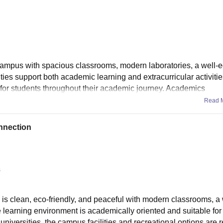
campus with spacious classrooms, modern laboratories, a well-
lities support both academic learning and extracurricular activitie
 for students throughout their academic journey. Academics
Read 
nnection
s
us is clean, eco-friendly, and peaceful with modern classrooms, a
he learning environment is academically oriented and suitable for
niversities, the campus facilities and recreational options are r