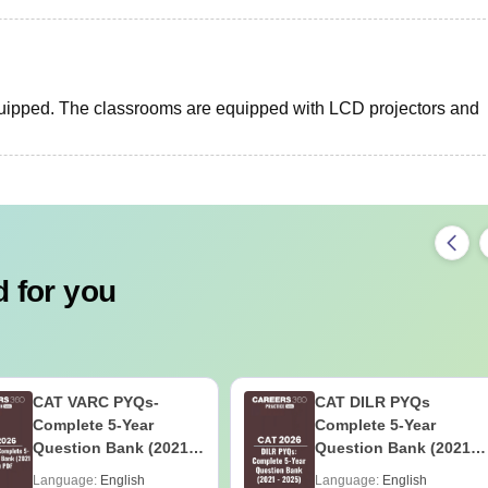
quipped. The classrooms are equipped with LCD projectors and
 for you
CAT VARC PYQs-
CAT DILR PYQs
Complete 5-Year
Complete 5-Year
Question Bank (2021 -
Question Bank (2021 -
2025) PDF
2025) PDF
Language:
English
Language:
English