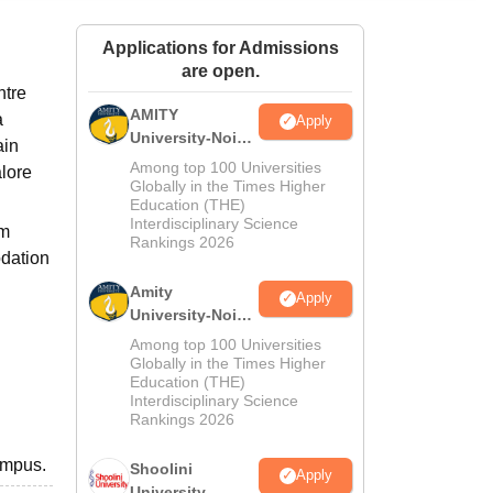
ws
Amrita Vishwa Vidyapeetham Reviews
IBS Hyderabad Reviews
KL Uni
Applications for Admissions
are open.
ntre
AMITY
a
Apply
University-Noida
ain
MA Admissions
Among top 100 Universities
alore
2026
Globally in the Times Higher
Education (THE)
Interdisciplinary Science
im
Rankings 2026
odation
Amity
Apply
University-Noida
BA Admissions
Among top 100 Universities
2026
Globally in the Times Higher
Education (THE)
Interdisciplinary Science
Rankings 2026
ampus.
Shoolini
Apply
University