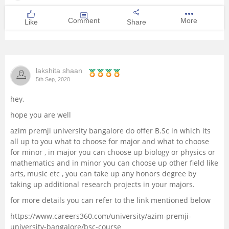
Comment
More
Like
Share
lakshita shaan
5th Sep, 2020
hey,
hope you are well
azim premji university bangalore do offer B.Sc in which its
all up to you what to choose for major and what to choose
for minor , in major you can choose up biology or physics or
mathematics and in minor you can choose up other field like
arts, music etc , you can take up any honors degree by
taking up additional research projects in your majors.
for more details you can refer to the link mentioned below
https://www.careers360.com/university/azim-premji-
university-bangalore/bsc-course