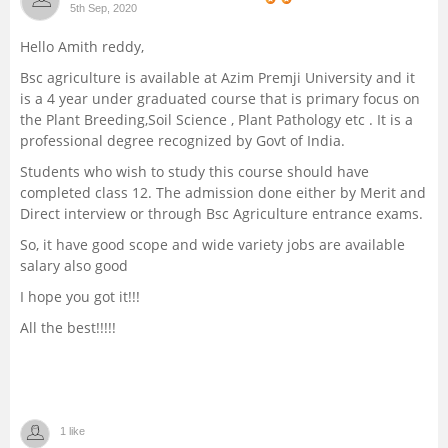
5th Sep, 2020
Management and Business
Hello Amith reddy,
Administration
Bsc agriculture is available at Azim Premji University and it
is a 4 year under graduated course that is primary focus on
University
the Plant Breeding,Soil Science , Plant Pathology etc . It is a
professional degree recognized by Govt of India.
School
Students who wish to study this course should have
completed class 12. The admission done either by Merit and
Certifications
Direct interview or through Bsc Agriculture entrance exams.
So, it have good scope and wide variety jobs are available
Hospitality
salary also good
I hope you got it!!!
Pharmacy
All the best!!!!!
Study Abroad
Competition
1 like