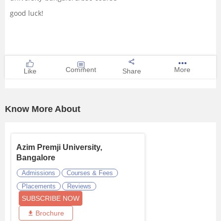
good luck!
Comment
More
Like
Share
Know More About
Azim Premji University,
Bangalore
Admissions
Courses & Fees
Placements
Reviews
SUBSCRIBE NOW
Brochure