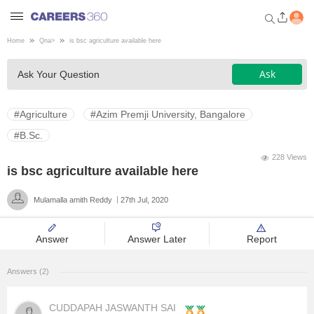
Home
Qna
>
is bsc agriculture available here
Welcome to Careers360.com
Ask
Ask Your Question
Get personalized guidance
dashboard based on your
profile.
#Agriculture
#Azim Premji University, Bangalore
Login / Signup
#B.Sc.
228 Views
is bsc agriculture available here
Engineering
Mulamalla amith Reddy
27th Jul, 2020
Medicine
Answer
Answer Later
Report
Design
Answers (2)
Law
CUDDAPAH JASWANTH SAI