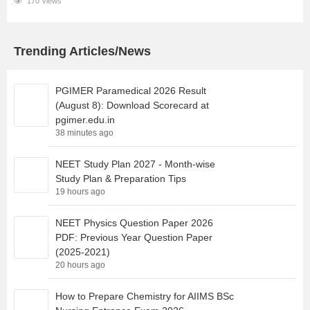
170 Views
Trending Articles/News
PGIMER Paramedical 2026 Result
(August 8): Download Scorecard at
pgimer.edu.in
38 minutes ago
NEET Study Plan 2027 - Month-wise
Study Plan & Preparation Tips
19 hours ago
NEET Physics Question Paper 2026
PDF: Previous Year Question Paper
(2025-2021)
20 hours ago
How to Prepare Chemistry for AIIMS BSc