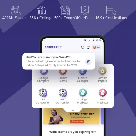
400M+
Students
36K+
Colleges
500+
Exams
3K+
eBooks
16K+
Certifications