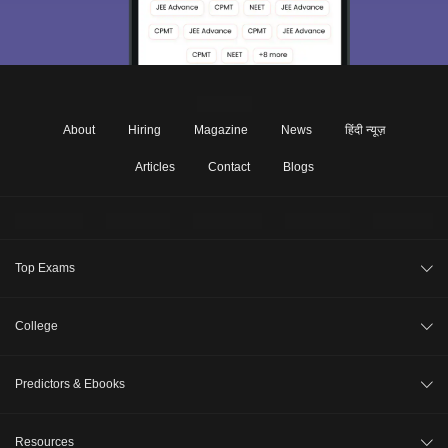
About
Hiring
Magazine
News
हिंदी न्यूज़
Articles
Contact
Blogs
Top Exams
JEE Main 2026
College
CAT 2026
College Review
Predictors & Ebooks
NEET 2026
Top Colleges in India
GATE 2026
CAT Percentile Predictor
Resources
Top MBA Colleges in India