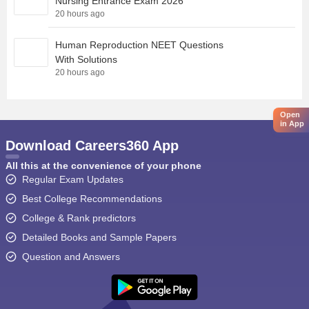
Nursing Entrance Exam 2026
20 hours ago
Human Reproduction NEET Questions
With Solutions
20 hours ago
Open
in App
Download Careers360 App
All this at the convenience of your phone
Regular Exam Updates
Best College Recommendations
College & Rank predictors
Detailed Books and Sample Papers
Question and Answers