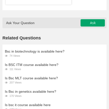
Ask
Ask Your Question
Related Questions
Bsc in biotechnology is available here?
74 Views
Is BSC ITM course available here?
111 Views
Is Bsc MLT course available here?
207 Views
Is Bsc in genetics available here?
170 Views
Is bsc it course available here