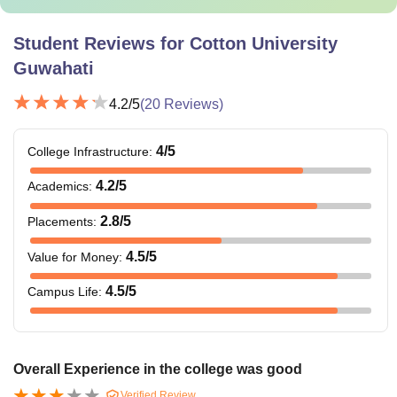
Student Reviews for
Cotton University
Guwahati
4.2
/5
(
20
Reviews)
4
/5
College Infrastructure
:
4.2
/5
Academics
:
2.8
/5
Placements
:
4.5
/5
Value for Money
:
4.5
/5
Campus Life
:
Overall Experience in the college was good
Verified Review