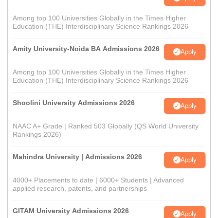
Among top 100 Universities Globally in the Times Higher
Education (THE) Interdisciplinary Science Rankings 2026
Amity University-Noida BA Admissions 2026
Apply
Among top 100 Universities Globally in the Times Higher
Education (THE) Interdisciplinary Science Rankings 2026
Shoolini University Admissions 2026
Apply
NAAC A+ Grade | Ranked 503 Globally (QS World University
Rankings 2026)
Mahindra University | Admissions 2026
Apply
4000+ Placements to date | 6000+ Students | Advanced
applied research, patents, and partnerships
GITAM University Admissions 2026
Apply