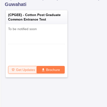
Guwahati
(
CPGEE
) -
Cotton Post Graduate
Common Entrance Test
To be notified soon
Get Updates
Brochure