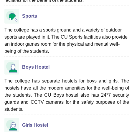
facilities for the benefit of the students.
Sports
The college has a sports ground and a variety of outdoor
sports are played in it. The CU Sports facilities also provide
an indoor games room for the physical and mental well-
being of the students.
Boys Hostel
The college has separate hostels for boys and girls. The
hostels have all the modern amenities for the well-being of
the students. The CU Boys hostel also has 24*7 security
guards and CCTV cameras for the safety purposes of the
students.
Girls Hostel