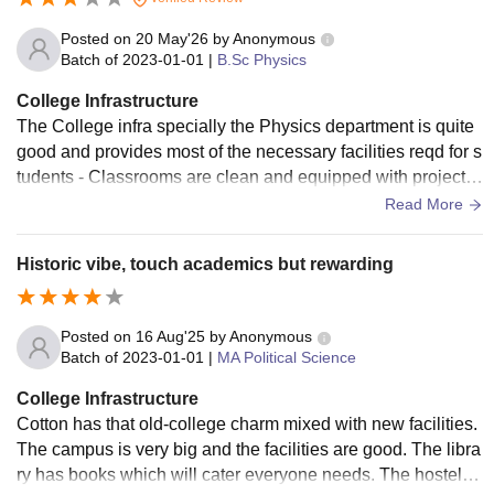
Posted on
20 May'26
by
Anonymous
Batch of
2023-01-01
|
B.Sc Physics
College Infrastructure
The College infra specially the Physics department is quite
good and provides most of the necessary facilities reqd for s
tudents - Classrooms are clean and equipped with projector
s and for better learning. - Labs are also well maintained - P
Read More
hysics Dept has its own library which also has a good colle
ction.
Historic vibe, touch academics but rewarding
Posted on
16 Aug'25
by
Anonymous
Batch of
2023-01-01
|
MA Political Science
College Infrastructure
Cotton has that old-college charm mixed with new facilities.
The campus is very big and the facilities are good. The libra
ry has books which will cater everyone needs. The hostel pr