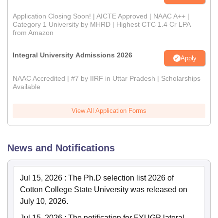
Application Closing Soon! | AICTE Approved | NAAC A++ |
Category 1 University by MHRD | Highest CTC 1.4 Cr LPA
from Amazon
Integral University Admissions 2026
Apply
NAAC Accredited | #7 by IIRF in Uttar Pradesh | Scholarships
Available
View All Application Forms
News and Notifications
Jul 15, 2026
:
The Ph.D selection list 2026 of
Cotton College State University was released on
July 10, 2026.
Jul 15, 2026
:
The notification for FYUGP lateral