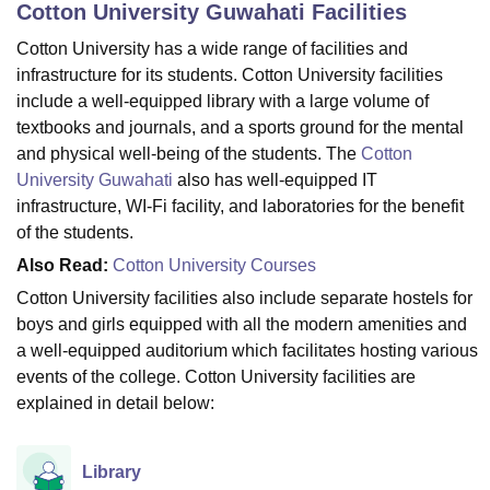
Cotton University Guwahati
Facilities
Cotton University has a wide range of facilities and
U Bhopal
infrastructure for its students. Cotton University facilities
MS Lucknow
KMC Manipal
King George Medical College Lucknow
MMC 
include a well-equipped library with a large volume of
u University
Calcutta University
Guru Gobind Singh Indraprastha Univer
textbooks and journals, and a sports ground for the mental
ni
UPES Dehradun
Amity University Noida
Lovely Professional University
and physical well-being of the students. The
Cotton
 Agricultural University, Anand
University Guwahati
also has well-equipped IT
stitute of Fundamental Research, Mumbai
Indian Agricultural Research I
infrastructure, WI-Fi facility, and laboratories for the benefit
oimbatore
Vellore Institute of Technology, Vellore
SRM Institute of Scien
of the students.
pital College Of Nursing, Mumbai
ICT Mumbai
ASMSOC Mumbai
Also Read:
Cotton University Courses
adras Christian College
Loyola College
Crescent College
HITS Chennai
Cotton University facilities also include separate hostels for
n Centre, Kolkata
Guru Nanak Institute Of Hotel Management, Kolkata
J
boys and girls equipped with all the modern amenities and
ocial Sciences
Competition
Pharmacy
Animation and Design
a well-equipped auditorium which facilitates hosting various
iversity Reviews
Amrita Vishwa Vidyapeetham Reviews
IBS Hyderabad 
events of the college. Cotton University facilities are
explained in detail below:
Library