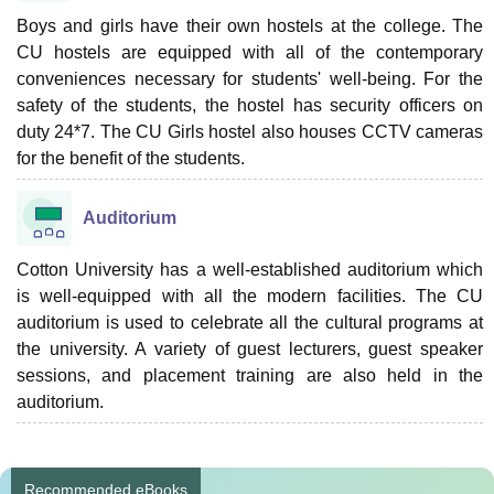
Boys and girls have their own hostels at the college. The
CU hostels are equipped with all of the contemporary
conveniences necessary for students' well-being. For the
safety of the students, the hostel has security officers on
duty 24*7. The CU Girls hostel also houses CCTV cameras
for the benefit of the students.
Auditorium
Cotton University has a well-established auditorium which
is well-equipped with all the modern facilities. The CU
auditorium is used to celebrate all the cultural programs at
the university. A variety of guest lecturers, guest speaker
sessions, and placement training are also held in the
auditorium.
Recommended eBooks