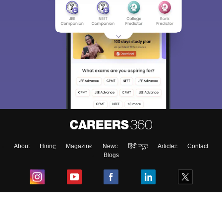
About
Hiring
Magazine
News
हिंदी न्यूज़
Articles
Contact
Blogs
Top Exams