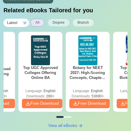
Related eBooks Tailored for you
|
Latest
All
Degree
Branch
Top UGC Approved
Botany for NEET
Top E
roved
Colleges Offering
2027: High-Scoring
Col
ering
Online BA
Concepts, Chapters,
Biote
Sc
Mock Tests &
Preparation Guide
glish
Language:
English
Language:
English
Langu
320+
Downloads:
280+
Downloads:
53690+
nload
Free Download
Free Download
Fr
View all eBooks