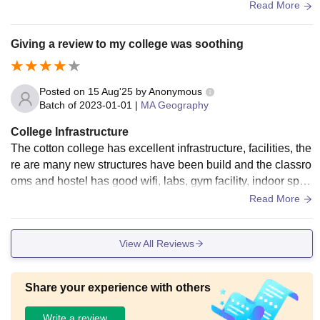
ovide good facilities and food is good. There is sports cente
Read More
rs, wifi, and all are maintained and used.
Giving a review to my college was soothing
Posted on
15 Aug'25
by
Anonymous
Batch of
2023-01-01
|
MA Geography
College Infrastructure
The cotton college has excellent infrastructure, facilities, the
re are many new structures have been build and the classro
oms and hostel has good wifi, labs, gym facility, indoor sport
s stadium etc. All of these are used and well-maintained. Th
Read More
e living spaces are clean and the food is hygienic.
View All Reviews
Share your experience with others
Write a review