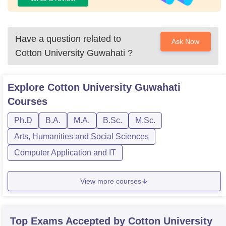
Have a question related to
Ask Now
Cotton University Guwahati
?
Explore
Cotton University Guwahati
Courses
Ph.D
B.A.
M.A.
B.Sc.
M.Sc.
Arts, Humanities and Social Sciences
Computer Application and IT
View more courses
Top Exams Accepted by
Cotton University