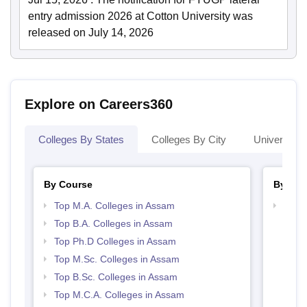
entry admission 2026 at Cotton University was
released on July 14, 2026
Explore on Careers360
Colleges By States
Colleges By City
Universities
By Course
By Str
Top M.A. Colleges in Assam
Top 
Top B.A. Colleges in Assam
Top Ph.D Colleges in Assam
Top M.Sc. Colleges in Assam
Top B.Sc. Colleges in Assam
Top M.C.A. Colleges in Assam