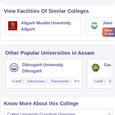
View Facilities Of Similar Colleges
Aligarh Muslim University,
Jamia 
Aligarh
Delhi
Open
in App
Other Popular
Universities
in Assam
Dibrugarh University,
Gauha
Dibrugarh
Cutoff
Admissions
Placements
Reviews
Cutoff
Adm
Know More About this College
Cotton University Guwahati
Overview