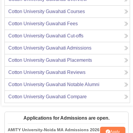
Cotton University Guwahati
Courses
Cotton University Guwahati
Fees
Cotton University Guwahati
Cut-offs
Cotton University Guwahati
Admissions
Cotton University Guwahati
Placements
Cotton University Guwahati
Reviews
Cotton University Guwahati
Notable Alumni
Cotton University Guwahati
Compare
Applications for Admissions are open.
AMITY University-Noida MA Admissions 2026
Apply