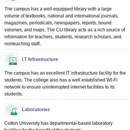
The campus has a well-equipped library with a large
volume of textbooks, national and international journals,
magazines, periodicals, newspapers, reports, bound
volumes, and maps. The CU library acts as a rich source of
information for teachers, students, research scholars, and
nonteaching staff.
I.T Infrastructure
The campus has an excellent IT infrastructure facility for the
students. The college also has a well established WI-Fi
network to ensure uninterrupted internet facilities to its
students.
Laboratories
Cotton University has departmental-based laboratory