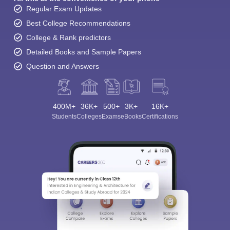
Regular Exam Updates
Best College Recommendations
College & Rank predictors
Detailed Books and Sample Papers
Question and Answers
400M+
36K+
500+
3K+
16K+
Students
Colleges
Exams
eBooks
Certifications