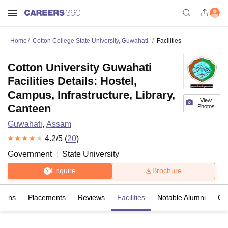
Home
Cotton College State University, Guwahati
Facilities
Cotton University Guwahati
Facilities Details: Hostel,
Campus, Infrastructure, Library,
View
Canteen
Photos
Guwahati
,
Assam
4.2
/5 (
20
)
Government
State University
Enquire
Brochure
sions
Placements
Reviews
Facilities
Notable Alumni
Co