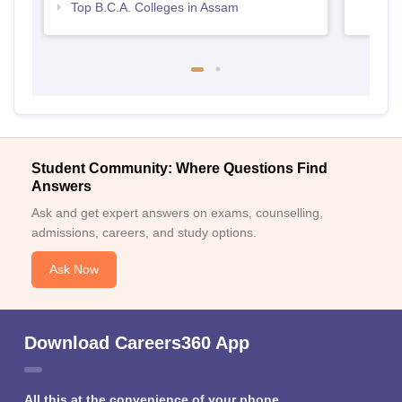
Top B.C.A. Colleges in Assam
Student Community: Where Questions Find
Answers
Ask and get expert answers on exams, counselling,
admissions, careers, and study options.
Ask Now
Download Careers360 App
All this at the convenience of your phone