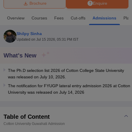
Brochure
Enquire
U Bhopal
Overview
Courses
Fees
Cut-offs
Admissions
Pla
MS Lucknow
KMC Manipal
King George Medical College Lucknow
MMC 
u University
Calcutta University
Guru Gobind Singh Indraprastha Univer
Shilpy Sinha
ni
UPES Dehradun
Amity University Noida
Lovely Professional University
Updated on
Jul 15 2026, 05:31 PM IST
 Agricultural University, Anand
stitute of Fundamental Research, Mumbai
Indian Agricultural Research I
oimbatore
Vellore Institute of Technology, Vellore
SRM Institute of Scien
What's New
pital College Of Nursing, Mumbai
ICT Mumbai
ASMSOC Mumbai
The Ph.D selection list 2026 of Cotton College State University
adras Christian College
Loyola College
Crescent College
HITS Chennai
was released on July 10, 2026.
n Centre, Kolkata
Guru Nanak Institute Of Hotel Management, Kolkata
J
ocial Sciences
Competition
Pharmacy
Animation and Design
The notification for FYUGP lateral entry admission 2026 at Cotton
University was released on July 14, 2026
iversity Reviews
Amrita Vishwa Vidyapeetham Reviews
IBS Hyderabad 
Table of Content
Cotton University Guwahati
Admission