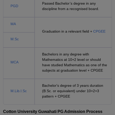
Passed Bachelor’s degree in any
PGD
discipline from a recognised board.
MA
Graduation in a relevant field +
CPGEE
M.Sc
Bachelors in any degree with
Mathematics at 10+2 level or should
MCA
have studied Mathematics as one of the
subjects at graduation level + CPGEE
Bachelor's degree of 3 years duration
M.Lib.I.Sc
(B.Sc. or equivalent) under 10+2+3
pattern + CPGEE
Cotton University Guwahati PG Admission Process