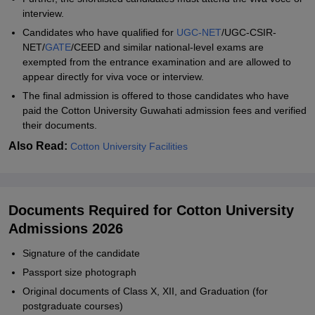
interview.
Candidates who have qualified for
UGC-NET
/UGC-CSIR-
NET/
GATE
/CEED and similar national-level exams are
exempted from the entrance examination and are allowed to
appear directly for viva voce or interview.
The final admission is offered to those candidates who have
paid the Cotton University Guwahati admission fees and verified
their documents.
Also Read:
Cotton University Facilities
Documents Required for Cotton University
Admissions 2026
Signature of the candidate
Passport size photograph
Original documents of Class X, XII, and Graduation (for
postgraduate courses)