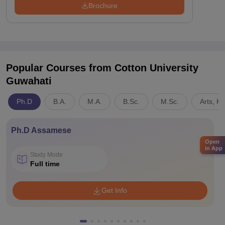
Brochure
Popular Courses
from Cotton University
Guwahati
Ph.D
B.A.
M.A.
B.Sc.
M.Sc.
Arts, H
Ph.D Assamese
Open
in App
Study Mode
Full time
Get Info