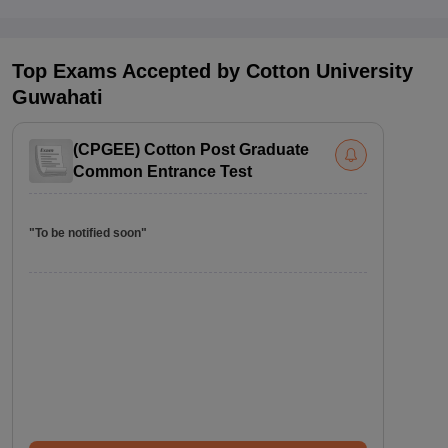
Top Exams Accepted by
Cotton University
Guwahati
(
CPGEE
)
Cotton Post Graduate
Common Entrance Test
"To be notified soon"