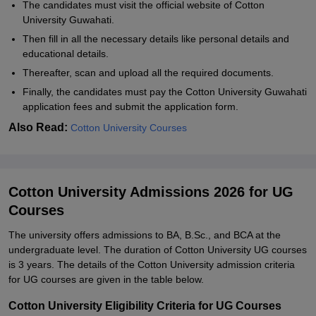
The candidates must visit the official website of Cotton
University Guwahati.
Then fill in all the necessary details like personal details and
educational details.
Thereafter, scan and upload all the required documents.
Finally, the candidates must pay the Cotton University Guwahati
application fees and submit the application form.
Also Read:
Cotton University Courses
Cotton University Admissions 2026 for UG
Courses
The university offers admissions to BA, B.Sc., and BCA at the
undergraduate level. The duration of Cotton University UG courses
is 3 years. The details of the Cotton University admission criteria
for UG courses are given in the table below.
Cotton University Eligibility Criteria for UG Courses