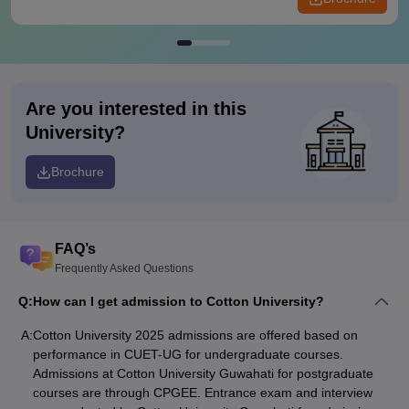
Are you interested in this
University?
Brochure
FAQ’s
Frequently Asked Questions
Q:
How can I get admission to Cotton University?
A:
Cotton University 2025 admissions are offered based on
performance in CUET-UG for undergraduate courses.
Admissions at Cotton University Guwahati for postgraduate
courses are through CPGEE. Entrance exam and interview