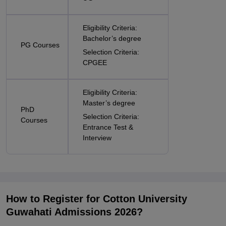
Eligibility Criteria:
Bachelor’s degree
PG Courses
Selection Criteria:
CPGEE
Eligibility Criteria:
Master’s degree
PhD
Selection Criteria:
Courses
Entrance Test &
Interview
How to Register for Cotton University
Guwahati Admissions 2026?