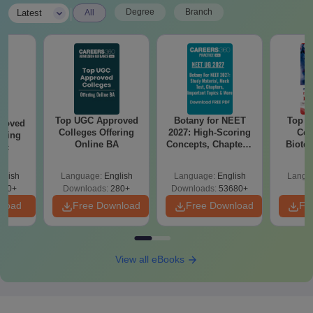
|
Degree
Branch
Latest
All
Top UGC Approved
Botany for NEET
Top E
roved
Colleges Offering
2027: High-Scoring
Col
ering
Online BA
Concepts, Chapters,
Biote
Sc
Mock Tests &
Preparation Guide
glish
Language:
English
Language:
English
Langu
320+
Downloads:
280+
Downloads:
53680+
nload
Free Download
Free Download
Fr
View all eBooks