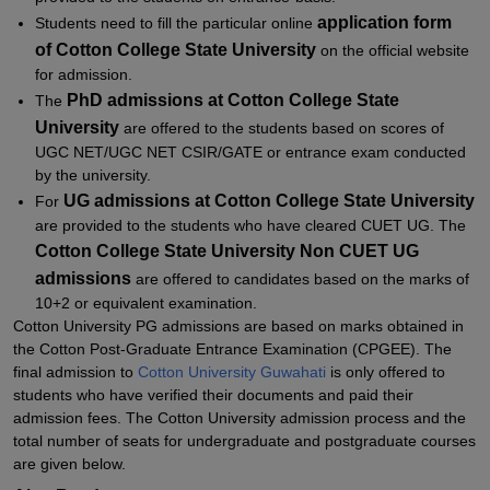
application for
m
Students need to fill the particular online
of
Co
tton College State University
on the official website
for admission.
PhD admissions at
Cotton College State
The
University
are offered to the students based on scores of
UGC NET/UGC NET CSIR/GATE or entrance exam conducted
by the university.
UG admissions at Cotton College State University
For
are provided to the students who have cleared CUET UG. The
Cotton College State University Non CUET UG
admissions
are offered to candidates based on the marks of
10+2 or equivalent examination.
Cotton University PG admissions are based on marks obtained in
the Cotton Post-Graduate Entrance Examination (CPGEE). The
final admission to
Cotton University Guwahati
is only offered to
students who have verified their documents and paid their
admission fees. The Cotton University admission process and the
total number of seats for undergraduate and postgraduate courses
are given below.