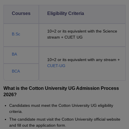
Courses
Eligibility Criteria
10+2 or its equivalent with the Science
B.Sc
stream + CUET UG
BA
10+2 or its equivalent with any stream +
CUET-UG
BCA
What is the Cotton University UG Admission Process
2026?
Candidates must meet the Cotton University UG eligibility
criteria.
The candidate must visit the Cotton University official website
and fill out the application form.