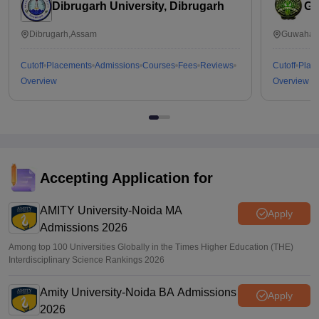
Dibrugarh University, Dibrugarh
Ga
Dibrugarh,Assam
Guwahati
Cutoff
Placements
Admissions
Courses
Fees
Reviews
Cutoff
Plac
Overview
Overview
Accepting Application for
AMITY University-Noida MA
Apply
Admissions 2026
Among top 100 Universities Globally in the Times Higher Education (THE)
Interdisciplinary Science Rankings 2026
Amity University-Noida BA Admissions
Apply
2026