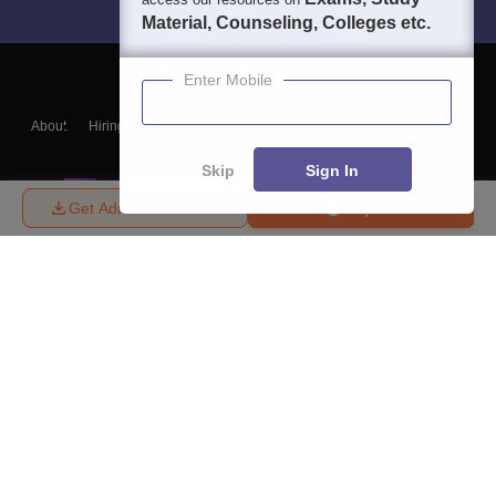
Material, Counseling, Colleges etc.
Enter Mobile
About
Hiring
Magazine
News
हिंदी न्यूज़
Articles
Contact
Blogs
Skip
Sign In
Get Admission Details
Enquire
Top Exams
College
Predictors & Ebooks
Resources