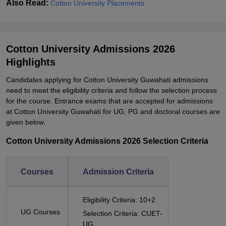
Also Read:
Cotton University Placements
Cotton University Admissions 2026
Highlights
Candidates applying for
Cotton University Guwahati admissions
need to meet the eligibility criteria and follow the selection process
for the course.
Entrance exams that are accepted for admissions
at Cotton University Guwahati for UG, PG and doctoral courses are
given below.
Cotton University Admissions 2026 Selection Criteria
Courses
Admission Criteria
Eligibility Criteria: 10+2
UG Courses
Selection Criteria: CUET-
UG