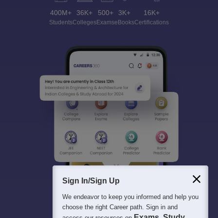
400M+
36K+
500+
3K+
16K+
Students
Colleges
Exams
eBooks
Certifications
Sign In/Sign Up
We endeavor to keep you informed and help you
choose the right Career path. Sign in and
Exams, Study
access our resources on