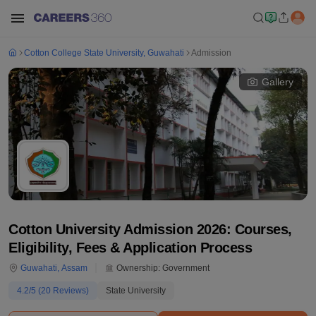
Cotton College State University, Guwahati
Admission
Gallery
Cotton University Admission 2026: Courses,
Eligibility, Fees & Application Process
Guwahati
,
Assam
Ownership:
Government
4.2
/5 (
20
Reviews)
State University