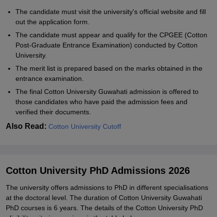
The candidate must visit the university's official website and fill
out the application form.
The candidate must appear and qualify for the CPGEE (Cotton
Post-Graduate Entrance Examination) conducted by Cotton
University.
The merit list is prepared based on the marks obtained in the
entrance examination.
The final Cotton University Guwahati admission is offered to
those candidates who have paid the admission fees and
verified their documents.
Also Read:
Cotton University Cutoff
Cotton University PhD Admissions 2026
The university offers admissions to PhD in different specialisations
at the doctoral level. The duration of Cotton University Guwahati
PhD courses is 6 years. The details of the Cotton University PhD