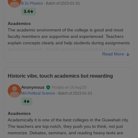
B.Sc Physics
- Batch of
2023-01-01
3.4
Academics
The academic environment of the college is good and most
faculty members are supportive and experienced. Teachers
explain concepts clearly and help students during assignments
and practical work. Should update the curriculum to integrate
Read More
AI into the subjects.
College Infra
The College infra specially the Physics department is quite
Historic vibe, touch academics but rewarding
good and provides most of the necessary facilities reqd for
students - Classrooms are clean and equipped with projectors
Anonymous
Posted on
16 Aug'25
and for better learning. - Labs are also well maintained -
MA Political Science
- Batch of
2023-01-01
Physics Dept has its own library which also has a good
4
collection.
Campus Life
Academics
Campus Life is good. As campus is surrounded by trees. You
Academically it is one of the best colleges in the Guwahati city.
have indoor stadium where one can engage in sport activities.
The teachers are top-notch, they push you to think, not just
memorize. Debates, seminars, and reading heavy texts are
Placements