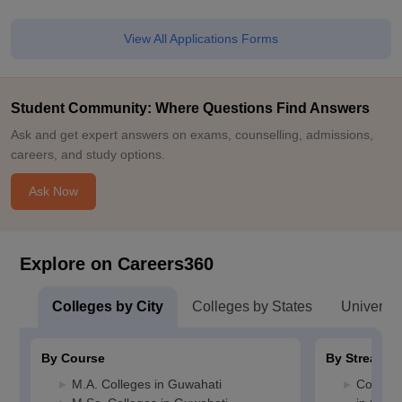
View All Applications Forms
Student Community: Where Questions Find Answers
Ask and get expert answers on exams, counselling, admissions,
careers, and study options.
Ask Now
Explore on Careers360
Colleges by City
Colleges by States
Universiti
By Course
By Stream
M.A. Colleges in Guwahati
Compute