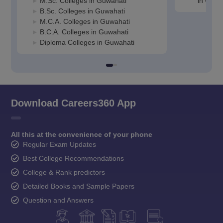
M.Sc. Colleges in Guwahati
in Guwa
B.Sc. Colleges in Guwahati
M.C.A. Colleges in Guwahati
B.C.A. Colleges in Guwahati
Diploma Colleges in Guwahati
Download Careers360 App
All this at the convenience of your phone
Regular Exam Updates
Best College Recommendations
College & Rank predictors
Detailed Books and Sample Papers
Question and Answers