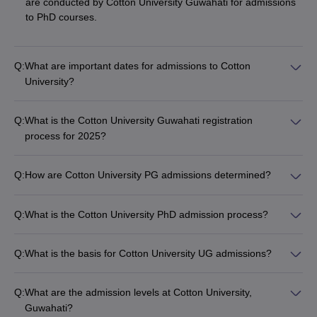
are conducted by Cotton University Guwahati for admissions
to PhD courses.
Q:
What are important dates for admissions to Cotton
University?
Q:
What is the Cotton University Guwahati registration
process for 2025?
Q:
How are Cotton University PG admissions determined?
Q:
What is the Cotton University PhD admission process?
Q:
What is the basis for Cotton University UG admissions?
Q:
What are the admission levels at Cotton University,
Guwahati?