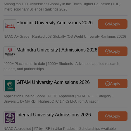
Among top 100 Universities Globally in the Times Higher Education (THE)
Interdisciplinary Science Rankings 2026
Shoolini University Admissions 2026
Apply
NAAC A+ Grade | Ranked 503 Globally (QS World University Rankings 2026)
Mahindra University | Admissions 2026
Apply
4000+ Placements to date | 6000+ Students | Advanced applied research,
patents, and partnerships
GITAM University Admissions 2026
Apply
Application Closing Soon! | AICTE Approved | NAAC A++ | Category 1
University by MHRD | Highest CTC 1.4 Cr LPA from Amazon
Integral University Admissions 2026
Apply
NAAC Accredited | #7 by IIRF in Uttar Pradesh | Scholarships Available