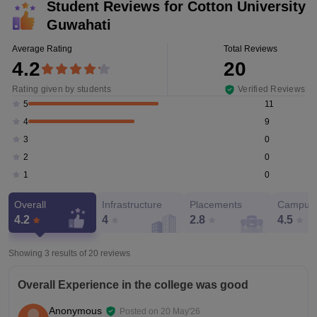
Student Reviews for
Cotton University
Guwahati
Average Rating
Total Reviews
4.2
20
Rating given by students
Verified Reviews
11
5
9
4
0
3
0
2
0
1
Overall
Infrastructure
Placements
Campus 
4.2
4
2.8
4.5
Showing 3 results of
20
reviews
Overall Experience in the college was good
Anonymous
Posted on
20 May'26