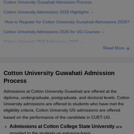
Cotton University Guwahati Admission Process
Cotton University Admissions 2026 Highlights
How to Register for Cotton University Guwahati Admissions 2026?
Cotton University Admissions 2026 for UG Courses
Cotton University PhD Admissions 2026
Read More
Documents Required for Cotton University Admissions 2026
Related eBooks and Sample Papers for Cotton University
Guwahati
Cotton University Guwahati Admission
Explore Admissions to Similar Colleges
Process
Student Reviews for Cotton University Guwahati
Admissions at Cotton University Guwahati are offered at the
diploma, undergraduate, postgraduate, and doctoral levels. Cotton
University admissions are offered to students who have met the
eligibility criteria. Cotton University UG admissions are offered
based on the performance of the candidate in CUET-UG.
Admissions at Cotton College State University
are
provided to the students on entrance-basis.