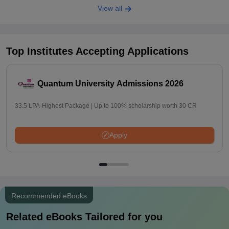
View all
Top Institutes Accepting Applications
Quantum University Admissions 2026
33.5 LPA-Highest Package | Up to 100% scholarship worth 30 CR
Apply
Recommended eBooks
Related eBooks Tailored for you