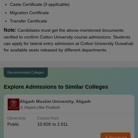
Caste Certificate (if applicable)
Migration Certificate
Transfer Certificate
Note:
Candidates must get the above-mentioned documents
verified to confirm Cotton University course admissions. Students
can apply for lateral entry admission at
Cotton University Guwahati
for available seats released by different departments.
Recommended Colleges
Explore Admissions to Similar Colleges
Aligarh Muslim University, Aligarh
Aligarh,Uttar Pradesh
Ownership
Course Fees
Public
10.82K to 2.01L
Brochure