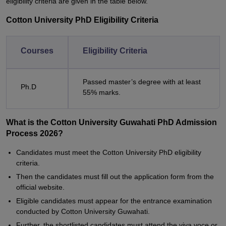
eligibility criteria are given in the table below.
Cotton University PhD Eligibility Criteria
Courses
Eligibility Criteria
Passed master’s degree with at least
Ph.D
55% marks.
What is the Cotton University Guwahati PhD Admission
Process 2026?
Candidates must meet the Cotton University PhD eligibility
criteria.
Then the candidates must fill out the application form from the
official website.
Eligible candidates must appear for the entrance examination
conducted by Cotton University Guwahati.
Further, the shortlisted candidates must attend the viva voce or