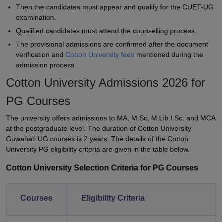
Then the candidates must appear and qualify for the CUET-UG
examination.
Qualified candidates must attend the counselling process.
The provisional admissions are confirmed after the document
verification and
Cotton University fees
mentioned during the
admission process.
Cotton University Admissions 2026 for
PG Courses
The university offers admissions to MA, M.Sc, M.Lib.I.Sc. and MCA
at the postgraduate level. The duration of Cotton University
Guwahati UG courses is 2 years. The details of the Cotton
University PG eligibility criteria are given in the table below.
Cotton University Selection Criteria for PG Courses
Courses
Eligibility Criteria