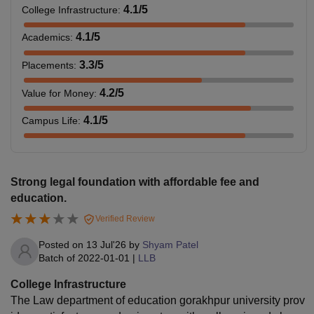
4.1
/5
College Infrastructure
:
4.1
/5
Academics
:
3.3
/5
Placements
:
4.2
/5
Value for Money
:
4.1
/5
Campus Life
:
Strong legal foundation with affordable fee and
education.
Verified Review
Posted on
13 Jul'26
by
Shyam Patel
Batch of
2022-01-01
|
LLB
College Infrastructure
The Law department of education gorakhpur university prov