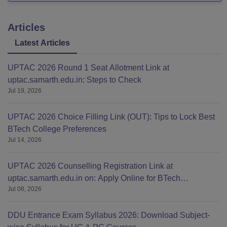
Articles
Latest Articles
UPTAC 2026 Round 1 Seat Allotment Link at
uptac.samarth.edu.in: Steps to Check
Jul 19, 2026
UPTAC 2026 Choice Filling Link (OUT): Tips to Lock Best
BTech College Preferences
Jul 14, 2026
UPTAC 2026 Counselling Registration Link at
uptac.samarth.edu.in on: Apply Online for BTech
Jul 08, 2026
Admission
DDU Entrance Exam Syllabus 2026: Download Subject-