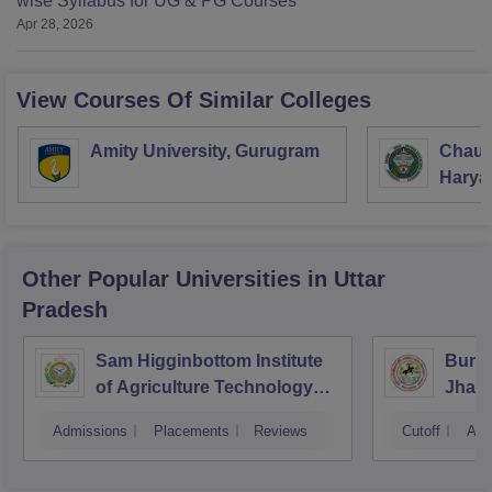
wise Syllabus for UG & PG Courses
Apr 28, 2026
View Courses Of Similar Colleges
Amity University, Gurugram
Chaud
Haryan
Univer
Other Popular
Universities
in Uttar
Pradesh
Sam Higginbottom Institute
Bunde
of Agriculture Technology
Jhans
and Science, Allahabad
Admissions
Placements
Reviews
Cutoff
Adm