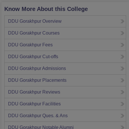
Know More About this College
DDU Gorakhpur
Overview
DDU Gorakhpur
Courses
DDU Gorakhpur
Fees
DDU Gorakhpur
Cut-offs
DDU Gorakhpur
Admissions
DDU Gorakhpur
Placements
DDU Gorakhpur
Reviews
DDU Gorakhpur
Facilities
DDU Gorakhpur
Ques. & Ans
DDU Gorakhpur
Notable Alumni