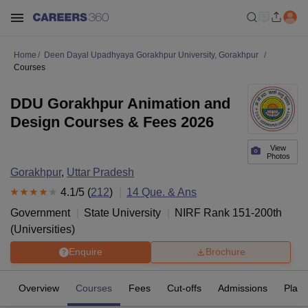
Home
Deen Dayal Upadhyaya Gorakhpur University, Gorakhpur
Courses
DDU Gorakhpur Animation and
Design Courses & Fees 2026
View
Photos
Gorakhpur
,
Uttar Pradesh
4.1
/5 (
212
)
14
Que. & Ans
Government
State University
NIRF Rank
151-200
th
(
Universities
)
Enquire
Brochure
Overview
Courses
Fees
Cut-offs
Admissions
Plac