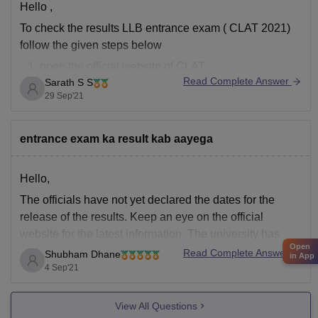
Hello ,
To check the results LLB entrance exam ( CLAT 2021)
follow the given steps below
open the official website of CLAT
Read Complete Answer
Sarath S S
https://consortiumofnlus.ac.in/clat-2021/view-
29 Sep'21
result.html
after clicking the above link enter your application
nunmber or Admit card number
entrance exam ka result kab aayega
in the second column enter you date of birth
click print score card
Hello,
The officials have not yet declared the dates for the
release of the results. Keep an eye on the official
website for the latest information. The university has
Open
conducted the DDU UG 2021 entrance exam from
Read Complete Answer
Shubham Dhane
in App
August 26 to September 10. The result of DDU 2021
4 Sep'21
will be declared
View All Questions