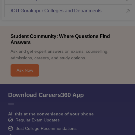
DDU Gorakhpur
Colleges and Departments
Student Community: Where Questions Find
Answers
Ask and get expert answers on exams, counselling,
admissions, careers, and study options.
Ask Now
Download Careers360 App
All this at the convenience of your phone
Regular Exam Updates
Best College Recommendations