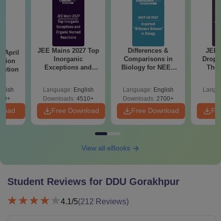
JEE Mains 2027 Top
Differences &
JEE 
 April
Inorganic
Comparisons in
Dropp
stion
Exceptions and
Biology for NEET
The 
lution
Organic Named
2027 (Tabular Form,
Roadm
Reactions
Easy Reference)
Pe
glish
Language:
English
Language:
English
Langu
90+
Downloads:
4510+
Downloads:
2700+
nload
Free Download
Free Download
Fr
View all eBooks
Student Reviews for
DDU Gorakhpur
4.1
/5
(
212
Reviews)