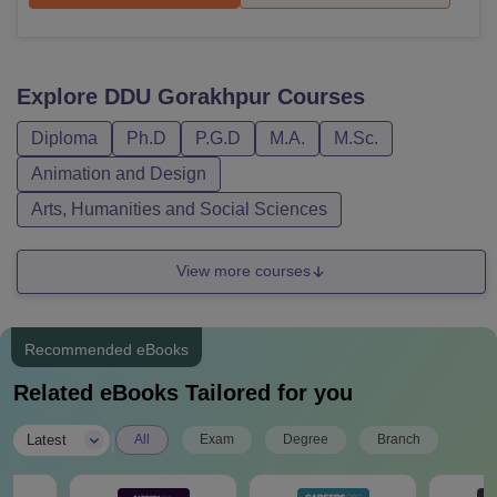
Explore
DDU Gorakhpur
Courses
Diploma
Ph.D
P.G.D
M.A.
M.Sc.
Animation and Design
Arts, Humanities and Social Sciences
View more courses
Recommended eBooks
Related eBooks Tailored for you
|
Latest
All
Exam
Degree
Branch