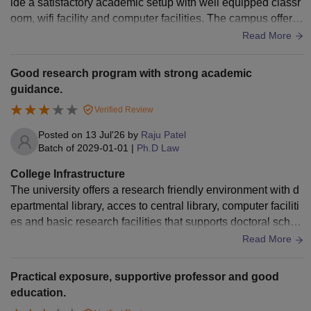
ide a satisfactory academic setup with well equipped classr
oom, wifi facility and computer facilities. The campus offers
a suitable environment for legal studies.
Read More
Good research program with strong academic
guidance.
Verified Review
Posted on
13 Jul'26
by
Raju Patel
Batch of
2029-01-01
|
Ph.D Law
College Infrastructure
The university offers a research friendly environment with d
epartmental library, acces to central library, computer faciliti
es and basic research facilities that supports doctoral schol
ars throughout their academic journey.
Read More
Practical exposure, supportive professor and good
education.