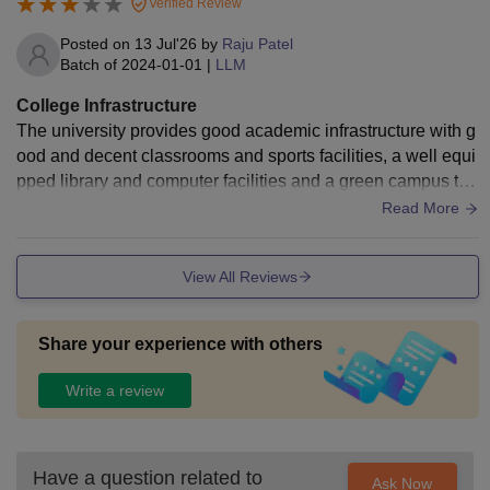
Verified Review
Posted on
13 Jul'26
by
Raju Patel
Batch of
2024-01-01
|
LLM
College Infrastructure
The university provides good academic infrastructure with g
ood and decent classrooms and sports facilities, a well equi
pped library and computer facilities and a green campus tha
t support learning and research.
Read More
View All Reviews
Share your experience with others
Write a review
Have a question related to
Ask Now