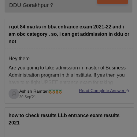
DDU Gorakhpur
?
i got 84 marks in bba entrance exam 2021-22 and i
am obc category . so, i can get addmission in ddu or
not
Hey there
Are you going to take admission in master of Business
Administration program in this Institute. If yes then you
have to to fight UPSEE entrance exam for taking
admission in the institute. However the most basic
Read Complete Answer
Ashish Ramtari
eligibility criteria for taking admission in MBA is to
30 Sep'21
complete UG degree
how to check results LLb entrance exam results
2021