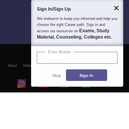
Sign In/Sign Up
We endeavor to keep you informed and help you
choose the right Career path. Sign in and
Exams, Study
access our resources on
Material, Counseling, Colleges etc.
Enter Mobile
About
Hiring
Magazine
News
हिंदी न्यूज़
Articles
Contact
Blogs
Skip
Sign In
Top Exams
College