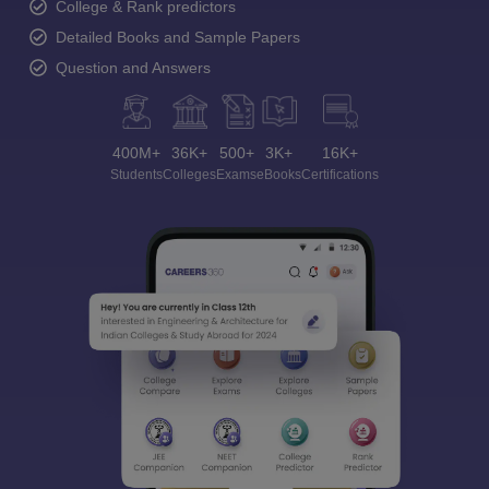
College & Rank predictors
Detailed Books and Sample Papers
Question and Answers
400M+
36K+
500+
3K+
16K+
Students
Colleges
Exams
eBooks
Certifications