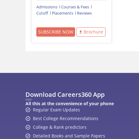
Admissions
Courses & Fees
Cutoff
Placements
Reviews
SUBSCRIBE NOW
Brochure
Download Careers360 App
All this at the convenience of your phone
Regular Exam Updates
Best College Recommendations
College & Rank predictors
Detailed Books and Sample Papers