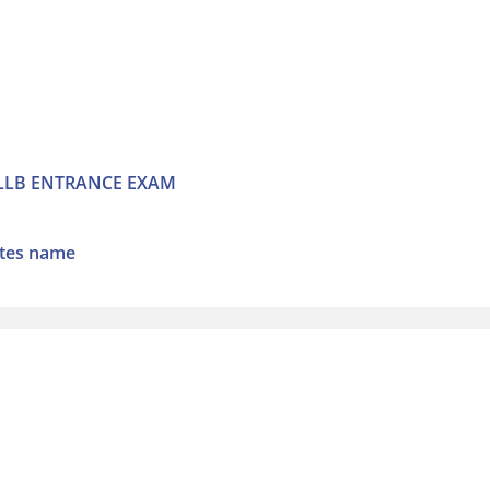
 LLB ENTRANCE EXAM
ates name