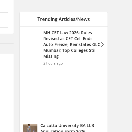
Calcutta University BA LLB
Application Form 2026
(Extended) - Steps to Apply
and Eligibility Criteria
2 hours ago
MH CET LLB CAP Round 2026
(Started) for 3 & 5-year LLB -
College Option Form Filling
(Started)
5 hours ago
MH CET Law Seat Allotment
List 2026 (Aug 12): Round-
wise Seat Allotment