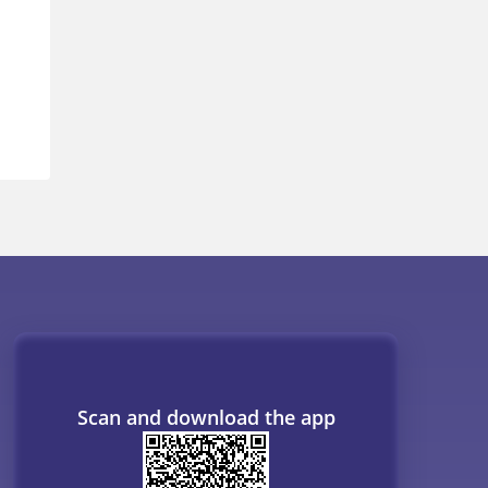
Scan and download the app