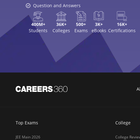
Question and Answers
400M+
36K+
500+
3K+
16K+
Students
Colleges
Exams
eBooks
Certifications
A
Top Exams
College
JEE Main 2026
College Revie