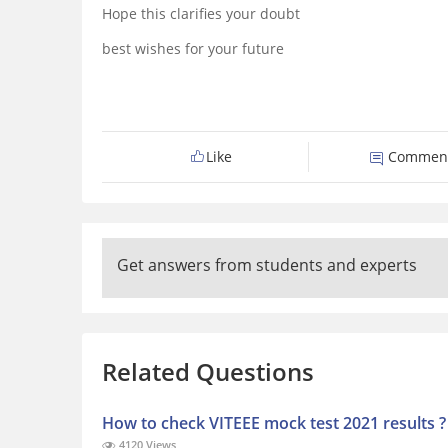
Hope this clarifies your doubt
best wishes for your future
Like
Commen
Get answers from students and experts
Related Questions
How to check VITEEE mock test 2021 results ?
4120 Views