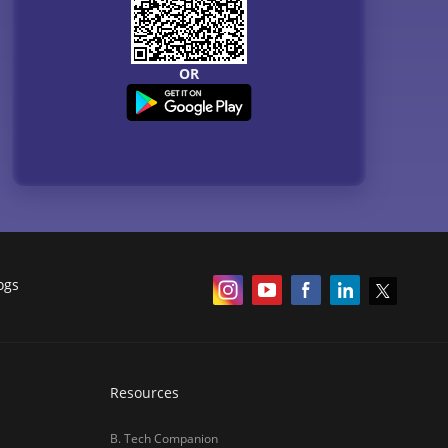
OR
ogs
Resources
B. Tech Companion