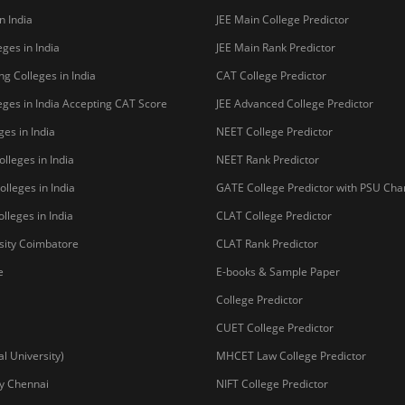
n India
JEE Main College Predictor
ges in India
JEE Main Rank Predictor
g Colleges in India
CAT College Predictor
ges in India Accepting CAT Score
JEE Advanced College Predictor
es in India
NEET College Predictor
lleges in India
NEET Rank Predictor
lleges in India
GATE College Predictor with PSU Ch
lleges in India
CLAT College Predictor
sity Coimbatore
CLAT Rank Predictor
e
E-books & Sample Paper
College Predictor
CUET College Predictor
 University)
MHCET Law College Predictor
y Chennai
NIFT College Predictor