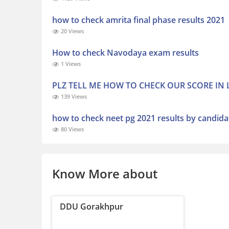
how to check amrita final phase results 2021
20 Views
How to check Navodaya exam results
1 Views
PLZ TELL ME HOW TO CHECK OUR SCORE IN
139 Views
how to check neet pg 2021 results by candid
80 Views
Know More about
DDU Gorakhpur