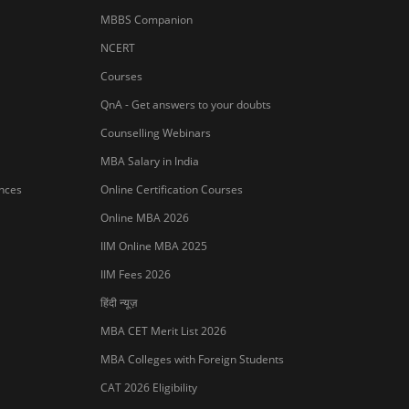
MBBS Companion
NCERT
Courses
QnA - Get answers to your doubts
Counselling Webinars
MBA Salary in India
ances
Online Certification Courses
Online MBA 2026
IIM Online MBA 2025
IIM Fees 2026
हिंदी न्यूज़
MBA CET Merit List 2026
MBA Colleges with Foreign Students
Sign In/Sign Up
CAT 2026 Eligibility
We endeavor to keep you informed and help