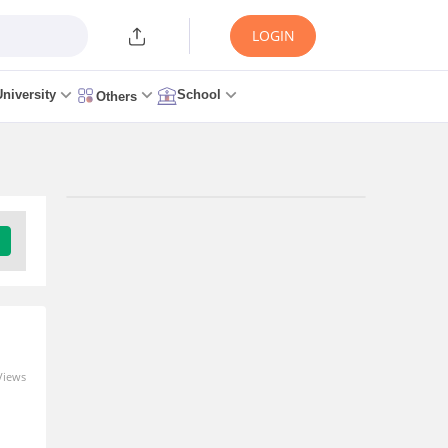
LOGIN
University
School
Others
Trending Articles/News
MH CET Law 2026: Rules
Revised as CET Cell Ends
Auto-Freeze, Reinstates GLC
Mumbai; Top Colleges Still
Missing
Views
2 hours ago