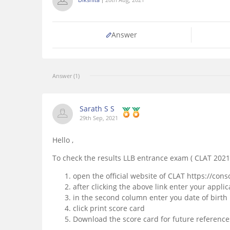
Answer
Answer (1)
Sarath S S
29th Sep, 2021
Hello ,
To check the results LLB entrance exam ( CLAT 2021
open the official website of CLAT https://cons
after clicking the above link enter your app
in the second column enter you date of birth
click print score card
Download the score card for future reference