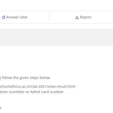
Answer later
Report
) follow the given steps below
ortiumofnlus.ac.in/clat-2021/view-result.html
lication nunmber or Admit card number
s