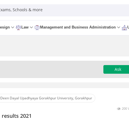
 Exams, Schools & more
esign
Law
Management and Business Administration
Ask
Deen Dayal Upadhyaya Gorakhpur University, Gorakhpur
200 
 results 2021