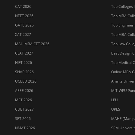
CAT 2026
Top Colleges i
NEET 2026
Top MBA Colle
GATE 2026
Top Engineerin
XAT 2027
Top MBA Colle
MAH MBA CET 2026
Top Law Colleg
CLAT 2027
Best Design Co
NIFT 2026
Top Medical Co
SNAP 2026
Online MBA Co
UCEED 2026
Amrita Univer
AEEE 2026
MIT-WPU Pun
MET 2026
LPU
CUET 2027
UPES
SET 2026
MAHE (Manipal
NMAT 2026
SRM Universit