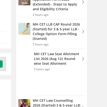
5 hours ago
MH CET Law Counselling
2026 (Started) 3 & 5-year LLB:
Round 1 Web Option Entry
(Started)
5 hours ago