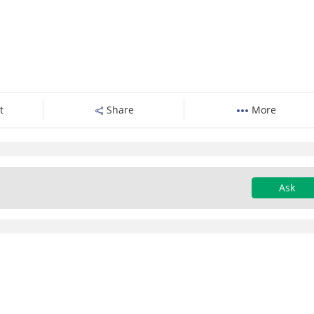
t
Share
More
Ask