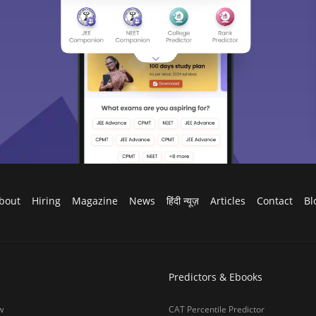
bout
Hiring
Magazine
News
हिंदी न्यूज़
Articles
Contact
Bl
Predictors & Ebooks
w
CAT Percentile Predictor