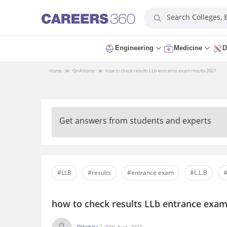
Search Colleges,
Engineering
Medicine
D
Home
QnA
Home
how to check results LLb entrance exam results 2021
Get answers from students and experts
#LLB
#results
#entrance exam
#L.L.B
#
how to check results LLb entrance exam
Dikshita
20th Aug, 2021