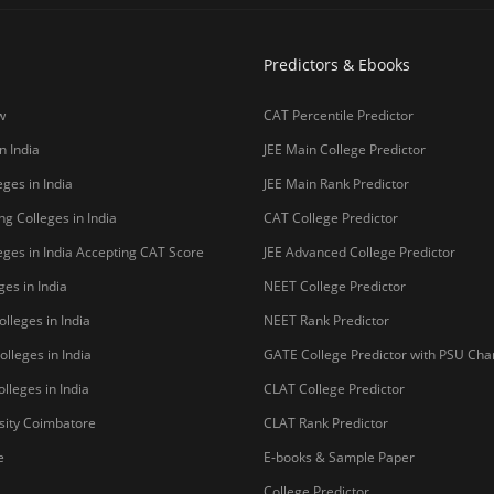
Predictors & Ebooks
w
CAT Percentile Predictor
n India
JEE Main College Predictor
ges in India
JEE Main Rank Predictor
g Colleges in India
CAT College Predictor
ges in India Accepting CAT Score
JEE Advanced College Predictor
es in India
NEET College Predictor
lleges in India
NEET Rank Predictor
lleges in India
GATE College Predictor with PSU Ch
lleges in India
CLAT College Predictor
sity Coimbatore
CLAT Rank Predictor
e
E-books & Sample Paper
College Predictor