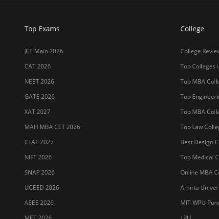
Top Exams
College
JEE Main 2026
College Revie
CAT 2026
Top Colleges i
NEET 2026
Top MBA Colle
GATE 2026
Top Engineerin
XAT 2027
Top MBA Colle
MAH MBA CET 2026
Top Law Colleg
CLAT 2027
Best Design Co
NIFT 2026
Top Medical Co
SNAP 2026
Online MBA Co
UCEED 2026
Amrita Univer
AEEE 2026
MIT-WPU Pun
MET 2026
LPU