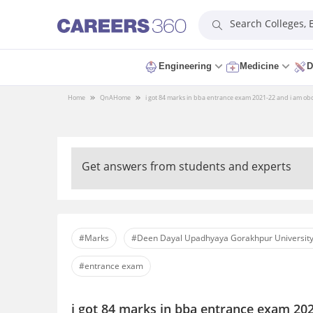
Search Colleges,
Engineering
Medicine
D
Home
QnA
Home
i got 84 marks in bba entrance exam 2021-22 and i am obc 
Get answers from students and experts
#Marks
#Deen Dayal Upadhyaya Gorakhpur University
#entrance exam
i got 84 marks in bba entrance exam 202