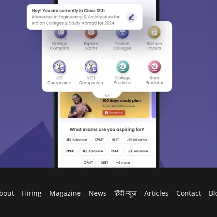
bout
Hiring
Magazine
News
हिंदी न्यूज़
Articles
Contact
Bl