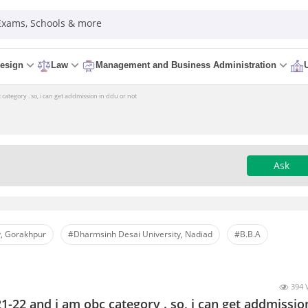
 Exams, Schools & more
esign
Law
Management and Business Administration
category . so, i can get addmission in ddu or not
Ask
, Gorakhpur
#Dharmsinh Desai University, Nadiad
#B.B.A
394 
1-22 and i am obc category . so, i can get addmissio