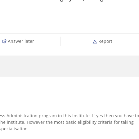
Answer later
Report
s Administration program in this Institute. If yes then you have to
e institute. However the most basic eligibility criteria for taking
pecialisation.