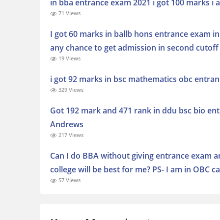
in bba entrance exam 2021 i got 100 marks i a
71 Views
I got 60 marks in ballb hons entrance exam in
any chance to get admission in second cutoff l
19 Views
i got 92 marks in bsc mathematics obc entra
329 Views
Got 192 mark and 471 rank in ddu bsc bio ent
Andrews
217 Views
Can I do BBA without giving entrance exam and
college will be best for me? PS- I am in OBC
57 Views