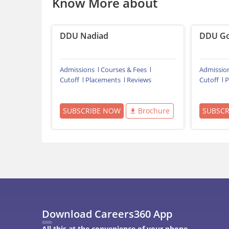
Know More about
DDU Nadiad
DDU Go
Admissions
Courses & Fees
Admissio
Cutoff
Placements
Reviews
Cutoff
P
SUBSCRIBE NOW
Brochure
SUBSC
Download Careers360 App
All this at the convenience of your phone