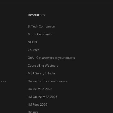
Resources
B. Tech Companion
MBBS Companion
NCERT
Courses
QnA - Get answers to your doubts
Counselling Webinars
MBA Salary in India
ances
Online Certification Courses
Online MBA 2026
IIM Online MBA 2025
IIM Fees 2026
हिंदी न्यूज़