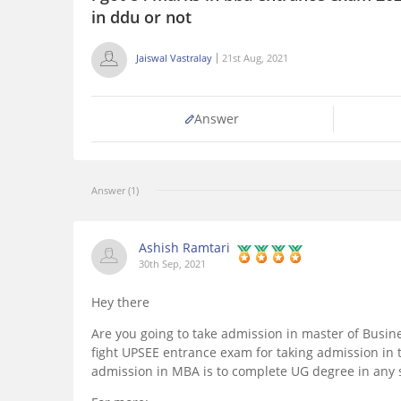
in ddu or not
Jaiswal Vastralay
21st Aug, 2021
Answer
Answer (1)
Ashish Ramtari
30th Sep, 2021
Hey there
Are you going to take admission in master of Busines
fight UPSEE entrance exam for taking admission in th
admission in MBA is to complete UG degree in any s