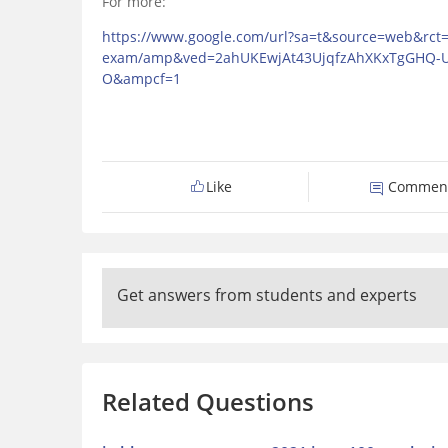
For more:
https://www.google.com/url?sa=t&source=web&rct=j&
exam/amp&ved=2ahUKEwjAt43UjqfzAhXKxTgGHQ
O&ampcf=1
Like
Commen
Get answers from students and experts
Related Questions