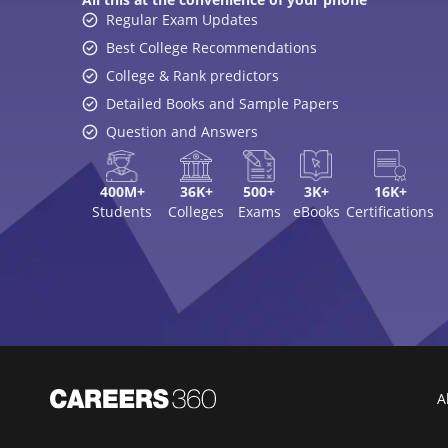
Regular Exam Updates
Best College Recommendations
College & Rank predictors
Detailed Books and Sample Papers
Question and Answers
400M+
36K+
500+
3K+
16K+
Students
Colleges
Exams
eBooks
Certifications
A