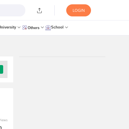
LOGIN
University
School
Others
Views
n