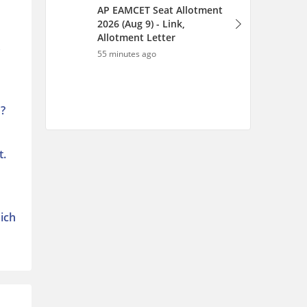
AP EAMCET Seat Allotment
2026 (Aug 9) - Link,
Allotment Letter
s
55 minutes ago
 ?
t.
hich