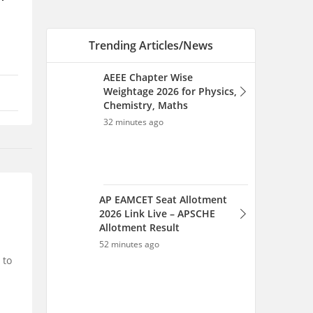
Trending Articles/News
AEEE Chapter Wise
Weightage 2026 for Physics,
Chemistry, Maths
32 minutes ago
AP EAMCET Seat Allotment
2026 Link Live – APSCHE
Allotment Result
52 minutes ago
 to