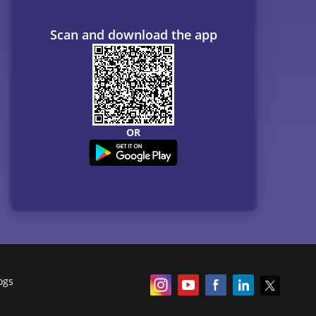
Scan and download the app
OR
ogs