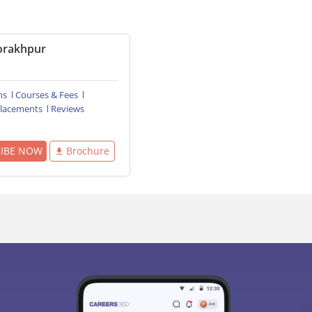
rakhpur
ns
Courses & Fees
lacements
Reviews
RIBE NOW
Brochure