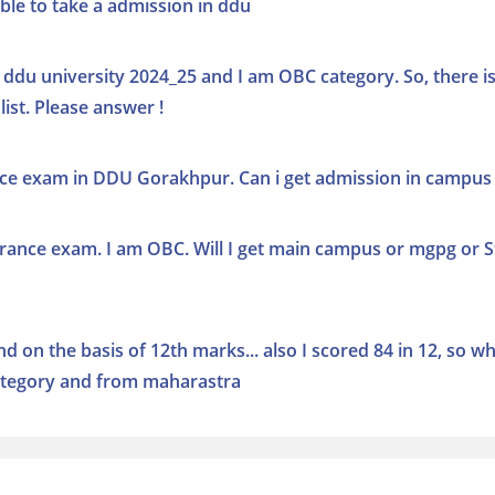
ble to take a admission in ddu
 ddu university 2024_25 and I am OBC category. So, there i
ist. Please answer !
nce exam in DDU Gorakhpur. Can i get admission in campus
rance exam. I am OBC. Will I get main campus or mgpg or S
 on the basis of 12th marks... also I scored 84 in 12, so w
 category and from maharastra