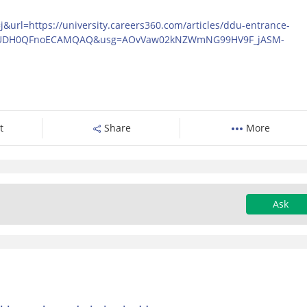
url=https://university.careers360.com/articles/ddu-entrance-
-UDH0QFnoECAMQAQ&usg=AOvVaw02kNZWmNG99HV9F_jASM-
t
Share
More
Ask