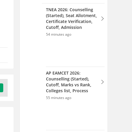
TNEA 2026: Counselling
(Started), Seat Allotment,
Certificate Verification,
Cutoff, Admission
54 minutes ago
AP EAMCET 2026:
Counselling (Started),
Cutoff, Marks vs Rank,
Colleges list, Process
55 minutes ago