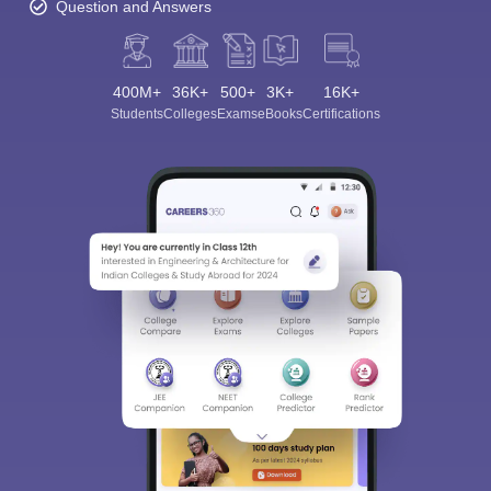
Question and Answers
400M+
36K+
500+
3K+
16K+
Students
Colleges
Exams
eBooks
Certifications