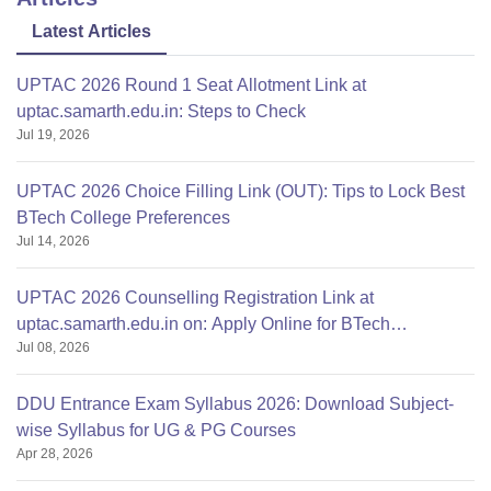
Latest Articles
UPTAC 2026 Round 1 Seat Allotment Link at
uptac.samarth.edu.in: Steps to Check
Jul 19, 2026
UPTAC 2026 Choice Filling Link (OUT): Tips to Lock Best
BTech College Preferences
Jul 14, 2026
UPTAC 2026 Counselling Registration Link at
uptac.samarth.edu.in on: Apply Online for BTech
Jul 08, 2026
Admission
DDU Entrance Exam Syllabus 2026: Download Subject-
wise Syllabus for UG & PG Courses
Apr 28, 2026