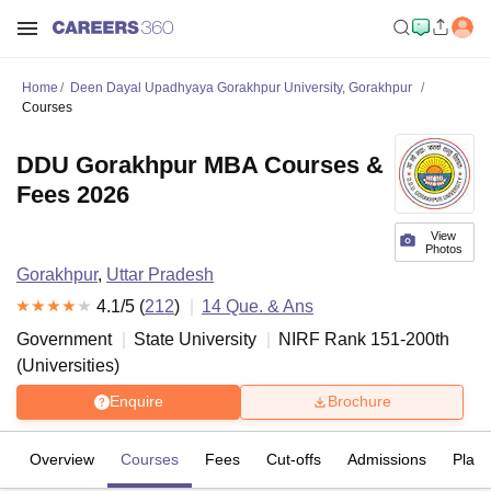
Home
Deen Dayal Upadhyaya Gorakhpur University, Gorakhpur
Courses
DDU Gorakhpur MBA Courses &
Fees 2026
View
Photos
Gorakhpur
,
Uttar Pradesh
4.1
/5 (
212
)
14
Que. & Ans
Government
State University
NIRF Rank
151-200
th
(
Universities
)
Enquire
Brochure
Overview
Courses
Fees
Cut-offs
Admissions
Plac