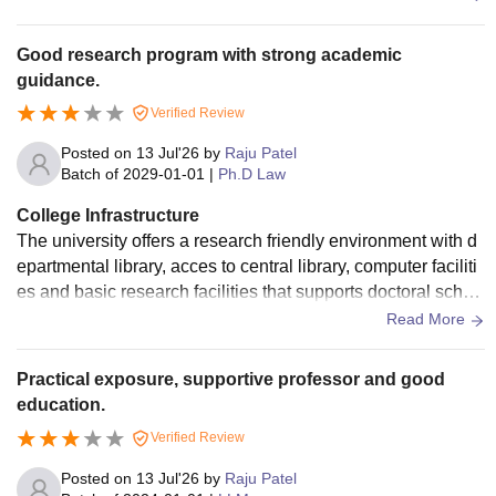
Good research program with strong academic
guidance.
Verified Review
Posted on
13 Jul'26
by
Raju Patel
Batch of
2029-01-01
|
Ph.D Law
College Infrastructure
The university offers a research friendly environment with d
epartmental library, acces to central library, computer faciliti
es and basic research facilities that supports doctoral schol
ars throughout their academic journey.
Read More
Practical exposure, supportive professor and good
education.
Verified Review
Posted on
13 Jul'26
by
Raju Patel