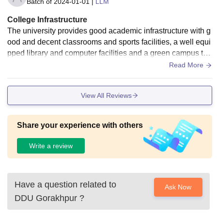
Batch of
2024-01-01
|
LLM
College Infrastructure
The university provides good academic infrastructure with g
ood and decent classrooms and sports facilities, a well equi
pped library and computer facilities and a green campus tha
t support learning and research.
Read More
View All Reviews
Share your experience with others
Write a review
Have a question related to
Ask Now
DDU Gorakhpur
?