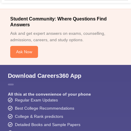
Student Community: Where Questions Find
Answers
Ask and get expert answers on exams, counselling,
admissions, careers, and study options.
Ask Now
Download Careers360 App
All this at the convenience of your phone
Regular Exam Updates
Best College Recommendations
College & Rank predictors
Detailed Books and Sample Papers