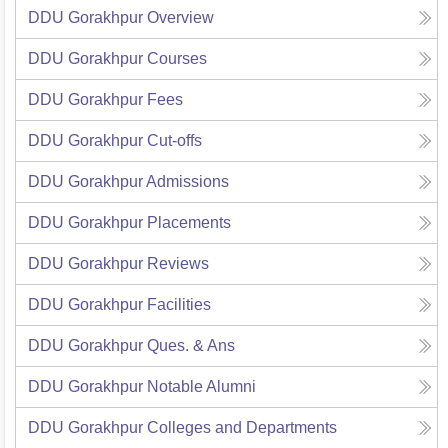
DDU Gorakhpur
Overview
DDU Gorakhpur
Courses
DDU Gorakhpur
Fees
DDU Gorakhpur
Cut-offs
DDU Gorakhpur
Admissions
DDU Gorakhpur
Placements
DDU Gorakhpur
Reviews
DDU Gorakhpur
Facilities
DDU Gorakhpur
Ques. & Ans
DDU Gorakhpur
Notable Alumni
DDU Gorakhpur
Colleges and Departments