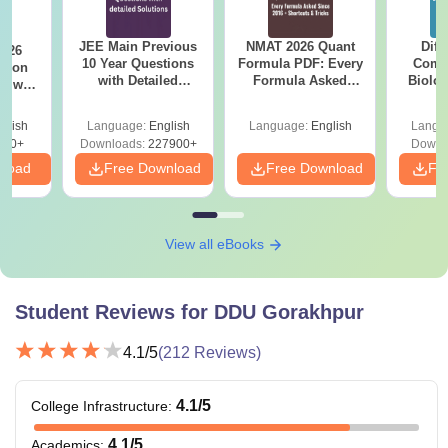
JEE Main Previous
NMAT 2026 Quant
Diff
2026
10 Year Questions
Formula PDF: Every
Compa
with Detailed
Formula Asked
Biolo
r with
Solutions (2017-
Since 2016-
2027 (T
n
2026)
Shortcuts & Tricks
Easy 
glish
Language:
English
Language:
English
Langu
570+
Downloads:
227900+
Downl
nload
Free Download
Free Download
Fr
View all eBooks
Student Reviews for
DDU Gorakhpur
4.1
/5
(
212
Reviews)
4.1
/5
College Infrastructure
:
4.1
/5
Academics
: