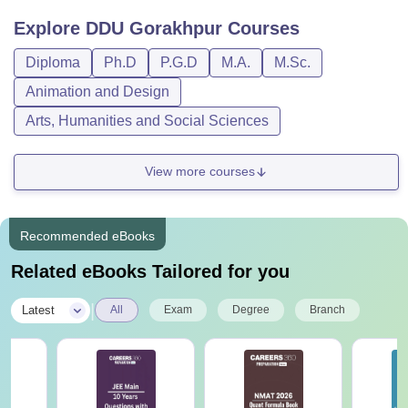
Explore
DDU Gorakhpur
Courses
Diploma
Ph.D
P.G.D
M.A.
M.Sc.
Animation and Design
Arts, Humanities and Social Sciences
View more courses
Recommended eBooks
Related eBooks Tailored for you
|
Latest
All
Exam
Degree
Branch