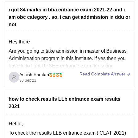
i got 84 marks in bba entrance exam 2021-22 and i
am obc category . so, i can get addmission in ddu or
not
Hey there
Are you going to take admission in master of Business
Administration program in this Institute. If yes then you
have to to fight UPSEE entrance exam for taking
admission in the institute. However the most basic
Read Complete Answer
Ashish Ramtari
eligibility criteria for taking admission in MBA is to
30 Sep'21
complete UG degree
how to check results LLb entrance exam results
2021
Hello ,
To check the results LLB entrance exam ( CLAT 2021)