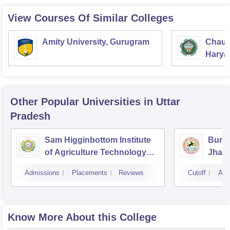
View Courses Of Similar Colleges
Amity University, Gurugram
Chaud
Haryan
Univer
Other Popular
Universities
in Uttar
Pradesh
Sam Higginbottom Institute
Bunde
of Agriculture Technology
Jhans
and Science, Allahabad
Admissions
Placements
Reviews
Cutoff
Adm
Know More About this College