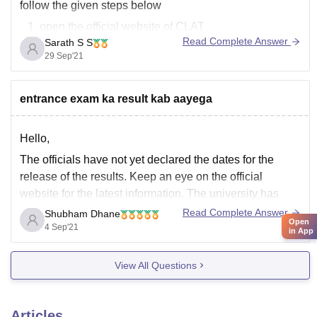
follow the given steps below
open the official website of CLAT
Read Complete Answer
Sarath S S
https://consortiumofnlus.ac.in/clat-2021/view-
29 Sep'21
result.html
after clicking the above link enter your application
nunmber or Admit card number
entrance exam ka result kab aayega
in the second column enter you date of birth
click print score card
Hello,
The officials have not yet declared the dates for the
release of the results. Keep an eye on the official
website for the latest information. The university has
conducted the DDU UG 2021 entrance exam from
Read Complete Answer
Shubham Dhane
Open
August 26 to September 10. The result of DDU 2021
4 Sep'21
in App
will be declared
View All Questions
Articles