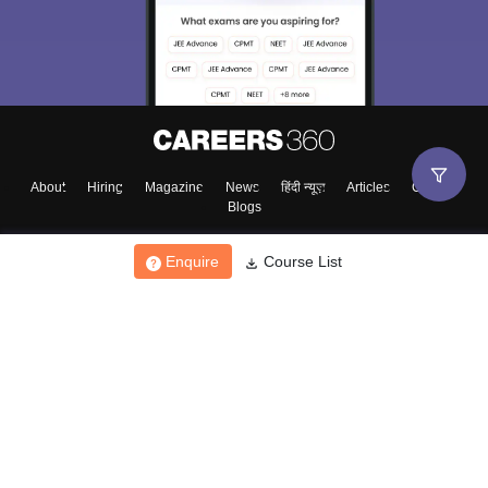
About
Hiring
Magazine
News
हिंदी न्यूज़
Articles
Contact
Blogs
Enquire
Course List
Top Exams
College
Predictors & Ebooks