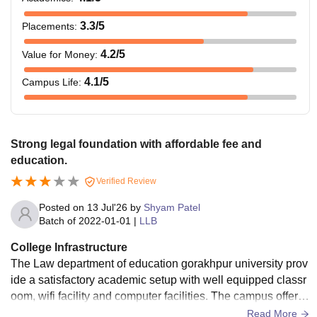
3.3
/5
Placements
:
4.2
/5
Value for Money
:
4.1
/5
Campus Life
:
Strong legal foundation with affordable fee and
education.
Verified Review
Posted on
13 Jul'26
by
Shyam Patel
Batch of
2022-01-01
|
LLB
College Infrastructure
The Law department of education gorakhpur university prov
ide a satisfactory academic setup with well equipped classr
oom, wifi facility and computer facilities. The campus offers
a suitable environment for legal studies.
Read More