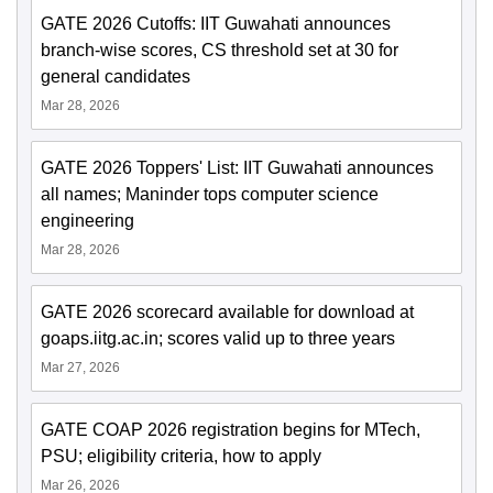
GATE 2026 Cutoffs: IIT Guwahati announces
branch-wise scores, CS threshold set at 30 for
general candidates
Mar 28, 2026
GATE 2026 Toppers' List: IIT Guwahati announces
all names; Maninder tops computer science
engineering
Mar 28, 2026
GATE 2026 scorecard available for download at
goaps.iitg.ac.in; scores valid up to three years
Mar 27, 2026
GATE COAP 2026 registration begins for MTech,
PSU; eligibility criteria, how to apply
Mar 26, 2026