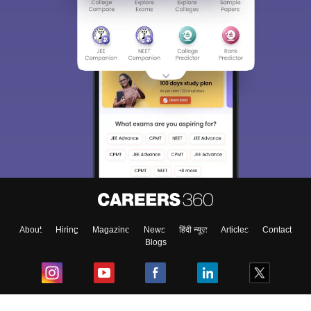
About
Hiring
Magazine
News
हिंदी न्यूज़
Articles
Contact
Blogs