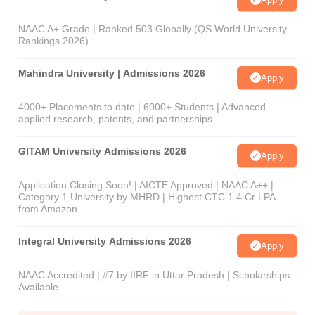
NAAC A+ Grade | Ranked 503 Globally (QS World University
Rankings 2026)
Mahindra University | Admissions 2026
Apply
4000+ Placements to date | 6000+ Students | Advanced
applied research, patents, and partnerships
GITAM University Admissions 2026
Apply
Application Closing Soon! | AICTE Approved | NAAC A++ |
Category 1 University by MHRD | Highest CTC 1.4 Cr LPA
from Amazon
Integral University Admissions 2026
Apply
NAAC Accredited | #7 by IIRF in Uttar Pradesh | Scholarships
Available