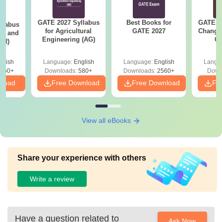
GATE 2027 Syllabus
Best Books for
GATE 2
llabus
for Agricultural
GATE 2027
Change
ure and
Engineering (AG)
Co
AR)
Pre
Ha
glish
Language:
English
Language:
English
Langu
660+
Downloads:
580+
Downloads:
2560+
Down
nload
Free Download
Free Download
Fr
View all eBooks
Share your experience with others
Write a review
Have a question related to
Ask Now