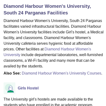
Diamond Harbour Women's University,
South 24 Parganas
Facilities
U Bhopal
Diamond Harbour Women's University, South 24 Parganas
MS Lucknow
KMC Manipal
King George Medical College Lucknow
MMC 
u University
Calcutta University
Guru Gobind Singh Indraprastha Univer
facilitates varied infrastructural facilities. Diamond Harbour
ni
UPES Dehradun
Amity University Noida
Lovely Professional University
Women's University facilities include Girl's hostel, a Medical
 Agricultural University, Anand
facility, and classrooms. Diamond Harbour Women's
stitute of Fundamental Research, Mumbai
Indian Agricultural Research I
University cafeteria serves hygienic food at affordable
oimbatore
Vellore Institute of Technology, Vellore
SRM Institute of Scien
prices. Other facilities at
Diamond Harbour Women's
University
include departmental laboratories, well-furnished
pital College Of Nursing, Mumbai
ICT Mumbai
ASMSOC Mumbai
classrooms, a Wi-Fi facility and many more that can be
adras Christian College
Loyola College
Crescent College
HITS Chennai
n Centre, Kolkata
Guru Nanak Institute Of Hotel Management, Kolkata
J
availed by the students.
ocial Sciences
Competition
Pharmacy
Animation and Design
Also See:
Diamond Harbour Women's University Courses
.
iversity Reviews
Amrita Vishwa Vidyapeetham Reviews
IBS Hyderabad 
Girls Hostel
The University girl's hostels are made available to the
students who have enrolled in the academic program.