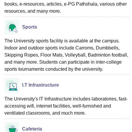
books, e-resources, articles, e-PG Pathshala, various other
resources, and many more.
Sports
The University sports facility is available at the campus.
Indoor and outdoor sports include Carroms, Dumbbells,
Skipping Ropes, Floor Mats, Volleyball, Badminton football,
and many more. Students can participate in inter-college
sports tournaments conducted by the university.
I.T Infrastructure
The University's IT Infrastructure includes laboratories, fast-
accessing wifi, internet facilities, well-furnished and
ventilated classrooms, and much more.
Cafeteria