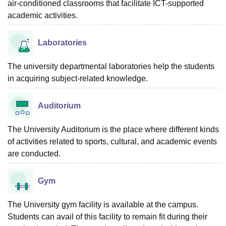
air-conditioned classrooms that facilitate ICT-supported
academic activities.
Laboratories
The university departmental laboratories help the students
in acquiring subject-related knowledge.
Auditorium
The University Auditorium is the place where different kinds
of activities related to sports, cultural, and academic events
are conducted.
Gym
The University gym facility is available at the campus.
Students can avail of this facility to remain fit during their