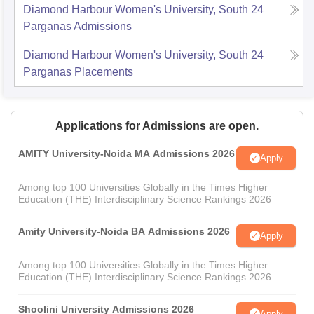
Diamond Harbour Women's University, South 24
Parganas
Admissions
Diamond Harbour Women's University, South 24
Parganas
Placements
Applications for Admissions are open.
AMITY University-Noida MA Admissions 2026
Apply
Among top 100 Universities Globally in the Times Higher
Education (THE) Interdisciplinary Science Rankings 2026
Amity University-Noida BA Admissions 2026
Apply
Among top 100 Universities Globally in the Times Higher
Education (THE) Interdisciplinary Science Rankings 2026
Shoolini University Admissions 2026
Apply