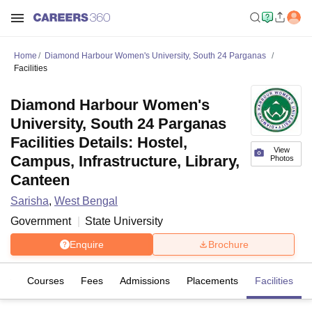
Home
Diamond Harbour Women's University, South 24 Parganas
Facilities
Diamond Harbour Women's
University, South 24 Parganas
Facilities Details: Hostel,
View
Campus, Infrastructure, Library,
Photos
Canteen
Sarisha
,
West Bengal
Government
State University
Enquire
Brochure
iew
Courses
Fees
Admissions
Placements
Facilities