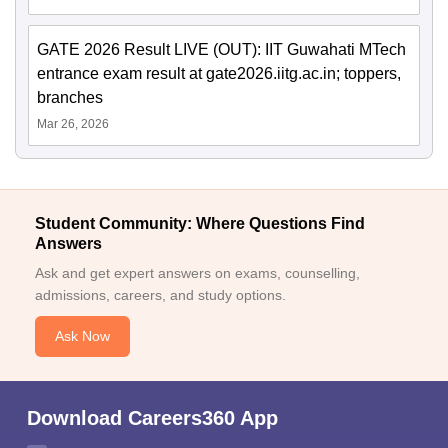
GATE 2026 Result LIVE (OUT): IIT Guwahati MTech
entrance exam result at gate2026.iitg.ac.in; toppers,
branches
Mar 26, 2026
Student Community: Where Questions Find
Answers
Ask and get expert answers on exams, counselling,
admissions, careers, and study options.
Ask Now
Download Careers360 App