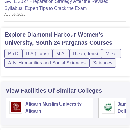
GATE 2027 Preparation Strategy After the Revised
Syllabus: Expert Tips to Crack the Exam
Aug 09, 2026
Explore
Diamond Harbour Women's
University, South 24 Parganas
Courses
Ph.D
B.A.(Hons)
M.A.
B.Sc.(Hons)
M.Sc.
Arts, Humanities and Social Sciences
Sciences
View Facilities Of Similar Colleges
Aligarh Muslim University,
Jamia
Aligarh
Delhi