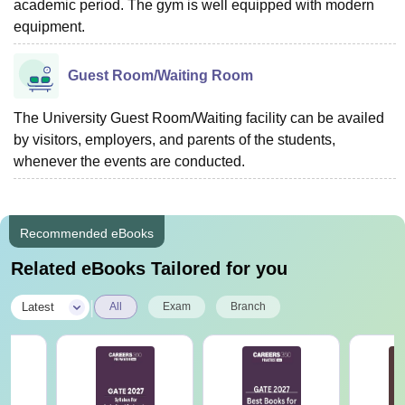
academic period. The gym is well equipped with modern
equipment.
Guest Room/Waiting Room
The University Guest Room/Waiting facility can be availed
by visitors, employers, and parents of the students,
whenever the events are conducted.
Recommended eBooks
Related eBooks Tailored for you
|
Latest
All
Exam
Branch