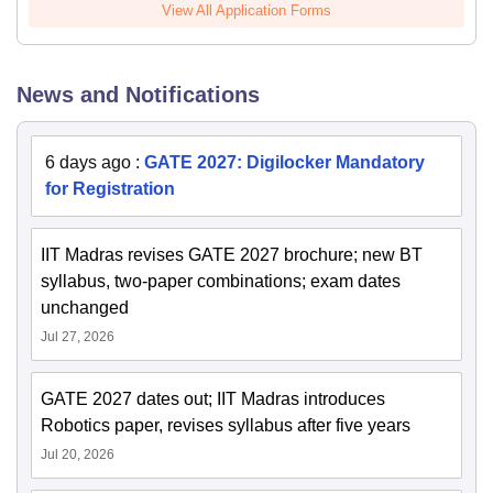
View All Application Forms
News and Notifications
6 days ago
:
GATE 2027: Digilocker Mandatory
for Registration
IIT Madras revises GATE 2027 brochure; new BT
syllabus, two-paper combinations; exam dates
unchanged
Jul 27, 2026
GATE 2027 dates out; IIT Madras introduces
Robotics paper, revises syllabus after five years
Jul 20, 2026