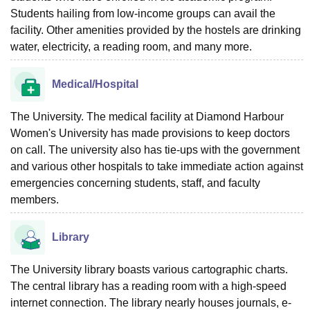
Students hailing from low-income groups can avail the
facility. Other amenities provided by the hostels are drinking
water, electricity, a reading room, and many more.
Medical/Hospital
The University. The medical facility at Diamond Harbour
Women's University has made provisions to keep doctors
on call. The university also has tie-ups with the government
and various other hospitals to take immediate action against
emergencies concerning students, staff, and faculty
members.
Library
The University library boasts various cartographic charts.
The central library has a reading room with a high-speed
internet connection. The library nearly houses journals, e-