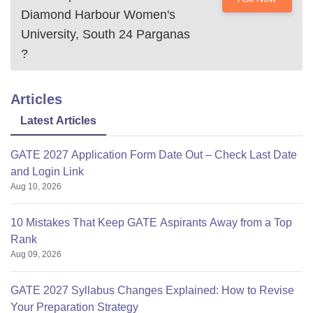
Diamond Harbour Women's
University, South 24 Parganas
?
Articles
Latest Articles
GATE 2027 Application Form Date Out – Check Last Date
and Login Link
Aug 10, 2026
10 Mistakes That Keep GATE Aspirants Away from a Top
Rank
Aug 09, 2026
GATE 2027 Syllabus Changes Explained: How to Revise
Your Preparation Strategy