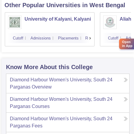
Other Popular
Universities
in West Bengal
University of Kalyani, Kalyani
Aliah 
Cutoff
Admissions
Placements
Reviews
Cutoff
Admi
Open
in App
Know More About this College
Diamond Harbour Women's University, South 24
Parganas
Overview
Diamond Harbour Women's University, South 24
Parganas
Courses
Diamond Harbour Women's University, South 24
Parganas
Fees