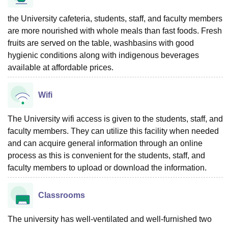
the University cafeteria, students, staff, and faculty members
are more nourished with whole meals than fast foods. Fresh
fruits are served on the table, washbasins with good
hygienic conditions along with indigenous beverages
available at affordable prices.
Wifi
The University wifi access is given to the students, staff, and
faculty members. They can utilize this facility when needed
and can acquire general information through an online
process as this is convenient for the students, staff, and
faculty members to upload or download the information.
Classrooms
The university has well-ventilated and well-furnished two