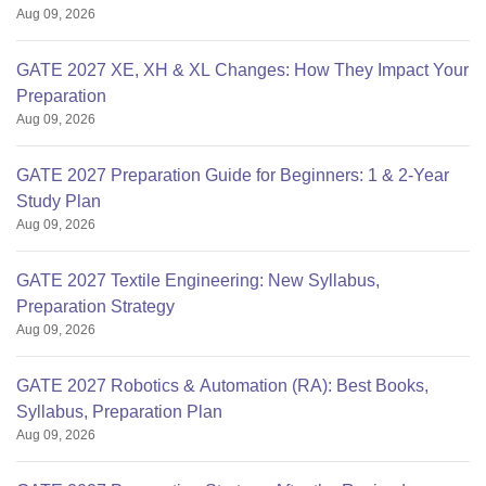
Aug 09, 2026
GATE 2027 XE, XH & XL Changes: How They Impact Your
Preparation
Aug 09, 2026
GATE 2027 Preparation Guide for Beginners: 1 & 2-Year
Study Plan
Aug 09, 2026
GATE 2027 Textile Engineering: New Syllabus,
Preparation Strategy
Aug 09, 2026
GATE 2027 Robotics & Automation (RA): Best Books,
Syllabus, Preparation Plan
Aug 09, 2026