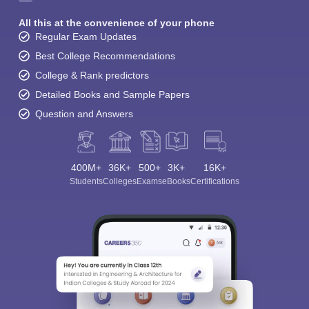
All this at the convenience of your phone
Regular Exam Updates
Best College Recommendations
College & Rank predictors
Detailed Books and Sample Papers
Question and Answers
400M+
36K+
500+
3K+
16K+
Students
Colleges
Exams
eBooks
Certifications