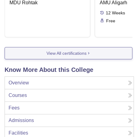
MDU Rohtak
AMU Aligarh
12
Weeks
Free
View All certifications
Know More About this College
Overview
Courses
Fees
Admissions
Facilities