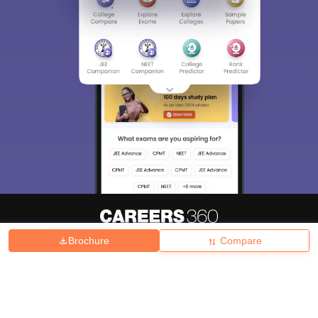
Brochure
Compare
About
Hiring
Magazine
News
हिंदी न्यूज़
Articles
Contact
Blogs