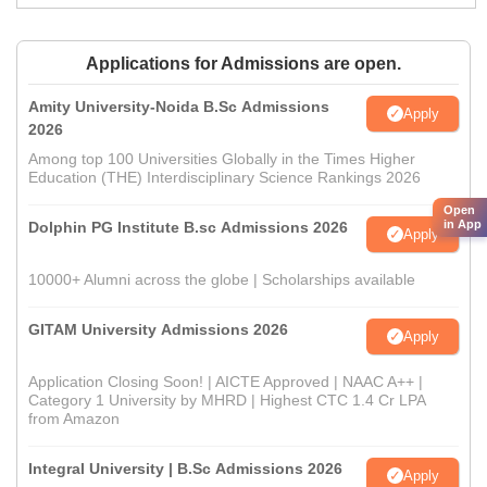
Applications for Admissions are open.
Amity University-Noida B.Sc Admissions
Apply
2026
Among top 100 Universities Globally in the Times Higher
Education (THE) Interdisciplinary Science Rankings 2026
Open
in App
Dolphin PG Institute B.sc Admissions 2026
Apply
10000+ Alumni across the globe | Scholarships available
GITAM University Admissions 2026
Apply
Application Closing Soon! | AICTE Approved | NAAC A++ |
Category 1 University by MHRD | Highest CTC 1.4 Cr LPA
from Amazon
Integral University | B.Sc Admissions 2026
Apply