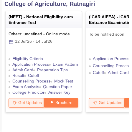
College of Agriculture, Ratnagiri
(
NEET
) -
National Eligibility cum
(
ICAR AIEEA
) -
ICAR's
Entrance Test
Entrance Examination
Admission
Others: undefined
-
Online
mode
To be notified soon
12 Jul'26
-
14 Jul'26
Eligibility Criteria
Application Process
Application Process
Exam Pattern
Counselling Process
Admit Card
Preparation Tips
Cutoff
Admit Card
Result
Cutoff
Counselling Process
Mock Test
Exam Analysis
Question Paper
College Predictor
Answer Key
Get Updates
Brochure
Get Updates