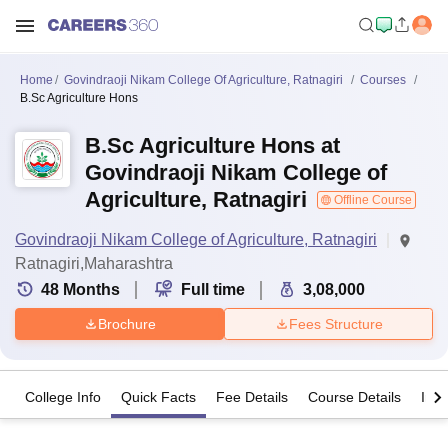
Home
Govindraoji Nikam College Of Agriculture, Ratnagiri
Courses
B.Sc Agriculture Hons
B.Sc Agriculture Hons at
Govindraoji Nikam College of
Agriculture, Ratnagiri
Offline Course
Govindraoji Nikam College of Agriculture, Ratnagiri
Ratnagiri,Maharashtra
48
Months
Full time
3,08,000
Brochure
Fees Structure
College Info
Quick Facts
Fee Details
Course Details
Imp