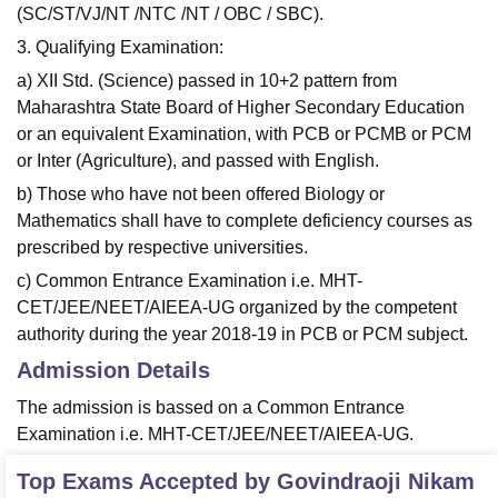
(SC/ST/VJ/NT /NTC /NT / OBC / SBC).
3. Qualifying Examination:
a) XII Std. (Science) passed in 10+2 pattern from
Maharashtra State Board of Higher Secondary Education
or an equivalent Examination, with PCB or PCMB or PCM
or Inter (Agriculture), and passed with English.
b) Those who have not been offered Biology or
Mathematics shall have to complete deficiency courses as
prescribed by respective universities.
c) Common Entrance Examination i.e. MHT-
CET/JEE/NEET/AIEEA-UG organized by the competent
authority during the year 2018-19 in PCB or PCM subject.
Admission Details
The admission is bassed on a Common Entrance
Examination i.e. MHT-CET/JEE/NEET/AIEEA-UG.
Top Exams Accepted by
Govindraoji Nikam