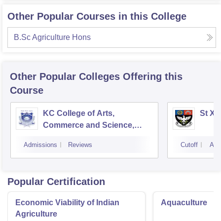
Other Popular Courses in this College
B.Sc Agriculture Hons
Other Popular
Colleges
Offering this
Course
KC College of Arts,
St Xa
Commerce and Science,
Mumbai
Admissions
Reviews
Cutoff
Adm
Popular Certification
Economic Viability of Indian
Aquaculture
Agriculture