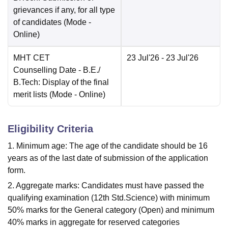
grievances if any, for all type
of candidates
(Mode -
Online
)
MHT CET
23 Jul'26
- 23 Jul'26
Counselling Date
- B.E./
B.Tech: Display of the final
merit lists
(Mode -
Online
)
Eligibility Criteria
1. Minimum age: The age of the candidate should be 16
years as of the last date of submission of the application
form.
2. Aggregate marks: Candidates must have passed the
qualifying examination (12th Std.Science) with minimum
50% marks for the General category (Open) and minimum
40% marks in aggregate for reserved categories