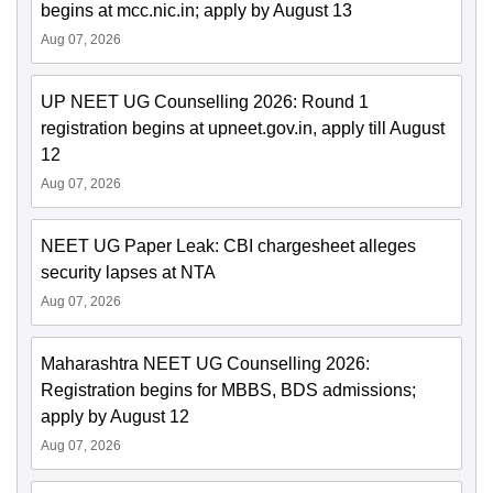
begins at mcc.nic.in; apply by August 13
Aug 07, 2026
UP NEET UG Counselling 2026: Round 1
registration begins at upneet.gov.in, apply till August
12
Aug 07, 2026
NEET UG Paper Leak: CBI chargesheet alleges
security lapses at NTA
Aug 07, 2026
Maharashtra NEET UG Counselling 2026:
Registration begins for MBBS, BDS admissions;
apply by August 12
Aug 07, 2026