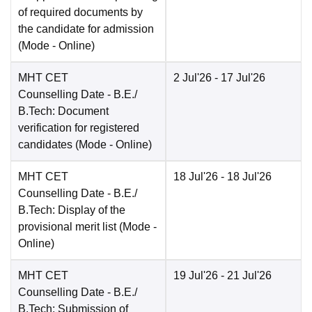
of required documents by
the candidate for admission
(Mode -
Online
)
MHT CET
2 Jul'26
- 17 Jul'26
Counselling Date
- B.E./
B.Tech: Document
verification for registered
candidates
(Mode -
Online
)
MHT CET
18 Jul'26
- 18 Jul'26
Counselling Date
- B.E./
B.Tech: Display of the
provisional merit list
(Mode -
Online
)
MHT CET
19 Jul'26
- 21 Jul'26
Counselling Date
- B.E./
B.Tech: Submission of