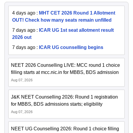
4 days ago
:
MHT CET 2026 Round 1 Allotment
OUT! Check how many seats remain unfilled
7 days ago
:
ICAR UG 1st seat allotment result
2026 out
7 days ago
:
ICAR UG counselling begins
NEET 2026 Counselling LIVE: MCC round 1 choice
filling starts at mcc.nic.in for MBBS, BDS admission
Aug 07, 2026
J&K NEET Counselling 2026: Round 1 registration
for MBBS, BDS admissions starts; eligibility
Aug 07, 2026
NEET UG Counselling 2026: Round 1 choice filling