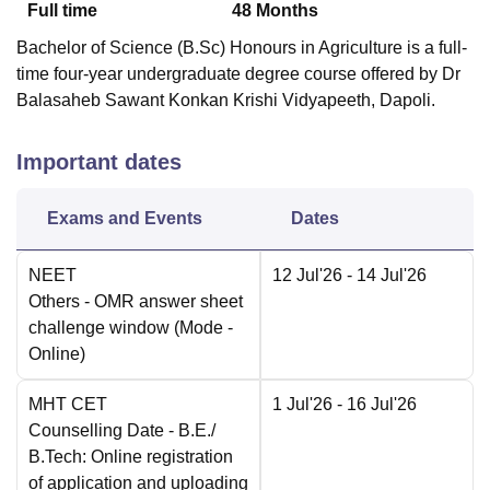
Full time
48
Months
Bachelor of Science (B.Sc) Honours in Agriculture is a full-
time four-year undergraduate degree course offered by Dr
Balasaheb Sawant Konkan Krishi Vidyapeeth, Dapoli.
Important dates
Exams and Events
Dates
NEET
12 Jul'26
- 14 Jul'26
Others
- OMR answer sheet
challenge window
(Mode -
Online
)
MHT CET
1 Jul'26
- 16 Jul'26
Counselling Date
- B.E./
B.Tech: Online registration
of application and uploading