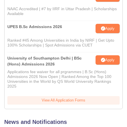
NAAC Accredited | #7 by IIRF in Uttar Pradesh | Scholarships
Available
UPES B.Sc Admissions 2026
Apply
Ranked #45 Among Universities in India by NIRF | Get Upto
100% Scholarships | Spot Admissions via CUET
University of Southampton Delhi | BSc
Apply
(Hons) Admissions 2026
Applications fee waiver for all prgrammes | B.Sc (Hons)
Admissions 2026 Now Open | Ranked Among the Top 100
Universities in the World by QS World University Rankings
2025
View All Application Forms
News and Notifications