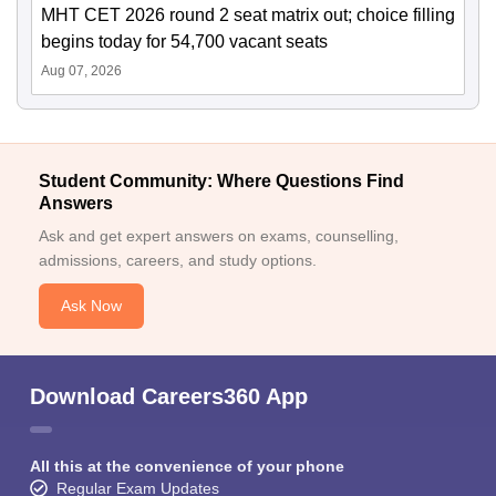
MHT CET 2026 round 2 seat matrix out; choice filling
begins today for 54,700 vacant seats
Aug 07, 2026
Student Community: Where Questions Find
Answers
Ask and get expert answers on exams, counselling,
admissions, careers, and study options.
Ask Now
Download Careers360 App
All this at the convenience of your phone
Regular Exam Updates