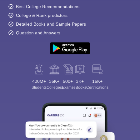
Best College Recommendations
College & Rank predictors
Detailed Books and Sample Papers
Question and Answers
400M+
36K+
500+
3K+
16K+
Students
Colleges
Exams
eBooks
Certifications