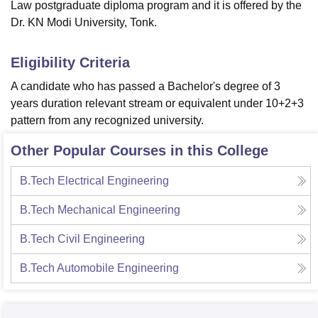
Law postgraduate diploma program and it is offered by the
Dr. KN Modi University, Tonk.
Eligibility Criteria
A candidate who has passed a Bachelor's degree of 3
years duration relevant stream or equivalent under 10+2+3
pattern from any recognized university.
Other Popular Courses in this College
B.Tech Electrical Engineering
B.Tech Mechanical Engineering
B.Tech Civil Engineering
B.Tech Automobile Engineering