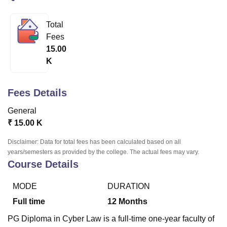
Total
U Bhopal
Fees
MS Lucknow
KMC Manipal
King George Medical College Lucknow
MMC 
15.00
u University
Calcutta University
Guru Gobind Singh Indraprastha Univer
K
ni
UPES Dehradun
Amity University Noida
Lovely Professional University
 Agricultural University, Anand
stitute of Fundamental Research, Mumbai
Indian Agricultural Research I
Fees Details
oimbatore
Vellore Institute of Technology, Vellore
SRM Institute of Scien
General
pital College Of Nursing, Mumbai
ICT Mumbai
ASMSOC Mumbai
₹
15.00 K
adras Christian College
Loyola College
Crescent College
HITS Chennai
n Centre, Kolkata
Guru Nanak Institute Of Hotel Management, Kolkata
J
Disclaimer: Data for total fees has been calculated based on all
ocial Sciences
Competition
Pharmacy
Animation and Design
years/semesters as provided by the college. The actual fees may vary.
Course Details
iversity Reviews
Amrita Vishwa Vidyapeetham Reviews
IBS Hyderabad 
MODE
DURATION
Full time
12
Months
PG Diploma in Cyber Law is a full-time one-year faculty of