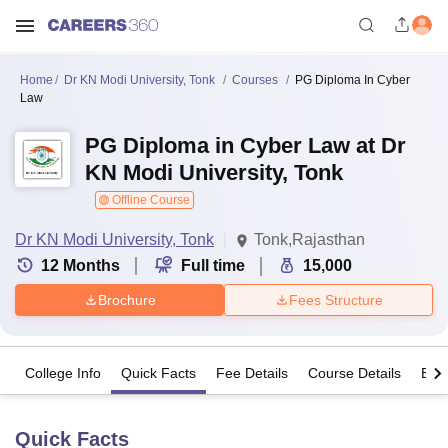
Home
Dr KN Modi University, Tonk
Courses
PG Diploma In Cyber
Law
PG Diploma in Cyber Law at Dr
KN Modi University, Tonk
Offline Course
Dr KN Modi University, Tonk
Tonk,Rajasthan
12
Months
Full time
15,000
Brochure
Fees Structure
College Info
Quick Facts
Fee Details
Course Details
Eligi
Quick Facts