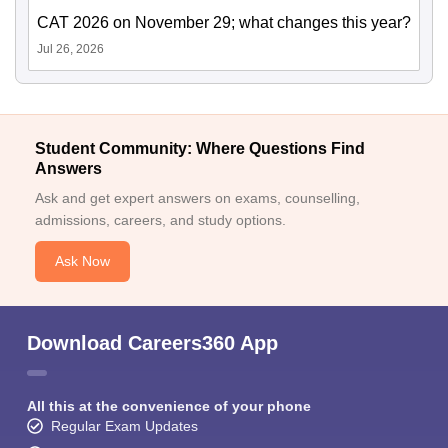
CAT 2026 on November 29; what changes this year?
Jul 26, 2026
Student Community: Where Questions Find
Answers
Ask and get expert answers on exams, counselling,
admissions, careers, and study options.
Ask Now
Download Careers360 App
All this at the convenience of your phone
Regular Exam Updates