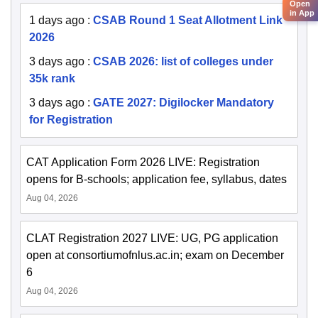
Open
in App
1 days ago
:
CSAB Round 1 Seat Allotment Link
2026
3 days ago
:
CSAB 2026: list of colleges under
35k rank
3 days ago
:
GATE 2027: Digilocker Mandatory
for Registration
CAT Application Form 2026 LIVE: Registration
opens for B-schools; application fee, syllabus, dates
Aug 04, 2026
CLAT Registration 2027 LIVE: UG, PG application
open at consortiumofnlus.ac.in; exam on December
6
Aug 04, 2026