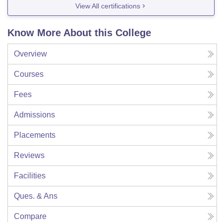
View All certifications
Know More About this College
Overview
Courses
Fees
Admissions
Placements
Reviews
Facilities
Ques. & Ans
Compare