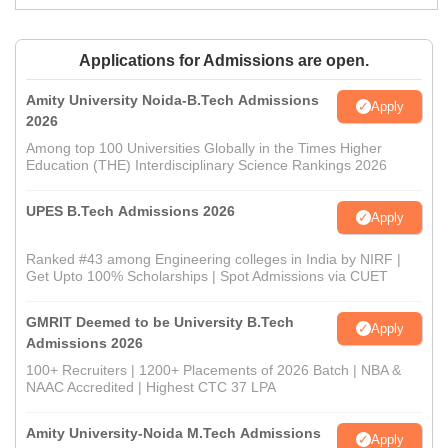
Applications for Admissions are open.
Amity University Noida-B.Tech Admissions
Apply
2026
Among top 100 Universities Globally in the Times Higher
Education (THE) Interdisciplinary Science Rankings 2026
UPES B.Tech Admissions 2026
Apply
Ranked #43 among Engineering colleges in India by NIRF |
Get Upto 100% Scholarships | Spot Admissions via CUET
GMRIT Deemed to be University B.Tech
Apply
Admissions 2026
100+ Recruiters | 1200+ Placements of 2026 Batch | NBA &
NAAC Accredited | Highest CTC 37 LPA
Amity University-Noida M.Tech Admissions
Apply