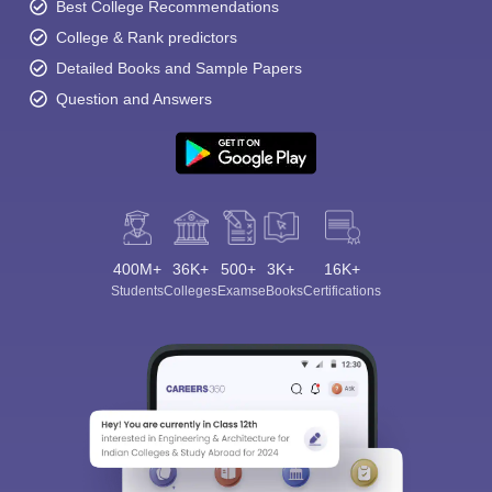
Best College Recommendations
College & Rank predictors
Detailed Books and Sample Papers
Question and Answers
400M+
36K+
500+
3K+
16K+
Students
Colleges
Exams
eBooks
Certifications