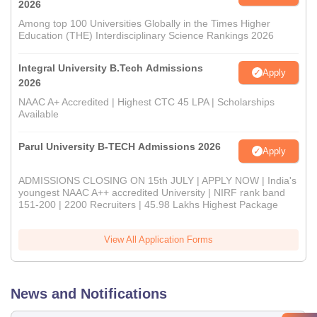
2026
Among top 100 Universities Globally in the Times Higher
Education (THE) Interdisciplinary Science Rankings 2026
Integral University B.Tech Admissions
Apply
2026
NAAC A+ Accredited | Highest CTC 45 LPA | Scholarships
Available
Parul University B-TECH Admissions 2026
Apply
ADMISSIONS CLOSING ON 15th JULY | APPLY NOW | India's
youngest NAAC A++ accredited University | NIRF rank band
151-200 | 2200 Recruiters | 45.98 Lakhs Highest Package
View All Application Forms
News and Notifications