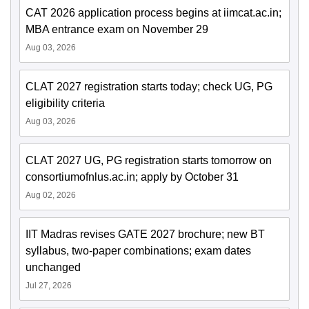
CAT 2026 application process begins at iimcat.ac.in;
MBA entrance exam on November 29
Aug 03, 2026
CLAT 2027 registration starts today; check UG, PG
eligibility criteria
Aug 03, 2026
CLAT 2027 UG, PG registration starts tomorrow on
consortiumofnlus.ac.in; apply by October 31
Aug 02, 2026
IIT Madras revises GATE 2027 brochure; new BT
syllabus, two-paper combinations; exam dates
unchanged
Jul 27, 2026