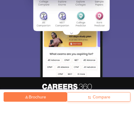
Brochure
Compare
About
Hiring
Magazine
News
हिंदी न्यूज़
Articles
Contact
Blogs