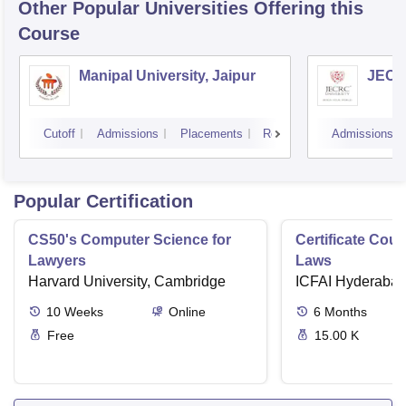
Other Popular
Universities
Offering this
Course
Manipal University, Jaipur
JECRC
Cutoff
Admissions
Placements
Reviews
Admissions
Popular Certification
CS50's Computer Science for
Certificate Cour
Lawyers
Laws
Harvard University, Cambridge
ICFAI Hyderaba
10
Weeks
Online
6
Months
Free
15.00 K