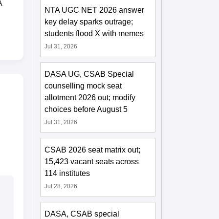
A
NTA UGC NET 2026 answer
key delay sparks outrage;
students flood X with memes
Jul 31, 2026
DASA UG, CSAB Special
counselling mock seat
allotment 2026 out; modify
choices before August 5
Jul 31, 2026
CSAB 2026 seat matrix out;
15,423 vacant seats across
114 institutes
Jul 28, 2026
DASA, CSAB special