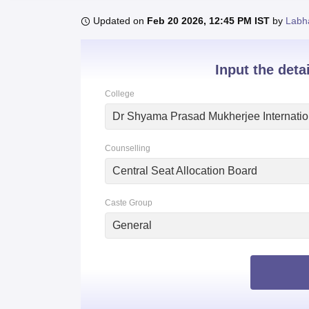
B.E /B.Tech
M.E /M.Tech
MBA
LLM
MBBS
M.D.
M.S.
B.Des
M.Des
LPU Reviews
UPES Reviews
MIT Manipal Reviews
MAHE Reviews
VIT U
Updated on
Feb 20 2026, 12:45 PM IST
by
Labh
Input the deta
College
Counselling
Central Seat Allocation Board
Caste Group
General