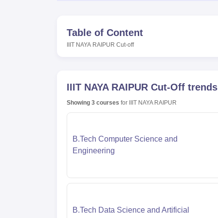
Table of Content
IIIT NAYA RAIPUR
Cut-off
IIIT NAYA RAIPUR
Cut-Off trends
Showing
3
courses
for
IIIT NAYA RAIPUR
B.Tech Computer Science and
Engineering
B.Tech Data Science and Artificial