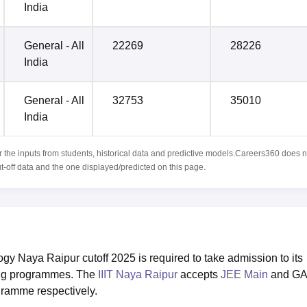
India
General - All
22269
28226
India
General - All
32753
35010
India
r the inputs from students, historical data and predictive models.Careers360 does n
ut-off data and the one displayed/predicted on this page.
logy Naya Raipur cutoff 2025 is required to take admission to its
ing programmes. The
IIIT Naya Raipur
accepts
JEE Main
and G
gramme respectively.