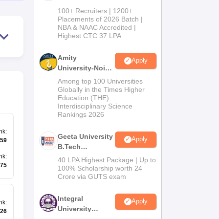
B.Tech
100+ Recruiters | 1200+
Admissions
Placements of 2026 Batch |
NBA & NAAC Accredited |
2026
Highest CTC 37 LPA
Amity
Apply
University-Noida
M.Tech
Among top 100 Universities
Admissions
Globally in the Times Higher
Education (THE)
2026
Interdisciplinary Science
Rankings 2026
nk
:
Geeta University
Apply
59
B.Tech
Admissions
nk
:
40 LPA Highest Package | Up to
75
2026
100% Scholarship worth 24
Crore via GUTS exam
Integral
Apply
nk
:
University
26
B.Tech