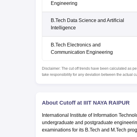
Engineering
B.Tech Data Science and Artificial
Intelligence
B.Tech Electronics and
Communication Engineering
Disclaimer: The cut off trends have been calculated as pe
take responsibility for any deviation between the actual c
About Cutoff at IIIT NAYA RAIPUR
International Institute of Information Techno
undergraduate and postgraduate engineer
examinations for its B.Tech and M.Tech pro