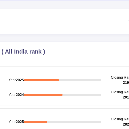
(
All India rank
)
Closing
Ra
Year
2025
219
Closing
Ra
Year
2024
201
Closing
Ra
Year
2025
282