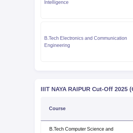
Intelligence
B.Tech Electronics and Communication
Engineering
IIIT NAYA RAIPUR
Cut-Off
2025
(
Course
B.Tech Computer Science and