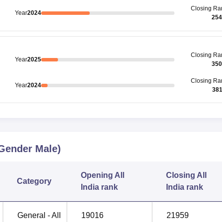
Closing
Ra
Year
2024
254
Closing
Ra
Year
2025
350
Closing
Ra
Year
2024
38
Gender Male)
Opening
All
Closing
All
Category
India rank
India rank
General - All
19016
21959