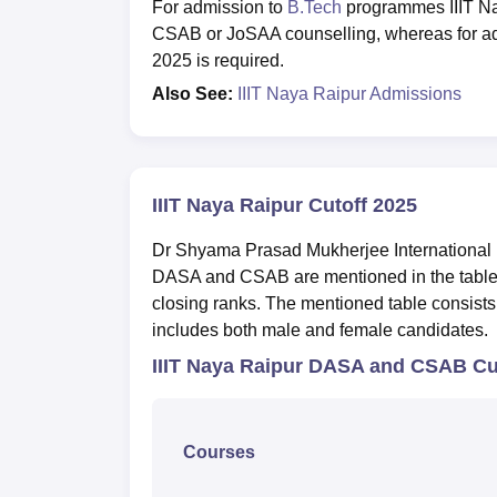
For admission to
B.Tech
programmes IIIT Na
CSAB or JoSAA counselling, whereas for ad
2025 is required.
Also See:
IIIT Naya Raipur Admissions
IIIT Naya Raipur Cutoff 2025
Dr Shyama Prasad Mukherjee International In
DASA and CSAB are mentioned in the table be
closing ranks. The mentioned table consists 
includes both male and female candidates.
IIIT Naya Raipur DASA and CSAB Cu
Courses