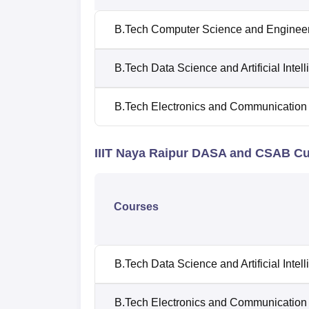
B.Tech Computer Science and Enginee
B.Tech Data Science and Artificial Intel
B.Tech Electronics and Communication
IIIT Naya Raipur DASA and CSAB Cu
Courses
B.Tech Data Science and Artificial Intel
B.Tech Electronics and Communication