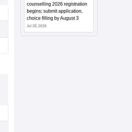
counselling 2026 registration
begins; submit application,
choice filling by August 3
Jul 28, 2026