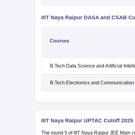
IIIT Naya Raipur DASA and CSAB Cu
Courses
B.Tech Data Science and Artificial Intel
B.Tech Electronics and Communication
IIIT Naya Raipur UPTAC Cutoff 2025
The round 5 of IIIT Naya Raipur JEE Main 