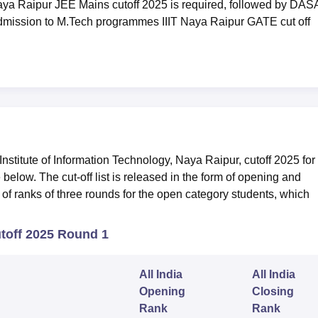
ya Raipur JEE Mains cutoff 2025 is required, followed by DAS
mission to M.Tech programmes IIIT Naya Raipur GATE cut off
stitute of Information Technology, Naya Raipur, cutoff 2025 for
low. The cut-off list is released in the form of opening and
of ranks of three rounds for the open category students, which
toff 2025 Round 1
All India
All India
Opening
Closing
Rank
Rank