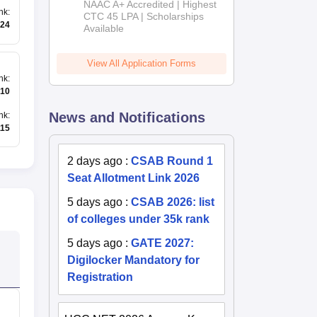
NAAC A+ Accredited | Highest
nk
:
Admissions
CTC 45 LPA | Scholarships
24
Available
2026
View All Application Forms
nk
:
10
News and Notifications
nk
:
115
2 days ago
:
CSAB Round 1
Seat Allotment Link 2026
5 days ago
:
CSAB 2026: list
of colleges under 35k rank
5 days ago
:
GATE 2027:
Digilocker Mandatory for
Registration