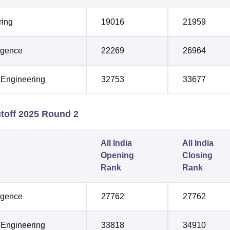
ring
19016
21959
ligence
22269
26964
 Engineering
32753
33677
toff 2025 Round 2
All India
All India
Opening
Closing
Rank
Rank
ligence
27762
27762
 Engineering
33818
34910