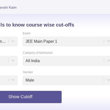
niversity Reviews
Chandigarh University Reviews
ICFAI university Revie
anshi Kaim
ils to know course wise cut-offs
Exam
Dr Shyama Prasad Mukherjee International Institute of Information Technology, Naya Raipur
JEE Main Paper 1
Category of Admission
All India
Gender
Male
Show Cutoff