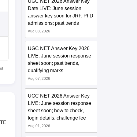
UGC NET 2026 Answer Key
Date LIVE: June session
answer key soon for JRF, PhD
admissions; past trends
Aug 08, 2026
UGC NET Answer Key 2026
LIVE: June session response
sheet soon; past trends,
ot
qualifying marks
Aug 07, 2026
UGC NET 2026 Answer Key
LIVE: June session response
sheet soon; how to check,
login details, challenge fee
ATE
Aug 01, 2026