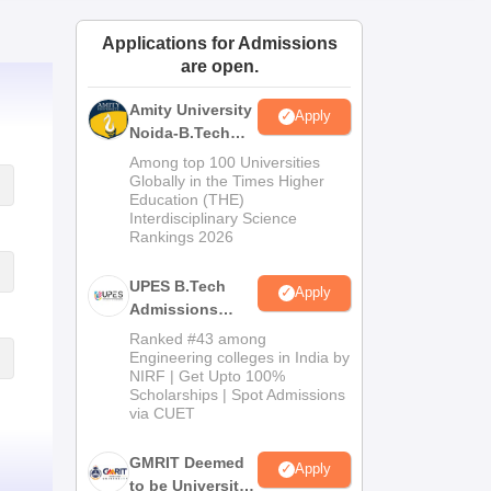
ws
Amrita Vishwa Vidyapeetham Reviews
IBS Hyderabad Reviews
KL Uni
Applications for Admissions
are open.
Amity University
Apply
Noida-B.Tech
Admissions
Among top 100 Universities
2026
Globally in the Times Higher
Education (THE)
Interdisciplinary Science
Rankings 2026
UPES B.Tech
Apply
Admissions
2026
Ranked #43 among
Engineering colleges in India by
NIRF | Get Upto 100%
Scholarships | Spot Admissions
via CUET
GMRIT Deemed
Apply
to be University