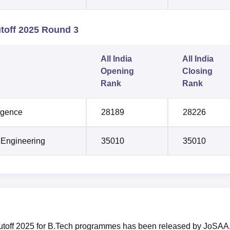
toff 2025 Round 3
All India
All India
Opening
Closing
Rank
Rank
ligence
28189
28226
 Engineering
35010
35010
cutoff 2025 for B.Tech programmes has been released by JoSAA